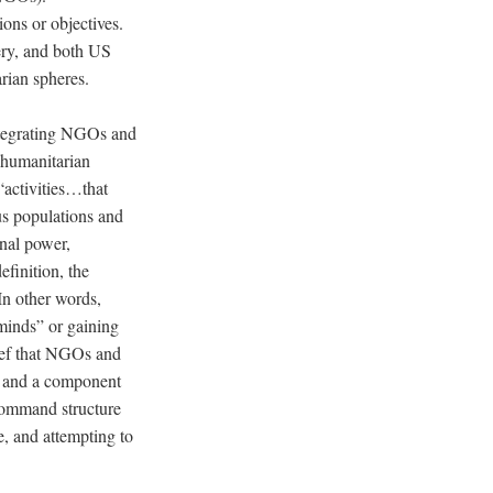
ons or objectives.
very, and both US
rian spheres.
ntegrating NGOs and
 humanitarian
“activities…that
ous populations and
onal power,
efinition, the
n other words,
 minds” or gaining
lief that NGOs and
r” and a component
 command structure
, and attempting to