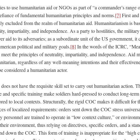
ries to use humanitarian aid or NGOs as part of “a commander’s range o
 defiance of fundamental humanitarian principles and norms.
[7]
First and 
ally excluded from the realm of humanitarian aid. Humanitarianism is bas
ty, impartiality, and independence. As a party to hostilities, the militar
ver aid to its adversaries; as a subordinate unit of the US government, it
erican political and military goals.
[8]
In the words of the ICRC, “Mea
 meet the principles of neutrality, impartiality, and independence. Aid 
nitarian, regardless of any well-meaning intentions and their effectivene
be considered a humanitarian actor.
 does not have the requisite skill set to carry out humanitarian action. Th
re and specific training make soldiers hard-pressed to conduct long-ter
lored to local contexts. Structurally, the rigid COC makes it difficult for t
es of localized requirements: orders sent down the COC stress universal
ry personnel are trained to operate in “low context culture,” or environ
 their environment, thus relying on directives, specific orders, and a sta
d down the COC. This form of training is inappropriate for the “high c