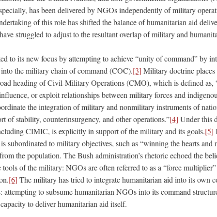
specially, has been delivered by NGOs independently of military operati
dertaking of this role has shifted the balance of humanitarian aid deli
ve struggled to adjust to the resultant overlap of military and humanita
ed to its new focus by attempting to achieve “unity of command” by i
 into the military chain of command (COC).
[3]
Military doctrine places
ad heading of Civil-Military Operations (CMO), which is defined as, 
 influence, or exploit relationships between military forces and indigen
oordinate the integration of military and nonmilitary instruments of nati
ort of stability, counterinsurgency, and other operations.”
[4]
Under this d
uding CIMIC, is explicitly in support of the military and its goals.
[5]
I
is subordinated to military objectives, such as “winning the hearts and
from the population. The Bush administration’s rhetoric echoed the be
 tools of the military: NGOs are often referred to as a “force multiplie
on.
[6]
The military has tried to integrate humanitarian aid into its own
 attempting to subsume humanitarian NGOs into its command structure
capacity to deliver humanitarian aid itself.