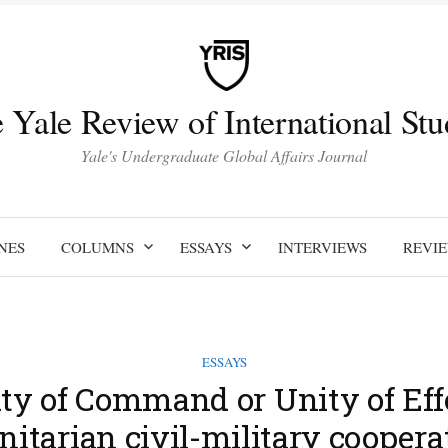
 Yale Review of International Stu
Yale's Undergraduate Global Affairs Journal
NES
COLUMNS
ESSAYS
INTERVIEWS
REVI
ESSAYS
ty of Command or Unity of Eff
tarian civil-military coopera