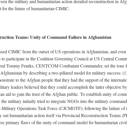
een the military and humanitarian action derailed reconstruction in Afg
 for the future of humanitarian CIMIC.
truction Teams: Unity of Command Failure in Afghanistan
ressed CIMIC from the outset of US operations in Afghanistan, and even 
to participate in the Coalition Governing Council at US Central 
eral Tommy Franks, CENTCOM Combatant Commander, set the tone f
in Afghanistan by describing a two-pillared model for military success: (1)
nstrate to the Afghan people that they had the support of the internati
itary leaders believed that they could accomplish the latter objective b
an aid to gain the trust of the Afghan public. To establish unity of co
 the military initially tried to integrate NGOs into the military command
il-Military Operations Task Force (CJCMOTF); following the failure of t
rry out humanitarian action itself via Provincial Reconstruction Teams (P
ree primary flaws of the unity of command model for humanitarian civil