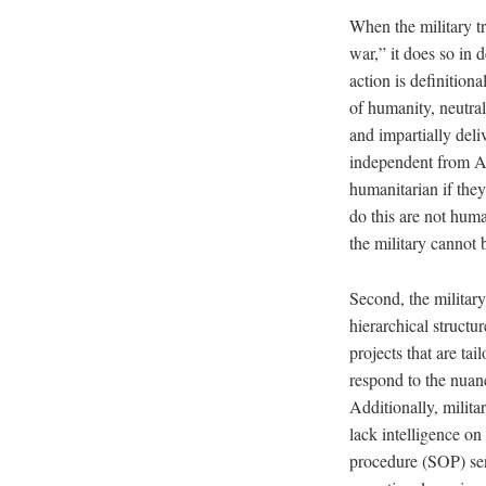
When the military t
war,” it does so in
action is definition
of humanity, neutrali
and impartially deli
independent from Am
humanitarian if they
do this are not huma
the military cannot 
Second, the military
hierarchical structu
projects that are tai
respond to the nuanc
Additionally, milita
lack intelligence on
procedure (SOP) sen