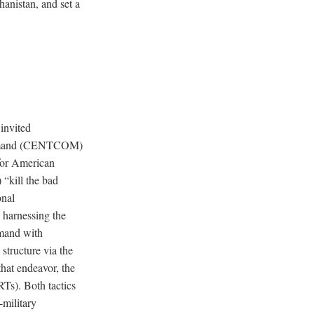
hanistan, and set a
invited
Command (CENTCOM)
or American
 “kill the bad
onal
y harnessing the
mmand with
 structure via the
hat endeavor, the
RTs). Both tactics
-military