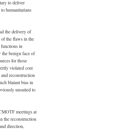
tary to deliver
s to humanitarians
d the delivery of
of the flaws in the
functions in
w the benign face of
ources for those
ertly violated core
n and reconstruction
uch blatant bias in
viously unsuited to
 CJCMOTF meetings at
n the reconstruction
nd direction,