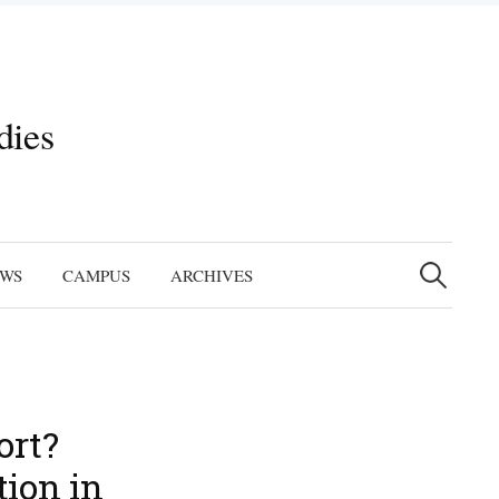
dies
Search
for:
EWS
CAMPUS
ARCHIVES
ort?
tion in