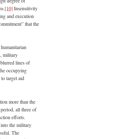
igh degree of
ns.
[10]
Insensitivity
ning and execution
commitment” that the
n humanitarian
, military
blurred lines of
 the occupying
 to target aid
ction more than the
eriod, all three of
ction efforts.
nto the military
ssful. The