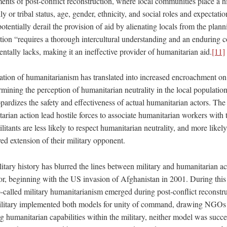
ents of post-conflict reconstruction, where local communities place a h
y or tribal status, age, gender, ethnicity, and social roles and expectatio
potentially derail the provision of aid by alienating locals from the plan
tion “requires a thorough intercultural understanding and an enduring 
tally lacks, making it an ineffective provider of humanitarian aid.
[11]
ization of humanitarianism has translated into increased encroachment o
ining the perception of humanitarian neutrality in the local population
ardizes the safety and effectiveness of actual humanitarian actors. The 
arian action lead hostile forces to associate humanitarian workers with
litants are less likely to respect humanitarian neutrality, and more likely
ed extension of their military opponent.
itary history has blurred the lines between military and humanitarian a
r, beginning with the US invasion of Afghanistan in 2001. During this p
o-called military humanitarianism emerged during post-conflict reconstru
litary implemented both models for unity of command, drawing NGOs i
humanitarian capabilities within the military, neither model was succe