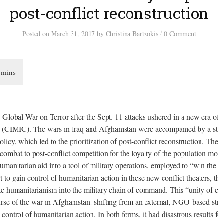
post-conflict reconstruction
/
Posted
on
March 31, 2017
by
Christina Bartzokis
0 Comment
 Global War on Terror after the Sept. 11 attacks ushered in a new era of
n (CIMIC). The wars in Iraq and Afghanistan were accompanied by a stra
licy, which led to the prioritization of post-conflict reconstruction. The 
 combat to post-conflict competition for the loyalty of the population m
humanitarian aid into a tool of military operations, employed to “win th
rt to gain control of humanitarian action in these new conflict theaters, t
ate humanitarianism into the military chain of command. This “unity 
urse of the war in Afghanistan, shifting from an external, NGO-based st
r control of humanitarian action. In both forms, it had disastrous results f