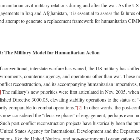
umanitarian civil-military relations during and after the war. As the US
agements in Iraq and Afghanistan, it is essential to assess the failures of
 attempt to generate a replacement framework for humanitarian CIMI
: The Military Model for Humanitarian Action
 conventional, interstate warfare has waned, the US military has shifted
environments, counterinsurgency, and operations other than war. These ne
nflict reconstruction, and its accompanying humanitarian imperatives, t
]
The military’s new priorities were first articulated in Nov. 2005, whe
hed Directive 3000.05, elevating stability operations to the status of 
ority comparable to combat operations.”
[2]
In other words, the post-conf
 is now considered the “decisive phase” of engagement, perhaps even mor
Such post-conflict reconstruction projects have historically been the pur
he United States Agency for International Development and the Departmen
izations, like the United Nations, and non-governmental organizations 