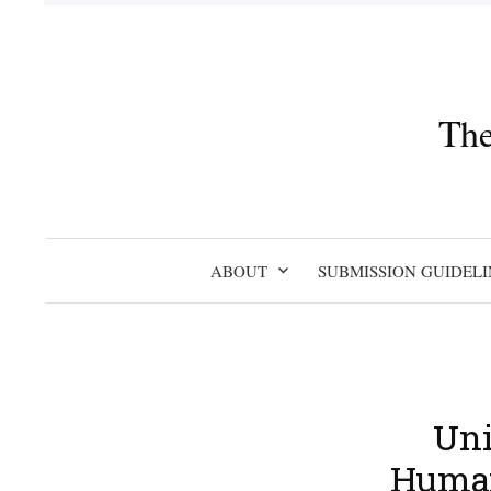
Skip
to
content
The
ABOUT
SUBMISSION GUIDELI
Uni
Humani