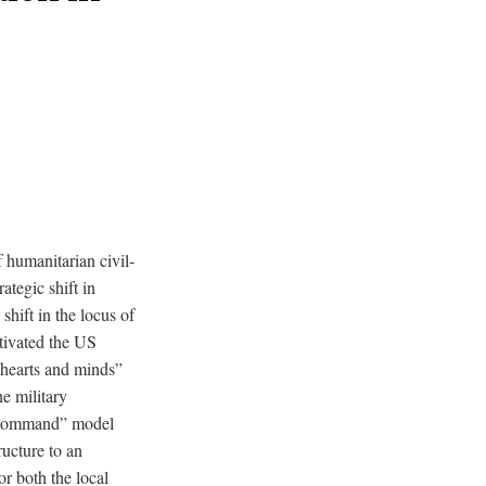
 humanitarian civil-
tegic shift in
shift in the locus of
otivated the US
e hearts and minds”
he military
of command” model
ructure to an
or both the local