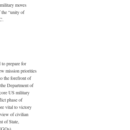
 military moves
 the “unity of
C.
 to prepare for
w mission priorities
o the forefront of
n the Department of
“core US military
lict phase of
e vital to victory
view of civilian
t of State,
(NGOs).