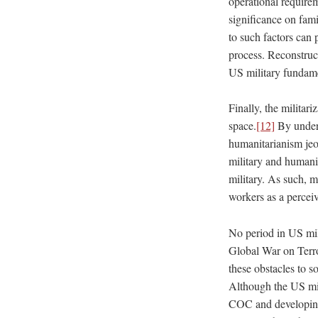
operational requirem
significance on famil
to such factors can 
process. Reconstruc
US military fundamen
Finally, the militar
space.
[12]
By underm
humanitarianism jeop
military and humanit
military. As such, mi
workers as a perceiv
No period in US mil
Global War on Terro
these obstacles to s
Although the US mi
COC and developing 