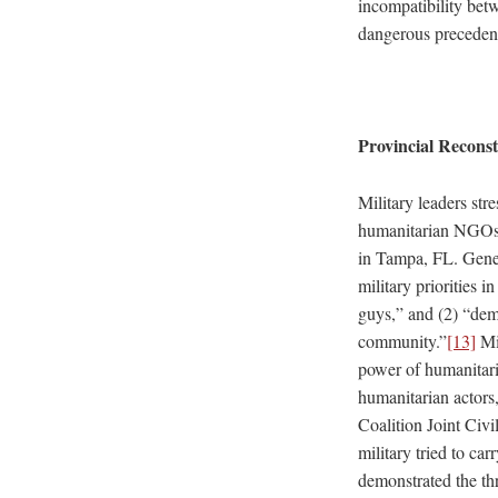
incompatibility betw
dangerous precedent
Provincial Recons
Military leaders st
humanitarian NGOs 
in Tampa, FL. Gen
military priorities 
guys,” and (2) “demo
community.”
[13]
Mil
power of humanitari
humanitarian actors,
Coalition Joint Civ
military tried to ca
demonstrated the th