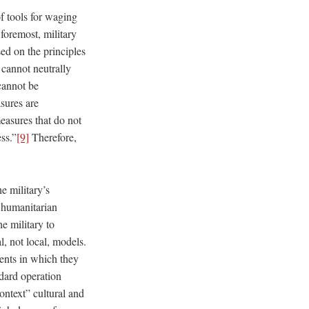
f tools for waging
foremost, military
ed on the principles
y cannot neutrally
 cannot be
sures are
measures that do not
ss.”
[9]
Therefore,
e military’s
m humanitarian
he military to
, not local, models.
ments in which they
ndard operation
ontext” cultural and