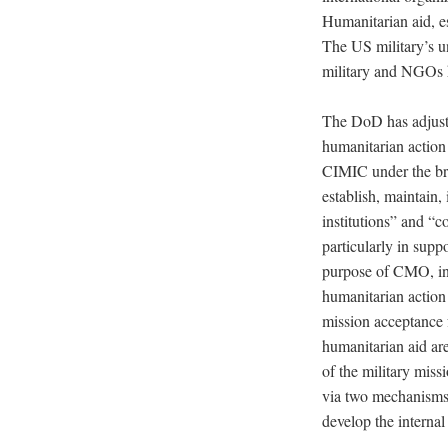
Humanitarian aid, e
The US military’s un
military and NGOs ha
The DoD has adjust
humanitarian action
CIMIC under the bro
establish, maintain,
institutions” and “c
particularly in supp
purpose of CMO, incl
humanitarian action 
mission acceptance 
humanitarian aid are
of the military missi
via two mechanisms:
develop the internal 