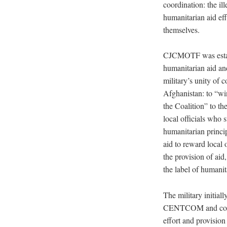
coordination: the ill
humanitarian aid eff
themselves.
CJCMOTF was establi
humanitarian aid and
military’s unity o
Afghanistan: to “wi
the Coalition” to th
local officials who
humanitarian princip
aid to reward local
the provision of ai
the label of humanit
The military initia
CENTCOM and contribu
effort and provisio