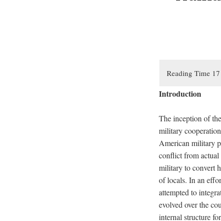
Introduction
The inception of the
military cooperatio
American military po
conflict from actual
military to convert 
of locals. In an effo
attempted to integr
evolved over the co
internal structure fo