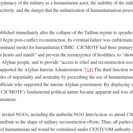
egitimacy of the military as a humanitarian actor, the inability of the mili
ectively, and the danger that the militarization of humanitarianism pose
shed immediately after the collapse of the Taliban regime to spearhea
 begin post-conflict reconstruction. Its eventual failure was emblematic 
f command model for humanitarian CIMIC. CJCMOTF had three primary 
n hearts and minds” and prevent the reemergence of hostilities, to “sho
e Afghan people, and to provide “access to relief and reconstruction res
 supported the Afghan Interim Administration.”
[14]
The third function ov
les of impartiality and neutrality by prescribing the use of humanitaria
 officials who supported the interim Afghan government. By displaying s
d, CJCMOTF’s fundamental political nature became apparent and was ob
arianism.
lly invited NGOs, including the umbrella NGO InterAction, to attend
te to the shape of military reconstruction efforts. Thus, all parties i
n of humanitarian aid would be centralized under CENTCOM authority a