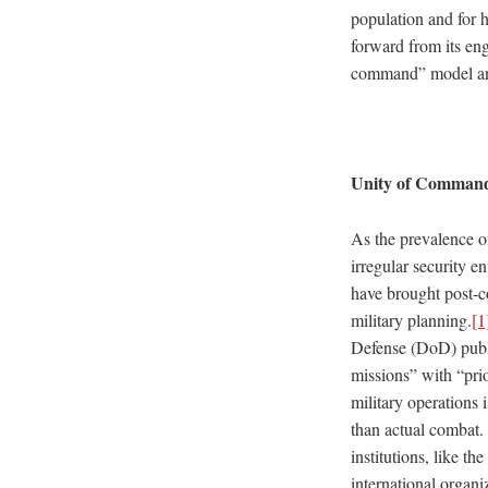
population and for h
forward from its eng
command” model and
Unity of Command
As the prevalence of
irregular security 
have brought post-co
military planning.
[1
Defense (DoD) publis
missions” with “pri
military operations
than actual combat. 
institutions, like t
international organ