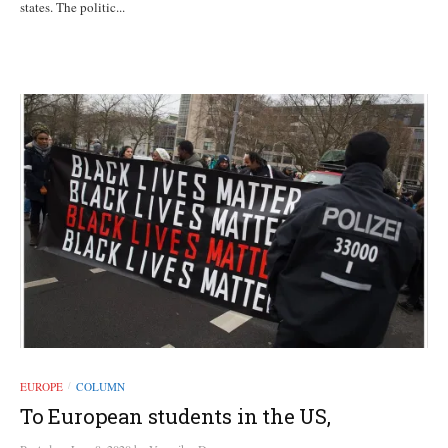
states. The politic...
EUROPE
COLUMN
/
To European students in the US,