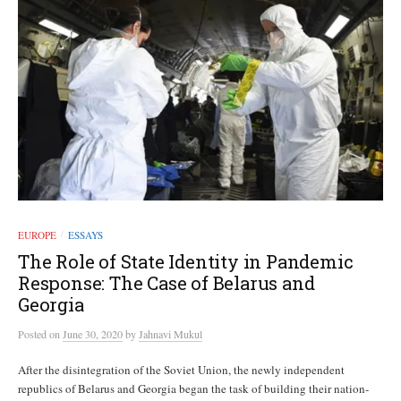
EUROPE
ESSAYS
/
The Role of State Identity in Pandemic
Response: The Case of Belarus and
Georgia
Posted
on
June 30, 2020
by
Jahnavi Mukul
After the disintegration of the Soviet Union, the newly independent
republics of Belarus and Georgia began the task of building their nation-