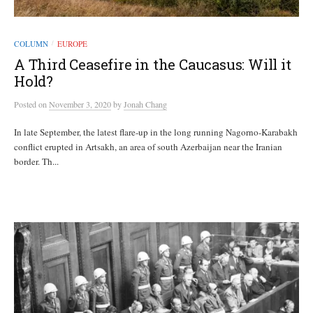
COLUMN
EUROPE
/
A Third Ceasefire in the Caucasus: Will it
Hold?
Posted
on
November 3, 2020
by
Jonah Chang
In late September, the latest flare-up in the long running Nagorno-Karabakh
conflict erupted in Artsakh, an area of south Azerbaijan near the Iranian
border. Th...