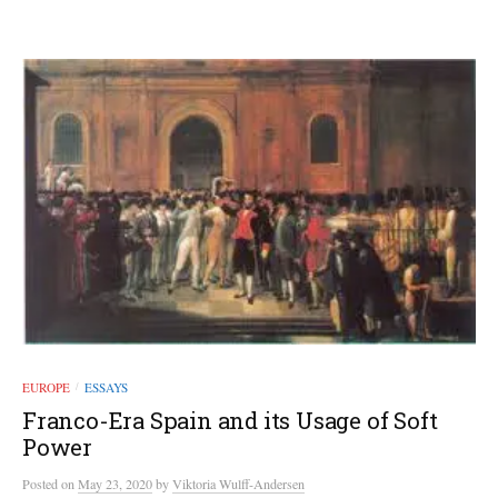
EUROPE
ESSAYS
/
Franco-Era Spain and its Usage of Soft
Power
Posted
on
May 23, 2020
by
Viktoria Wulff-Andersen