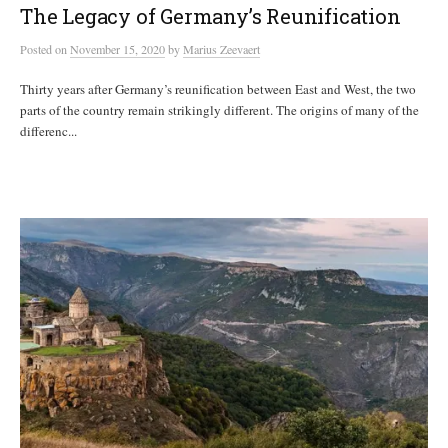
The Legacy of Germany’s Reunification
Posted
on
November 15, 2020
by
Marius Zeevaert
Thirty years after Germany’s reunification between East and West, the two
parts of the country remain strikingly different. The origins of many of the
differenc...