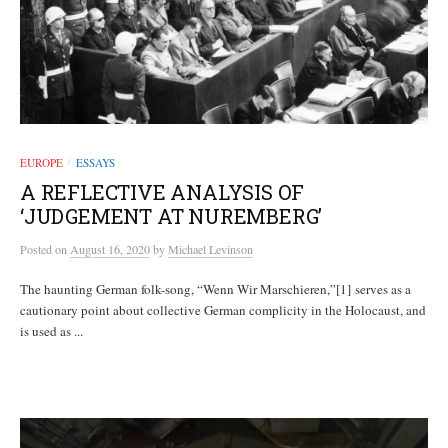
EUROPE
ESSAYS
/
A REFLECTIVE ANALYSIS OF
‘JUDGEMENT AT NUREMBERG’
Posted
on
August 16, 2020
by
Michael Levinson
The haunting German folk-song, “Wenn Wir Marschieren,”[1] serves as a
cautionary point about collective German complicity in the Holocaust, and
is used as ...