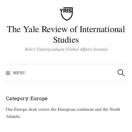
Skip
to
content
The Yale Review of International
Studies
Yale's Undergraduate Global Affairs Journal
Search
for:
MENU
Category:
Europe
Our Europe desk covers the European continent and the North
Atlantic.