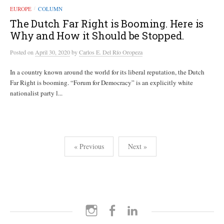
EUROPE
COLUMN
/
The Dutch Far Right is Booming. Here is
Why and How it Should be Stopped.
Posted
on
April 30, 2020
by
Carlos E. Del Río Oropeza
In a country known around the world for its liberal reputation, the Dutch
Far Right is booming. “Forum for Democracy” is an explicitly white
nationalist party l...
Posts
« Previous
Next »
pagination
Instagram
Facebook
LinkedIn