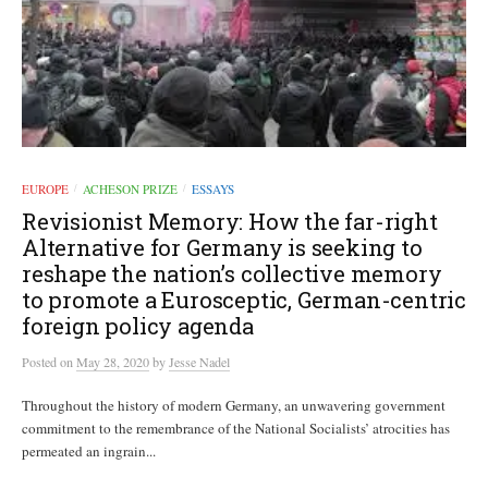
EUROPE
ACHESON PRIZE
ESSAYS
/
/
Revisionist Memory: How the far-right
Alternative for Germany is seeking to
reshape the nation’s collective memory
to promote a Eurosceptic, German-centric
foreign policy agenda
Posted
on
May 28, 2020
by
Jesse Nadel
Throughout the history of modern Germany, an unwavering government
commitment to the remembrance of the National Socialists’ atrocities has
permeated an ingrain...