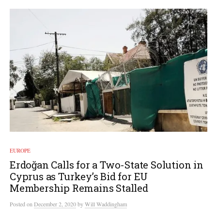
EUROPE
Erdoğan Calls for a Two-State Solution in
Cyprus as Turkey’s Bid for EU
Membership Remains Stalled
Posted
on
December 2, 2020
by
Will Waddingham