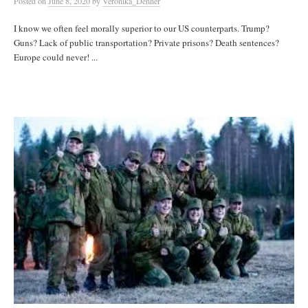
Posted
on
June 8, 2020
by
Veronika_Denner
I know we often feel morally superior to our US counterparts. Trump?
Guns? Lack of public transportation? Private prisons? Death sentences?
Europe could never! ...