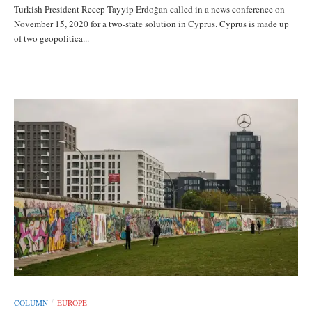
Turkish President Recep Tayyip Erdoğan called in a news conference on
November 15, 2020 for a two-state solution in Cyprus. Cyprus is made up
of two geopolitica...
COLUMN
EUROPE
/