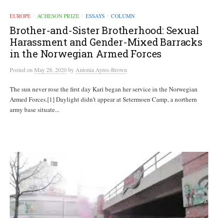
EUROPE
ACHESON PRIZE
ESSAYS
COLUMN
/
/
/
Brother-and-Sister Brotherhood: Sexual
Harassment and Gender-Mixed Barracks
in the Norwegian Armed Forces
Posted
on
May 28, 2020
by
Antonia Ayres-Brown
The sun never rose the first day Kari began her service in the Norwegian
Armed Forces.[1] Daylight didn’t appear at Setermoen Camp, a northern
army base situate...