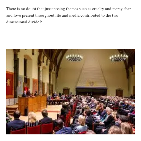
There is no doubt that juxtaposing themes such as cruelty and mercy, fear
and love present throughout life and media contributed to the two-
dimensional divide b...