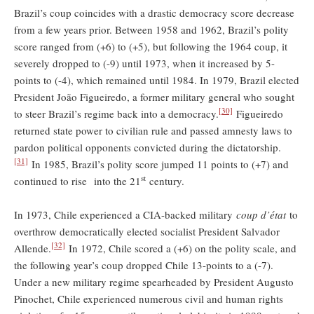
Brazil’s coup coincides with a drastic democracy score decrease
from a few years prior. Between 1958 and 1962, Brazil’s polity
score ranged from (+6) to (+5), but following the 1964 coup, it
severely dropped to (-9) until 1973, when it increased by 5-
points to (-4), which remained until 1984. In 1979, Brazil elected
President João Figueiredo, a former military general who sought
[30]
to steer Brazil’s regime back into a democracy.
Figueiredo
returned state power to civilian rule and passed amnesty laws to
pardon political opponents convicted during the dictatorship.
[31]
In 1985, Brazil’s polity score jumped 11 points to (+7) and
st
continued to rise into the 21
century.
In 1973, Chile experienced a CIA-backed military
coup d’état
to
overthrow democratically elected socialist President Salvador
[32]
Allende.
In 1972, Chile scored a (+6) on the polity scale, and
the following year’s coup dropped Chile 13-points to a (-7).
Under a new military regime spearheaded by President Augusto
Pinochet, Chile experienced numerous civil and human rights