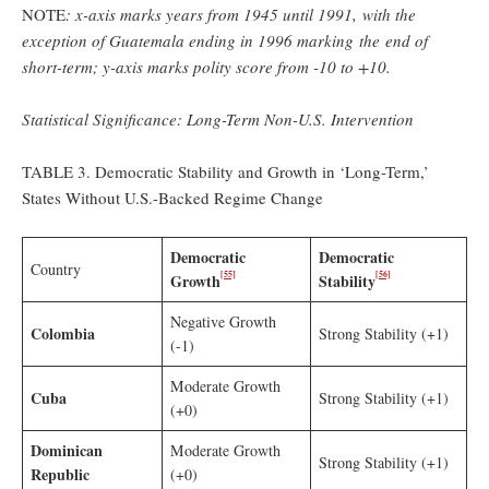
NOTE
: x-axis marks years from 1945 until 1991, with the
exception of
Guatemala ending in 1996 marking the end of
short-term; y-axis marks polity score from -10 to +10.
Statistical Significance: Long-Term Non-U.S. Intervention
TABLE 3. Democratic Stability and Growth in ‘Long-Term,’
States Without U.S.-Backed Regime Change
Democratic
Democratic
Country
[55]
[56]
Growth
Stability
Negative Growth
Colombia
Strong Stability (+1)
(-1)
Moderate Growth
Cuba
Strong Stability (+1)
(+0)
Dominican
Moderate Growth
Strong Stability (+1)
Republic
(+0)