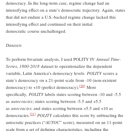
democracy. In the long-term case, regime change had an
intensifying effect on a state’s democratic trajectory. Again, states
that did not endure a U.S.-backed regime change lacked this
intensifying effect and continued on their initial
democratic course unchallenged.
Datasets
To perform bivariate analysis, I used POLITY IV
Annual Time-
Series, 1800-2018
dataset to operationalize the dependent
variable, Latin America’s democracy levels.
POLITY
scores a
state’s democracy on a 21-point scale from -10 (non-existent
[20]
democracy) to +10 (perfect democracy).
More
specifically,
POLITY
labels states scoring between -10 and -5.5
as
autocracies
; states scoring between -5.5 and +5.5
as
anocracies
; and states scoring between +5.5 and +10 as
[21]
democracies.
POLITY
calculates this score by subtracting the
autocratic practices (“
AUTOC
” score), measured
on an 11-point
scale from a set of defining characteristics, including the