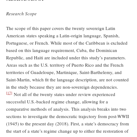
Research Scope
The scope of this paper covers the twenty sovereign Latin
American states speaking a Latin-origin language, Spanish,
Portuguese, or French. While most of the Caribbean is excluded
based on this language requirement, Cuba, the Dominican
Republic, and Haiti are included under this study’s parameters.
Areas such as the U.S. territory of Puerto Rico and the French
territories of Guadeloupe, Martinique, Saint-Barthelemy, and
Saint-Martin, which fit the language description, are not counted
in the study because they are non-sovereign dependencies.
[17]
Not all of the twenty states under review experienced
successful U.S.-backed regime change, allowing for a
comparative methods of analysis. This analysis breaks into two
sections to investigate the democratic trajectory from post-WWII
(1945) to the present day (2018). First, a state’s democracy from
the start of a state’s regime change up to either the restoration of