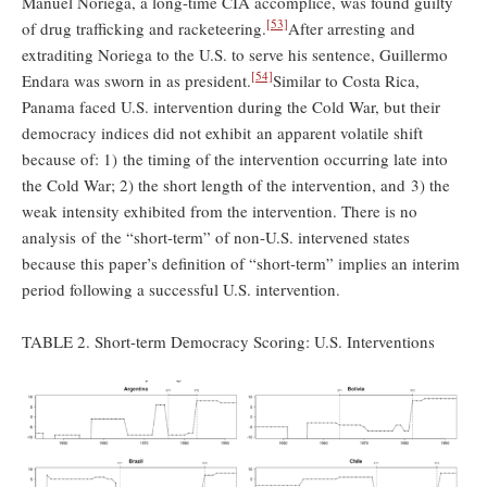
Manuel Noriega, a long-time CIA accomplice, was found guilty
[53]
of drug trafficking and racketeering.
After arresting and
extraditing Noriega to the U.S. to serve his sentence, Guillermo
[54]
Endara was sworn in as president.
Similar to Costa Rica,
Panama faced U.S. intervention during the Cold War, but their
democracy indices did not exhibit an apparent volatile shift
because of: 1) the timing of the intervention occurring late into
the Cold War; 2) the short length of the intervention, and 3) the
weak intensity exhibited from the intervention. There is no
analysis of the “short-term” of non-U.S. intervened states
because this paper’s definition of “short-term” implies an interim
period following a successful U.S. intervention.
TABLE 2. Short-term Democracy Scoring: U.S. Interventions