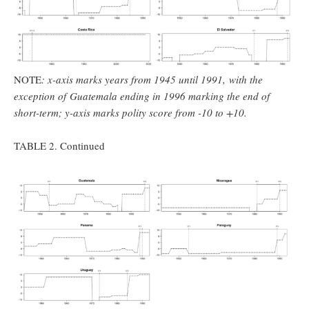
NOTE
: x-axis marks years from 1945 until 1991, with the
exception of
Guatemala ending in 1996 marking the end of
short-term; y-axis marks polity score from -10 to +10.
TABLE 2. Continued