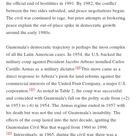
the official end of hostilities in 1991. By 1982, the conflict
between the two sides subsided, and peace negotiations began.
The civil war continued to rage, but prior attempts at brokering
peace explain the out-of-place spike in democratic growth
around the early 1980s.
Guatemala’s democratic trajectory is perhaps the most complex
of all the Latin American cases. In 1954, the U.S.-backed the
military coup against President Jacobo Arbenz installed Carlos
[48]
Castillo Armas as a military dictator.
This move came as a
direct response to Arbenz’s push for land reforms against the
commercial interests of the United Fruit Company, a major U.S.
[49]
corporation.
As noted in Table 2, the coup was successful
and coincided with Guatemala’s fall on the polity scale from (+2)
in 1953 to (-6) in 1954. The Armas regime ended in 1957 with
his death but was not the end of Guatemala’s instability. The
effects of the coup lasted into the next decade, igniting the
Guatemalan Civil War that waged from 1960 to 1996.
[50]
Interestingly, in 1965, during the civil war, there was a