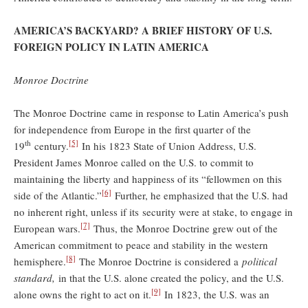
AMERICA’S BACKYARD? A BRIEF HISTORY OF U.S.
FOREIGN POLICY IN LATIN AMERICA
Monroe Doctrine
The Monroe Doctrine came in response to Latin America’s push
for independence from Europe in the first quarter of the
th
[5]
19
century.
In his 1823 State of Union Address, U.S.
President James Monroe called on the U.S. to commit to
maintaining the liberty and happiness of its “fellowmen on this
[6]
side of the Atlantic.”
Further, he emphasized that the U.S. had
no inherent right, unless if its security were at stake, to engage in
[7]
European wars.
Thus, the Monroe Doctrine grew out of the
American commitment to peace and stability in the western
[8]
hemisphere.
The Monroe Doctrine is considered a
political
standard,
in that the U.S. alone created the policy, and the U.S.
[9]
alone owns the right to act on it.
In 1823, the U.S. was an