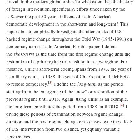
prevail in the modern global order. To what extent has the history
of foreign intervention, specifically, efforts undertaken by the
U.S. over the past 50 years, influenced Latin America’s
democratic development in the short-term and long-term? This
paper aims to empirically investigate the aftershocks of U.S.-
backed regime change throughout the Cold War (1945-1991) on
democracy across Latin America. For this paper, I define
the
short-term
as the time from the first regime change until the
restoration of a prior regime or transition to a new regime. For
instance, Chile’s short-term coding spans from 1973, the year of
its military coup, to 1988, the year of Chile’s national plebiscite
[3]
to restore democracy.
I define the
long-term
as the period
starting from the emergence of the “new” or restoration of the
previous regime until 2018. Again, using Chile as an example,
[4]
the long-term constitutes the period from 1988 until 2018.
I
divide these periods of examination between regime change
duration and the post-regime change era to investigate the effects
of U.S. intervention from two distinct, yet equally valuable
perspectives.