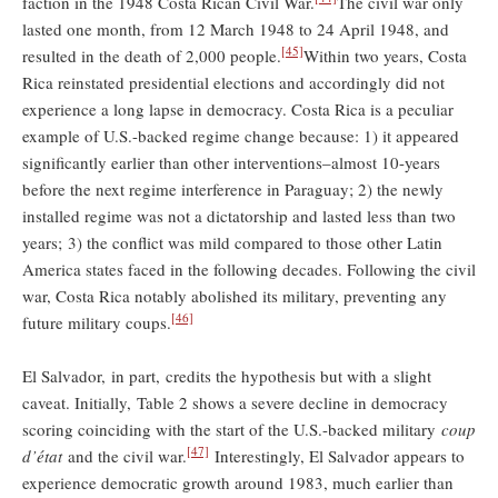
faction in the 1948 Costa Rican Civil War.
The civil war only
lasted one month, from 12 March 1948 to 24 April 1948, and
[45]
resulted in the death of 2,000 people.
Within two years, Costa
Rica reinstated presidential elections and accordingly did not
experience a long lapse in democracy. Costa Rica is a peculiar
example of U.S.-backed regime change because: 1) it appeared
significantly earlier than other interventions–almost 10-years
before the next regime interference in Paraguay; 2) the newly
installed regime was not a dictatorship and lasted less than two
years; 3) the conflict was mild compared to those other Latin
America states faced in the following decades. Following the civil
war, Costa Rica notably abolished its military, preventing any
[46]
future military coups.
El Salvador, in part, credits the hypothesis but with a slight
caveat. Initially, Table 2 shows a severe decline in democracy
scoring coinciding with the start of the U.S.-backed military
coup
[47]
d’état
and the civil war.
Interestingly, El Salvador appears to
experience democratic growth around 1983, much earlier than