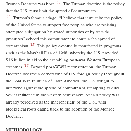
[13]
Truman Doctrine was born.
The Truman doctrine is the policy
that the U.S. must limit the spread of communism .
[14]
Truman’s famous adage, “I believe that it must be the policy
of the United States to support free peoples who are resisting
attempted subjugation by armed minorities or by outside
pressures” echoed this commitment to contain the spread of
[15]
communism.
This policy eventually manifested in programs
such as the Marshall Plan of 1948, whereby the U.S. provided
$16 billion in aid to the crumbling post-war Western European
[16]
countries.
Beyond post-WWII reconstruction, the Truman
Doctrine became a cornerstone of U.S. foreign policy throughout
the Cold War. In much of Latin America, the U.S. sought to
intervene against the spread of communism,attempting to quell
Soviet influence in the western hemisphere. Such a policy was
already perceived as the inherent right of the U.S., with
ideological roots dating back to the adoption of the Monroe
Doctrine.
METHODOLOGY