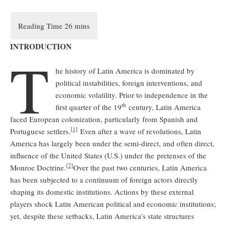
INTRODUCTION
T
he history of Latin America is dominated by
political instabilities, foreign interventions, and
economic volatility. Prior to independence in the
th
first quarter of the 19
century, Latin America
faced European colonization, particularly from Spanish and
[1]
Portuguese settlers.
Even after a wave of revolutions, Latin
America has largely been under the semi-direct, and often direct,
influence of the United States (U.S.) under the pretenses of the
[2]
Monroe Doctrine.
Over the past two centuries, Latin America
has been subjected to a continuum of foreign actors directly
shaping its domestic institutions. Actions by these external
players shock Latin American political and economic institutions;
yet, despite these setbacks, Latin America’s state structures