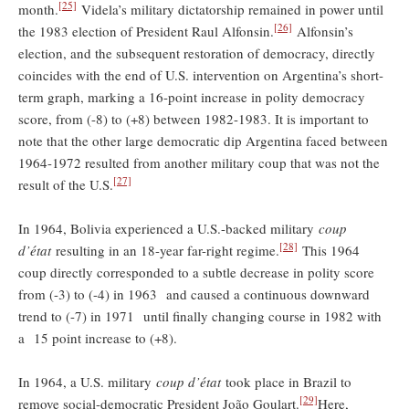
[25]
month.
Videla’s military dictatorship remained in power until
[26]
the 1983 election of President Raul Alfonsin.
Alfonsin’s
election, and the subsequent restoration of democracy, directly
coincides with the end of U.S. intervention on Argentina’s short-
term graph, marking a 16-point increase in polity democracy
score, from (-8) to (+8) between 1982-1983. It is important to
note that the other large democratic dip Argentina faced between
1964-1972 resulted from another military coup that was not the
[27]
result of the U.S.
In 1964, Bolivia experienced a U.S.-backed military
coup
[28]
d’état
resulting in an 18-year far-right regime.
This 1964
coup directly corresponded to a subtle decrease in polity score
from (-3) to (-4) in 1963 and caused a continuous downward
trend to (-7) in 1971 until finally changing course in 1982 with
a 15 point increase to (+8).
In 1964, a U.S. military
coup d’état
took place in Brazil to
[29]
remove social-democratic President João Goulart.
Here,