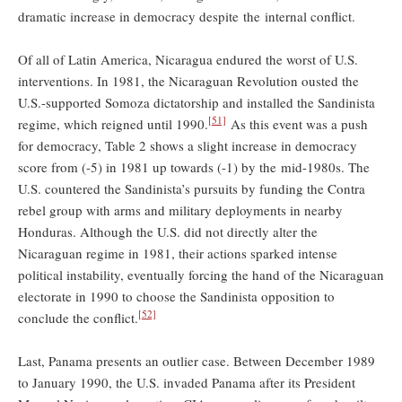
dramatic increase in democracy despite the internal conflict.
Of all of Latin America, Nicaragua endured the worst of U.S.
interventions. In 1981, the Nicaraguan Revolution ousted the
U.S.-supported Somoza dictatorship and installed the Sandinista
[51]
regime, which reigned until 1990.
As this event was a push
for democracy, Table 2 shows a slight increase in democracy
score from (-5) in 1981 up towards (-1) by the mid-1980s. The
U.S. countered the Sandinista’s pursuits by funding the Contra
rebel group with arms and military deployments in nearby
Honduras. Although the U.S. did not directly alter the
Nicaraguan regime in 1981, their actions sparked intense
political instability, eventually forcing the hand of the Nicaraguan
electorate in 1990 to choose the Sandinista opposition to
[52]
conclude the conflict.
Last, Panama presents an outlier case. Between December 1989
to January 1990, the U.S. invaded Panama after its President