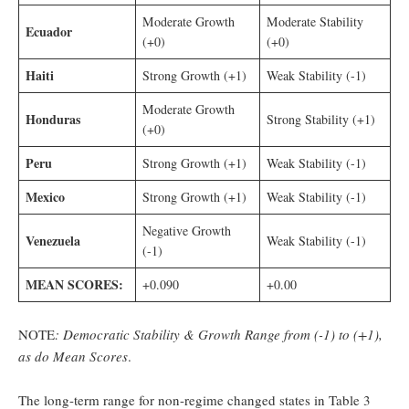
Moderate Growth
Moderate Stability
Ecuador
(+0)
(+0)
Haiti
Strong Growth (+1)
Weak Stability (-1)
Moderate Growth
Honduras
Strong Stability (+1)
(+0)
Peru
Strong Growth (+1)
Weak Stability (-1)
Mexico
Strong Growth (+1)
Weak Stability (-1)
Negative Growth
Venezuela
Weak Stability (-1)
(-1)
MEAN SCORES:
+0.090
+0.00
NOTE
: Democratic Stability & Growth Range from (-1) to (+1),
as do Mean Scores
.
The long-term range for non-regime changed states in Table 3