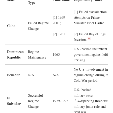
Type
[1] Failed assassination
[1] 1959-
attempts on Prime
Failed Regime
2001;
Minister Fidel Castro.
Cuba
Change
[2] 1961
[2] Failed Bay of Pigs
[18]
Invasion.
U.S.-backed incumbent
Dominican
Regime
1965
government against leftist
Republic
Maintenance
uprising.
No U.S. involvement in
Ecuador
N/A
N/A
regime change during the
Cold War period.
U.S.-backed
Successful
military
coup
El
Regime
1979-1992
d’état
sparking three-wave
Salvador
Change
military junta rule and
civil war.