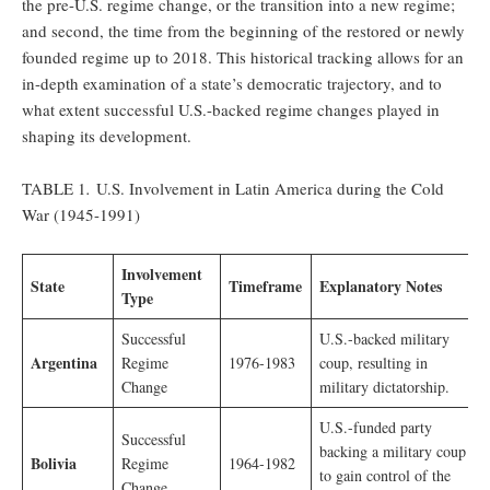
the pre-U.S. regime change, or the transition into a new regime;
and second, the time from the beginning of the restored or newly
founded regime up to 2018. This historical tracking allows for an
in-depth examination of a state’s democratic trajectory, and to
what extent successful U.S.-backed regime changes played in
shaping its development.
TABLE 1
.
U.S. Involvement in Latin America during the Cold
War (1945-1991)
Involvement
State
Timeframe
Explanatory Notes
Type
Successful
U.S.-backed military
Argentina
Regime
1976-1983
coup, resulting in
Change
military dictatorship.
U.S.-funded party
Successful
backing a military coup
Bolivia
Regime
1964-1982
to gain control of the
Change