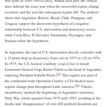
War years of 1945-1991(x-axis). Within each plot, the vertical
lines indicate the exact year when the successful regime change
occurred, and the year the subsequent regime fell. The analysis
shows that Argentina, Bolivia, Brazil, Chile, Paraguay, and
Uruguay support the short-term hypothesis of a negative
relationship between U.S. intervention and democracy scores,
while Costa Rica, El Salvador, Guatemala, Nicaragua, and
Panama refute the hypothesis.
In Argentina, the start of U.S. intervention directly coincides with
a 15-point drop in democracy from (+6) in 1975 to (-9) in 1976.
In 1975, the U.S. backed a military
coup d’état
to install
Lieutenant General Jorge Rafael Videla as the head of Argentina,
[23]
replacing President Isabella Perón.
This regime was part of
the continental-wide Operation Condor, a CIA-backed mass
[24]
regime change plan throughout Latin America.
Videla’s
incumbency marked the beginning of Argentina’s notorious
Dirty War, which spanned from 1976 until 1983, resulting in the
deaths and ‘disappearance’ of over 400 political dissidents per