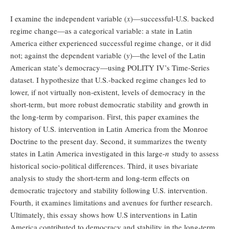
I examine the independent variable (
x
)—successful-U.S. backed
regime change—as a categorical variable: a state in Latin
America either experienced successful regime change, or it did
not; against the dependent variable (
y
)—the level of the Latin
American state’s democracy—using POLITY IV’s Time-Series
dataset. I hypothesize that U.S.-backed regime changes led to
lower, if not virtually non-existent, levels of democracy in the
short-term, but more robust democratic stability and growth in
the long-term by comparison. First, this paper examines the
history of U.S. intervention in Latin America from the Monroe
Doctrine to the present day. Second, it summarizes the twenty
states in Latin America investigated in this large-
n
study to assess
historical socio-political differences. Third, it uses bivariate
analysis to study the short-term and long-term effects on
democratic trajectory and stability following U.S. intervention.
Fourth, it examines limitations and avenues for further research.
Ultimately, this essay shows how U.S interventions in Latin
America contributed to democracy and stability in the long-term.