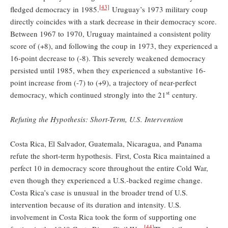
[43]
fledged democracy in 1985.
Uruguay’s 1973 military coup
directly coincides with a stark decrease in their democracy score.
Between 1967 to 1970, Uruguay maintained a consistent polity
score of (+8), and following the coup in 1973, they experienced a
16-point decrease to (-8). This severely weakened democracy
persisted until 1985, when they experienced a substantive 16-
point increase from (-7) to (+9), a trajectory of near-perfect
st
democracy, which continued strongly into the 21
century.
Refuting the Hypothesis: Short-Term, U.S. Intervention
Costa Rica, El Salvador, Guatemala, Nicaragua, and Panama
refute the short-term hypothesis. First, Costa Rica maintained a
perfect 10 in democracy score throughout the entire Cold War,
even though they experienced a U.S.-backed regime change.
Costa Rica’s case is unusual in the broader trend of U.S.
intervention because of its duration and intensity. U.S.
involvement in Costa Rica took the form of supporting one
[44]