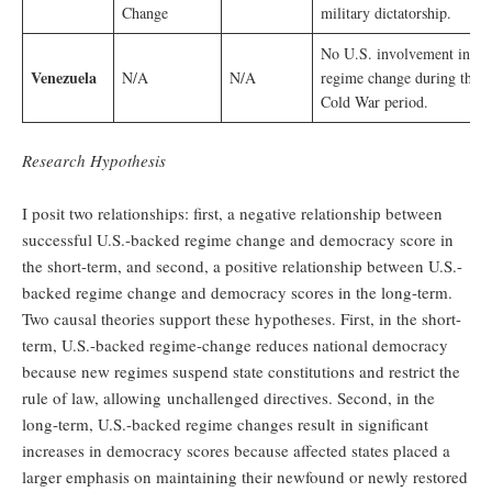
Change
military dictatorship.
No U.S. involvement in
Venezuela
N/A
N/A
regime change during the
Cold War period.
Research Hypothesis
I posit two relationships: first, a negative relationship between
successful U.S.-backed regime change and democracy score in
the short-term, and second, a positive relationship between U.S.-
backed regime change and democracy scores in the long-term.
Two causal theories support these hypotheses. First, in the short-
term, U.S.-backed regime-change reduces national democracy
because new regimes suspend state constitutions and restrict the
rule of law, allowing unchallenged directives. Second, in the
long-term, U.S.-backed regime changes result in significant
increases in democracy scores because affected states placed a
larger emphasis on maintaining their newfound or newly restored