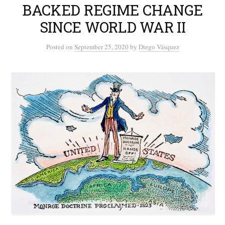
BACKED REGIME CHANGE
SINCE WORLD WAR II
Posted
on
September 25, 2020
by
Diego Vásquez