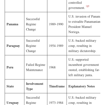
controlled
[19]
government.
U.S. invasion of Panama
Successful
to extradite Panamanian
Panama
Regime
1989-1990
President Manuel
Change
Noriega.
Successful
U.S.-backed military
Paraguay
Regime
1954-1989
coup, resulting in
Change
military dictatorship.
U.S.-supported
Failed Regime
incumbent government
Peru
1968
Maintenance
ousted, establishing far-
left military junta.
Involvement
State
Timeframe
Explanatory Notes
Type
Successful
U.S.-backed military
Uruguay
Regime
1973-1984
coup, resulting in