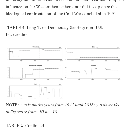
influence on the Western hemisphere, nor did it stop once the
ideological confrontation of the Cold War concluded in 1991.
TABLE 4. Long-Term Democracy Scoring: non- U.S.
Intervention
NOTE
: x-axis marks years from 1945 until 2018; y-axis marks
polity score from -10 to +10
.
TABLE 4. Continued