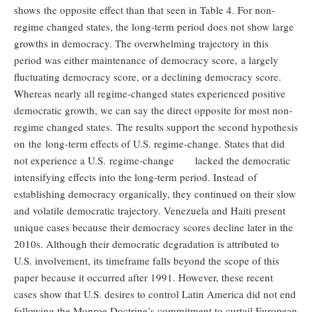
shows the opposite effect than that seen in Table 4. For non-
regime changed states, the long-term period does not show large
growths in democracy. The overwhelming trajectory in this
period was either maintenance of democracy score, a largely
fluctuating democracy score, or a declining democracy score.
Whereas nearly all regime-changed states experienced positive
democratic growth, we can say the direct opposite for most non-
regime changed states. The results support the second hypothesis
on the long-term effects of U.S. regime-change. States that did
not experience a U.S. regime-change lacked the democratic
intensifying effects into the long-term period. Instead of
establishing democracy organically, they continued on their slow
and volatile democratic trajectory. Venezuela and Haiti present
unique cases because their democracy scores decline later in the
2010s. Although their democratic degradation is attributed to
U.S. involvement, its timeframe falls beyond the scope of this
paper because it occurred after 1991. However, these recent
cases show that U.S. desires to control Latin America did not end
following the Monroe Doctrine’s commitment to curtail European