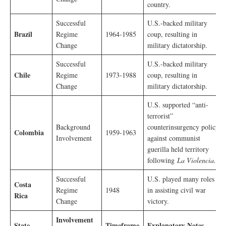
country.
Successful
U.S.-backed military
Brazil
Regime
1964-1985
coup, resulting in
Change
military dictatorship.
Successful
U.S.-backed military
Chile
Regime
1973-1988
coup, resulting in
Change
military dictatorship.
U.S. supported “anti-
terrorist”
Background
counterinsurgency policy
Colombia
1959-1963
Involvement
against communist
guerilla held territory
following
La Violencia.
Successful
U.S. played many roles
Costa
Regime
1948
in assisting civil war
Rica
Change
victory.
Involvement
State
Timeframe
Explanatory Notes