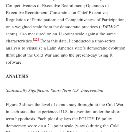
Competitiveness of Executive Recruitment; Openness of
Executive Recruitment; Constraints on Chief Executive;
Regulation of Participation; and Competitiveness of Participation,
on a weighted scale from the democratic practices (“
DEMOC
”
score), also measured on an 11-point scale against the same
[22]
characteristics.
From this data, I conducted a time-series
analysis to visualize a Latin America state’s democratic evolution
throughout the Cold War and into the present-day using R
software.
ANALYSIS
Statistically Significant: Short-Term U.S. Intervention
Figure 2 shows the level of democracy throughout the Cold War
in each state that experienced U.S. intervention under the short-
term hypothesis. Each plot displays the POLITY IV polity
democracy score on a 21-point scale (y-axis) during the Cold