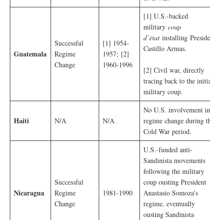
[1] U.S.-backed
military
coup
d’état
installing
President
Successful
[1] 1954-
Castillo Armas.
Guatemala
Regime
1957; [2]
Change
1960-1996
[2] Civil war, directly
tracing back to the initial
military coup.
No U.S. involvement in
Haiti
N/A
N/A
regime change during the
Cold War period.
U.S.-funded anti-
Sandinista movements
following the military
Successful
coup ousting President
Nicaragua
Regime
1981-1990
Anastasio Somoza’s
Change
regime, eventually
ousting Sandinista