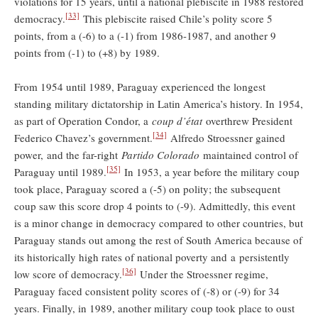
violations for 15 years, until a national plebiscite in 1988 restored
[33]
democracy.
This plebiscite raised Chile’s polity score 5
points, from a (-6) to a (-1) from 1986-1987, and another 9
points from (-1) to (+8) by 1989.
From 1954 until 1989, Paraguay experienced the longest
standing military dictatorship in Latin America’s history. In 1954,
as part of Operation Condor, a
coup d’état
overthrew President
[34]
Federico Chavez’s government.
Alfredo Stroessner gained
power, and the far-right
Partido Colorado
maintained control of
[35]
Paraguay until 1989.
In 1953, a year before the military coup
took place, Paraguay scored a (-5) on polity; the subsequent
coup saw this score drop 4 points to (-9). Admittedly, this event
is a minor change in democracy compared to other countries, but
Paraguay stands out among the rest of South America because of
its historically high rates of national poverty and a persistently
[36]
low score of democracy.
Under the Stroessner regime,
Paraguay faced consistent polity scores of (-8) or (-9) for 34
years. Finally, in 1989, another military coup took place to oust