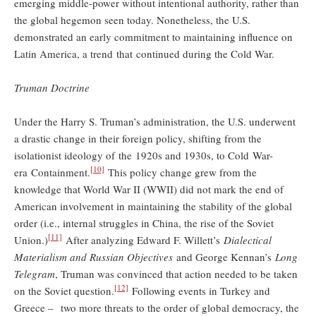
emerging middle-power without intentional authority, rather than
the global hegemon seen today. Nonetheless, the U.S.
demonstrated an early commitment to maintaining influence on
Latin America, a trend that continued during the Cold War.
Truman Doctrine
Under the Harry S. Truman’s administration, the U.S. underwent
a drastic change in their foreign policy, shifting from the
isolationist ideology of the 1920s and 1930s, to Cold War-
[10]
era Containment.
This policy change grew from the
knowledge that World War II (WWII) did not mark the end of
American involvement in maintaining the stability of the global
order (i.e., internal struggles in China, the rise of the Soviet
[11]
Union.)
After analyzing Edward F. Willett’s
Dialectical
Materialism and Russian Objectives
and George Kennan’s
Long
Telegram
, Truman was convinced that action needed to be taken
[12]
on the Soviet question.
Following events in Turkey and
Greece – two more threats to the order of global democracy, the