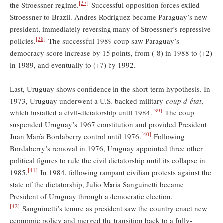
[37]
the Stroessner regime.
Successful opposition forces exiled
Stroessner to Brazil. Andres Rodriguez became Paraguay’s new
president, immediately reversing many of Stroessner’s repressive
[38]
policies.
The successful 1989 coup saw Paraguay’s
democracy score increase by 15 points, from (-8) in 1988 to (+2)
in 1989, and eventually to (+7) by 1992.
Last, Uruguay shows confidence in the short-term hypothesis. In
1973, Uruguay underwent a U.S.-backed military
coup d’état
,
[39]
which installed a civil-dictatorship until 1984.
The coup
suspended Uruguay’s 1967 constitution and provided President
[40]
Juan María Bordaberry control until 1976.
Following
Bordaberry’s removal in 1976, Uruguay appointed three other
political figures to rule the civil dictatorship until its collapse in
[41]
1985.
In 1984, following rampant civilian protests against the
state of the dictatorship, Julio Maria Sanguinetti became
President of Uruguay through a democratic election.
[42]
Sanguinetti’s tenure as president saw the country enact new
economic policy and merged the transition back to a fully-