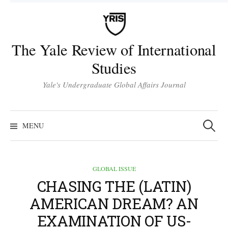
Skip
to
content
The Yale Review of International
Studies
Yale's Undergraduate Global Affairs Journal
Search
for:
MENU
GLOBAL ISSUE
CHASING THE (LATIN)
AMERICAN DREAM? AN
EXAMINATION OF US-