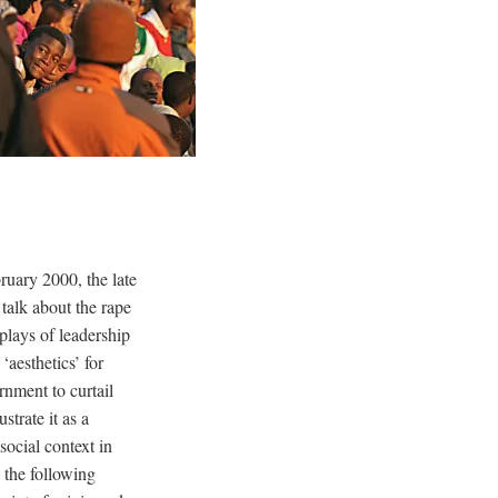
uary 2000, the late
talk about the rape
plays of leadership
‘aesthetics’ for
rnment to curtail
strate it as a
social context in
 the following