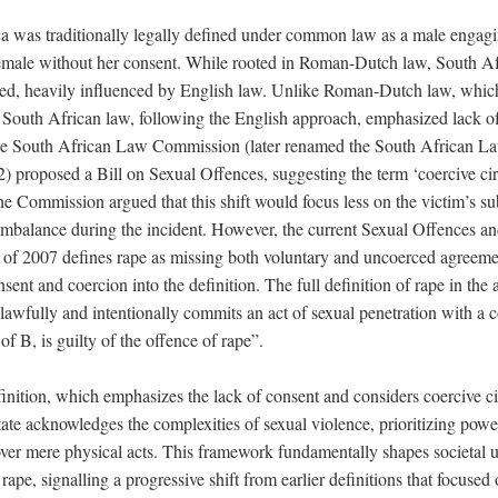
a was traditionally legally defined under common law as a male engagi
female without her consent. While rooted in Roman-Dutch law, South Afr
ved, heavily influenced by English law. Unlike Roman-Dutch law, whic
e, South African law, following the English approach, emphasized lack o
the South African Law Commission (later renamed the South African 
 proposed a Bill on Sexual Offences, suggesting the term ‘coercive ci
he Commission argued that this shift would focus less on the victim’s s
mbalance during the incident. However, the current Sexual Offences an
f 2007 defines rape as missing both voluntary and uncoerced agreem
sent and coercion into the definition. The full definition of rape in the
lawfully and intentionally commits an act of sexual penetration with a 
of B, is guilty of the offence of rape”.
finition, which emphasizes the lack of consent and considers coercive c
state acknowledges the complexities of sexual violence, prioritizing po
over mere physical acts. This framework fundamentally shapes societal 
 rape, signalling a progressive shift from earlier definitions that focuse