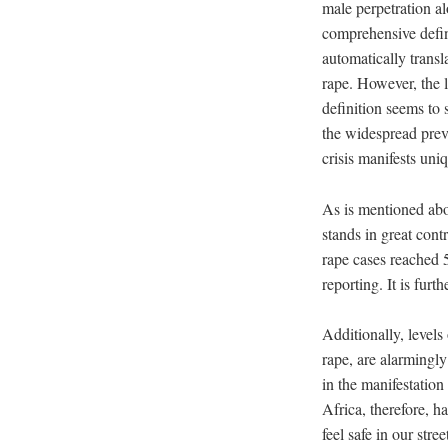
male perpetration al
comprehensive defini
automatically transl
rape. However, the l
definition seems to 
the widespread preva
crisis manifests un
As is mentioned abo
stands in great cont
rape cases reached 5
reporting. It is fur
Additionally, level
rape, are alarmingl
in the manifestatio
Africa, therefore, 
feel safe in our str