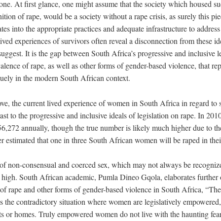
one. At first glance, one might assume that the society which housed su
tion of rape, would be a society without a rape crisis, as surely this pie
ates into the appropriate practices and adequate infrastructure to addres
ived experiences of survivors often reveal a disconnection from these ide
suggest. It is the gap between South Africa’s progressive and inclusive
lence of rape, as well as other forms of gender-based violence, that re
iquely in the modern South African context.
ve, the current lived experience of women in South Africa in regard to 
rast to the progressive and inclusive ideals of legislation on rape. In 20
6,272 annually, though the true number is likely much higher due to the
ther estimated that one in three South African women will be raped in their
s of non-consensual and coerced sex, which may not always be recogniz
y high. South African academic, Pumla Dineo Gqola, elaborates further o
n of rape and other forms of gender-based violence in South Africa, “Th
has the contradictory situation where women are legislatively empowered
eets or homes. Truly empowered women do not live with the haunting fear