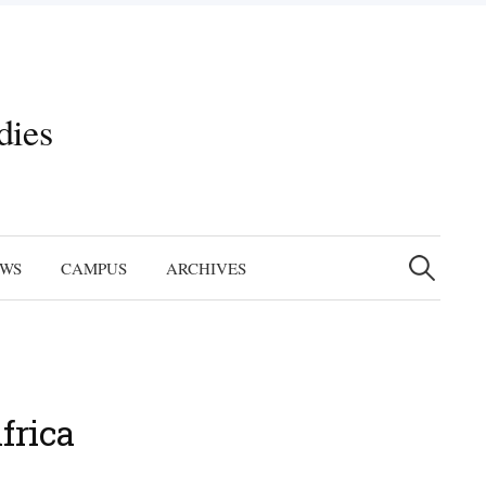
dies
Search
for:
EWS
CAMPUS
ARCHIVES
frica