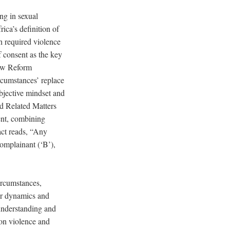
ng in sexual
ica’s definition of
h required violence
f consent as the key
Law Reform
rcumstances’ replace
ubjective mindset and
d Related Matters
ent, combining
 act reads, “Any
complainant (‘B’),
ircumstances,
wer dynamics and
understanding and
d on violence and