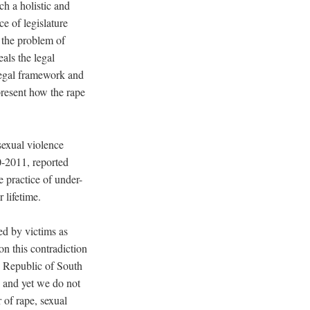
ch a holistic and
ce of legislature
s the problem of
als the legal
 legal framework and
present how the rape
sexual violence
10-2011, reported
 practice of under-
 lifetime.
ed by victims as
n this contradiction
e Republic of South
, and yet we do not
 of rape, sexual