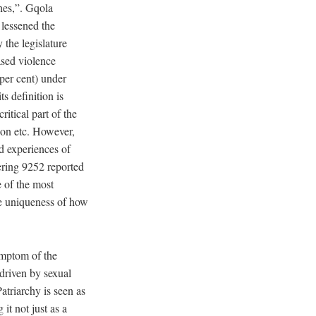
hes,”. Gqola
 lessened the
 the legislature
ased violence
 per cent) under
ts definition is
ritical part of the
ion etc. However,
ed experiences of
gering 9252 reported
e of the most
the uniqueness of how
ymptom of the
 driven by sexual
atriarchy is seen as
t not just as a