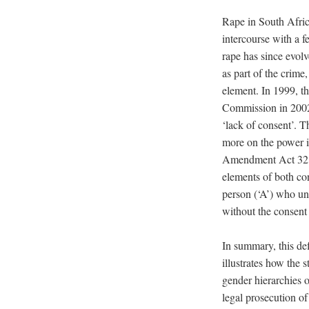
Rape in South Afric
intercourse with a 
rape has since evol
as part of the crim
element. In 1999, 
Commission in 2002)
‘lack of consent’. T
more on the power i
Amendment Act 32 o
elements of both con
person (‘A’) who un
without the consent 
In summary, this de
illustrates how the 
gender hierarchies 
legal prosecution of