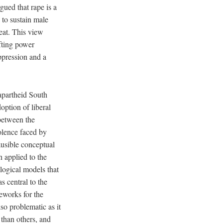
gued that rape is a
 to sustain male
eat. This view
ifting power
ppression and a
-apartheid South
option of liberal
between the
olence faced by
ausible conceptual
n applied to the
logical models that
s central to the
eworks for the
so problematic as it
 than others, and