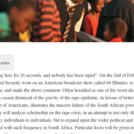
g here for 26 seconds, and nobody has been raped”. On the 2nd of Febr
and Security went on an American broadcast show called 60 Minutes, to 
ica, and made the above comment. Often heralded as one of the worst dis
s casual dismissal of the gravity of the rape epidemic, in favour of better 
t of Americans, illustrates the massive failure of the South African gove
ay will analyse scholarship on the rape crisis, in an attempt to not only illu
 individuals to individuals, but to expand upon the wider political and 
d with such frequency in South Africa. Particular focus will be given to