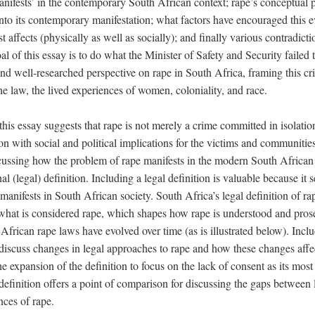
nifests’ in the contemporary South African context; rape’s conceptual p
nto its contemporary manifestation; what factors have encouraged this e
t affects (physically as well as socially); and finally various contradict
al of this essay is to do what the Minister of Safety and Security failed 
d well-researched perspective on rape in South Africa, framing this cri
he law, the lived experiences of women, coloniality, and race.
this essay suggests that rape is not merely a crime committed in isolation
with social and political implications for the victims and communities
ssing how the problem of rape manifests in the modern South African co
al (legal) definition. Including a legal definition is valuable because it s
anifests in South African society. South Africa’s legal definition of rape
 what is considered rape, which shapes how rape is understood and prose
frican rape laws have evolved over time (as is illustrated below). Inclu
 discuss changes in legal approaches to rape and how these changes affec
he expansion of the definition to focus on the lack of consent as its most
 definition offers a point of comparison for discussing the gaps between
nces of rape.