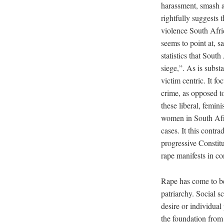
harassment, smash a
rightfully suggests 
violence South Afric
seems to point at, 
statistics that Sout
siege,”. As is substa
victim centric. It f
crime, as opposed to
these liberal, femini
women in South Afric
cases. It this contr
progressive Constitu
rape manifests in c
Rape has come to b
patriarchy. Social s
desire or individual
the foundation from