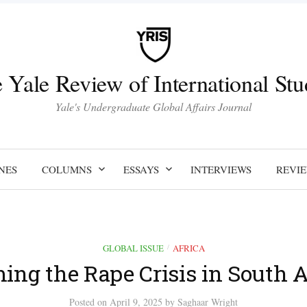
 Yale Review of International Stu
Yale's Undergraduate Global Affairs Journal
NES
COLUMNS
ESSAYS
INTERVIEWS
REVI
GLOBAL ISSUE
AFRICA
/
ing the Rape Crisis in South A
Posted
on
April 9, 2025
by
Saghaar Wright