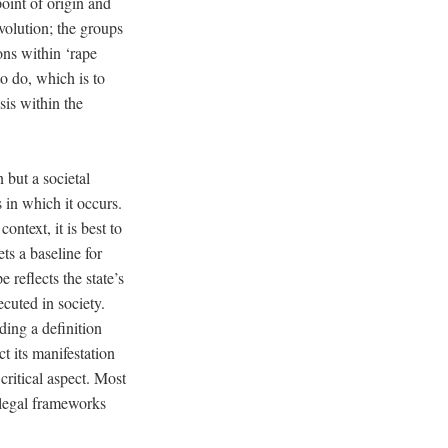
oint of origin and
volution; the groups
ions within ‘rape
to do, which is to
sis within the
 but a societal
 in which it occurs.
ntext, it is best to
ets a baseline for
 reflects the state’s
cuted in society.
ding a definition
t its manifestation
 critical aspect. Most
 legal frameworks