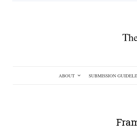
Skip
to
content
The
ABOUT
SUBMISSION GUIDELI
Fram