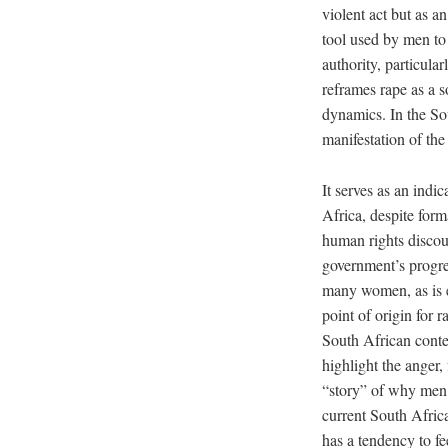
violent act but as a
tool used by men to
authority, particul
reframes rape as a s
dynamics. In the So
manifestation of th
It serves as an indic
Africa, despite for
human rights discou
government’s progre
many women, as is e
point of origin for 
South African contex
highlight the anger,
“story” of why men r
current South Africa
has a tendency to fe