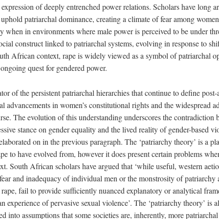
n expression of deeply entrenched power relations. Scholars have long ar
 uphold patriarchal dominance, creating a climate of fear among women
arly when in environments where male power is perceived to be under thr
ocial construct linked to patriarchal systems, evolving in response to sh
uth African context, rape is widely viewed as a symbol of patriarchal o
e ongoing quest for gendered power.
ator of the persistent patriarchal hierarchies that continue to define post
mal advancements in women’s constitutional rights and the widespread ad
rse. The evolution of this understanding underscores the contradiction 
ssive stance on gender equality and the lived reality of gender-based vi
laborated on in the previous paragraph. The ‘patriarchy theory’ is a pl
rape to have evolved from, however it does present certain problems whe
t. South African scholars have argued that ‘while useful, western aetio
 fear and inadequacy of individual men or the monstrosity of patriarchy a
ape, fail to provide sufficiently nuanced explanatory or analytical fram
n experience of pervasive sexual violence’. The ‘patriarchy theory’ is al
ed into assumptions that some societies are, inherently, more patriarchal