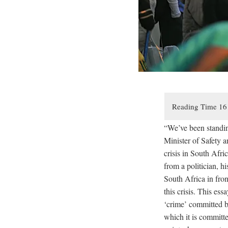
“We’ve been standin
Minister of Safety 
crisis in South Afr
from a politician, hi
South Africa in fron
this crisis. This ess
‘crime’ committed by
which it is committe