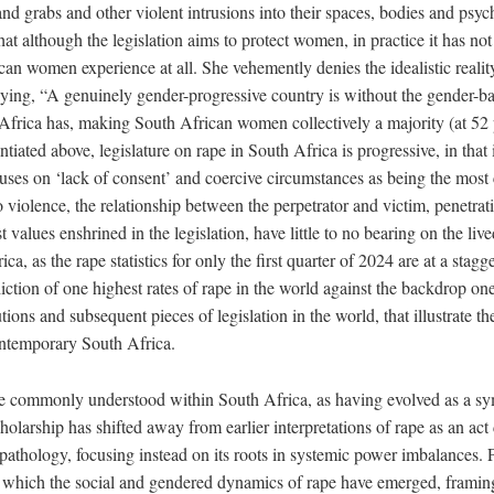
nd grabs and other violent intrusions into their spaces, bodies and psyc
that although the legislation aims to protect women, in practice it has not
an women experience at all. She vehemently denies the idealistic reality
saying, “A genuinely gender-progressive country is without the gender-b
h Africa has, making South African women collectively a majority (at 52
ntiated above, legislature on rape in South Africa is progressive, in that i
ocuses on ‘lack of consent’ and coercive circumstances as being the most c
 violence, the relationship between the perpetrator and victim, penetrat
st values enshrined in the legislation, have little to no bearing on the liv
a, as the rape statistics for only the first quarter of 2024 are at a stag
adiction of one highest rates of rape in the world against the backdrop on
tions and subsequent pieces of legislation in the world, that illustrate 
ontemporary South Africa.
e commonly understood within South Africa, as having evolved as a s
cholarship has shifted away from earlier interpretations of rape as an act
 pathology, focusing instead on its roots in systemic power imbalances. P
 which the social and gendered dynamics of rape have emerged, framing i