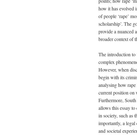
points; how rape ‘ma
how it has evolved i
of people ‘rape’ mos
scholarship’. The go
provide a nuanced an
broader context of t
The introduction to 
complex phenomenon 
However, when discu
begin with its crimin
analysing how rape m
current position on
Furthermore, South A
allows this essay to
in society, such as t
importantly, a legal
and societal experie