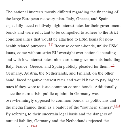
The national interests mostly differed regarding the financing of
the large European recovery plan. Italy, Greece, and Spain
especially faced relatively high interest rates for their government
bonds and were reluctant to be compelled to adhere to the strict
conditionalities that would be attached to ESM loans for non-
[31]
health related purposes.
Because corona-bonds, unlike ESM
loans, come without strict EU oversight over national spending
and with low interest rates, nine eurozone governments including
[32]
Italy, France, Greece, and Spain publicly pleaded for them.
Germany, Austria, the Netherlands, and Finland, on the other
hand, faced negative interest rates and would have to pay higher
rates if they were to issue common corona bonds. Additionally,
since the euro crisis, public opinion in Germany was
overwhelmingly opposed to common bonds, as politicians and
[33]
the media framed them as a bailout of the “southern sinners”.
By referring to their uncertain legal basis and the dangers of
mutual liability, Germany and the Netherlands rejected the
[34]