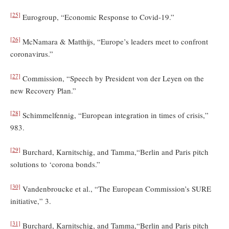
[25]
Eurogroup, “Economic Response to Covid-19.”
[26]
McNamara & Matthijs, “Europe’s leaders meet to confront
coronavirus.”
[27]
Commission, “Speech by President von der Leyen on the
new Recovery Plan.”
[28]
Schimmelfennig, “European integration in times of crisis,”
983.
[29]
Burchard, Karnitschig, and Tamma,“Berlin and Paris pitch
solutions to ‘corona bonds.”
[30]
Vandenbroucke et al., “The European Commission’s SURE
initiative,” 3.
[31]
Burchard, Karnitschig, and Tamma,“Berlin and Paris pitch