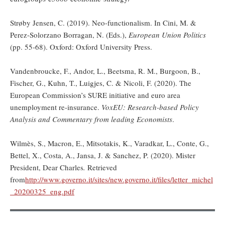
Strøby Jensen, C. (2019). Neo-functionalism. In Cini, M. &
Perez-Solorzano Borragan, N. (Eds.),
European Union Politics
(pp. 55-68). Oxford: Oxford University Press.
Vandenbroucke, F., Andor, L., Beetsma, R. M., Burgoon, B.,
Fischer, G., Kuhn, T., Luigjes, C. & Nicoli, F. (2020). The
European Commission’s SURE initiative and euro area
unemployment re-insurance.
VoxEU: Research-based Policy
Analysis and Commentary from leading Economists
.
Wilmès, S., Macron, E., Mitsotakis, K., Varadkar, L., Conte, G.,
Bettel, X., Costa, A., Jansa, J. & Sanchez, P. (2020). Mister
President, Dear Charles
.
Retrieved
from
http://www.governo.it/sites/new.governo.it/files/letter_michel
_20200325_eng.pdf