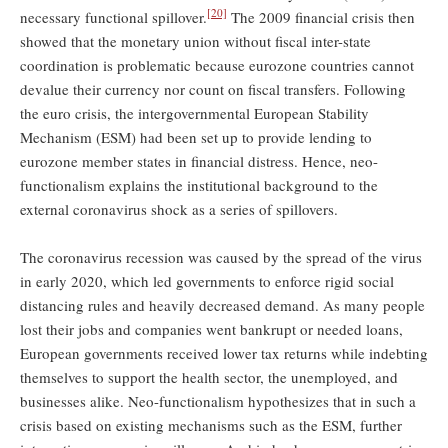
[20]
necessary functional spillover.
The 2009 financial crisis then
showed that the monetary union without fiscal inter-state
coordination is problematic because eurozone countries cannot
devalue their currency nor count on fiscal transfers. Following
the euro crisis, the intergovernmental European Stability
Mechanism (ESM) had been set up to provide lending to
eurozone member states in financial distress. Hence, neo-
functionalism explains the institutional background to the
external coronavirus shock as a series of spillovers.
The coronavirus recession was caused by the spread of the virus
in early 2020, which led governments to enforce rigid social
distancing rules and heavily decreased demand. As many people
lost their jobs and companies went bankrupt or needed loans,
European governments received lower tax returns while indebting
themselves to support the health sector, the unemployed, and
businesses alike. Neo-functionalism hypothesizes that in such a
crisis based on existing mechanisms such as the ESM, further