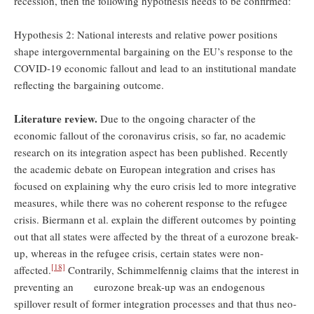
recession, then the following hypothesis needs to be confirmed:
Hypothesis 2: National interests and relative power positions
shape intergovernmental bargaining on the EU’s response to the
COVID-19 economic fallout and lead to an institutional mandate
reflecting the bargaining outcome.
Literature review.
Due to the ongoing character of the
economic fallout of the coronavirus crisis, so far, no academic
research on its integration aspect has been published. Recently
the academic debate on European integration and crises has
focused on explaining why the euro crisis led to more integrative
measures, while there was no coherent response to the refugee
crisis. Biermann et al. explain the different outcomes by pointing
out that all states were affected by the threat of a eurozone break-
up, whereas in the refugee crisis, certain states were non-
[18]
affected.
Contrarily, Schimmelfennig claims that the interest in
preventing an eurozone break-up was an endogenous
spillover result of former integration processes and that thus neo-