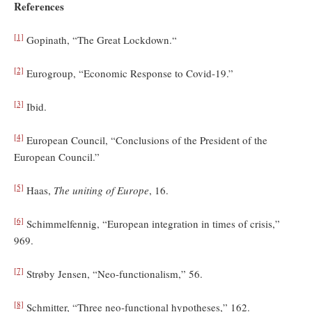
References
[1]
Gopinath, “The Great Lockdown.“
[2]
Eurogroup, “Economic Response to Covid-19.”
[3]
Ibid.
[4]
European Council, “Conclusions of the President of the
European Council.”
[5]
Haas,
The uniting of Europe
, 16.
[6]
Schimmelfennig, “European integration in times of crisis,”
969.
[7]
Strøby Jensen, “Neo-functionalism,” 56.
[8]
Schmitter, “Three neo-functional hypotheses,” 162.