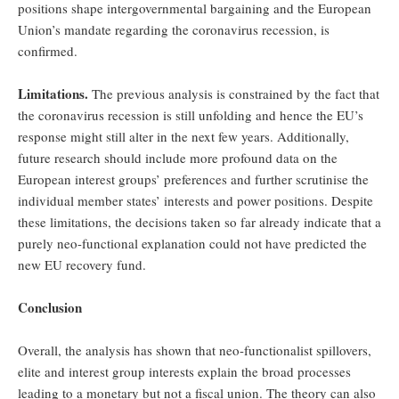
positions shape intergovernmental bargaining and the European
Union’s mandate regarding the coronavirus recession, is
confirmed.
Limitations.
The previous analysis is constrained by the fact that
the coronavirus recession is still unfolding and hence the EU’s
response might still alter in the next few years. Additionally,
future research should include more profound data on the
European interest groups’ preferences and further scrutinise the
individual member states’ interests and power positions. Despite
these limitations, the decisions taken so far already indicate that a
purely neo-functional explanation could not have predicted the
new EU recovery fund.
Conclusion
Overall, the analysis has shown that neo-functionalist spillovers,
elite and interest group interests explain the broad processes
leading to a monetary but not a fiscal union. The theory can also