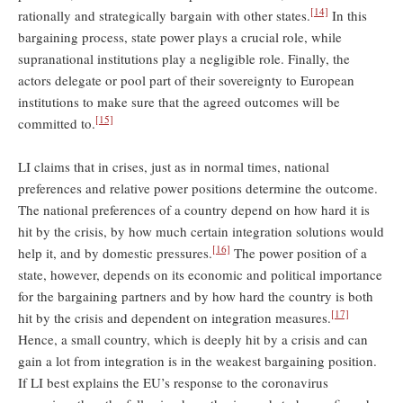
[14]
rationally and strategically bargain with other states.
In this
bargaining process, state power plays a crucial role, while
supranational institutions play a negligible role. Finally, the
actors delegate or pool part of their sovereignty to European
institutions to make sure that the agreed outcomes will be
[15]
committed to.
LI claims that in crises, just as in normal times, national
preferences and relative power positions determine the outcome.
The national preferences of a country depend on how hard it is
hit by the crisis, by how much certain integration solutions would
[16]
help it, and by domestic pressures.
The power position of a
state, however, depends on its economic and political importance
for the bargaining partners and by how hard the country is both
[17]
hit by the crisis and dependent on integration measures.
Hence, a small country, which is deeply hit by a crisis and can
gain a lot from integration is in the weakest bargaining position.
If LI best explains the EU’s response to the coronavirus