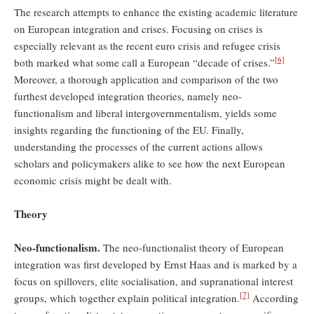
The research attempts to enhance the existing academic literature
on European integration and crises. Focusing on crises is
especially relevant as the recent euro crisis and refugee crisis
[6]
both marked what some call a European “decade of crises.”
Moreover, a thorough application and comparison of the two
furthest developed integration theories, namely neo-
functionalism and liberal intergovernmentalism, yields some
insights regarding the functioning of the EU. Finally,
understanding the processes of the current actions allows
scholars and policymakers alike to see how the next European
economic crisis might be dealt with.
Theory
Neo-functionalism.
The neo-functionalist theory of European
integration was first developed by Ernst Haas and is marked by a
focus on spillovers, elite socialisation, and supranational interest
[7]
groups, which together explain political integration.
According