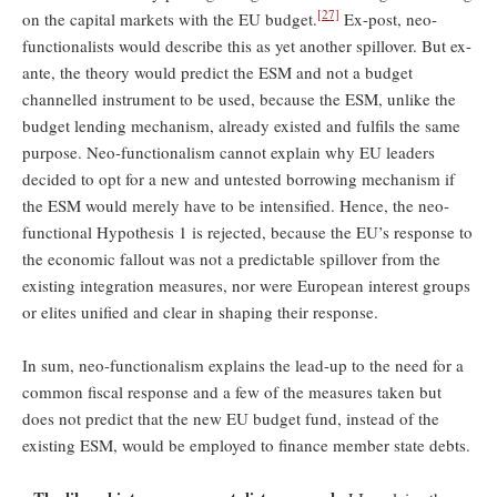
[27]
on the capital markets with the EU budget.
Ex-post, neo-
functionalists would describe this as yet another spillover. But ex-
ante, the theory would predict the ESM and not a budget
channelled instrument to be used, because the ESM, unlike the
budget lending mechanism, already existed and fulfils the same
purpose. Neo-functionalism cannot explain why EU leaders
decided to opt for a new and untested borrowing mechanism if
the ESM would merely have to be intensified. Hence, the neo-
functional Hypothesis 1 is rejected, because the EU’s response to
the economic fallout was not a predictable spillover from the
existing integration measures, nor were European interest groups
or elites unified and clear in shaping their response.
In sum, neo-functionalism explains the lead-up to the need for a
common fiscal response and a few of the measures taken but
does not predict that the new EU budget fund, instead of the
existing ESM, would be employed to finance member state debts.