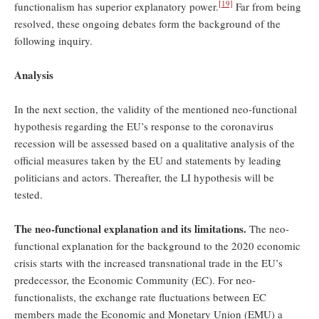
[19]
functionalism has superior explanatory power.
Far from being
resolved, these ongoing debates form the background of the
following inquiry.
Analysis
In the next section, the validity of the mentioned neo-functional
hypothesis regarding the EU’s response to the coronavirus
recession will be assessed based on a qualitative analysis of the
official measures taken by the EU and statements by leading
politicians and actors. Thereafter, the LI hypothesis will be
tested.
The neo-functional explanation and its limitations.
The neo-
functional explanation for the background to the 2020 economic
crisis starts with the increased transnational trade in the EU’s
predecessor, the Economic Community (EC). For neo-
functionalists, the exchange rate fluctuations between EC
members made the Economic and Monetary Union (EMU) a