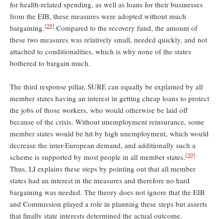
for health-related spending, as well as loans for their businesses
from the EIB, these measures were adopted without much
[29]
bargaining.
Compared to the recovery fund, the amount of
these two measures was relatively small, needed quickly, and not
attached to conditionalities, which is why none of the states
bothered to bargain much.
The third response pillar, SURE can equally be explained by all
member states having an interest in getting cheap loans to protect
the jobs of those workers, who would otherwise be laid off
because of the crisis. Without unemployment reinsurance, some
member states would be hit by high unemployment, which would
decrease the inter-European demand, and additionally such a
[30]
scheme is supported by most people in all member states.
Thus, LI explains these steps by pointing out that all member
states had an interest in the measures and therefore no hard
bargaining was needed. The theory does not ignore that the EIB
and Commission played a role in planning these steps but asserts
that finally state interests determined the actual outcome.