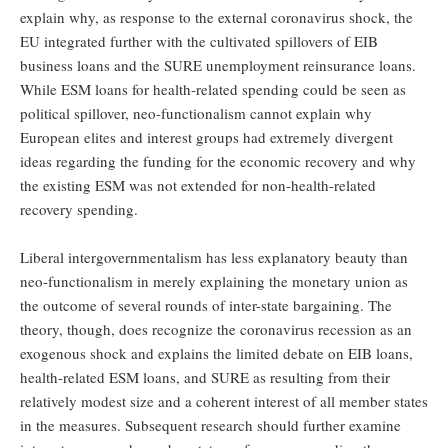
explain why, as response to the external coronavirus shock, the
EU integrated further with the cultivated spillovers of EIB
business loans and the SURE unemployment reinsurance loans.
While ESM loans for health-related spending could be seen as
political spillover, neo-functionalism cannot explain why
European elites and interest groups had extremely divergent
ideas regarding the funding for the economic recovery and why
the existing ESM was not extended for non-health-related
recovery spending.
Liberal intergovernmentalism has less explanatory beauty than
neo-functionalism in merely explaining the monetary union as
the outcome of several rounds of inter-state bargaining. The
theory, though, does recognize the coronavirus recession as an
exogenous shock and explains the limited debate on EIB loans,
health-related ESM loans, and SURE as resulting from their
relatively modest size and a coherent interest of all member states
in the measures. Subsequent research should further examine