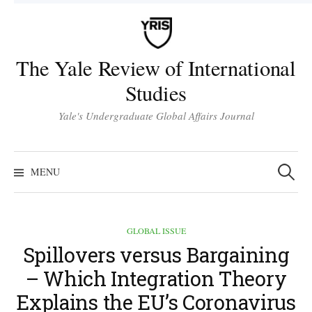
Skip
to
content
The Yale Review of International
Studies
Yale's Undergraduate Global Affairs Journal
Search
for:
MENU
GLOBAL ISSUE
Spillovers versus Bargaining
– Which Integration Theory
Explains the EU’s Coronavirus