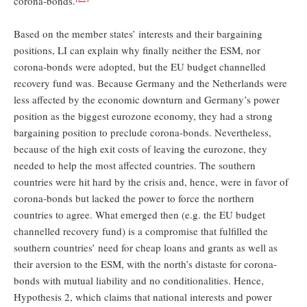
corona-bonds.
Based on the member states’ interests and their bargaining
positions, LI can explain why finally neither the ESM, nor
corona-bonds were adopted, but the EU budget channelled
recovery fund was. Because Germany and the Netherlands were
less affected by the economic downturn and Germany’s power
position as the biggest eurozone economy, they had a strong
bargaining position to preclude corona-bonds. Nevertheless,
because of the high exit costs of leaving the eurozone, they
needed to help the most affected countries. The southern
countries were hit hard by the crisis and, hence, were in favor of
corona-bonds but lacked the power to force the northern
countries to agree. What emerged then (e.g. the EU budget
channelled recovery fund) is a compromise that fulfilled the
southern countries’ need for cheap loans and grants as well as
their aversion to the ESM, with the north’s distaste for corona-
bonds with mutual liability and no conditionalities. Hence,
Hypothesis 2, which claims that national interests and power