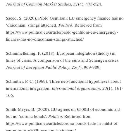
Journal of Common Market Studies
,
31
(4), 473-524.
Saeed, S. (2020). Paolo Gentiloni: EU emergency finance has no
‘draconian’ strings attached.
Politico
. Retrieved from
https://www.politico.eu/article/paolo-gentiloni-eu-emergency-
finance-has-no-draconian-strings-attached/
Schimmelfennig, F. (2018). European integration (theory) in
times of crisis. A comparison of the euro and Schengen crises.
Journal of European Public Policy
,
25
(7), 969-989.
Schmitter, P. C. (1969). Three neo-functional hypotheses about
international integration.
International organization
,
23
(1), 161-
166.
Smith-Meyer, B. (2020). EU agrees on €500B of economic aid
but no ‘corona bonds’.
Politico
. Retrieved from
https://www.politico.eu/article/corona-bonds-fade-in-midst-of-
eurogroups-e500b-economic-strategy/