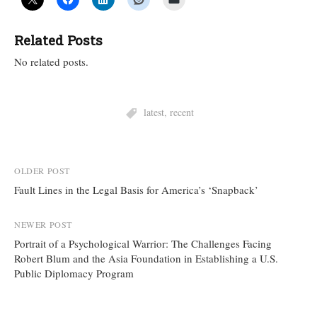
Related Posts
No related posts.
latest
,
recent
Post
OLDER POST
Fault Lines in the Legal Basis for America’s ‘Snapback’
navigation
NEWER POST
Portrait of a Psychological Warrior: The Challenges Facing
Robert Blum and the Asia Foundation in Establishing a U.S.
Public Diplomacy Program