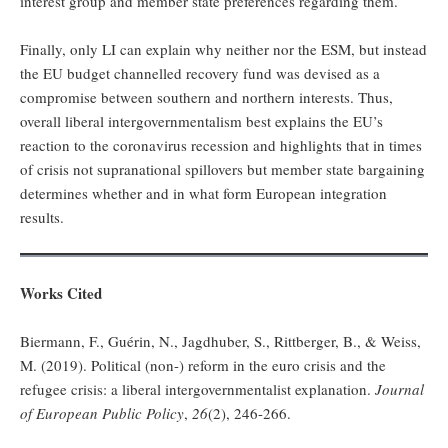
interest group and member state preferences regarding them.
Finally, only LI can explain why neither nor the ESM, but instead
the EU budget channelled recovery fund was devised as a
compromise between southern and northern interests. Thus,
overall liberal intergovernmentalism best explains the EU’s
reaction to the coronavirus recession and highlights that in times
of crisis not supranational spillovers but member state bargaining
determines whether and in what form European integration
results.
Works Cited
Biermann, F., Guérin, N., Jagdhuber, S., Rittberger, B., & Weiss,
M. (2019). Political (non-) reform in the euro crisis and the
refugee crisis: a liberal intergovernmentalist explanation.
Journal
of European Public Policy
,
26
(2), 246-266.