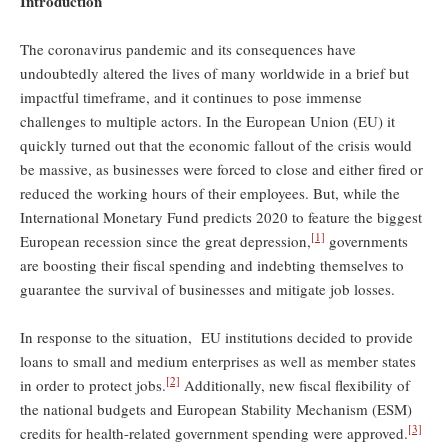
Introduction
The coronavirus pandemic and its consequences have
undoubtedly altered the lives of many worldwide in a brief but
impactful timeframe, and it continues to pose immense
challenges to multiple actors. In the European Union (EU) it
quickly turned out that the economic fallout of the crisis would
be massive, as businesses were forced to close and either fired or
reduced the working hours of their employees. But, while the
International Monetary Fund predicts 2020 to feature the biggest
[1]
European recession since the great depression,
governments
are boosting their fiscal spending and indebting themselves to
guarantee the survival of businesses and mitigate job losses.
In response to the situation, EU institutions decided to provide
loans to small and medium enterprises as well as member states
[2]
in order to protect jobs.
Additionally, new fiscal flexibility of
the national budgets and European Stability Mechanism (ESM)
[3]
credits for health-related government spending were approved.