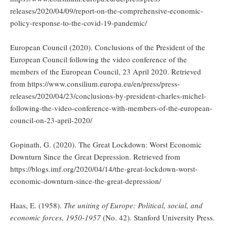
releases/2020/04/09/report-on-the-comprehensive-economic-
policy-response-to-the-covid-19-pandemic/
European Council (2020). Conclusions of the President of the
European Council following the video conference of the
members of the European Council, 23 April 2020. Retrieved
from https://www.consilium.europa.eu/en/press/press-
releases/2020/04/23/conclusions-by-president-charles-michel-
following-the-video-conference-with-members-of-the-european-
council-on-23-april-2020/
Gopinath, G. (2020). The Great Lockdown: Worst Economic
Downturn Since the Great Depression. Retrieved from
https://blogs.imf.org/2020/04/14/the-great-lockdown-worst-
economic-downturn-since-the-great-depression/
Haas, E. (1958).
The uniting of Europe: Political, social, and
economic forces, 1950-1957
(No. 42). Stanford University Press.