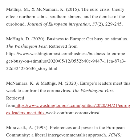
Matthijs, M., & McNamara, K. (2015). The euro crisis’ theory
effect: northern saints, southern sinners, and the demise of the
eurobond.
Journal of European integration
,
37
(2), 229-245.
McHugh, D. (2020). Business to Europe: Get busy on stimulus.
The Washington Post
. Retrieved from
https://www.washingtonpost.com/business/business-to-europe-
get-busy-on-stimulus/2020/05/12/0552b40e-9447-11ea-87a3-
22d324235636_story.html
McNamara, K. & Matthijs, M. (2020). Europe’s leaders meet this
week to confront the coronavirus.
The Washington Post
.
Retrieved
from
https://www.washingtonpost.com/politics/2020/04/21/europ
es-leaders-meet-this-
week-confront-coronavirus/
Moravcsik, A. (1993). Preferences and power in the European
Community: a liberal intergovernmentalist approach.
JCMS: