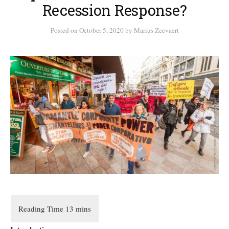
Recession Response?
Posted
on
October 5, 2020
by
Marius Zeevaert