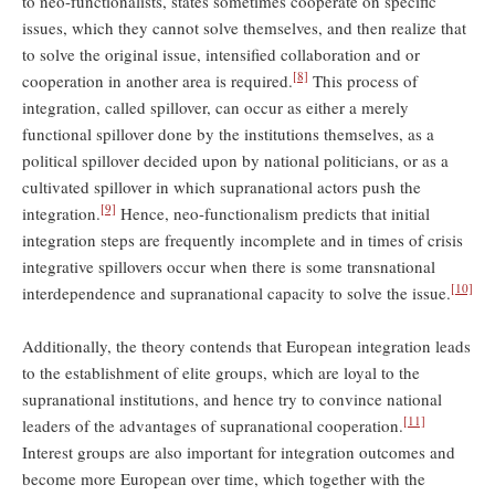
to neo-functionalists, states sometimes cooperate on specific
issues, which they cannot solve themselves, and then realize that
to solve the original issue, intensified collaboration and or
[8]
cooperation in another area is required.
This process of
integration, called spillover, can occur as either a merely
functional spillover done by the institutions themselves, as a
political spillover decided upon by national politicians, or as a
cultivated spillover in which supranational actors push the
[9]
integration.
Hence, neo-functionalism predicts that initial
integration steps are frequently incomplete and in times of crisis
integrative spillovers occur when there is some transnational
[10]
interdependence and supranational capacity to solve the issue.
Additionally, the theory contends that European integration leads
to the establishment of elite groups, which are loyal to the
supranational institutions, and hence try to convince national
[11]
leaders of the advantages of supranational cooperation.
Interest groups are also important for integration outcomes and
become more European over time, which together with the