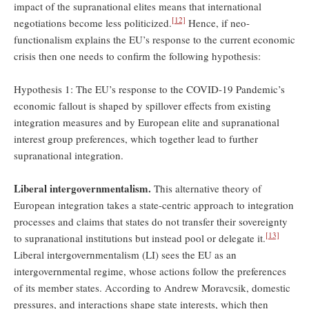
impact of the supranational elites means that international
[12]
negotiations become less politicized.
Hence, if neo-
functionalism explains the EU’s response to the current economic
crisis then one needs to confirm the following hypothesis:
Hypothesis 1: The EU’s response to the COVID-19 Pandemic’s
economic fallout is shaped by spillover effects from existing
integration measures and by European elite and supranational
interest group preferences, which together lead to further
supranational integration.
Liberal intergovernmentalism.
This alternative theory of
European integration takes a state-centric approach to integration
processes and claims that states do not transfer their sovereignty
[13]
to supranational institutions but instead pool or delegate it.
Liberal intergovernmentalism (LI) sees the EU as an
intergovernmental regime, whose actions follow the preferences
of its member states. According to Andrew Moravcsik, domestic
pressures, and interactions shape state interests, which then