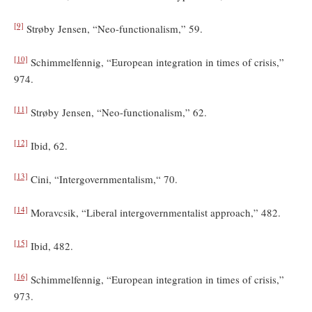
[9]
Strøby Jensen, “Neo-functionalism,” 59.
[10]
Schimmelfennig, “European integration in times of crisis,”
974.
[11]
Strøby Jensen, “Neo-functionalism,” 62.
[12]
Ibid, 62.
[13]
Cini, “Intergovernmentalism,“ 70.
[14]
Moravcsik, “Liberal intergovernmentalist approach,” 482.
[15]
Ibid, 482.
[16]
Schimmelfennig, “European integration in times of crisis,”
973.