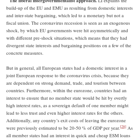
The liberal intergovernmentalist approach.
LI explains the
build-up of the EU and EMU as resulting from domestic interests
and inter-state bargaining, which led to a monetary but not a
fiscal union. The coronavirus recession is seen as an exogenous
shock, by which EU governments were hit asymmetrically and
with different pre-shock situations, which means that they had
divergent state interests and bargaining positions on a few of the
concrete measures.
But in general, all European states had a domestic interest in a
joint European response to the coronavirus crisis, because they
are dependent on strong demand, trade, and tourism between
countries. Furthermore, within the eurozone, countries had an
interest to ensure that no member state would be hit by overtly
high interest rates, as a sovereign default of one member might
lead to less trust and even higher interest rates for the others.
Additionally, any country’s exit costs of leaving the eurozone
[28]
were previously estimated to be 20-50 % of GDP per year.
As
all member states had an interest in quick and cheap ESM loans