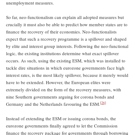
unemployment measures.
So far, neo-functionalism can explain all adopted measures but
crucially it must also be able to predict how member states are to
finance the recovery of their economies. Neo-functionalists
expect that such a recovery programme is a spillover and shaped
by elite and interest group interests. Following the neo-functional
logic, the existing institutions determine what exact spillover
occurs. As such, using the existing ESM, which was installed to
tackle dire situations in which eurozone governments face high
interest rates, is the most likely spillover, because it merely would
have to be extended. However, the European elites were
extremely divided on the form of the recovery measures, with
nine Southern governments arguing for corona bonds and
[26]
Germany and the Netherlands favouring the ESM.
Instead of extending the ESM or issuing corona bonds, the
eurozone governments finally agreed to let the Commission
finance the recovery package for governments through borrowing