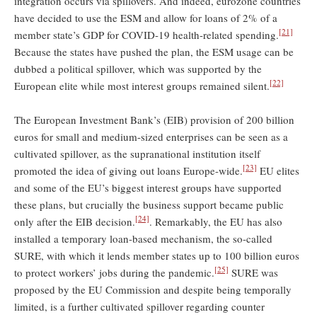
integration occurs via spillovers. And indeed, eurozone countries
have decided to use the ESM and allow for loans of 2% of a
[21]
member state’s GDP for COVID-19 health-related spending.
Because the states have pushed the plan, the ESM usage can be
dubbed a political spillover, which was supported by the
[22]
European elite while most interest groups remained silent.
The European Investment Bank’s (EIB) provision of 200 billion
euros for small and medium-sized enterprises can be seen as a
cultivated spillover, as the supranational institution itself
[23]
promoted the idea of giving out loans Europe-wide.
EU elites
and some of the EU’s biggest interest groups have supported
these plans, but crucially the business support became public
[24]
only after the EIB decision.
. Remarkably, the EU has also
installed a temporary loan-based mechanism, the so-called
SURE, with which it lends member states up to 100 billion euros
[25]
to protect workers’ jobs during the pandemic.
SURE was
proposed by the EU Commission and despite being temporally
limited, is a further cultivated spillover regarding counter