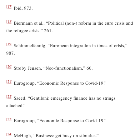
[17]
Ibid, 973.
[18]
Biermann et al., “Political (non-) reform in the euro crisis and
the refugee crisis,” 261.
[19]
Schimmelfennig, “European integration in times of crisis,”
987.
[20]
Strøby Jensen, “Neo-functionalism,” 60.
[21]
Eurogroup, “Economic Response to Covid-19.”
[22]
Saeed, “Gentiloni: emergency finance has no strings
attached.”
[23]
Eurogroup, “Economic Response to Covid-19.”
[24]
McHugh, “Business: get busy on stimulus.”