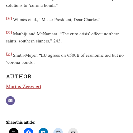
solutions to ‘corona bonds.”
[32]
Wilmès et al., “Mister President, Dear Charles.”
[33]
Matthijs and McNamara, “The euro crisis’ effect: northern
saints, southern sinners,” 243.
[34]
Smith-Meyer, “EU agrees on €500B of economic aid but no
‘corona bonds’.”
AUTHOR
Marius Zeevaert
Share this article: