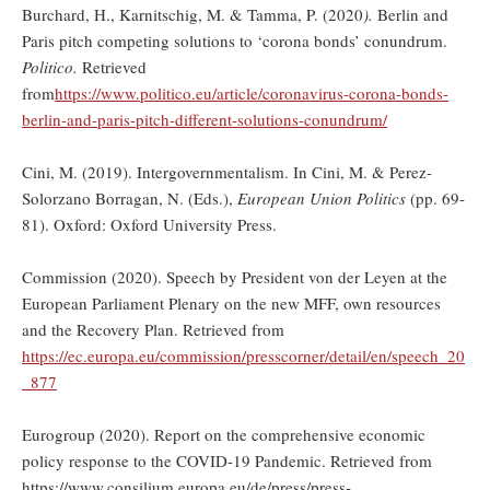
Burchard, H., Karnitschig, M. & Tamma, P. (2020
).
Berlin and
Paris pitch competing solutions to ‘corona bonds’ conundrum.
Politico.
Retrieved
from
https://www.politico.eu/article/coronavirus-corona-bonds-
berlin-and-paris-pitch-different-solutions-conundrum/
Cini, M. (2019). Intergovernmentalism. In Cini, M. & Perez-
Solorzano Borragan, N. (Eds.),
European Union Politics
(pp. 69-
81). Oxford: Oxford University Press.
Commission (2020). Speech by President von der Leyen at the
European Parliament Plenary on the new MFF, own resources
and the Recovery Plan. Retrieved from
https://ec.europa.eu/commission/presscorner/detail/en/speech_20
_877
Eurogroup (2020). Report on the comprehensive economic
policy response to the COVID-19 Pandemic. Retrieved from
https://www.consilium.europa.eu/de/press/press-