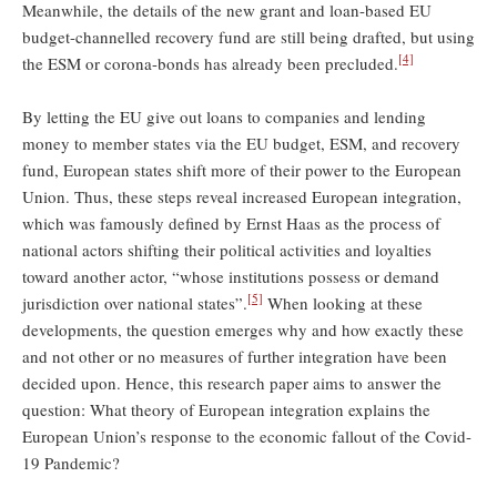
Meanwhile, the details of the new grant and loan-based EU
budget-channelled recovery fund are still being drafted, but using
[4]
the ESM or corona-bonds has already been precluded.
By letting the EU give out loans to companies and lending
money to member states via the EU budget, ESM, and recovery
fund, European states shift more of their power to the European
Union. Thus, these steps reveal increased European integration,
which was famously defined by Ernst Haas as the process of
national actors shifting their political activities and loyalties
toward another actor, “whose institutions possess or demand
[5]
jurisdiction over national states”.
When looking at these
developments, the question emerges why and how exactly these
and not other or no measures of further integration have been
decided upon. Hence, this research paper aims to answer the
question: What theory of European integration explains the
European Union’s response to the economic fallout of the Covid-
19 Pandemic?