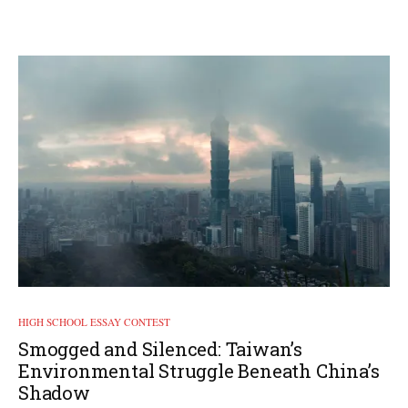
HIGH SCHOOL ESSAY CONTEST
Smogged and Silenced: Taiwan’s
Environmental Struggle Beneath China’s
Shadow