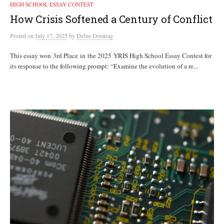
HIGH SCHOOL ESSAY CONTEST
How Crisis Softened a Century of Conflict
Posted
on
July 17, 2025
by
Defne Demirag
This essay won 3rd Place in the 2025 YRIS High School Essay Contest for
its response to the following prompt: “Examine the evolution of a re...