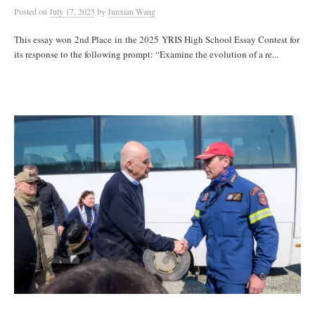
Posted
on
July 17, 2025
by
Junxian Wang
This essay won 2nd Place in the 2025 YRIS High School Essay Contest for
its response to the following prompt: “Examine the evolution of a re...