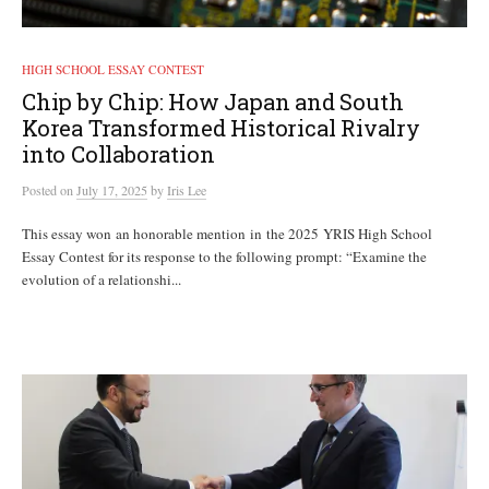
HIGH SCHOOL ESSAY CONTEST
Chip by Chip: How Japan and South
Korea Transformed Historical Rivalry
into Collaboration
Posted
on
July 17, 2025
by
Iris Lee
This essay won an honorable mention in the 2025 YRIS High School
Essay Contest for its response to the following prompt: “Examine the
evolution of a relationshi...