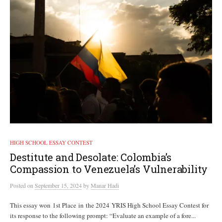
HIGH SCHOOL ESSAY CONTEST
Destitute and Desolate: Colombia’s
Compassion to Venezuela’s Vulnerability
Posted
on
September 15, 2024
by
Manar Hadi
This essay won 1st Place in the 2024 YRIS High School Essay Contest for
its response to the following prompt: “Evaluate an example of a fore...