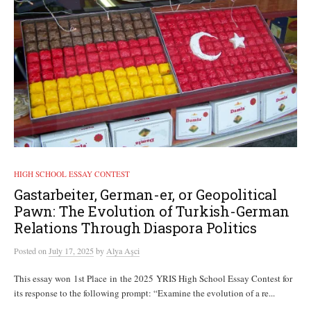
HIGH SCHOOL ESSAY CONTEST
Gastarbeiter, German-er, or Geopolitical
Pawn: The Evolution of Turkish-German
Relations Through Diaspora Politics
Posted
on
July 17, 2025
by
Alya Aşci
This essay won 1st Place in the 2025 YRIS High School Essay Contest for
its response to the following prompt: “Examine the evolution of a re...