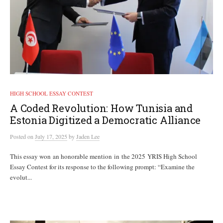
HIGH SCHOOL ESSAY CONTEST
A Coded Revolution: How Tunisia and
Estonia Digitized a Democratic Alliance
Posted
on
July 17, 2025
by
Jaden Lee
This essay won an honorable mention in the 2025 YRIS High School
Essay Contest for its response to the following prompt: “Examine the
evolut...