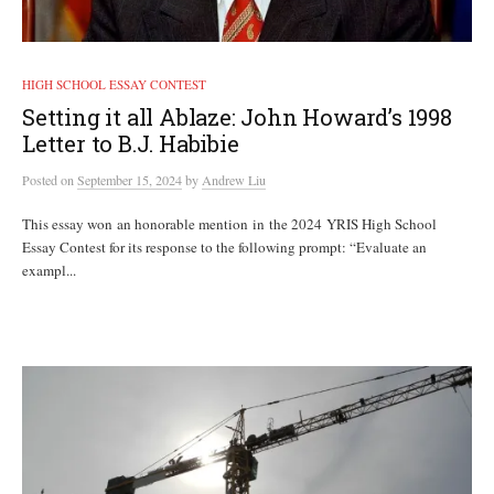
HIGH SCHOOL ESSAY CONTEST
Setting it all Ablaze: John Howard’s 1998
Letter to B.J. Habibie
Posted
on
September 15, 2024
by
Andrew Liu
This essay won an honorable mention in the 2024 YRIS High School
Essay Contest for its response to the following prompt: “Evaluate an
exampl...