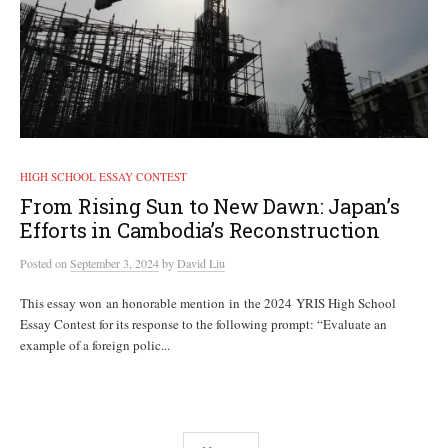
HIGH SCHOOL ESSAY CONTEST
From Rising Sun to New Dawn: Japan’s
Efforts in Cambodia’s Reconstruction
Posted
on
September 3, 2024
by
David Liu
This essay won an honorable mention in the 2024 YRIS High School
Essay Contest for its response to the following prompt: “Evaluate an
example of a foreign polic...
Posts