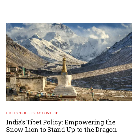
HIGH SCHOOL ESSAY CONTEST
India’s Tibet Policy: Empowering the
Snow Lion to Stand Up to the Dragon