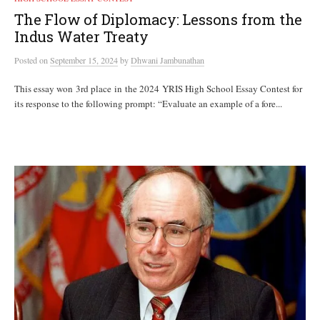
The Flow of Diplomacy: Lessons from the
Indus Water Treaty
Posted
on
September 15, 2024
by
Dhwani Jambunathan
This essay won 3rd place in the 2024 YRIS High School Essay Contest for
its response to the following prompt: “Evaluate an example of a fore...