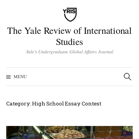
Skip
to
content
The Yale Review of International
Studies
Yale's Undergraduate Global Affairs Journal
Search
for:
MENU
Category:
High School Essay Contest