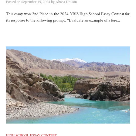
Posted
on
September 15, 2024
by
Abana Dhillon
This essay won 2nd Place in the 2024 YRIS High School Essay Contest for
its response to the following prompt: “Evaluate an example of a fore...
HIGH SCHOOL ESSAY CONTEST