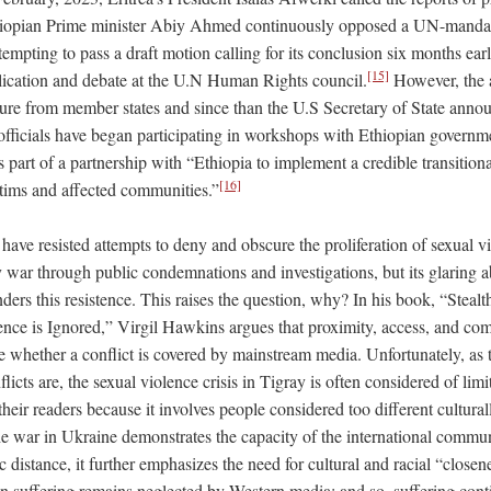
iopian Prime minister Abiy Ahmed continuously opposed a UN-mandate
ttempting to pass a draft motion calling for its conclusion six months ear
[15]
lication and debate at the U.N Human Rights council.
However, the a
ure from member states and since than the U.S Secretary of State ann
officials have began participating in workshops with Ethiopian governme
as part of a partnership with “Ethiopia to implement a credible transitiona
[16]
ictims and affected communities.”
 have resisted attempts to deny and obscure the proliferation of sexual 
y war through public condemnations and investigations, but its glaring 
nders this resistence. This raises the question, why? In his book, “Steal
nce is Ignored,” Virgil Hawkins argues that proximity, access, and comp
ce whether a conflict is covered by mainstream media. Unfortunately, as
icts are, the sexual violence crisis in Tigray is often considered of limit
eir readers because it involves people considered too different culturall
 war in Ukraine demonstrates the capacity of the international commun
c distance, it further emphasizes the need for cultural and racial “close
an suffering remains neglected by Western media; and so, suffering cont