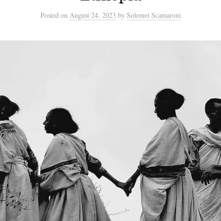
Posted
on
August 24, 2023
by
Solemei Scamaroni