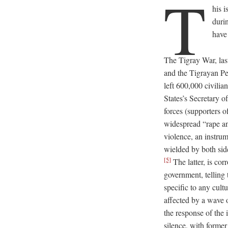
T
his 
duri
have
The Tigray War, la
and the Tigrayan Pe
left 600,000 civilia
States’s Secretary 
forces (supporters 
widespread “rape an
violence, an instru
wielded by both side
[5]
The latter, is co
government, telling 
specific to any cult
affected by a wave o
the response of the
silence, with form