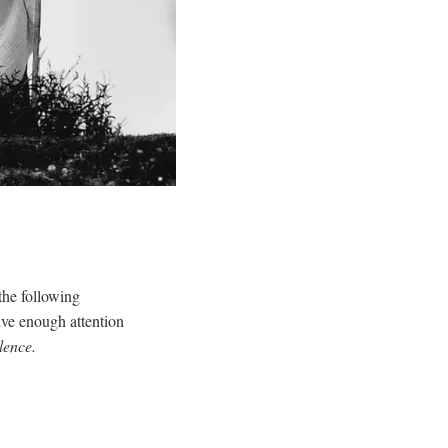
the following
eive enough attention
lence.