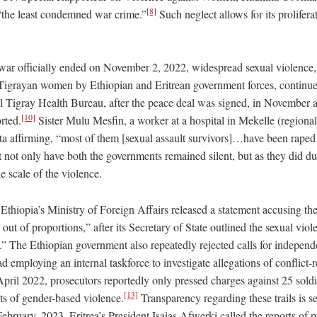
[8]
 “the least condemned war crime.”
Such neglect allows for its prolifera
ar officially ended on November 2, 2022, widespread sexual violence,
 Tigrayan women by Ethiopian and Eritrean government forces, continue
ial Tigray Health Bureau, after the peace deal was signed, in Novembe
[10]
rted.
Sister Mulu Mesfin, a worker at a hospital in Mekelle (regional 
ta affirming, “most of them [sexual assault survivors]…have been raped i
 not only have both the governments remained silent, but as they did du
e scale of the violence.
 Ethiopia’s Ministry of Foreign Affairs released a statement accusing t
out of proportions,” after its Secretary of State outlined the sexual viole
.” The Ethiopian government also repeatedly rejected calls for independe
ad employing an internal taskforce to investigate allegations of conflict-
pril 2022, prosecutors reportedly only pressed charges against 25 soldi
[13]
ts of gender-based violence.
Transparency regarding these trails is s
ebruary, 2023, Eritrea’s President Isaias Afwerki called the reports of pr