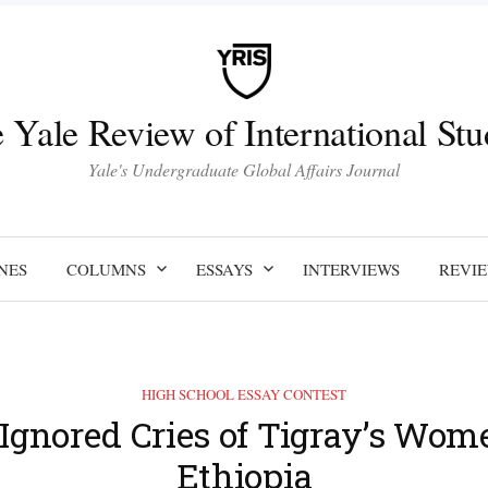
 Yale Review of International Stu
Yale's Undergraduate Global Affairs Journal
NES
COLUMNS
ESSAYS
INTERVIEWS
REVI
HIGH SCHOOL ESSAY CONTEST
Ignored Cries of Tigray’s Wom
Ethiopia