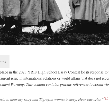
 place
in the 2023 YRIS High School Essay Contest for its response to 
urrent issue in international relations or world affairs that does not rec
ontent Warning: This column contains graphic references to sexual vio
[1]
orld to hear my story and Tigrayan women’s story. Hear our cries.”