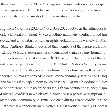
is the agonizing plea of Melat*, a Tigrayan woman who was gang raped 
ng the Tigray war. Though her words are a call for recognition, for care,
 been brushed aside, overlooked by mainstream media.
sting from November 2020 to November 2022, between the Ethiopian fe
[2]
ople’s Liberation’s Front,
was an ethno-nationalist conflict turned hum
[3]
ns dead and a mountain of human rights violations in its wake.
In Mar
of State, Anthony Blinken, declared that members of the Tigrayan, Ethio
of Ethiopia’s federal government) all committed crimes against humanity
[4]
d other forms of sexual violence”.
Throughout the duration of the con
ment of war explicitly recognized by The United Nations Security Counc
s of the conflict to degrade and dehumanize victims, as well as carry ou
rroborated by mass reports of soldiers, overwhelmingly serving the Ethio
[6]
their victims they raped them to “cleanse the Tigrayan bloodline.”
Sex
ure or continent, but in recent years the African continent has been dispr
[7]
f internal conflicts in which sexual violence is a pervasive symptom.
 international community to sexual violence during armed conflict has be
er UN Special Rapporteur on Violence against Women, Radhika Coom