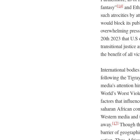
[14]
fantasy”
and Eth
such atrocities by a
would block its pub
overwhelming press
20th 2023 that U.S 
transitional justice 
the benefit of all v
International bodies
following the Tigra
media’s attention hi
World’s Worst Viole
factors that influen
saharan African confl
Western media and th
[17]
away.
Though the
barrier of geographi
action. Thus, Afric