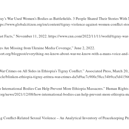
ray’s War Used Women’s Bodies as Battlefields. 3 People Shared Their Stories With 
ps://www.globalcitizen.org/en/content/tigray-violence-against-women-conflict-stor
t Facts,” November 11, 2022. https://www.cnn.com/2022/11/11/world/tigray-war-fa
s Are Missing from Ukraine Media Coverage,” June 2, 2022.
ort.org/blogpost/everything-we-know-about-war-we-know-with-a-mans-voice-and-u
ar Crimes on All Sides in Ethiopia’s Tigray Conflict.” Associated Press, March 20,
ticle/blinken-ethiopia-tigray-eritrea-war-crimes-da5d9ac7c900c58cc34b9ca5d4156
w International Bodies Can Help Prevent More Ethiopia Massacres.” Human Rights
org/news/2021/12/08/how-international-bodies-can-help-prevent-more-ethiopia-ma
Conflict-Related Sexual Violence – An Analytical Inventory of Peacekeeping Pra