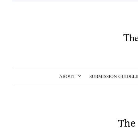
Skip
to
content
The
ABOUT
SUBMISSION GUIDELI
The 