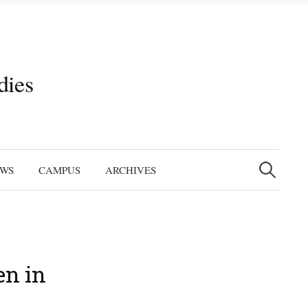
dies
Search
for:
EWS
CAMPUS
ARCHIVES
en in