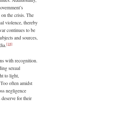
 government’s
 on the crisis. The
ual violence, thereby
 war continues to be
bjects and sources,
[18]
dia.
ns with recognition.
ding sexual
 to light,
 Too often amidst
oss negligence
deserve for their