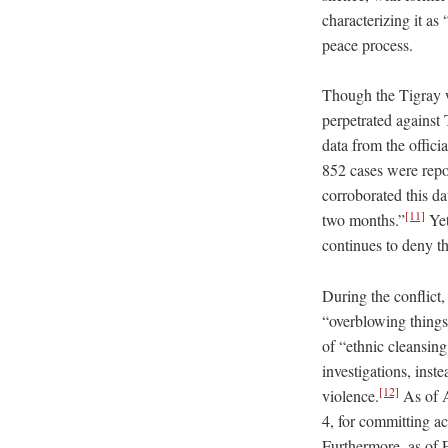
characterizing it as
peace process.
Though the Tigray w
perpetrated against
data from the offic
852 cases were repo
corroborated this da
[11]
two months.”
Yet
continues to deny th
During the conflict,
“overblowing things 
of “ethnic cleansing
investigations, inste
[12]
violence.
As of A
4, for committing ac
Furthermore, as of F