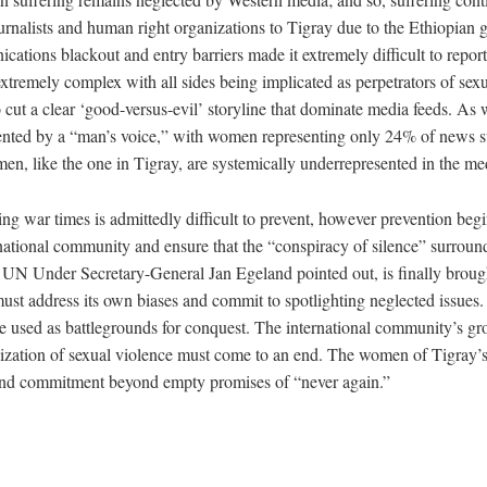
ournalists and human right organizations to Tigray due to the Ethiopian
cations blackout and entry barriers made it extremely difficult to report
extremely complex with all sides being implicated as perpetrators of sex
to cut a clear ‘good-versus-evil’ storyline that dominate media feeds. As
nted by a “man’s voice,” with women representing only 24% of news su
en, like the one in Tigray, are systemically underrepresented in the me
ng war times is admittedly difficult to prevent, however prevention begi
national community and ensure that the “conspiracy of silence” surroun
 UN Under Secretary-General Jan Egeland pointed out, is finally brought
st address its own biases and commit to spotlighting neglected issues.
 used as battlegrounds for conquest. The international community’s gr
zation of sexual violence must come to an end. The women of Tigray’s 
 and commitment beyond empty promises of “never again.”