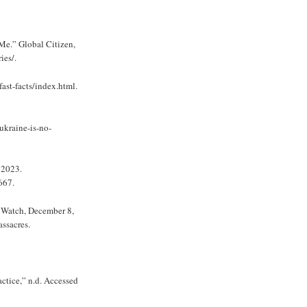
Me.” Global Citizen,
ies/.
st-facts/index.html.
kraine-is-no-
 2023.
667.
 Watch, December 8,
ssacres.
ctice,” n.d. Accessed