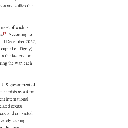
tion and sullies the
 most of wich is
[9]
s.
According to
r and December 2022,
capital of Tigray),
n the last one or
ring the war, each
he U.S government of
nce crisis as a form
nt international
related sexual
ers, and convicted
everely lacking.
olific rape, “a