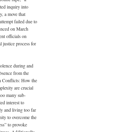
d inquiry into
ly, a move that
ttempt failed due to
ounced on March
nt officials on
l justice process for
violence during and
absence from the
th Conflicts: How the
lexity are crucial
 too many sub-
ed interest to
y and living too far
ity to overcome the
ness” to provoke
inues. Additionally,