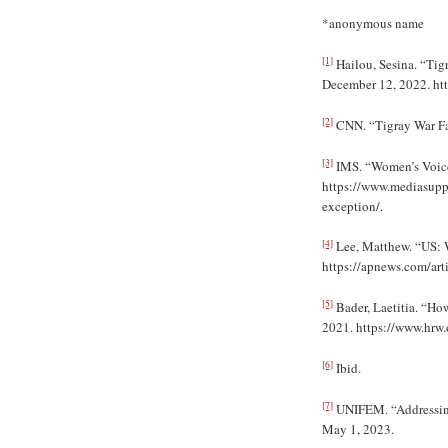
*anonymous name
[1]
Hailou, Sesina. “Tig
December 12, 2022. htt
[2]
CNN. “Tigray War Fas
[3]
IMS. “Women’s Voice
https://www.mediasupp
exception/.
[4]
Lee, Matthew. “US: W
https://apnews.com/ar
[5]
Bader, Laetitia. “Ho
2021. https://www.hrw.
[6]
Ibid.
[7]
UNIFEM. “Addressing 
May 1, 2023.