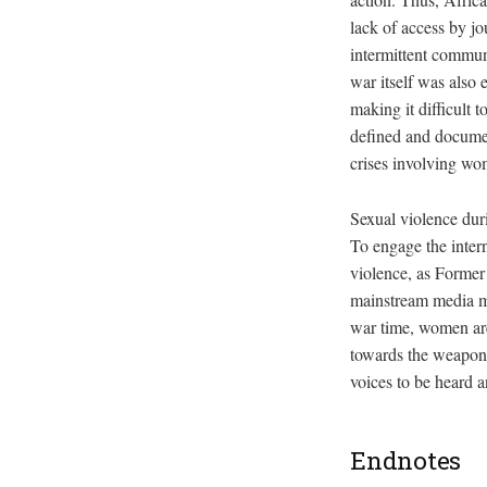
lack of access by j
intermittent communi
war itself was also 
making it difficult 
defined and docume
crises involving wom
Sexual violence duri
To engage the inter
violence, as Former
mainstream media mu
war time, women are
towards the weaponi
voices to be heard
Endnotes