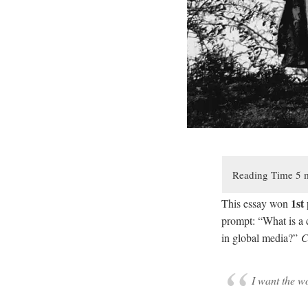
1st
This essay won
prompt: “What is a c
in global media?”
C
I want the w