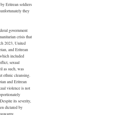
by Eritrean soldiers
 unfortunately they
deral government
anitarian crisis that
ch 2023, United
pian, and Eritrean
 which included
flict, sexual
il as such, was
t ethnic cleansing.
pian and Eritrean
ual violence is not
oportionately
Despite its severity,
en dictated by
araswamy,