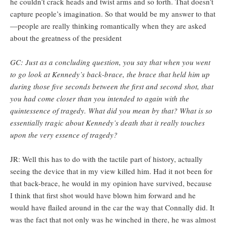
he couldn’t crack heads and twist arms and so forth. That doesn’t
capture people’s imagination. So that would be my answer to that
—people are really thinking romantically when they are asked
about the greatness of the president
GC: Just as a concluding question, you say that when you went
to go look at Kennedy’s back-brace, the brace that held him up
during those five seconds between the first and second shot, that
you had come closer than you intended to again with the
quintessence of tragedy. What did you mean by that? What is so
essentially tragic about Kennedy’s death that it really touches
upon the very essence of tragedy?
JR: Well this has to do with the tactile part of history, actually
seeing the device that in my view killed him. Had it not been for
that back-brace, he would in my opinion have survived, because
I think that first shot would have blown him forward and he
would have flailed around in the car the way that Connally did. It
was the fact that not only was he winched in there, he was almost