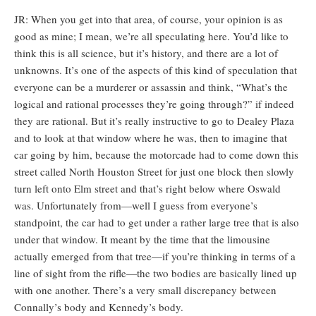
JR: When you get into that area, of course, your opinion is as
good as mine; I mean, we’re all speculating here. You’d like to
think this is all science, but it’s history, and there are a lot of
unknowns. It’s one of the aspects of this kind of speculation that
everyone can be a murderer or assassin and think, “What’s the
logical and rational processes they’re going through?” if indeed
they are rational. But it’s really instructive to go to Dealey Plaza
and to look at that window where he was, then to imagine that
car going by him, because the motorcade had to come down this
street called North Houston Street for just one block then slowly
turn left onto Elm street and that’s right below where Oswald
was. Unfortunately from—well I guess from everyone’s
standpoint, the car had to get under a rather large tree that is also
under that window. It meant by the time that the limousine
actually emerged from that tree—if you’re thinking in terms of a
line of sight from the rifle—the two bodies are basically lined up
with one another. There’s a very small discrepancy between
Connally’s body and Kennedy’s body.