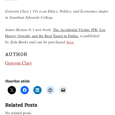
Grayson Clary (’14) is an Ethics, Politics, and Economics major
in Jonathan Edwards College.
James Reston Jr.’s new book,
The Accidental Victim: JFK, Lee
Harvey Oswald, and the Real Target in Dallas
, is published
by Zola Books and can be purchased
here
.
AUTHOR
Grayson Clary
Share this article:
Related Posts
No related posts.