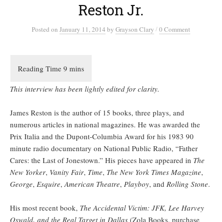
Reston Jr.
/
Posted
on
January 11, 2014
by
Grayson Clary
0 Comment
This interview has been lightly edited for clarity.
James Reston is the author of 15 books, three plays, and
numerous articles in national magazines. He was awarded the
Prix Italia and the Dupont-Columbia Award for his 1983 90
minute radio documentary on National Public Radio, “Father
Cares: the Last of Jonestown.” His pieces have appeared in
The
New Yorker
,
Vanity Fair
,
Time
,
The New York Times Magazine
,
George
,
Esquire
,
American Theatre
,
Playboy
, and
Rolling Stone
.
His most recent book,
The Accidental Victim: JFK, Lee Harvey
Oswald, and the Real Target in Dallas
(Zola Books, purchase