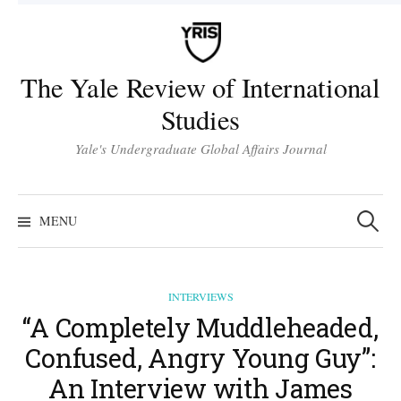
Skip
to
content
The Yale Review of International
Studies
Yale's Undergraduate Global Affairs Journal
Search
for:
MENU
INTERVIEWS
“A Completely Muddleheaded,
Confused, Angry Young Guy”:
An Interview with James