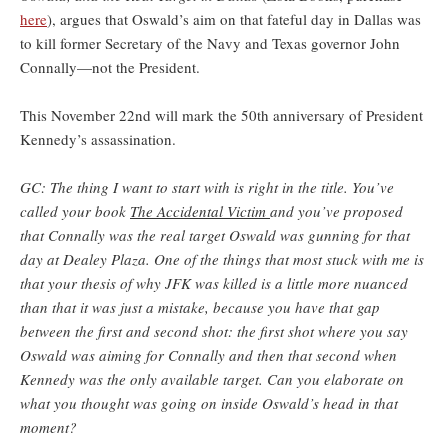
here
), argues that Oswald’s aim on that fateful day in Dallas was
to kill former Secretary of the Navy and Texas governor John
Connally—not the President.
This November 22nd will mark the 50th anniversary of President
Kennedy’s assassination.
GC: The thing I want to start with is right in the title. You’ve
called your book
The Accidental Victim
and you’ve proposed
that Connally was the real target Oswald was gunning for that
day at Dealey Plaza. One of the things that most stuck with me is
that your thesis of why JFK was killed is a little more nuanced
than that it was just a mistake, because you have that gap
between the first and second shot: the first shot where you say
Oswald was aiming for Connally and then that second when
Kennedy was the only available target. Can you elaborate on
what you thought was going on inside Oswald’s head in that
moment?