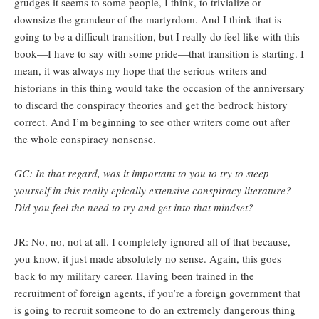
grudges it seems to some people, I think, to trivialize or
downsize the grandeur of the martyrdom. And I think that is
going to be a difficult transition, but I really do feel like with this
book—I have to say with some pride—that transition is starting. I
mean, it was always my hope that the serious writers and
historians in this thing would take the occasion of the anniversary
to discard the conspiracy theories and get the bedrock history
correct. And I’m beginning to see other writers come out after
the whole conspiracy nonsense.
GC: In that regard, was it important to you to try to steep
yourself in this really epically extensive conspiracy literature?
Did you feel the need to try and get into that mindset?
JR: No, no, not at all. I completely ignored all of that because,
you know, it just made absolutely no sense. Again, this goes
back to my military career. Having been trained in the
recruitment of foreign agents, if you’re a foreign government that
is going to recruit someone to do an extremely dangerous thing