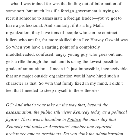
—what I was trained for was the finding out of information of
some sort, but much less if a foreign government is trying to
recruit someone to assassinate a foreign leader—you’ve got to
have a professional. And similarly, if it’s a big Mafia
organization, they have tons of people who can be contract
killers who are far, far more skilled than Lee Harvey Oswald was.
So when you have a starting point of a completely
muddleheaded, confused, angry young guy who goes out and
gets a rifle through the mail and is using the lowest possible
grade of ammunition—I mean it’s just impossible, inconceivable
that any major outside organization would have hired such a
character as that. So with that firmly fixed in my mind, I didn’t
feel that I needed to steep myself in these theories.
GC: And what’s your take on the way that, beyond the
assassination, the public still views Kennedy today as a political
figure? There was a headline in
Politico
the other day that
Kennedy still ranks as Americans’ number one reported
preference among presidents. Do you think the administration