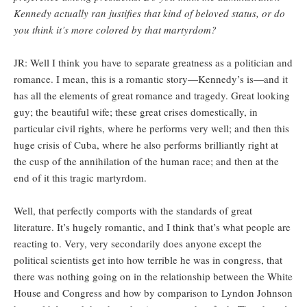
Kennedy actually ran justifies that kind of beloved status, or do
you think it’s more colored by that martyrdom?
JR: Well I think you have to separate greatness as a politician and
romance. I mean, this is a romantic story—Kennedy’s is—and it
has all the elements of great romance and tragedy. Great looking
guy; the beautiful wife; these great crises domestically, in
particular civil rights, where he performs very well; and then this
huge crisis of Cuba, where he also performs brilliantly right at
the cusp of the annihilation of the human race; and then at the
end of it this tragic martyrdom.
Well, that perfectly comports with the standards of great
literature. It’s hugely romantic, and I think that’s what people are
reacting to. Very, very secondarily does anyone except the
political scientists get into how terrible he was in congress, that
there was nothing going on in the relationship between the White
House and Congress and how by comparison to Lyndon Johnson