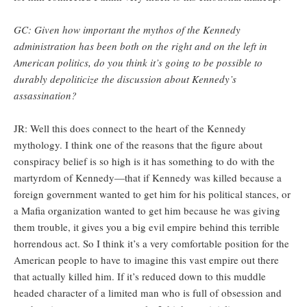
GC: Given how important the mythos of the Kennedy
administration has been both on the right and on the left in
American politics, do you think it’s going to be possible to
durably depoliticize the discussion about Kennedy’s
assassination?
JR: Well this does connect to the heart of the Kennedy
mythology. I think one of the reasons that the figure about
conspiracy belief is so high is it has something to do with the
martyrdom of Kennedy—that if Kennedy was killed because a
foreign government wanted to get him for his political stances, or
a Mafia organization wanted to get him because he was giving
them trouble, it gives you a big evil empire behind this terrible
horrendous act. So I think it’s a very comfortable position for the
American people to have to imagine this vast empire out there
that actually killed him. If it’s reduced down to this muddle
headed character of a limited man who is full of obsession and