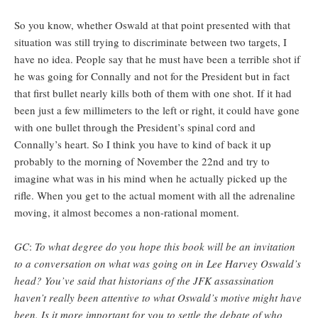
So you know, whether Oswald at that point presented with that
situation was still trying to discriminate between two targets, I
have no idea. People say that he must have been a terrible shot if
he was going for Connally and not for the President but in fact
that first bullet nearly kills both of them with one shot. If it had
been just a few millimeters to the left or right, it could have gone
with one bullet through the President’s spinal cord and
Connally’s heart. So I think you have to kind of back it up
probably to the morning of November the 22nd and try to
imagine what was in his mind when he actually picked up the
rifle. When you get to the actual moment with all the adrenaline
moving, it almost becomes a non-rational moment.
GC
:
To what degree do you hope this book will be an invitation
to a conversation on what was going on in Lee Harvey Oswald’s
head? You’ve said that historians of the JFK assassination
haven’t really been attentive to what Oswald’s motive might have
been. Is it more important for you to settle the debate of who