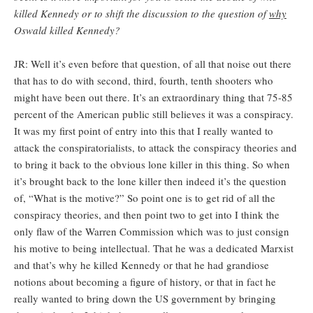
killed Kennedy or to shift the discussion to the question of
why
Oswald killed Kennedy?
JR: Well it’s even before that question, of all that noise out there
that has to do with second, third, fourth, tenth shooters who
might have been out there. It’s an extraordinary thing that 75-85
percent of the American public still believes it was a conspiracy.
It was my first point of entry into this that I really wanted to
attack the conspiratorialists, to attack the conspiracy theories and
to bring it back to the obvious lone killer in this thing. So when
it’s brought back to the lone killer then indeed it’s the question
of, “What is the motive?” So point one is to get rid of all the
conspiracy theories, and then point two to get into I think the
only flaw of the Warren Commission which was to just consign
his motive to being intellectual. That he was a dedicated Marxist
and that’s why he killed Kennedy or that he had grandiose
notions about becoming a figure of history, or that in fact he
really wanted to bring down the US government by bringing