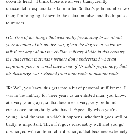
down its head—I think those are all very transparently
unacceptable explanations for murder. So that’s point number two
then; I’m bringing it down to the actual mindset and the impulse
to murder.
GC: One of the things that was really fascinating to me about
your account of his motive was, given the degree to which we
talk these days about the civilian-military divide in this country,
the suggestion that many writers don’t understand what an
important piece it would have been of Oswald’s psychology that
his discharge was switched from honorable to dishonorable.
JR: Well, you know this gets into a bit of personal stuff for me. I
was in the military for three years as an enlisted man, you know,
at a very young age, so that becomes a very, very profound
experience for anybody who has it. Especially when you’re
young. And the way in which it happens, whether it goes well or
badly, is important. Then if it goes reasonably well and you get
discharged with an honorable discharge, that becomes extremely