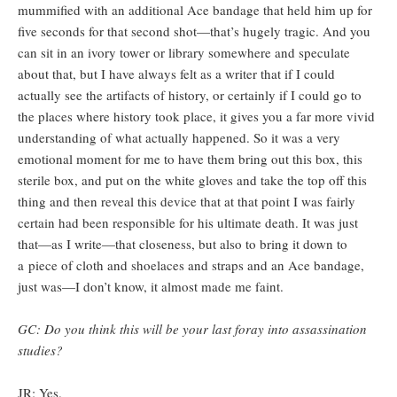
mummified with an additional Ace bandage that held him up for
five seconds for that second shot—that’s hugely tragic. And you
can sit in an ivory tower or library somewhere and speculate
about that, but I have always felt as a writer that if I could
actually see the artifacts of history, or certainly if I could go to
the places where history took place, it gives you a far more vivid
understanding of what actually happened. So it was a very
emotional moment for me to have them bring out this box, this
sterile box, and put on the white gloves and take the top off this
thing and then reveal this device that at that point I was fairly
certain had been responsible for his ultimate death. It was just
that—as I write—that closeness, but also to bring it down to
a piece of cloth and shoelaces and straps and an Ace bandage,
just was—I don’t know, it almost made me faint.
GC: Do you think this will be your last foray into assassination
studies?
JR: Yes.