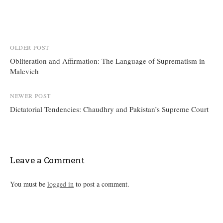
Post
OLDER POST
Obliteration and Affirmation: The Language of Suprematism in
navigation
Malevich
NEWER POST
Dictatorial Tendencies: Chaudhry and Pakistan’s Supreme Court
Leave a Comment
You must be
logged in
to post a comment.