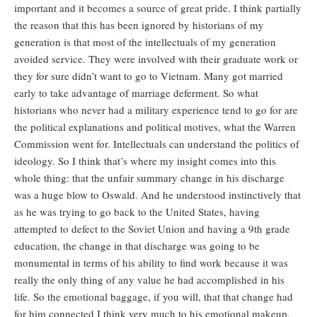
important and it becomes a source of great pride. I think partially
the reason that this has been ignored by historians of my
generation is that most of the intellectuals of my generation
avoided service. They were involved with their graduate work or
they for sure didn’t want to go to Vietnam. Many got married
early to take advantage of marriage deferment. So what
historians who never had a military experience tend to go for are
the political explanations and political motives, what the Warren
Commission went for. Intellectuals can understand the politics of
ideology. So I think that’s where my insight comes into this
whole thing: that the unfair summary change in his discharge
was a huge blow to Oswald. And he understood instinctively that
as he was trying to go back to the United States, having
attempted to defect to the Soviet Union and having a 9th grade
education, the change in that discharge was going to be
monumental in terms of his ability to find work because it was
really the only thing of any value he had accomplished in his
life. So the emotional baggage, if you will, that that change had
for him connected I think very much to his emotional makeup.