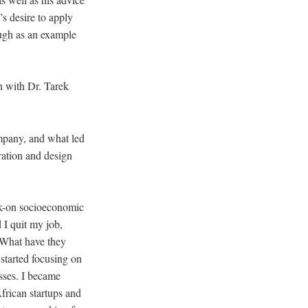
’s desire to apply
ough as an example
on with Dr. Tarek
ompany, and what led
oration and design
ock-on socioeconomic
 I quit my job,
 “What have they
started focusing on
esses. I became
African startups and