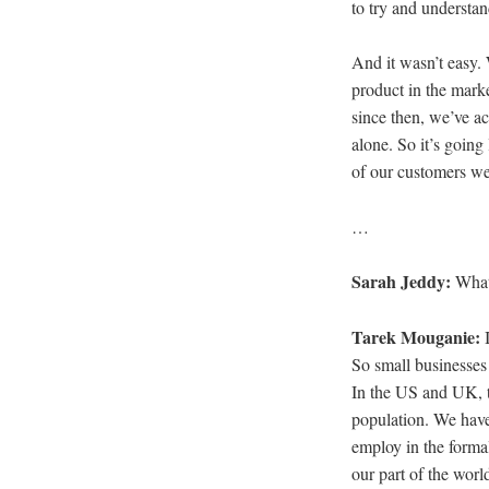
to try and understa
And it wasn’t easy. 
product in the mark
since then, we’ve a
alone. So it’s goi
of our customers wer
…
Sarah Jeddy:
What
Tarek Mouganie:
So small businesses 
In the US and UK, t
population. We have
employ in the formal
our part of the worl