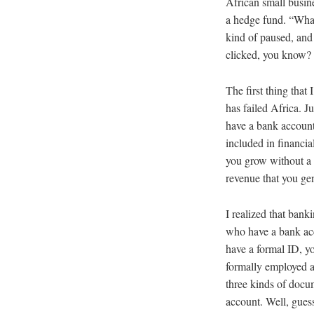
African small busines
a hedge fund. “What
kind of paused, and 
clicked, you know? 
The first thing that
has failed Africa. J
have a bank account.
included in financia
you grow without a 
revenue that you gen
I realized that bank
who have a bank acc
have a formal ID, y
formally employed an
three kinds of docu
account. Well, gues