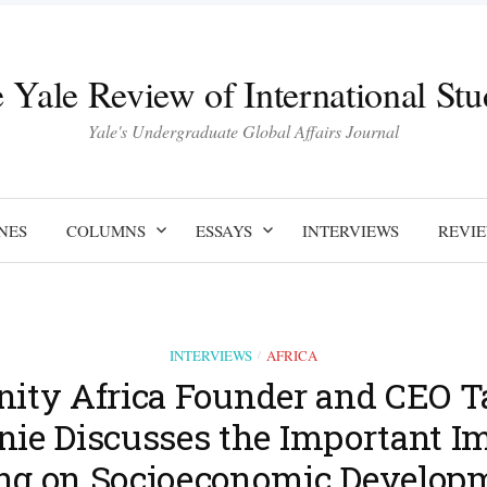
 Yale Review of International Stu
Yale's Undergraduate Global Affairs Journal
NES
COLUMNS
ESSAYS
INTERVIEWS
REVI
INTERVIEWS
AFRICA
/
inity Africa Founder and CEO T
ie Discusses the Important Im
ng on Socioeconomic Developm