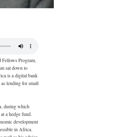
ld Fellows Program,
am sat down to
ca is a digital bank
 as lending for small
a, during which
 at a hedge fund.
economic development
essible in Africa.
s well as his advice