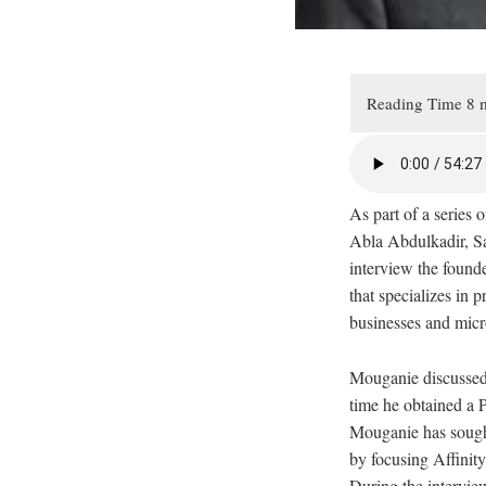
As part of a series
Abla Abdulkadir, S
interview the found
that specializes in 
businesses and micro
Mouganie discussed 
time he obtained a 
Mouganie has sought
by focusing Affinity
During the interview