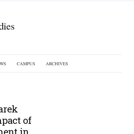
dies
Search
for:
EWS
CAMPUS
ARCHIVES
arek
pact of
ent in