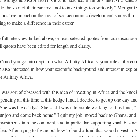
to the start of their careers: “not to take things too seriously.” Mouganie
 a positive impact on the area of socioeconomic development shines thr
ing to make a difference in their career.
e full interview linked above, or read selected quotes from our discussi
 quotes have been edited for length and clarity.
Could you go into depth on what Affinity Africa is, your role at the c
m also interested in how your scientific background and interest in expl
r Affinity Africa.
I was sort of obsessed with this idea of investing in Africa and the kn
spending all this time at this hedge fund, I decided to get up one day and
he was the catalyst. She said I was intolerable working for this fund,
our job and come back home.” I quit my job, moved back to Ghana, and 
 investments into the continent, and in particular, supporting small busin
dea. After trying to figure out how to build a fund that would invest in 