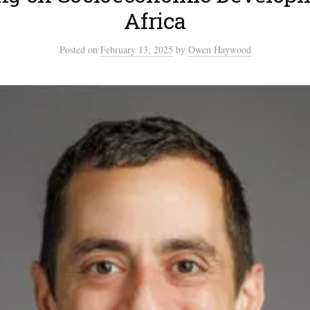
Africa
Posted
on
February 13, 2025
by
Owen Haywood