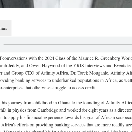
 of conversations with the 2024 Class of the Maurice R. Greenberg Wor
arah Jeddy, and Owen Haywood of the YRIS Interviews and Events te
er and Group CEO of Affinity Africa, Dr. Tarek Mouganie. Affinity Afri
providing banking services to underbanked populations in Africa, as well
-enterprises that otherwise struggle to access credit.
his journey from childhood in Ghana to the founding of Affinity Afric
PhD in physics from Cambridge and worked for eight years as a director
 to apply his financial experience towards his goal of African socio
 Africa’s efforts on providing banking services that are more readily acc
, Mouganie also shared his love for science, triathlons, and Afrobeats, a