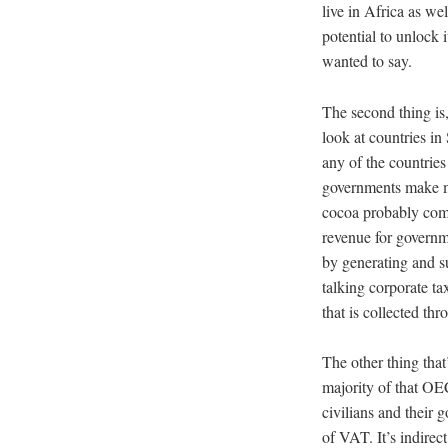
live in Africa as we
potential to unlock i
wanted to say.
The second thing is
look at countries in
any of the countries
governments make mo
cocoa probably come
revenue for governme
by generating and s
talking corporate ta
that is collected th
The other thing that
majority of that OEC
civilians and their 
of VAT. It’s indirec