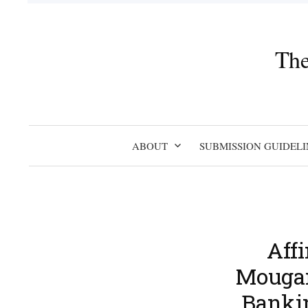
Skip
to
content
The
ABOUT
SUBMISSION GUIDELI
Aff
Mougan
Banki