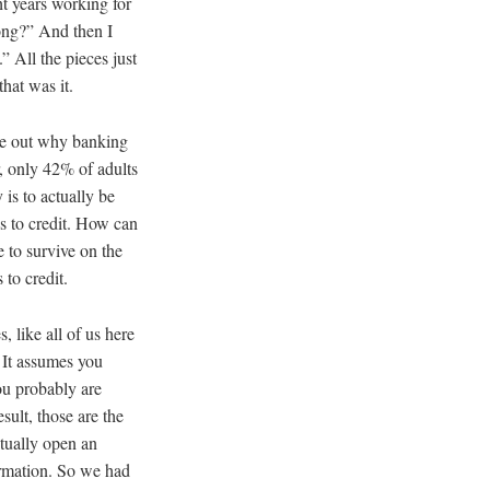
ght years working for
ong?” And then I
” All the pieces just
that was it.
gure out why banking
r, only 42% of adults
 is to actually be
ss to credit. How can
 to survive on the
 to credit.
 like all of us here
 It assumes you
ou probably are
sult, those are the
ctually open an
ormation. So we had