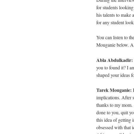
for students looking 
his talents to make
for any student look
You can listen to th
Mouganie below. All
Abla Abdulkadir:
you to found it? I a
shaped your ideas fo
Tarek Mouganie:
implications. After 
thanks to my mom. S
done to you, quit y
this idea of getting
obsessed with that i