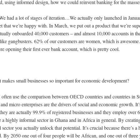
nd, using informed design, how we could reinvent banking for the mass
We had a lot of stages of iteration…We actually only launched in Januar
et that we’re happy with. In March, we put out a product that we’re su
ctually onboarded 40,000 customers – and almost 10,000 accounts in the
ng like gangbusters. 62% of our customers are women, which is awesom
e opening their first ever bank account, which is pretty cool.
 makes small businesses so important for economic development?
I often use the comparison between OECD countries and countries in 
and micro enterprises are the drivers of social and economic growth. It
hey are actually 99.9% of registered businesses and they employ over 
 a highly informal sector in Ghana and in Africa in general. By creatin
 sector you actually unlock that potential. It’s crucial because there’s a
d. By 2050 one out of four people will be African, and one out of three