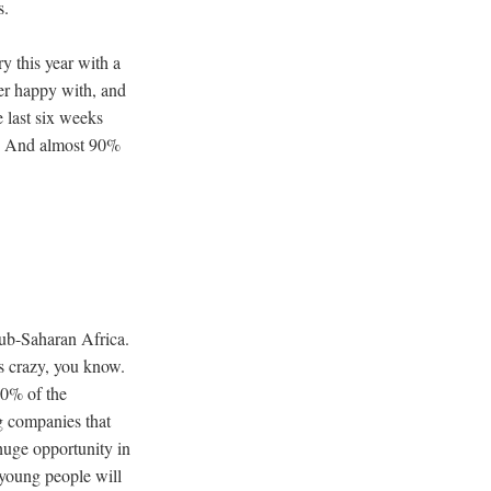
es.
y this year with a
per happy with, and
 last six weeks
e. And almost 90%
Sub-Saharan Africa.
’s crazy, you know.
60% of the
g companies that
 huge opportunity in
 young people will