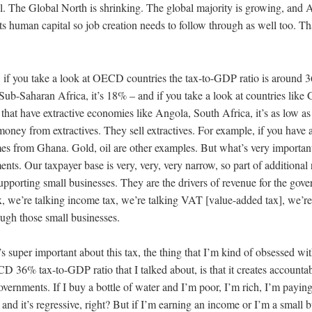
ll. The Global North is shrinking. The global majority is growing, and 
ts human capital so job creation needs to follow through as well too. That
, if you take a look at OECD countries the tax-to-GDP ratio is around 3
 Sub-Saharan Africa, it’s 18% – and if you take a look at countries like
 that have extractive economies like Angola, South Africa, it’s as low a
ney from extractives. They sell extractives. For example, if you have a
s from Ghana. Gold, oil are other examples. But what’s very important 
nts. Our taxpayer base is very, very, very narrow, so part of additional
upporting small businesses. They are the drivers of revenue for the gov
x, we’re talking income tax, we’re talking VAT [value-added tax], we’re
rough those small businesses.
’s super important about this tax, the thing that I’m kind of obsessed wi
D 36% tax-to-GDP ratio that I talked about, is that it creates accounta
governments. If I buy a bottle of water and I’m poor, I’m rich, I’m payi
t and it’s regressive, right? But if I’m earning an income or I’m a small