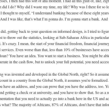
ses, I then had this sort of aha moment. I had all this guilt of, like, ei
 did I do? Why did I waste my time, my life? Why was I there for so l
I thought to myself, “I understand banking because of these eight years.
And I was like, that’s what I’m gonna do. I’m gonna start a bank. And 
 I did, getting back to your question on informed design, is I tried to fi
ust to throw out the statistics, looking at Sub-Saharan Africa in particula
 It’s crazy. I mean, the start of your financial freedom, financial journey
l services. Even worse than that, less than 10% of businesses have acce
loan? You have an idea. You want to start a business. You might be able
erate in the cash flow, but to unlock your full potential, you need access
ing was invented and developed in the Global North, right? So it assumes,
ount in a country from the Global North, it assumes you’re formalized.
ou have an address, and you can prove that you have the address, too. Y
d getting a check or at university, and you have to show that. So as a re
mentation that you need to actually go into a bank here in the US and a
s what? The majority of Africans, 87% of Africans, don’t have that inf