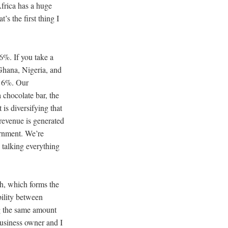
Africa has a huge
’s the first thing I
6%. If you take a
 Ghana, Nigeria, and
s 6%. Our
 chocolate bar, the
is diversifying that
 revenue is generated
ernment. We’re
 talking everything
th, which forms the
bility between
ng the same amount
 business owner and I