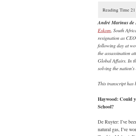
André Marinus de 
Eskom
, South Afri
resignation as CEO 
following day at wo
the assassination a
Global Affairs. In t
solving the nation’s
This transcript has 
Haywood: Could yo
School?
De Ruyter: I’ve been
natural gas, I’ve wo