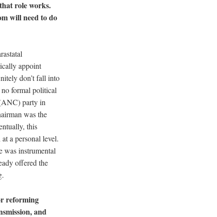
hat role works.
m will need to do
rastatal
ically appoint
tely don’t fall into
 no formal political
s (ANC) party in
chairman was the
ntually, this
at a personal level.
He was instrumental
ready offered the
ng.
or reforming
ansmission, and