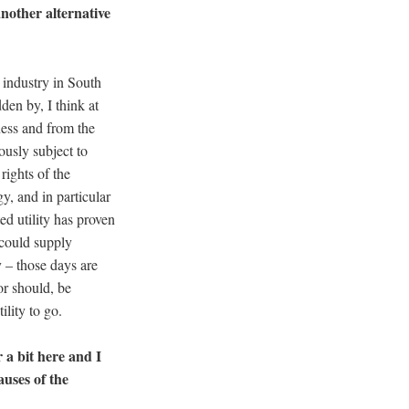
another alternative
ty industry in South
dden by, I think at
ness and from the
ously subject to
rights of the
gy, and in particular
ed utility has proven
t could supply
y – those days are
or should, be
ility to go.
 a bit here and I
auses of the