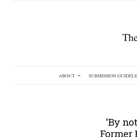
Skip
to
content
The
ABOUT
SUBMISSION GUIDELI
‘By no
Former 