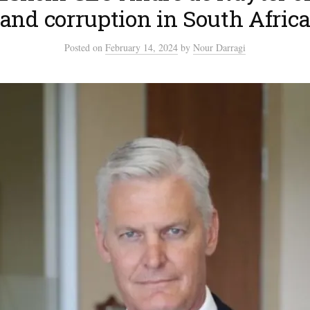
and corruption in South Afric
Posted
on
February 14, 2024
by
Nour Darragi