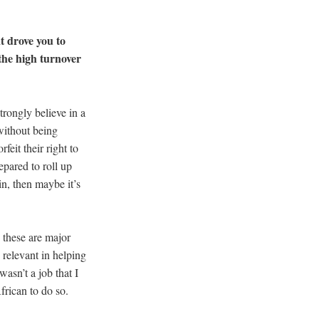
t drove you to
the high turnover
trongly believe in a
 without being
feit their right to
repared to roll up
in, then maybe it’s
– these are major
 relevant in helping
wasn’t a job that I
African to do so.