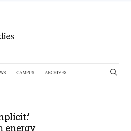
dies
Search
for:
EWS
CAMPUS
ARCHIVES
licit:’
n energy