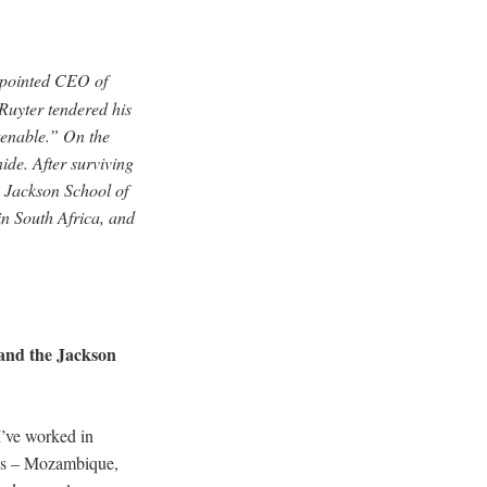
ppointed CEO of
Ruyter tendered his
enable.” On the
ide. After surviving
e Jackson School of
 in South Africa, and
and the Jackson
I’ve worked in
ries – Mozambique,