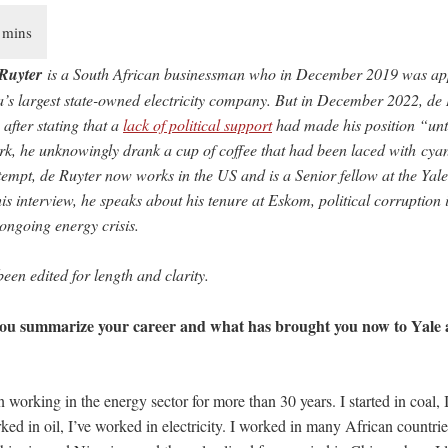
Ruyter
is a South African businessman who in December 2019 was a
ca’s largest state-owned electricity company. But in December 2022, de 
after stating that a
lack of political support
had made his position “unt
rk, he unknowingly drank a cup of coffee that had been laced with cyan
ttempt, de Ruyter now works in the US and is a Senior fellow at the Yal
his interview, he speaks about his tenure at Eskom, political corruption
 ongoing energy crisis.
been edited for length and clarity.
u summarize your career and what has brought you now to Yale 
 working in the energy sector for more than 30 years. I started in coal, 
rked in oil, I’ve worked in electricity. I worked in many African count