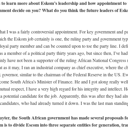
 to learn more about Eskom’s leadership and how appointment to t
ment decide on you? What do you think the future leaders of Esko
?
hat I was a fairly controversial appointment. For key government and pa
ich the Eskom job certainly is one, the ruling party and government typ
yal party member and can be counted upon to toe the party line. I defini
as a member of a political party thirty years ago, but since then, I’ve had
tainly have not been a supporter of the ruling African National Congres
t as it may, I ran an industrial company as chief executive, where the 
governor, similar to the chairman of the Federal Reserve in the US. Eve
come South Africa’s Minister of Finance. He and I got along really well 
utual respect, I have a very high regard for his integrity and intellect. 
a potential candidate for the job. Apparently, this was after they had al
r candidates, who had already turned it down. I was the last man standi
uyter, the South African government has made several proposals f
 is to divide Escom into three separate entities for generation, tr