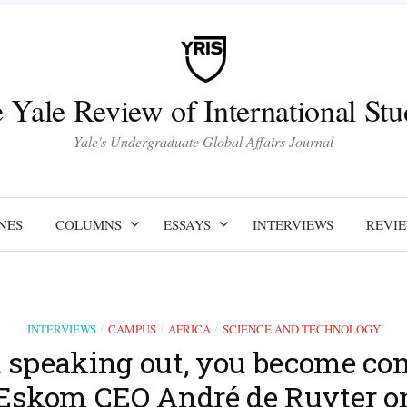
 Yale Review of International Stu
Yale's Undergraduate Global Affairs Journal
NES
COLUMNS
ESSAYS
INTERVIEWS
REVI
INTERVIEWS
CAMPUS
AFRICA
SCIENCE AND TECHNOLOGY
/
/
/
t speaking out, you become comp
Eskom CEO André de Ruyter o