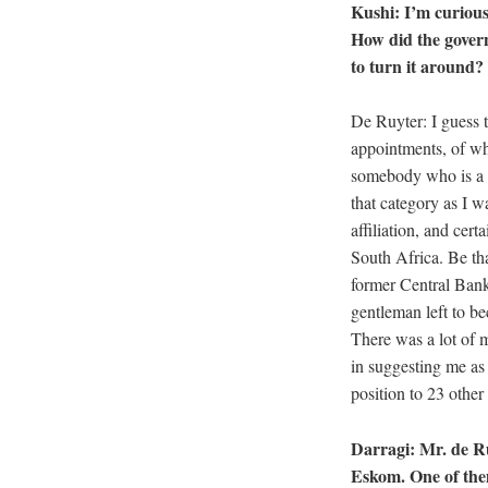
Kushi: I’m curious
How did the govern
to turn it around
De Ruyter: I guess t
appointments, of wh
somebody who is a lo
that category as I w
affiliation, and cer
South Africa. Be tha
former Central Bank 
gentleman left to be
There was a lot of m
in suggesting me as 
position to 23 othe
Darragi: Mr. de R
Eskom. One of them