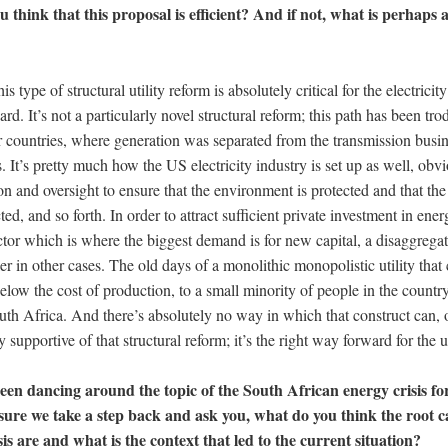
u think that this proposal is efficient? And if not, what is perhaps 
is type of structural utility reform is absolutely critical for the electrici
d. It’s not a particularly novel structural reform; this path has been tro
er countries, where generation was separated from the transmission busi
s. It’s pretty much how the US electricity industry is set up as well, obvi
on and oversight to ensure that the environment is protected and that the 
d, and so forth. In order to attract sufficient private investment in ener
ctor which is where the biggest demand is for new capital, a disaggregat
bler in other cases. The old days of a monolithic monopolistic utility tha
e below the cost of production, to a small minority of people in the countr
uth Africa. And there’s absolutely no way in which that construct can, 
y supportive of that structural reform; it’s the right way forward for the ut
n dancing around the topic of the South African energy crisis for
sure we take a step back and ask you, what do you think the root c
is are and what is the context that led to the current situation?