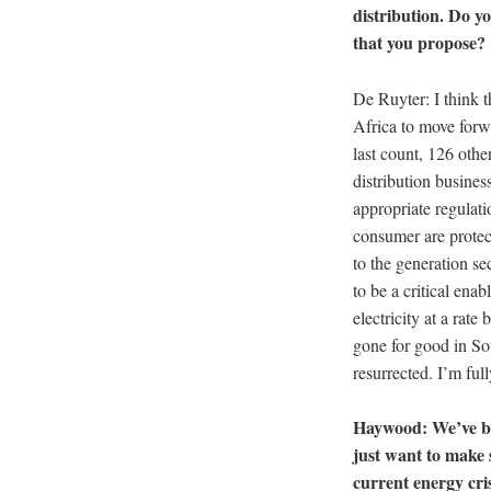
distribution. Do yo
that you propose?
De Ruyter: I think th
Africa to move forwar
last count, 126 oth
distribution busines
appropriate regulati
consumer are protecte
to the generation se
to be a critical ena
electricity at a rat
gone for good in So
resurrected. I’m full
Haywood: We’ve bee
just want to make 
current energy cris