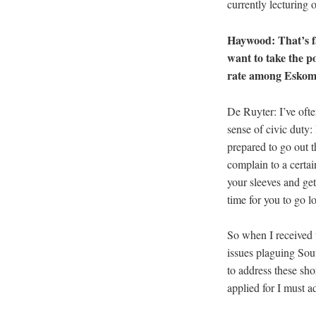
currently lecturing 
Haywood: That’s fa
want to take the p
rate among Eskom’s
De Ruyter: I’ve ofte
sense of civic duty:
prepared to go out th
complain to a certain
your sleeves and get
time for you to go l
So when I received th
issues plaguing Sout
to address these sho
applied for I must ad