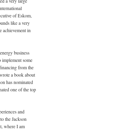
ed a very large
nternational
ecutive of Eskom,
ounds like a very
le achievement in
 energy business
 to implement some
 financing from the
o wrote a book about
ndon has nominated
nated one of the top
periences and
 to the Jackson
t, where I am