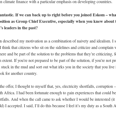
on climate finance with a particular emphasis on developing countries.
ntastic. If we can back up to right before you joined Eskom – wha
osition as Group Chief Executive, especially when you knew about 
 leaders in the past?
n described my motivation as a combination of naivety and idealism. I s
 I think that citizens who sit on the sidelines and criticize and complain
ere and be part of the solution to the problems that they’re criticizing, for
 extent. If you’re not prepared to be part of the solution, if you’re not p
 stuck in the mud and sort out what irks you in the society that you live 
ook for another country.
e offer, I thought to myself that, yes, electricity shortfalls, corruption 
h Africa. I had been fortunate enough to gain experiences that could be
rtfalls. And when the call came to ask whether I would be interested (it 
d) I accepted. I said, I’ll do this because I feel it’s my duty as a South 