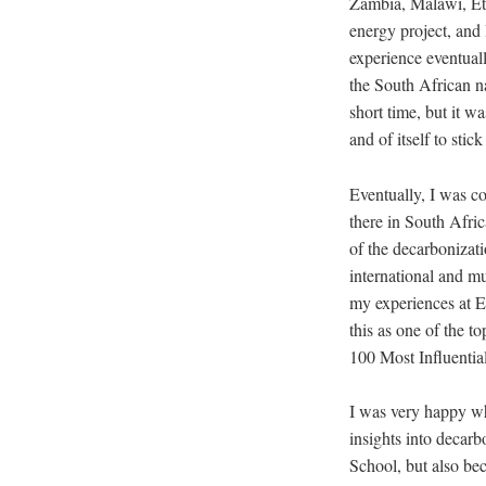
Zambia, Malawi, Ethi
energy project, and 
experience eventual
the South African na
short time, but it w
and of itself to stick
Eventually, I was co
there in South Afri
of the decarbonizati
international and mu
my experiences at 
this as one of the t
100 Most Influenti
I was very happy wh
insights into decarb
School, but also b