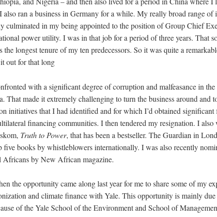
opia, and Nigeria – and then also lived for a period in China where I l
I also ran a business in Germany for a while. My really broad range of i
ly culminated in my being appointed to the position of Group Chief Ex
tional power utility. I was in that job for a period of three years. That s
as the longest tenure of my ten predecessors. So it was quite a remarkab
 it out for that long
nfronted with a significant degree of corruption and malfeasance in the
ca. That made it extremely challenging to turn the business around and
on initiatives that I had identified and for which I’d obtained significant
ltilateral financing communities. I then tendered my resignation. I als
Eskom,
Truth to Power
, that has been a bestseller. The Guardian in Lo
op five books by whistleblowers internationally. I was also recently nomi
al Africans by New African magazine.
en the opportunity came along last year for me to share some of my ex
onization and climate finance with Yale. This opportunity is mainly due
ecause of the Yale School of the Environment and School of Managemen