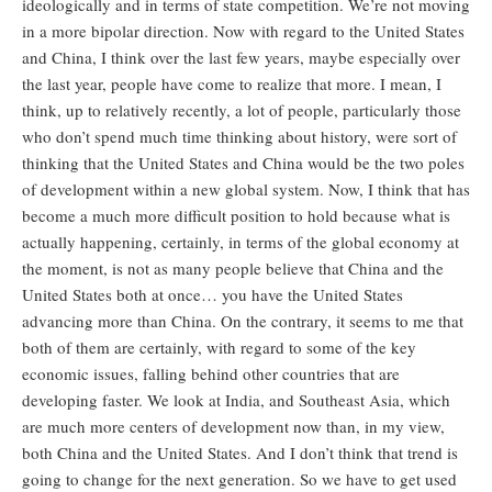
ideologically and in terms of state competition. We’re not moving
in a more bipolar direction. Now with regard to the United States
and China, I think over the last few years, maybe especially over
the last year, people have come to realize that more. I mean, I
think, up to relatively recently, a lot of people, particularly those
who don’t spend much time thinking about history, were sort of
thinking that the United States and China would be the two poles
of development within a new global system. Now, I think that has
become a much more difficult position to hold because what is
actually happening, certainly, in terms of the global economy at
the moment, is not as many people believe that China and the
United States both at once… you have the United States
advancing more than China. On the contrary, it seems to me that
both of them are certainly, with regard to some of the key
economic issues, falling behind other countries that are
developing faster. We look at India, and Southeast Asia, which
are much more centers of development now than, in my view,
both China and the United States. And I don’t think that trend is
going to change for the next generation. So we have to get used