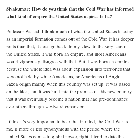
Sivakumar: How do you think that the Cold War has informed
what kind of empire the United States aspires to be?
Professor Westad: I think much of what the United States is today
as an imperial formation comes out of the Cold War. it has deeper
roots than that, it does go back, in my view, to the very start of
the United States, it was born an empire, and most Americans
would vigorously disagree with that. But it was born an empire
because the whole idea was about expansion into territories that
were not held by white Americans, or Americans of Anglo-
Saxon origin mainly when this country was set up. It was based
on the idea, that it was built into the promise of this new country,
that it was eventually become a nation that had pre-dominance
over others through westward expansion.
I think it’s very important to bear that in mind, the Cold War to
me, is more or less synonymous with the period where the
United States comes to global power, right, I tend to date the