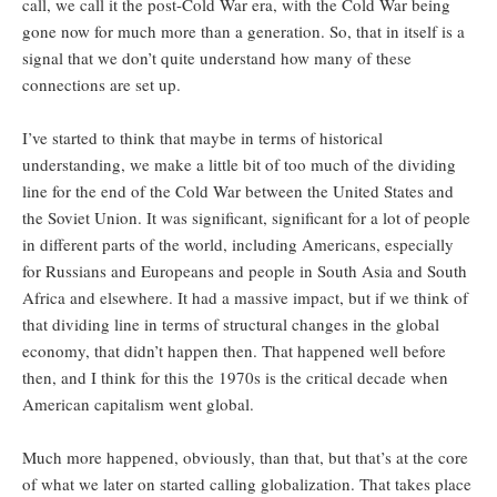
call, we call it the post-Cold War era, with the Cold War being
gone now for much more than a generation. So, that in itself is a
signal that we don’t quite understand how many of these
connections are set up.
I’ve started to think that maybe in terms of historical
understanding, we make a little bit of too much of the dividing
line for the end of the Cold War between the United States and
the Soviet Union. It was significant, significant for a lot of people
in different parts of the world, including Americans, especially
for Russians and Europeans and people in South Asia and South
Africa and elsewhere. It had a massive impact, but if we think of
that dividing line in terms of structural changes in the global
economy, that didn’t happen then. That happened well before
then, and I think for this the 1970s is the critical decade when
American capitalism went global.
Much more happened, obviously, than that, but that’s at the core
of what we later on started calling globalization. That takes place