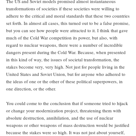
The US and Soviet models promised almost instantaneous
transformations of societies if these societies were willing to
adhere to the critical and moral standards that these two countries
set forth. In almost all cases, this turned out to be a false promise,
but you can see how people were attracted to it. I think that gave
much of the Cold War competition its power, but also, with
regard to nuclear weapons, there were a number of incredible
dangers present during the Cold War. Because, when presented
in this kind of way, the issues of societal transformation, the
stakes become very, very high. Not just for people living in the
United States and Soviet Union, but for anyone who adhered to
the ideas of one or the other of these political superpowers, in
one direction, or the other.
You could come to the conclusion that if someone tried to hijack
or change your modernization project, threatening them with
absolute destruction, annihilation, and the use of nuclear
weapons or other weapons of mass destruction would be justified
because the stakes were so high. It was not just about yourself,