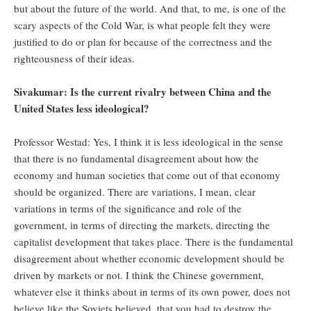
but about the future of the world. And that, to me, is one of the
scary aspects of the Cold War, is what people felt they were
justified to do or plan for because of the correctness and the
righteousness of their ideas.
Sivakumar: Is the current rivalry between China and the
United States less ideological?
Professor Westad: Yes, I think it is less ideological in the sense
that there is no fundamental disagreement about how the
economy and human societies that come out of that economy
should be organized. There are variations, I mean, clear
variations in terms of the significance and role of the
government, in terms of directing the markets, directing the
capitalist development that takes place. There is the fundamental
disagreement about whether economic development should be
driven by markets or not. I think the Chinese government,
whatever else it thinks about in terms of its own power, does not
believe like the Soviets believed, that you had to destroy the