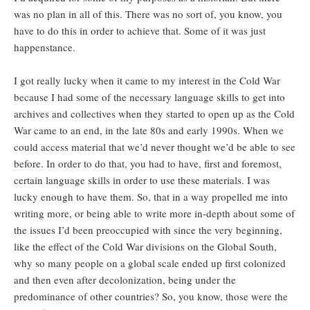
was no plan in all of this. There was no sort of, you know, you
have to do this in order to achieve that. Some of it was just
happenstance.
I got really lucky when it came to my interest in the Cold War
because I had some of the necessary language skills to get into
archives and collectives when they started to open up as the Cold
War came to an end, in the late 80s and early 1990s. When we
could access material that we’d never thought we’d be able to see
before. In order to do that, you had to have, first and foremost,
certain language skills in order to use these materials. I was
lucky enough to have them. So, that in a way propelled me into
writing more, or being able to write more in-depth about some of
the issues I’d been preoccupied with since the very beginning,
like the effect of the Cold War divisions on the Global South,
why so many people on a global scale ended up first colonized
and then even after decolonization, being under the
predominance of other countries? So, you know, those were the