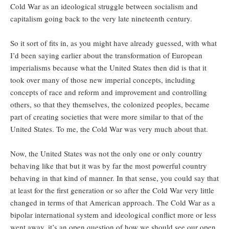
Cold War as an ideological struggle between socialism and
capitalism going back to the very late nineteenth century.
So it sort of fits in, as you might have already guessed, with what
I’d been saying earlier about the transformation of European
imperialisms because what the United States then did is that it
took over many of those new imperial concepts, including
concepts of race and reform and improvement and controlling
others, so that they themselves, the colonized peoples, became
part of creating societies that were more similar to that of the
United States. To me, the Cold War was very much about that.
Now, the United States was not the only one or only country
behaving like that but it was by far the most powerful country
behaving in that kind of manner. In that sense, you could say that
at least for the first generation or so after the Cold War very little
changed in terms of that American approach. The Cold War as a
bipolar international system and ideological conflict more or less
went away, it’s an open question of how we should see our open