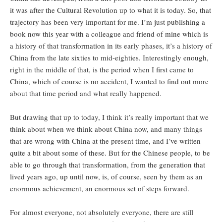
it was after the Cultural Revolution up to what it is today. So, that
trajectory has been very important for me. I’m just publishing a
book now this year with a colleague and friend of mine which is
a history of that transformation in its early phases, it’s a history of
China from the late sixties to mid-eighties. Interestingly enough,
right in the middle of that, is the period when I first came to
China, which of course is no accident, I wanted to find out more
about that time period and what really happened.
But drawing that up to today, I think it’s really important that we
think about when we think about China now, and many things
that are wrong with China at the present time, and I’ve written
quite a bit about some of these. But for the Chinese people, to be
able to go through that transformation, from the generation that
lived years ago, up until now, is, of course, seen by them as an
enormous achievement, an enormous set of steps forward.
For almost everyone, not absolutely everyone, there are still