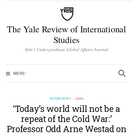
Skip
to
content
The Yale Review of International
Studies
Yale's Undergraduate Global Affairs Journal
Search
for:
MENU
INTERVIEWS
ASIA
/
‘Today’s world will not be a
repeat of the Cold War:’
Professor Odd Arne Westad on