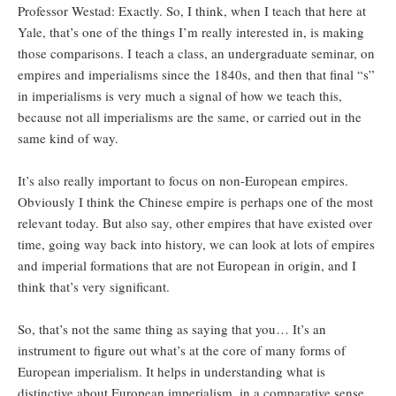
Professor Westad: Exactly. So, I think, when I teach that here at
Yale, that’s one of the things I’m really interested in, is making
those comparisons. I teach a class, an undergraduate seminar, on
empires and imperialisms since the 1840s, and then that final “s”
in imperialisms is very much a signal of how we teach this,
because not all imperialisms are the same, or carried out in the
same kind of way.
It’s also really important to focus on non-European empires.
Obviously I think the Chinese empire is perhaps one of the most
relevant today. But also say, other empires that have existed over
time, going way back into history, we can look at lots of empires
and imperial formations that are not European in origin, and I
think that’s very significant.
So, that’s not the same thing as saying that you… It’s an
instrument to figure out what’s at the core of many forms of
European imperialism. It helps in understanding what is
distinctive about European imperialism, in a comparative sense.