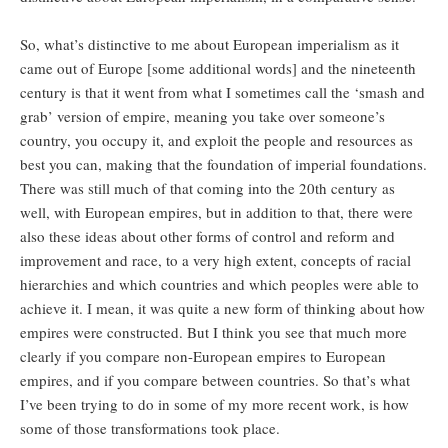
So, what’s distinctive to me about European imperialism as it
came out of Europe [some additional words] and the nineteenth
century is that it went from what I sometimes call the ‘smash and
grab’ version of empire, meaning you take over someone’s
country, you occupy it, and exploit the people and resources as
best you can, making that the foundation of imperial foundations.
There was still much of that coming into the 20th century as
well, with European empires, but in addition to that, there were
also these ideas about other forms of control and reform and
improvement and race, to a very high extent, concepts of racial
hierarchies and which countries and which peoples were able to
achieve it. I mean, it was quite a new form of thinking about how
empires were constructed. But I think you see that much more
clearly if you compare non-European empires to European
empires, and if you compare between countries. So that’s what
I’ve been trying to do in some of my more recent work, is how
some of those transformations took place.