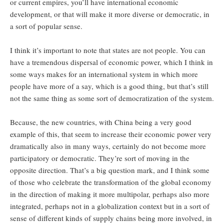
or current empires, you’ll have international economic
development, or that will make it more diverse or democratic, in
a sort of popular sense.
I think it’s important to note that states are not people. You can
have a tremendous dispersal of economic power, which I think in
some ways makes for an international system in which more
people have more of a say, which is a good thing, but that’s still
not the same thing as some sort of democratization of the system.
Because, the new countries, with China being a very good
example of this, that seem to increase their economic power very
dramatically also in many ways, certainly do not become more
participatory or democratic. They’re sort of moving in the
opposite direction. That’s a big question mark, and I think some
of those who celebrate the transformation of the global economy
in the direction of making it more multipolar, perhaps also more
integrated, perhaps not in a globalization context but in a sort of
sense of different kinds of supply chains being more involved, in