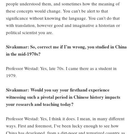
people understood them, and sometimes how the meaning of
these concepts would change. You can’t be alert to that
significance without knowing the language. You can’t do that
with translation, however good and imaginative a historian or
political scientist you are.
Sivakumar: So, correct me if I’m wrong, you studied in China
in the mid-1970s?
Professor Westad: Yes, late 70s. I came there as a student in
1979.
Sivakumar:
Would you say your firsthand experience
witnessing such a pivotal period in Chinese history impacts
your research and teaching today?
Professor Westad: Yes, I think it does. I mean, in many different
ways. First and foremost, I’ve been lucky enough to see how
China has developed, from a dirt-poor and terrorized country as