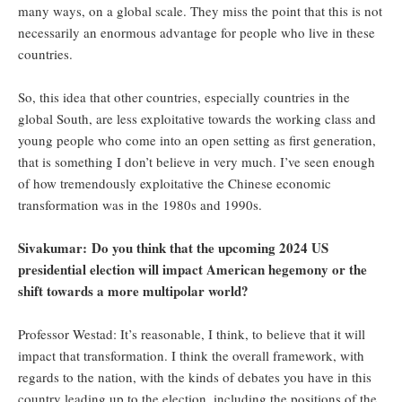
many ways, on a global scale. They miss the point that this is not
necessarily an enormous advantage for people who live in these
countries.
So, this idea that other countries, especially countries in the
global South, are less exploitative towards the working class and
young people who come into an open setting as first generation,
that is something I don’t believe in very much. I’ve seen enough
of how tremendously exploitative the Chinese economic
transformation was in the 1980s and 1990s.
Sivakumar: Do you think that the upcoming 2024 US
presidential election will impact American hegemony or the
shift towards a more multipolar world?
Professor Westad: It’s reasonable, I think, to believe that it will
impact that transformation. I think the overall framework, with
regards to the nation, with the kinds of debates you have in this
country leading up to the election, including the positions of the