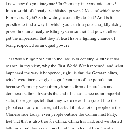
know, how do you integrate? In Germany in economic terms?
Into a world of already established powers? Most of which were
European. Right? So how do you actually do that? And is it
possible to find a way in which you can integrate a rapidly rising
power into an already existing system so that that power, elites
get the impression that they at least have a fighting chance of
being respected as an equal power?
That was a huge problem in the late 19th century. A substantial
reason, in my view, why the First World War happened, and what
happened the way it happened, right, is that the German elites,
which were increasingly a significant part of the population,
because Germany went through some form of pluralism and
democratization. Towards the end of its existence as an imperial
state, these groups felt that they were never integrated into the
global economy on an equal basis. I think a lot of people on the
Chinese side today, even people outside the Communist Party,
feel that that is also true for China. China has had, and we started
talking about this, enormous breakthroughs but hasn’t really