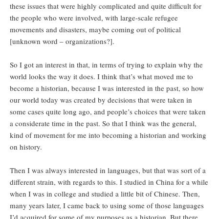
these issues that were highly complicated and quite difficult for
the people who were involved, with large-scale refugee
movements and disasters, maybe coming out of political
[unknown word – organizations?].
So I got an interest in that, in terms of trying to explain why the
world looks the way it does. I think that’s what moved me to
become a historian, because I was interested in the past, so how
our world today was created by decisions that were taken in
some cases quite long ago, and people’s choices that were taken
a considerate time in the past. So that I think was the general,
kind of movement for me into becoming a historian and working
on history.
Then I was always interested in languages, but that was sort of a
different strain, with regards to this. I studied in China for a while
when I was in college and studied a little bit of Chinese. Then,
many years later, I came back to using some of those languages
I’d acquired for some of my purposes as a historian. But there