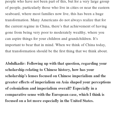
people who have not been part of this, but for a very large group
of people, particularly those who live in cities or near the eastern
seaboard, where most families now live, this has been a huge
transformation. Many Americans do not always realize that for
the current regime in China, there’s that achievement of having
gone from being very poor to moderately wealthy, where you
can aspire things for your children and grandchildren. It’s
important to bear that in mind. When we think of China today,
that transformation should be the first thing that we think about.
Abdulkadir: Following up with that question, regarding your
scholarship relating to Chinese history, how has your
scholarship’s lenses focused on Chinese imperialism and the
greater effects of imperialism on Asia shaped your perceptions
of colonialism and imperialism overall? Especially in a
comparative sense with the European case, which I think is
focused on a lot more especially in the United States.