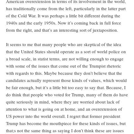
American overextension in terms of its involvement in the world,
has traditionally come from the left, particularly in the latter part
of the Cold War. It was perhaps a little bit different during the
1940s and the early 1950s. Now it’s coming back in full force
from the right, and that’s an interesting sort of juxtaposition.
It seems to me that many people who are skeptical of the idea
that the United States should operate as a sort of world police on
a broad scale, in statist terms, are not willing enough to engage
with some of the issues that come out of the Trumpist rhetoric
with regards to this. Maybe because they don’t believe that the
candidates actually represent those kinds of values, which would
be fair enough, but it’s a little bit too easy to say that. Because, I
do think that people who voted for Trump, many of them do have
quite seriously in mind, where they are worried about lack of
attention to what is going on at home, and an overextension of
US power into the world overall. I regret that former president
Trump has become the mouthpiece for these kinds of issues, but
that;s not the same thing as saying I don’t think these are issues