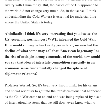
rivalry with China today. But, the basics of the US approach to
the world did not change very much. So, in that sense, I think
understanding the Cold War era is essential for understanding
where the United States is today.
Abdulkadir: I think it’s very interesting that you discuss the
US’ economic position post WWII informed the Cold War.
How would you say, when twenty years later, we reached the
decline of what some may call that ‘American hegemony,’ or
the rise of multiple strong economies of the world, how would
you say that idea of interstate competition especially in an
economic sense fundamentally changed the sphere of
diplomatic relations?
Professor Westad: So, it’s been very hard I think, for historians
and social scientists to get into the transformations that happened
as the Cold War came to an end and was being replaced by a set
of international systems that we still don’t even know what to