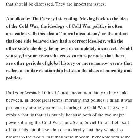
that should be discussed. They are important issues.
Abdulkadir: That’s very interesting. Moving back to the idea
of the Cold War, the ideology of Cold War politics is often
associated with this idea of ‘moral absolutism,’ or the notion
that one side believed they had a correct ideology, with the
other side’s ideology being evil or completely incorrect. Would
you say, in your research across various periods, that there
are other periods of global history or more narrow events that
reflect a similar relationship between the ideas of morality and
politics?
Professor Westad: I think it’s not uncommon that you have links
between, in ideological terms, morality and politics. I think it was
particularly strongly expressed during the Cold War. The way I
explain that, is that it is mainly because both of the two major
powers during the Cold War, the US and Soviet Union, both sort
of built this into the version of modernity that they wanted to
present to the world, that they were modern, hyper-modern some