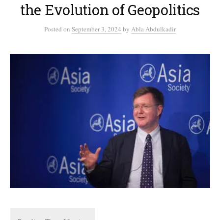
the Evolution of Geopolitics
Posted
on
September 3, 2024
by
Abla Abdulkadir