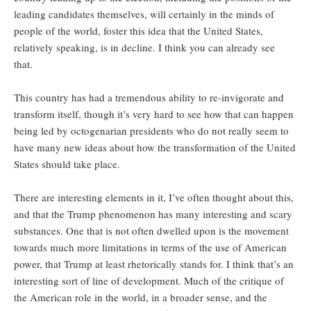
leading candidates themselves, will certainly in the minds of
people of the world, foster this idea that the United States,
relatively speaking, is in decline. I think you can already see
that.
This country has had a tremendous ability to re-invigorate and
transform itself, though it’s very hard to see how that can happen
being led by octogenarian presidents who do not really seem to
have many new ideas about how the transformation of the United
States should take place.
There are interesting elements in it, I’ve often thought about this,
and that the Trump phenomenon has many interesting and scary
substances. One that is not often dwelled upon is the movement
towards much more limitations in terms of the use of American
power, that Trump at least rhetorically stands for. I think that’s an
interesting sort of line of development. Much of the critique of
the American role in the world, in a broader sense, and the