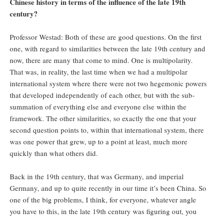
Chinese history in terms of the influence of the late 19th
century?
Professor Westad: Both of these are good questions. On the first
one, with regard to similarities between the late 19th century and
now, there are many that come to mind. One is multipolarity.
That was, in reality, the last time when we had a multipolar
international system where there were not two hegemonic powers
that developed independently of each other, but with the sub-
summation of everything else and everyone else within the
framework. The other similarities, so exactly the one that your
second question points to, within that international system, there
was one power that grew, up to a point at least, much more
quickly than what others did.
Back in the 19th century, that was Germany, and imperial
Germany, and up to quite recently in our time it’s been China. So
one of the big problems, I think, for everyone, whatever angle
you have to this, in the late 19th century was figuring out, you