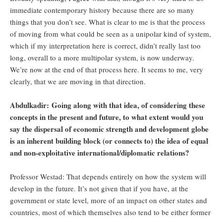
immediate contemporary history because there are so many
things that you don’t see. What is clear to me is that the process
of moving from what could be seen as a unipolar kind of system,
which if my interpretation here is correct, didn’t really last too
long, overall to a more multipolar system, is now underway.
We’re now at the end of that process here. It seems to me, very
clearly, that we are moving in that direction.
Abdulkadir: Going along with that idea, of considering these
concepts in the present and future, to what extent would you
say the dispersal of economic strength and development globe
is an inherent building block (or connects to) the idea of equal
and non-exploitative international/diplomatic relations?
Professor Westad: That depends entirely on how the system will
develop in the future. It’s not given that if you have, at the
government or state level, more of an impact on other states and
countries, most of which themselves also tend to be either former