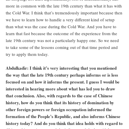
more in common with the late 19th century than what it has with
the Cold War. I think that’s tremendously important because then
we have to learn how to handle a very different kind of setup
than what was the case during the Cold War. And you have to
learn that fast because the outcome of the experience from the
late 19th century was not a particularly happy one. So we need
to take some of the lessons coming out of that time period and
try to apply them today.
Abdulkadir: I think it’s very interesting that you mentioned
the way that the late 19th century perhaps informs or is less
focused on and how it informs the present. I guess I would be
interested in hearing more about what has led you to draw
that conclusion. Also, with regards to the case of Chinese
history, how do you think that its history of domination by
other foreign powers or foreign occupation informed the
formation of the People’s Republic, and also informs Chinese
history today? And do you think that idea holds with regard to