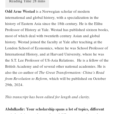
Odd Arne Westad
is a Norwegian scholar of modern
international and global history, with a specialization in the
history of Eastern Asia since the 18th century. He is the Elihu
Professor of History at Yale. Westad has published sixteen books,
most of which deal with twentieth century Asian and global
history. Westad joined the faculty at Yale after teaching at the
London School of Economics, where he was School Professor of
International History, and at Harvard University, where he was
the S.T. Lee Professor of US-Asia Relations. He is a fellow of the
British Academy and of several other national academies. He is
also the co-author of
The Great Transformation: China’s Road
from Revolution to Reform
, which will be published on October
29th, 2024.
This transcript has been edited for length and clarity.
Abdulkadir: Your scholarship spans a lot of topics, different