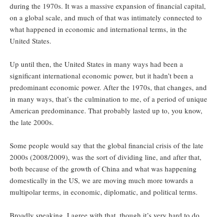
during the 1970s. It was a massive expansion of financial capital,
on a global scale, and much of that was intimately connected to
what happened in economic and international terms, in the
United States.
Up until then, the United States in many ways had been a
significant international economic power, but it hadn’t been a
predominant economic power. After the 1970s, that changes, and
in many ways, that’s the culmination to me, of a period of unique
American predominance. That probably lasted up to, you know,
the late 2000s.
Some people would say that the global financial crisis of the late
2000s (2008/2009), was the sort of dividing line, and after that,
both because of the growth of China and what was happening
domestically in the US, we are moving much more towards a
multipolar terms, in economic, diplomatic, and political terms.
Broadly speaking, I agree with that, though it’s very hard to do