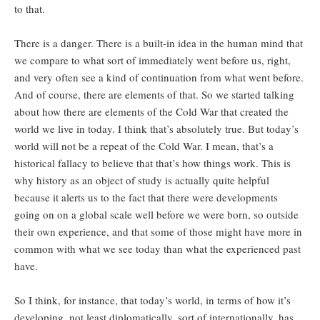
to that.
There is a danger. There is a built-in idea in the human mind that
we compare to what sort of immediately went before us, right,
and very often see a kind of continuation from what went before.
And of course, there are elements of that. So we started talking
about how there are elements of the Cold War that created the
world we live in today. I think that’s absolutely true. But today’s
world will not be a repeat of the Cold War. I mean, that’s a
historical fallacy to believe that that’s how things work. This is
why history as an object of study is actually quite helpful
because it alerts us to the fact that there were developments
going on on a global scale well before we were born, so outside
their own experience, and that some of those might have more in
common with what we see today than what the experienced past
have.
So I think, for instance, that today’s world, in terms of how it’s
developing, not least diplomatically, sort of internationally, has