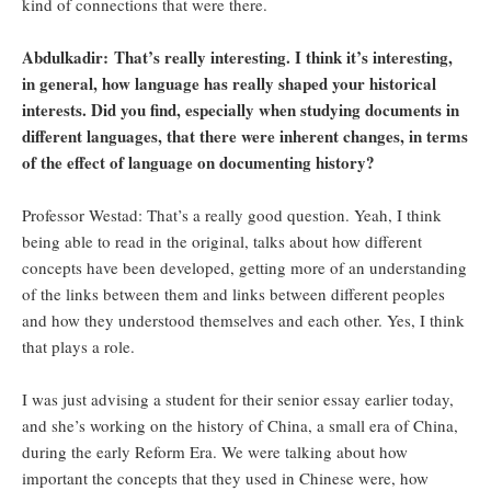
kind of connections that were there.
Abdulkadir: That’s really interesting. I think it’s interesting,
in general, how language has really shaped your historical
interests. Did you find, especially when studying documents in
different languages, that there were inherent changes, in terms
of the effect of language on documenting history?
Professor Westad: That’s a really good question. Yeah, I think
being able to read in the original, talks about how different
concepts have been developed, getting more of an understanding
of the links between them and links between different peoples
and how they understood themselves and each other. Yes, I think
that plays a role.
I was just advising a student for their senior essay earlier today,
and she’s working on the history of China, a small era of China,
during the early Reform Era. We were talking about how
important the concepts that they used in Chinese were, how