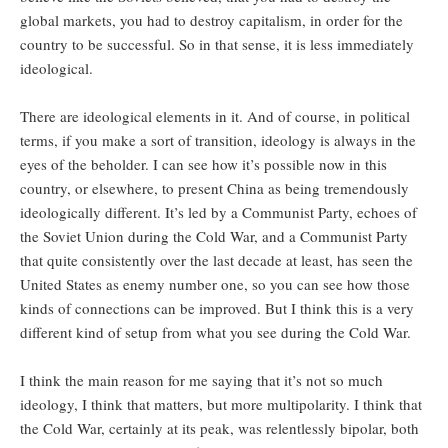
global markets, you had to destroy capitalism, in order for the
country to be successful. So in that sense, it is less immediately
ideological.
There are ideological elements in it. And of course, in political
terms, if you make a sort of transition, ideology is always in the
eyes of the beholder. I can see how it’s possible now in this
country, or elsewhere, to present China as being tremendously
ideologically different. It’s led by a Communist Party, echoes of
the Soviet Union during the Cold War, and a Communist Party
that quite consistently over the last decade at least, has seen the
United States as enemy number one, so you can see how those
kinds of connections can be improved. But I think this is a very
different kind of setup from what you see during the Cold War.
I think the main reason for me saying that it’s not so much
ideology, I think that matters, but more multipolarity. I think that
the Cold War, certainly at its peak, was relentlessly bipolar, both