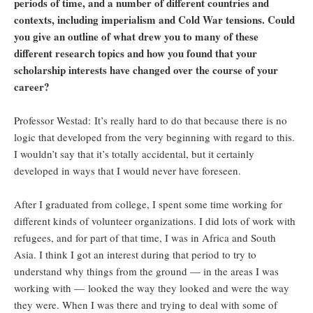
periods of time, and a number of different countries and
contexts, including imperialism and Cold War tensions. Could
you give an outline of what drew you to many of these
different research topics and how you found that your
scholarship interests have changed over the course of your
career?
Professor Westad: It’s really hard to do that because there is no
logic that developed from the very beginning with regard to this.
I wouldn’t say that it’s totally accidental, but it certainly
developed in ways that I would never have foreseen.
After I graduated from college, I spent some time working for
different kinds of volunteer organizations. I did lots of work with
refugees, and for part of that time, I was in Africa and South
Asia. I think I got an interest during that period to try to
understand why things from the ground — in the areas I was
working with — looked the way they looked and were the way
they were. When I was there and trying to deal with some of