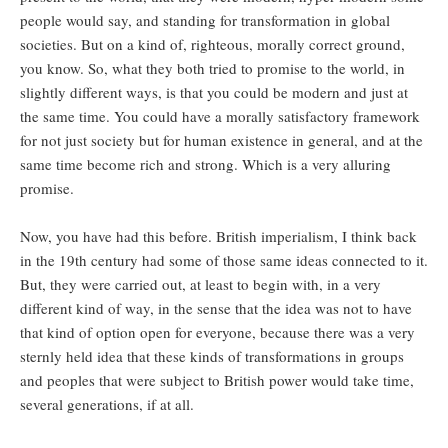
people would say, and standing for transformation in global
societies. But on a kind of, righteous, morally correct ground,
you know. So, what they both tried to promise to the world, in
slightly different ways, is that you could be modern and just at
the same time. You could have a morally satisfactory framework
for not just society but for human existence in general, and at the
same time become rich and strong. Which is a very alluring
promise.
Now, you have had this before. British imperialism, I think back
in the 19th century had some of those same ideas connected to it.
But, they were carried out, at least to begin with, in a very
different kind of way, in the sense that the idea was not to have
that kind of option open for everyone, because there was a very
sternly held idea that these kinds of transformations in groups
and peoples that were subject to British power would take time,
several generations, if at all.