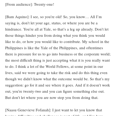
[From audience]: Twenty-one!
[Bam Aquino]: I see, so you’re old! So, you know… All I’m
saying is, don’t let your age, status, or where you are be a
hindrance. You’re all at Yale, so that’s a leg up already. Don’t let
those things hinder you from doing what you think you would
like to do, or how you would like to contribute. My school in the
Philippines is like the Yale of the Philippines, and oftentimes
there is pressure for us to go into business or the corporate world;
the most difficult thing is just accepting what it is you really want
to do. I think a lot of the World Fellows, at some point in our
lives, said we were going to take the risk and do this thing even
though we didn’t know what the outcome would be. So that’s my
suggestion: go for it and see where it goes. And if it doesn’t work
out, you’re twenty-two and you can figure something else out.
But don’t let where you are now stop you from doing that.
[Naasu Genevieve Fofanah]: I just want to let you know that