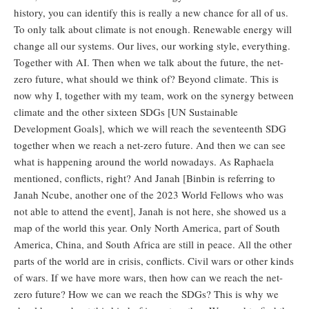
history, you can identify this is really a new chance for all of us.
To only talk about climate is not enough. Renewable energy will
change all our systems. Our lives, our working style, everything.
Together with AI. Then when we talk about the future, the net-
zero future, what should we think of? Beyond climate. This is
now why I, together with my team, work on the synergy between
climate and the other sixteen SDGs [UN Sustainable
Development Goals], which we will reach the seventeenth SDG
together when we reach a net-zero future. And then we can see
what is happening around the world nowadays. As Raphaela
mentioned, conflicts, right? And Janah [Binbin is referring to
Janah Ncube, another one of the 2023 World Fellows who was
not able to attend the event], Janah is not here, she showed us a
map of the world this year. Only North America, part of South
America, China, and South Africa are still in peace. All the other
parts of the world are in crisis, conflicts. Civil wars or other kinds
of wars. If we have more wars, then how can we reach the net-
zero future? How we can we reach the SDGs? This is why we