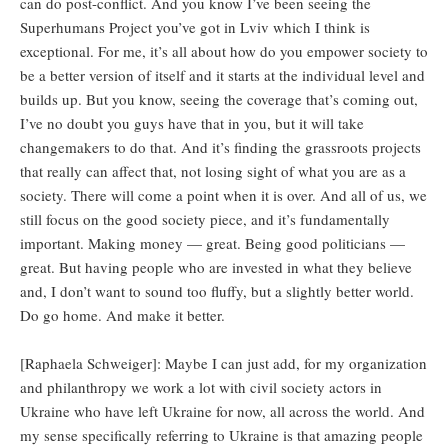
can do post-conflict. And you know I’ve been seeing the
Superhumans Project you’ve got in Lviv which I think is
exceptional. For me, it’s all about how do you empower society to
be a better version of itself and it starts at the individual level and
builds up. But you know, seeing the coverage that’s coming out,
I’ve no doubt you guys have that in you, but it will take
changemakers to do that. And it’s finding the grassroots projects
that really can affect that, not losing sight of what you are as a
society. There will come a point when it is over. And all of us, we
still focus on the good society piece, and it’s fundamentally
important. Making money — great. Being good politicians —
great. But having people who are invested in what they believe
and, I don’t want to sound too fluffy, but a slightly better world.
Do go home. And make it better.
[Raphaela Schweiger]: Maybe I can just add, for my organization
and philanthropy we work a lot with civil society actors in
Ukraine who have left Ukraine for now, all across the world. And
my sense specifically referring to Ukraine is that amazing people