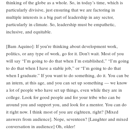
thinking of the globe as a whole. So, in today’s time, which is
particularly divisive, just ensuring that we are factoring in
multiple interests is a big part of leadership in any sector,
particularly in climate. So, leadership must be empathetic,
inclusive, and equitable.
[Bam Aquino]: If you’re thinking about development work,
politics, or any type of work, go for it. Don’t wait. Most of you
will say “I’m going to do that when I’m established,” “I’m going
to do that when I have a stable job,” or “I’m going to do that
when I graduate.” If you want to do something, do it. You can be
an intern, at this age, and you can set up something — we know
a lot of people who have set up things, even while they are in
college. Look for good people and for your tribe who can be
around you and support you, and look for a mentor. You can do
it right now. I think most of you are eighteen, right? [Mixed
answers from audience]. Nope, seventeen? [Laughter and mixed
conversation in audience] Oh, older!