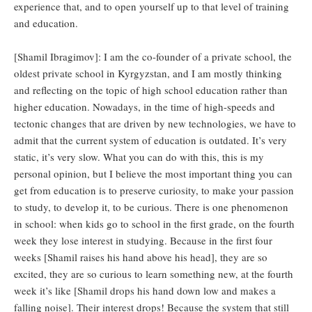
experience that, and to open yourself up to that level of training
and education.
[Shamil Ibragimov]: I am the co-founder of a private school, the
oldest private school in Kyrgyzstan, and I am mostly thinking
and reflecting on the topic of high school education rather than
higher education. Nowadays, in the time of high-speeds and
tectonic changes that are driven by new technologies, we have to
admit that the current system of education is outdated. It’s very
static, it’s very slow. What you can do with this, this is my
personal opinion, but I believe the most important thing you can
get from education is to preserve curiosity, to make your passion
to study, to develop it, to be curious. There is one phenomenon
in school: when kids go to school in the first grade, on the fourth
week they lose interest in studying. Because in the first four
weeks [Shamil raises his hand above his head], they are so
excited, they are so curious to learn something new, at the fourth
week it’s like [Shamil drops his hand down low and makes a
falling noise]. Their interest drops! Because the system that still