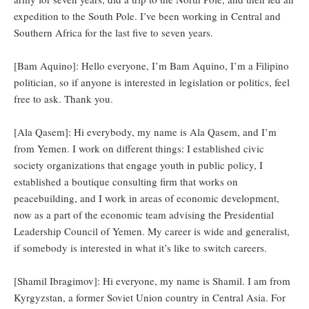
expedition to the South Pole. I’ve been working in Central and
Southern Africa for the last five to seven years.
[Bam Aquino]: Hello everyone, I’m Bam Aquino, I’m a Filipino
politician, so if anyone is interested in legislation or politics, feel
free to ask. Thank you.
[Ala Qasem]: Hi everybody, my name is Ala Qasem, and I’m
from Yemen. I work on different things: I established civic
society organizations that engage youth in public policy, I
established a boutique consulting firm that works on
peacebuilding, and I work in areas of economic development,
now as a part of the economic team advising the Presidential
Leadership Council of Yemen. My career is wide and generalist,
if somebody is interested in what it’s like to switch careers.
[Shamil Ibragimov]: Hi everyone, my name is Shamil. I am from
Kyrgyzstan, a former Soviet Union country in Central Asia. For