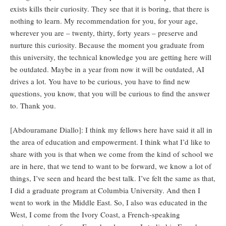
exists kills their curiosity. They see that it is boring, that there is
nothing to learn. My recommendation for you, for your age,
wherever you are – twenty, thirty, forty years – preserve and
nurture this curiosity. Because the moment you graduate from
this university, the technical knowledge you are getting here will
be outdated. Maybe in a year from now it will be outdated, AI
drives a lot. You have to be curious, you have to find new
questions, you know, that you will be curious to find the answer
to. Thank you.
[Abdouramane Diallo]: I think my fellows here have said it all in
the area of education and empowerment. I think what I’d like to
share with you is that when we come from the kind of school we
are in here, that we tend to want to be forward, we know a lot of
things, I’ve seen and heard the best talk. I’ve felt the same as that,
I did a graduate program at Columbia University. And then I
went to work in the Middle East. So, I also was educated in the
West, I come from the Ivory Coast, a French-speaking