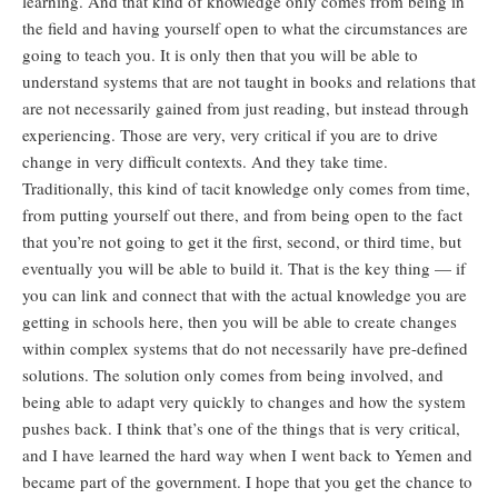
learning. And that kind of knowledge only comes from being in
the field and having yourself open to what the circumstances are
going to teach you. It is only then that you will be able to
understand systems that are not taught in books and relations that
are not necessarily gained from just reading, but instead through
experiencing. Those are very, very critical if you are to drive
change in very difficult contexts. And they take time.
Traditionally, this kind of tacit knowledge only comes from time,
from putting yourself out there, and from being open to the fact
that you’re not going to get it the first, second, or third time, but
eventually you will be able to build it. That is the key thing — if
you can link and connect that with the actual knowledge you are
getting in schools here, then you will be able to create changes
within complex systems that do not necessarily have pre-defined
solutions. The solution only comes from being involved, and
being able to adapt very quickly to changes and how the system
pushes back. I think that’s one of the things that is very critical,
and I have learned the hard way when I went back to Yemen and
became part of the government. I hope that you get the chance to