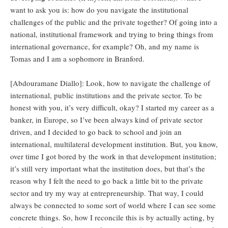
want to ask you is: how do you navigate the institutional
challenges of the public and the private together? Of going into a
national, institutional framework and trying to bring things from
international governance, for example? Oh, and my name is
Tomas and I am a sophomore in Branford.
[Abdouramane Diallo]: Look, how to navigate the challenge of
international, public institutions and the private sector. To be
honest with you, it’s very difficult, okay? I started my career as a
banker, in Europe, so I’ve been always kind of private sector
driven, and I decided to go back to school and join an
international, multilateral development institution. But, you know,
over time I got bored by the work in that development institution;
it’s still very important what the institution does, but that’s the
reason why I felt the need to go back a little bit to the private
sector and try my way at entrepreneurship. That way, I could
always be connected to some sort of world where I can see some
concrete things. So, how I reconcile this is by actually acting, by