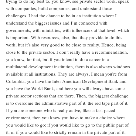
trying to do my best to, you know, see private sector work, speak
with companies, build companies, and understand those
challenges. I had the chance to be in an institution where I
understand the biggest issues and I’m connected with
governments, with ministries, with influencers at that level, which
is important. With resources, also, that they provide to do this
work, but it’s also very good to be close to reality. Hence, being
close to the private sector. I don’t really have a recommendation,
you know, for that, but if you intend to do a career in a
multilateral development institution, there is also always windows
available at all institutions. They are always, I mean you’re from
Colombia, you have the Inter-American Development Bank and
you have the World Bank, and here you will always have some
private sector sections that are there. Then, the biggest challenge
is to overcome the administrative part of it, the red tape part of it.
If you are someone who is really active, likes a fast-paced
environment, then you know you have to make a choice where
you would like to go: if you would like to go to the public part of
it, or if you would like to strictly remain in the private part of it,