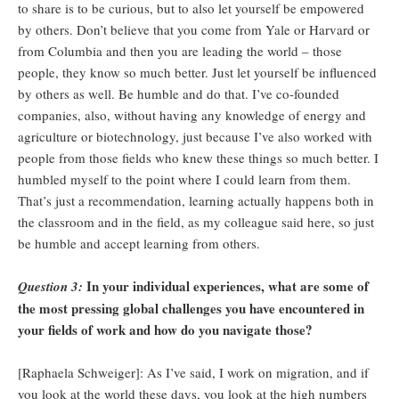
to share is to be curious, but to also let yourself be empowered
by others. Don’t believe that you come from Yale or Harvard or
from Columbia and then you are leading the world – those
people, they know so much better. Just let yourself be influenced
by others as well. Be humble and do that. I’ve co-founded
companies, also, without having any knowledge of energy and
agriculture or biotechnology, just because I’ve also worked with
people from those fields who knew these things so much better. I
humbled myself to the point where I could learn from them.
That’s just a recommendation, learning actually happens both in
the classroom and in the field, as my colleague said here, so just
be humble and accept learning from others.
In your individual experiences, what are some of
Question 3:
the most pressing global challenges you have encountered in
your fields of work and how do you navigate those?
[Raphaela Schweiger]: As I’ve said, I work on migration, and if
you look at the world these days, you look at the high numbers