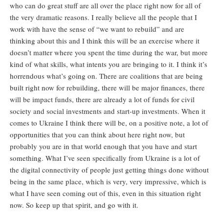
who can do great stuff are all over the place right now for all of
the very dramatic reasons. I really believe all the people that I
work with have the sense of “we want to rebuild” and are
thinking about this and I think this will be an exercise where it
doesn’t matter where you spent the time during the war, but more
kind of what skills, what intents you are bringing to it. I think it’s
horrendous what’s going on. There are coalitions that are being
built right now for rebuilding, there will be major finances, there
will be impact funds, there are already a lot of funds for civil
society and social investments and start-up investments. When it
comes to Ukraine I think there will be, on a positive note, a lot of
opportunities that you can think about here right now, but
probably you are in that world enough that you have and start
something. What I’ve seen specifically from Ukraine is a lot of
the digital connectivity of people just getting things done without
being in the same place, which is very, very impressive, which is
what I have seen coming out of this, even in this situation right
now. So keep up that spirit, and go with it.