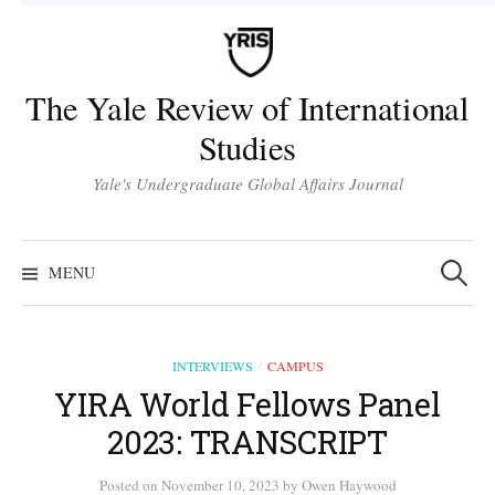
Skip
to
content
The Yale Review of International
Studies
Yale's Undergraduate Global Affairs Journal
Search
for:
MENU
INTERVIEWS
CAMPUS
/
YIRA World Fellows Panel
2023: TRANSCRIPT
Posted
on
November 10, 2023
by
Owen Haywood