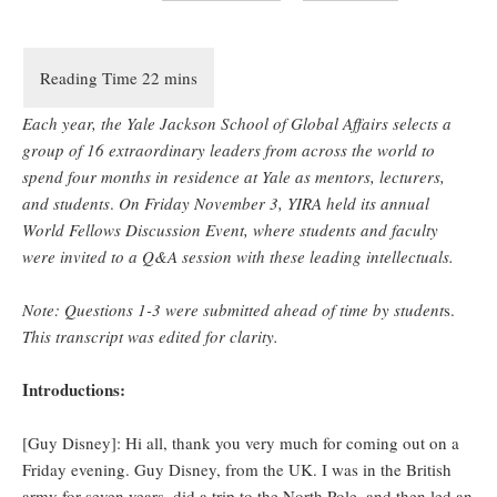
Each year, the Yale Jackson School of Global Affairs selects a
group of 16 extraordinary leaders from across the world to
spend four months in residence at Yale as mentors, lecturers,
and students
.
On Friday November 3, YIRA held its annual
World Fellows Discussion Event, where students and faculty
were invited to a Q&A session with these leading intellectuals.
Note: Questions 1-3 were submitted ahead of time by student
s.
This transcript was edited for clarity.
Introductions:
[Guy Disney]: Hi all, thank you very much for coming out on a
Friday evening. Guy Disney, from the UK. I was in the British
army for seven years, did a trip to the North Pole, and then led an