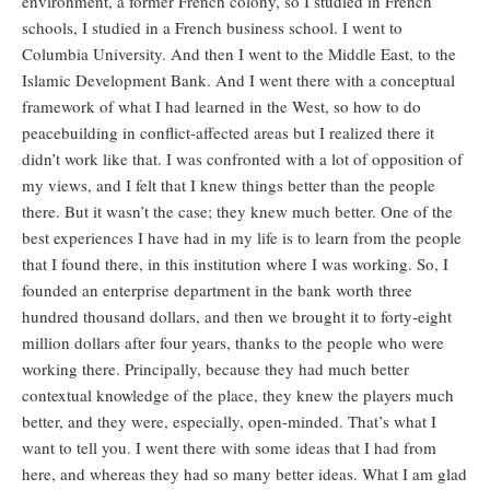
environment, a former French colony, so I studied in French
schools, I studied in a French business school. I went to
Columbia University. And then I went to the Middle East, to the
Islamic Development Bank. And I went there with a conceptual
framework of what I had learned in the West, so how to do
peacebuilding in conflict-affected areas but I realized there it
didn’t work like that. I was confronted with a lot of opposition of
my views, and I felt that I knew things better than the people
there. But it wasn’t the case; they knew much better. One of the
best experiences I have had in my life is to learn from the people
that I found there, in this institution where I was working. So, I
founded an enterprise department in the bank worth three
hundred thousand dollars, and then we brought it to forty-eight
million dollars after four years, thanks to the people who were
working there. Principally, because they had much better
contextual knowledge of the place, they knew the players much
better, and they were, especially, open-minded. That’s what I
want to tell you. I went there with some ideas that I had from
here, and whereas they had so many better ideas. What I am glad