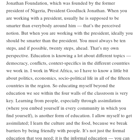
Jonathan Foundation, which was founded by the former
president of Nigeria, President Goodluck Jonathan. When you
are working with a president, usually he is supposed to be
smarter than everybody around him — that’s the perceived
notion. But when you are working with the president, ideally you
should be smarter than the president. You must always be ten
steps, and if possible, twenty steps, ahead. That’s my own
perspective. Education is knowing a lot about different topics —
democracy, conflicts, context-specifics in the different countries
we work in. I work in West Africa, so I have to know a little bit
about politics, economics, socio-political life in all of the fifteen
countries in the region. So educating myself beyond the
education we see within the four walls of the classroom is very
key. Learning from people, especially through assimilation
(where you embed yourself in every community in which you
find yourself), is another form of education. I allow myself to get
assimilated; I learn the culture and the food, because we break
barriers by being friendly with people. It’s not just the formal
education that you need; it is the informal education — you can