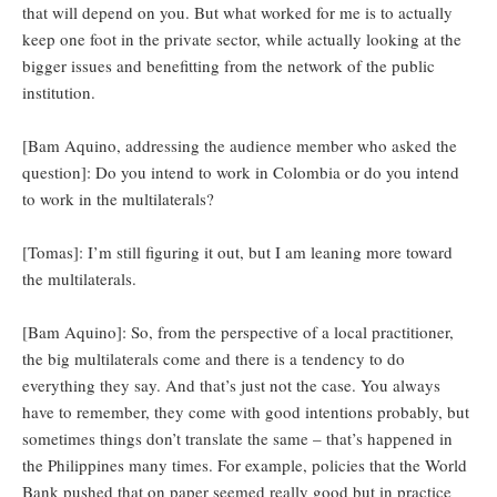
that will depend on you. But what worked for me is to actually
keep one foot in the private sector, while actually looking at the
bigger issues and benefitting from the network of the public
institution.
[Bam Aquino, addressing the audience member who asked the
question]: Do you intend to work in Colombia or do you intend
to work in the multilaterals?
[Tomas]: I’m still figuring it out, but I am leaning more toward
the multilaterals.
[Bam Aquino]: So, from the perspective of a local practitioner,
the big multilaterals come and there is a tendency to do
everything they say. And that’s just not the case. You always
have to remember, they come with good intentions probably, but
sometimes things don’t translate the same – that’s happened in
the Philippines many times. For example, policies that the World
Bank pushed that on paper seemed really good but in practice