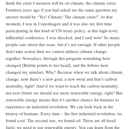
think the crisis I mention will be on climate, the climate crisis.
Fourteen years ago if you had asked me the same question my
answer would be “Yes! Climate! The climate crisis!” At that
moment, I was in Copenhagen and it was also my first time
participating in this kind of UN treaty policy, at this high-level,
influential conference. I was shocked, and I said wow! So many
people care about this issue, but it’s not enough. If other people
don’t take action then we cannot address climate change
together. Nowadays, through this program something here
changed [Binbin points to her head], and the fellows here
changed my mindset. Why? Because when we talk about climate
change, now there’s a new goal, a new word and that’s carbon
neutrality, right? And if we want to reach the carbon neutrality,
net-zero future we should use more renewable energy, right? But
renewable energy means that it’s another chance for humans to
experience an industrial revolution. We can look back in the
history of humans. Every time – the first industrial revolution, we
found coal. The second one, we found oil. These are all fossil
fuels; we need to use renewable energy. You can learn from the