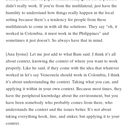
didn’t really work. If you’re from the multilateral, just have the
humility to understand how things really happen in the local
setting because there’s a tendency for people from these
multilaterals to come in with all the solutions. They say “oh, it
worked in Colombia, it must work in the Philippines” and
sometimes it just doesn’t. So always have that in mind.
[Ana Iyonu]: Let me just add to what Bam said. I think it’s all
about context, knowing the context of where you want to work
properly. Like he said, if they come with the idea that whatever
worked in let’s say Venezuela should work in Colombia, I think
it’s about understanding the context. Taking what you can, and
applying it within in your own context. Because most times, they
have the peripheral knowledge about the environment, but you
have been somebody who probably comes from there, who
understands the context and the issues better. It’s not about
taking everything hook, line, and sinker, but applying it to your
context.