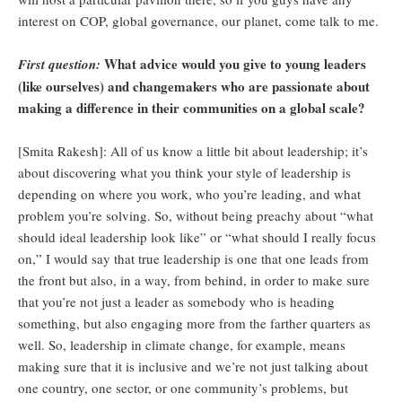
interest on COP, global governance, our planet, come talk to me.
What advice would you give to young leaders
First question:
(like ourselves) and changemakers who are passionate about
making a difference in their communities on a global scale?
[Smita Rakesh]: All of us know a little bit about leadership; it’s
about discovering what you think your style of leadership is
depending on where you work, who you’re leading, and what
problem you’re solving. So, without being preachy about “what
should ideal leadership look like” or “what should I really focus
on,” I would say that true leadership is one that one leads from
the front but also, in a way, from behind, in order to make sure
that you’re not just a leader as somebody who is heading
something, but also engaging more from the farther quarters as
well. So, leadership in climate change, for example, means
making sure that it is inclusive and we’re not just talking about
one country, one sector, or one community’s problems, but