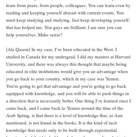
learn from peers, from people, colleagues. You can learn even by
reading and keeping yourself abreast with current events. You
must keep studying and studying. Just keep developing yourself;
that has helped me. You guys are brilliant; I am sure you can
help yourselves. Make sense?
[Ala Qasem] In my case, I’ve been educated in the West. I
studied in Canada for my undergrad, I did my masters at Harvard
University, and there was always this thought that maybe being
educated in elite institutions would give you an advantage when
you go back to your country, which in my case was Yemen.
You’re going to get that advantage and you’re going to go back
equipped with knowledge, and you will be able to push things in
a direction that is necessarily better. One thing I’ve learned once I
came back, and I came back to Yemen around the time of the
Arab Spring, is that there is a level of knowledge that, as Ann
mentioned, is not found in the books. It is the kind of tacit
knowledge that needs only to be built through experiential