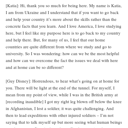
[Katia]: Hi, thank you so much for being here. My name is Katia,
I am from Ukraine and I understand that if you want to go back
and help your country it’s more about the skills rather than the
concrete facts that you learn. And I love America, I love studying
here, but I feel like my purpose here is to go back to my country
and help there. But, for many of us, I feel that our home
countries are quite different from where we study and go to
university. So I was wondering: how can we be the most helpful
and how can we overcome the fact the issues we deal with here
and at home can be so different?
[Guy Disney]: Horrendous, to hear what’s going on at home for
you. There will be light at the end of the tunnel. For myself, I
mean from my point of view, while I was in the British army at
[recording inaudible] I got my right leg blown off below the knee
in Afghanistan, I lost a soldier, it was quite challenging. And
then to lead expeditions with other injured soldiers – I’m not
saying that to talk myself up but more seeing what human beings