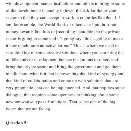
with development finance institutions and others to bring in some
of the development financing to lower the risk for the private
sector so that they can accept to work in countries like that. If I
am, for example, the World Bank or others can I put in some
money towards first-loss or [recording inaudible] so the private
sector is going to come and it’s going say “this is going to make
it now much more attractive for me.” This is where we need to
start thinking of some creative solutions where you can bring the
multilaterals or development finance institutions or others and
bring the private sector and bring the government and get them
to talk about what is it that is preventing that kind of synergy and
that kind of collaboration and come up with solutions that are
very pragmatic, that can be implemented. And that requires some
dialogue, that requires some openness to thinking about some
new innovative types of solutions. That is just one of the big
issues that we are facing.
Question 5: