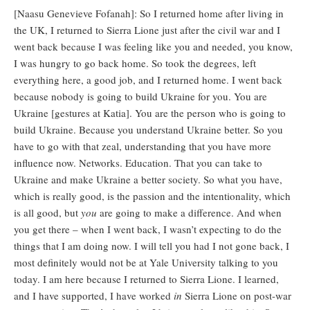
[Naasu Genevieve Fofanah]: So I returned home after living in
the UK, I returned to Sierra Lione just after the civil war and I
went back because I was feeling like you and needed, you know,
I was hungry to go back home. So took the degrees, left
everything here, a good job, and I returned home. I went back
because nobody is going to build Ukraine for you. You are
Ukraine [gestures at Katia]. You are the person who is going to
build Ukraine. Because you understand Ukraine better. So you
have to go with that zeal, understanding that you have more
influence now. Networks. Education. That you can take to
Ukraine and make Ukraine a better society. So what you have,
which is really good, is the passion and the intentionality, which
is all good, but
you
are going to make a difference. And when
you get there – when I went back, I wasn’t expecting to do the
things that I am doing now. I will tell you had I not gone back, I
most definitely would not be at Yale University talking to you
today. I am here because I returned to Sierra Lione. I learned,
and I have supported, I have worked
in
Sierra Lione on post-war