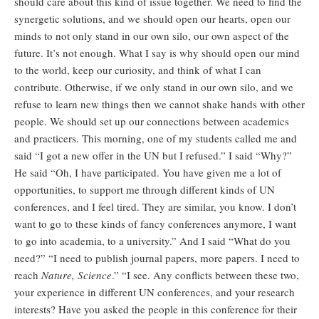
should care about this kind of issue together. We need to find the
synergetic solutions, and we should open our hearts, open our
minds to not only stand in our own silo, our own aspect of the
future. It’s not enough. What I say is why should open our mind
to the world, keep our curiosity, and think of what I can
contribute. Otherwise, if we only stand in our own silo, and we
refuse to learn new things then we cannot shake hands with other
people. We should set up our connections between academics
and practicers. This morning, one of my students called me and
said “I got a new offer in the UN but I refused.” I said “Why?”
He said “Oh, I have participated. You have given me a lot of
opportunities, to support me through different kinds of UN
conferences, and I feel tired. They are similar, you know. I don’t
want to go to these kinds of fancy conferences anymore, I want
to go into academia, to a university.” And I said “What do you
need?” “I need to publish journal papers, more papers. I need to
reach
Nature, Science
.” “I see. Any conflicts between these two,
your experience in different UN conferences, and your research
interests? Have you asked the people in this conference for their