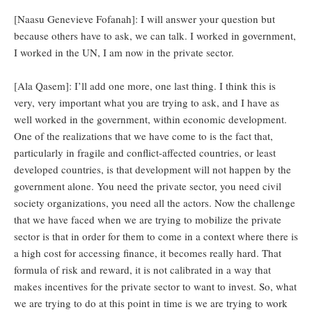
[Naasu Genevieve Fofanah]: I will answer your question but
because others have to ask, we can talk. I worked in government,
I worked in the UN, I am now in the private sector.
[Ala Qasem]: I’ll add one more, one last thing. I think this is
very, very important what you are trying to ask, and I have as
well worked in the government, within economic development.
One of the realizations that we have come to is the fact that,
particularly in fragile and conflict-affected countries, or least
developed countries, is that development will not happen by the
government alone. You need the private sector, you need civil
society organizations, you need all the actors. Now the challenge
that we have faced when we are trying to mobilize the private
sector is that in order for them to come in a context where there is
a high cost for accessing finance, it becomes really hard. That
formula of risk and reward, it is not calibrated in a way that
makes incentives for the private sector to want to invest. So, what
we are trying to do at this point in time is we are trying to work