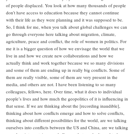
of people displaced. You look at how many thousands of people
don’t have access to education because they cannot continue
with their life as they were planning and it was supposed to be.
So, I think for me, when you talk about global challenges we can
go through everyone here talking about migration, climate,
agriculture, peace and conflict, the role of women in politics. For
me it is a bigger question of how we envisage the world that we
live in and how we create new collaborations and how we
actually think and work together because we so many divisions
and some of them are ending up in really big conflicts. Some of
them are really visible, some of them are very present in the
media, and others are not. I have been listening to so many
colleagues, fellows, here. Over time, what it does to individual
people’s lives and how much the geopolitics of it is influencing in
that sense. If we are thinking about the [recording inaudible],
thinking about how conflicts emerge and how to solve conflicts,
thinking about different possibilities for the world, are we talking
ourselves into conflicts between the US and China, are we talking