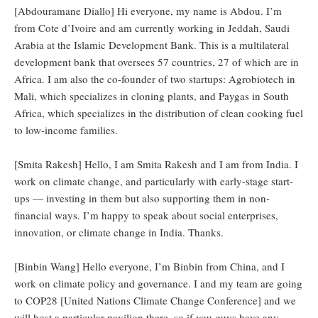
[Abdouramane Diallo] Hi everyone, my name is Abdou. I’m
from Cote d’Ivoire and am currently working in Jeddah, Saudi
Arabia at the Islamic Development Bank. This is a multilateral
development bank that oversees 57 countries, 27 of which are in
Africa. I am also the co-founder of two startups: Agrobiotech in
Mali, which specializes in cloning plants, and Paygas in South
Africa, which specializes in the distribution of clean cooking fuel
to low-income families.
[Smita Rakesh] Hello, I am Smita Rakesh and I am from India. I
work on climate change, and particularly with early-stage start-
ups — investing in them but also supporting them in non-
financial ways. I’m happy to speak about social enterprises,
innovation, or climate change in India. Thanks.
[Binbin Wang] Hello everyone, I’m Binbin from China, and I
work on climate policy and governance. I and my team are going
to COP28 [United Nations Climate Change Conference] and we
will host a particular pavilion there, so if you guys have any