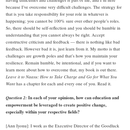
having difficulties and challenges is part of life, and I’m here
because I’ve overcome very difficult challenges. The strategy for
that is you take responsibility for your role in whatever is
happening; you cannot be 100% sure over other people’s roles.
So, there should be self-reflection and you should be humble in
understanding that you cannot always be right. Accept
constructive criticism and feedback — there is nothing like bad
feedback. However bad it is, just learn from it. My motto is that
challenges are growth poles and that’s how you maintain your
resilience. Remain humble, be intentional, and if you want to
learn more about how to overcome that, my book is out there.
Leave it to Naasu: How to Take Charge and Go for What You
Want
has a chapter for each and every one of you. Read it.
In each of your opinions, how can education and
Question 2:
empowerment be leveraged to create positive change,
especially within your respective fields?
[Ann Iyonu]: I work as the Executive Director of the Goodluck