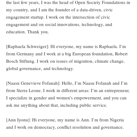
the last few years, I was the head of Open Society Foundations in
my country, and I am the founder of a data-driven, civic
engagement startup. I work on the intersection of civic
engagement and on social innovations, technology, and
education. Thank you.
[Raphaela Schweiger]: Hi everyone, my name is Raphaela. I’m
from Germany and I work at a big European foundation, Robert
Bosch Stiftung. I work on issues of migration, climate change,
global governance, and technology.
[Naasu Genevieve Fofanah]: Hello, I’m Naasu Fofanah and I’m
from Sierra Leone. I work in different areas: I’m an entrepreneur,
I specialize in gender and women’s empowerment, and you can
ask me anything about that, including public service.
[Ann Iyonu]: Hi everyone, my name is Ann. I’m from Nigeria
and I work on democracy, conflict resolution and governance.