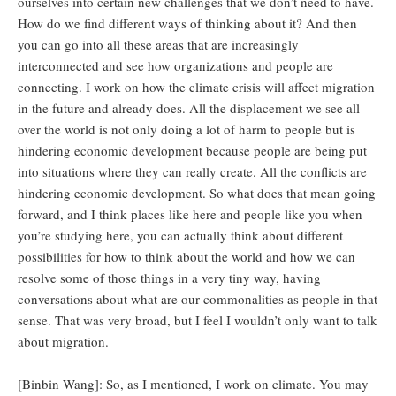
ourselves into certain new challenges that we don’t need to have.
How do we find different ways of thinking about it? And then
you can go into all these areas that are increasingly
interconnected and see how organizations and people are
connecting. I work on how the climate crisis will affect migration
in the future and already does. All the displacement we see all
over the world is not only doing a lot of harm to people but is
hindering economic development because people are being put
into situations where they can really create. All the conflicts are
hindering economic development. So what does that mean going
forward, and I think places like here and people like you when
you’re studying here, you can actually think about different
possibilities for how to think about the world and how we can
resolve some of those things in a very tiny way, having
conversations about what are our commonalities as people in that
sense. That was very broad, but I feel I wouldn’t only want to talk
about migration.
[Binbin Wang]: So, as I mentioned, I work on climate. You may