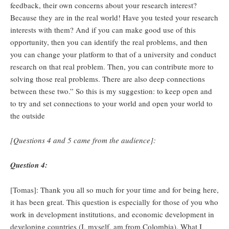
feedback, their own concerns about your research interest?
Because they are in the real world! Have you tested your research
interests with them? And if you can make good use of this
opportunity, then you can identify the real problems, and then
you can change your platform to that of a university and conduct
research on that real problem. Then, you can contribute more to
solving those real problems. There are also deep connections
between these two.” So this is my suggestion: to keep open and
to try and set connections to your world and open your world to
the outside
[Questions 4 and 5 came from the audience]:
Question 4:
[Tomas]: Thank you all so much for your time and for being here,
it has been great. This question is especially for those of you who
work in development institutions, and economic development in
developing countries (I, myself, am from Colombia). What I