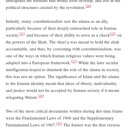
anticipated the tensions that would soon develop, and live in the
[20]
political structures created by the revolution.
Initially, many constitutionalists saw the ulama as an ally,
particularly because of their deeply entrenched role in Iranian
[21]
[22]
society,
and because of their ability to serve as a check
on
the powers of the Shah. The shari‘a was meant to hold the shah
accountable, and thus, by coexisting with constitutionalism, was
one of the ways in which Iranian religious values were being
[23]
adapted into a European framework.
While the later secular
intelligentsia hoped to diminish the role of the ulama in society,
this was not an option. The significance of Islam and the ulama
to the Iranian identity meant that ideas of liberty, individuality
and justice would not be accepted by Iranian society if it meant
[24]
relegating Shiism.
Two of the most critical documents written during this time frame
were the Fundamental Laws of 1906 and the Supplementary
[25]
Fundamental Laws of 1907.
The former was the first version