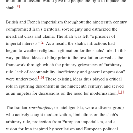
tradition of dissent, would give the people the right to replace the
[8]
shah.
British and French imperialism throughout the nineteenth century
compromised Iran’s territorial sovereignty and ostracized the
merchant class and ulama. The shah was left “a prisoner of
[9]
imperial interests.”
As a result, the shah’s infractions had
begun to weather religious legitimation for the shahs’ rule. In this
way, political ideas existing prior to the revolution served as the
framework through which the primary grievances of “arbitrary
rule, lack of accountability, inefficiency and general oppression”
[10]
were understood.
These existing ideas thus played a critical
role in spurring discontent in the nineteenth century, and served
[11]
as an impetus for discussions on the need for modernization.
The Iranian
rowshanfekr
, or intelligentsia, were a diverse group
who actively sought modernization, limitations on the shah’s
arbitrary rule, protection from European imperialism, and a
vision for Iran inspired by secularism and European political