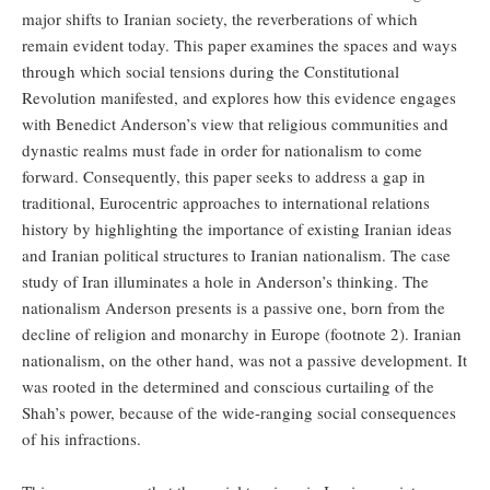
major shifts to Iranian society, the reverberations of which
remain evident today. This paper examines the spaces and ways
through which social tensions during the Constitutional
Revolution manifested, and explores how this evidence engages
with Benedict Anderson’s view that religious communities and
dynastic realms must fade in order for nationalism to come
forward. Consequently, this paper seeks to address a gap in
traditional, Eurocentric approaches to international relations
history by highlighting the importance of existing Iranian ideas
and Iranian political structures to Iranian nationalism. The case
study of Iran illuminates a hole in Anderson’s thinking. The
nationalism Anderson presents is a passive one, born from the
decline of religion and monarchy in Europe (footnote 2). Iranian
nationalism, on the other hand, was not a passive development. It
was rooted in the determined and conscious curtailing of the
Shah’s power, because of the wide-ranging social consequences
of his infractions.