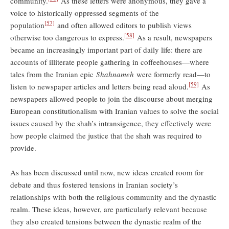
community.
As these letters were anonymous, they gave a
voice to historically oppressed segments of the
[57]
population
and often allowed editors to publish views
[58]
otherwise too dangerous to express.
As a result, newspapers
became an increasingly important part of daily life: there are
accounts of illiterate people gathering in coffeehouses—where
tales from the Iranian epic
Shahnameh
were formerly read—to
[59]
listen to newspaper articles and letters being read aloud.
As
newspapers allowed people to join the discourse about merging
European constitutionalism with Iranian values to solve the social
issues caused by the shah’s intransigence, they effectively were
how people claimed the justice that the shah was required to
provide.
As has been discussed until now, new ideas created room for
debate and thus fostered tensions in Iranian society’s
relationships with both the religious community and the dynastic
realm. These ideas, however, are particularly relevant because
they also created tensions between the dynastic realm of the