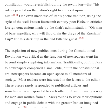
constitution would re-establish during the revolution—that “his
rule depended on the nation’s right to confer it upon
[54]
him.”
One even made use of Iran’s poetic tradition, using the
style of the well-known fourteenth century poet Hafez to criticize
foreign concessions made by the shah’s administration: “Oh man
of base appetites, why wilt thou drain the dregs of the Russians’
[55]
Cup? For this dark cup in the end kills the guest.”
The explosion of new publications during the Constitutional
Revolution was critical as the function of newspapers went far
beyond simply supplying information. Traditionally, contributors
to newspapers comprised a small elite, but in the constitutional
era, newspapers became an open space to all members of
society. Most readers were interested in the letters to the editor.
These pieces rarely responded to published articles and
sometimes even responded to each other, but were usually a way
for men and women from all backgrounds to voice their opinions
and engage in public debate with the greater Iranian imagined
[56]