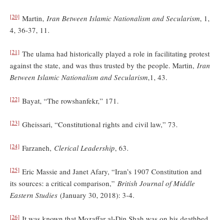
[20]
Martin,
Iran Between Islamic Nationalism and Secularism
, 1,
4, 36-37, 11.
[21]
The ulama had historically played a role in facilitating protest
against the state, and was thus trusted by the people. Martin,
Iran
Between Islamic Nationalism and Secularism
,1, 43.
[22]
Bayat, “The rowshanfekr,” 171.
[23]
Gheissari, “Constitutional rights and civil law,” 73.
[24]
Farzaneh,
Clerical Leadership
, 63.
[25]
Eric Massie and Janet Afary, “Iran’s 1907 Constitution and
its sources: a critical comparison,”
British Journal of Middle
Eastern Studies
(January 30, 2018): 3-4.
[26]
It was known that Mozaffar al-Din Shah was on his deathbed,