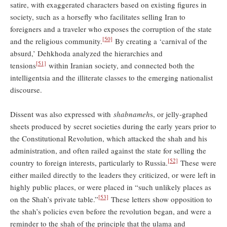
satire, with exaggerated characters based on existing figures in
society, such as a horsefly who facilitates selling Iran to
foreigners and a traveler who exposes the corruption of the state
[50]
and the religious community.
By creating a ‘carnival of the
absurd,’ Dehkhoda analyzed the hierarchies and
[51]
tensions
within Iranian society, and connected both the
intelligentsia and the illiterate classes to the emerging nationalist
discourse.
Dissent was also expressed with
shabnameh
s, or jelly-graphed
sheets produced by secret societies during the early years prior to
the Constitutional Revolution, which attacked the shah and his
administration, and often railed against the state for selling the
[52]
country to foreign interests, particularly to Russia.
These were
either mailed directly to the leaders they criticized, or were left in
highly public places, or were placed in “such unlikely places as
[53]
on the Shah’s private table.”
These letters show opposition to
the shah’s policies even before the revolution began, and were a
reminder to the shah of the principle that the ulama and