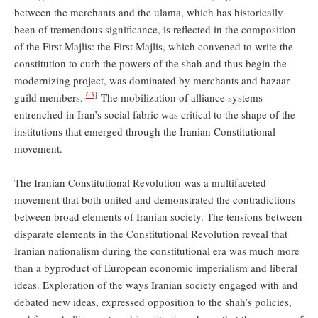
between the merchants and the ulama, which has historically
been of tremendous significance, is reflected in the composition
of the First Majlis: the First Majlis, which convened to write the
constitution to curb the powers of the shah and thus begin the
modernizing project, was dominated by merchants and bazaar
[63]
guild members.
The mobilization of alliance systems
entrenched in Iran’s social fabric was critical to the shape of the
institutions that emerged through the Iranian Constitutional
movement.
The Iranian Constitutional Revolution was a multifaceted
movement that both united and demonstrated the contradictions
between broad elements of Iranian society. The tensions between
disparate elements in the Constitutional Revolution reveal that
Iranian nationalism during the constitutional era was much more
than a byproduct of European economic imperialism and liberal
ideas. Exploration of the ways Iranian society engaged with and
debated new ideas, expressed opposition to the shah’s policies,