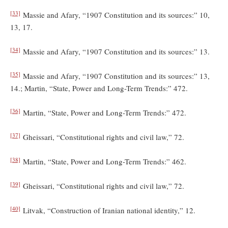
[33]
Massie and Afary, “1907 Constitution and its sources:” 10,
13, 17.
[34]
Massie and Afary, “1907 Constitution and its sources:” 13.
[35]
Massie and Afary, “1907 Constitution and its sources:” 13,
14.; Martin, “State, Power and Long-Term Trends:” 472.
[36]
Martin, “State, Power and Long-Term Trends:” 472.
[37]
Gheissari, “Constitutional rights and civil law,” 72.
[38]
Martin, “State, Power and Long-Term Trends:” 462.
[39]
Gheissari, “Constitutional rights and civil law,” 72.
[40]
Litvak, “Construction of Iranian national identity,” 12.