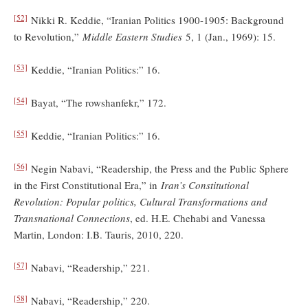
[52]
Nikki R. Keddie, “Iranian Politics 1900-1905: Background
to Revolution,”
Middle Eastern Studies
5, 1 (Jan., 1969): 15.
[53]
Keddie, “Iranian Politics:” 16.
[54]
Bayat, “The rowshanfekr,” 172.
[55]
Keddie, “Iranian Politics:” 16.
[56]
Negin Nabavi, “Readership, the Press and the Public Sphere
in the First Constitutional Era,” in
Iran’s Constitutional
Revolution: Popular politics, Cultural Transformations and
Transnational Connections
, ed. H.E. Chehabi and Vanessa
Martin, London: I.B. Tauris, 2010, 220.
[57]
Nabavi, “Readership,” 221.
[58]
Nabavi, “Readership,” 220.