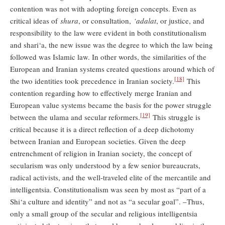
contention was not with adopting foreign concepts. Even as
critical ideas of
shura
, or consultation,
‘adalat
, or justice, and
responsibility to the law were evident in both constitutionalism
and shari‘a, the new issue was the degree to which the law being
followed was Islamic law. In other words, the similarities of the
European and Iranian systems created questions around which of
[18]
the two identities took precedence in Iranian society.
This
contention regarding how to effectively merge Iranian and
European value systems became the basis for the power struggle
[19]
between the ulama and secular reformers.
This struggle is
critical because it is a direct reflection of a deep dichotomy
between Iranian and European societies. Given the deep
entrenchment of religion in Iranian society, the concept of
secularism was only understood by a few senior bureaucrats,
radical activists, and the well-traveled elite of the mercantile and
intelligentsia. Constitutionalism was seen by most as “part of a
Shi‘a culture and identity” and not as “a secular goal”. –Thus,
only a small group of the secular and religious intelligentsia