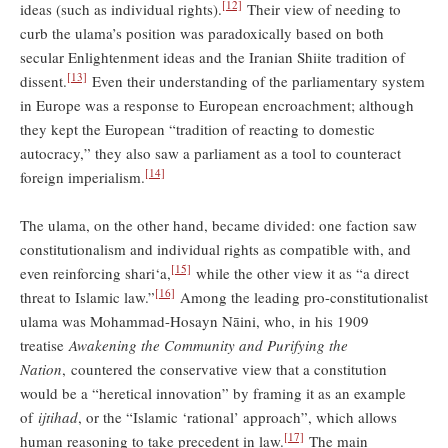
[12]
ideas (such as individual rights).
Their view of needing to
curb the ulama’s position was paradoxically based on both
secular Enlightenment ideas and the Iranian Shiite tradition of
[13]
dissent.
Even their understanding of the parliamentary system
in Europe was a response to European encroachment; although
they kept the European “tradition of reacting to domestic
autocracy,” they also saw a parliament as a tool to counteract
[14]
foreign imperialism.
The ulama, on the other hand, became divided: one faction saw
constitutionalism and individual rights as compatible with, and
[15]
even reinforcing shari‘a,
while the other view it as “a direct
[16]
threat to Islamic law.”
Among the leading pro-constitutionalist
ulama was Mohammad-Hosayn Nāini, who, in his 1909
treatise
Awakening the Community and Purifying the
Nation
, countered the conservative view that a constitution
would be a “heretical innovation” by framing it as an example
of
ijtihad
, or the “Islamic ‘rational’ approach”, which allows
[17]
human reasoning to take precedent in law.
The main