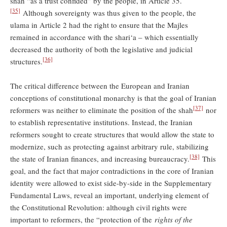
shah “as a trust confided” by the people, in Article 35.
[35]
Although sovereignty was thus given to the people, the
ulama in Article 2 had the right to ensure that the Majles
remained in accordance with the shari‘a – which essentially
decreased the authority of both the legislative and judicial
[36]
structures.
The critical difference between the European and Iranian
conceptions of constitutional monarchy is that the goal of Iranian
[37]
reformers was neither to eliminate the position of the shah
nor
to establish representative institutions. Instead, the Iranian
reformers sought to create structures that would allow the state to
modernize, such as protecting against arbitrary rule, stabilizing
[38]
the state of Iranian finances, and increasing bureaucracy.
This
goal, and the fact that major contradictions in the core of Iranian
identity were allowed to exist side-by-side in the Supplementary
Fundamental Laws, reveal an important, underlying element of
the Constitutional Revolution: although civil rights were
important to reformers, the “protection of the
rights of the