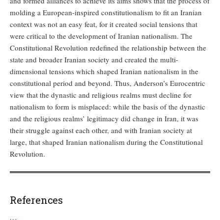
and formed alliances to achieve its aims shows that the process of
molding a European-inspired constitutionalism to fit an Iranian
context was not an easy feat, for it created social tensions that
were critical to the development of Iranian nationalism. The
Constitutional Revolution redefined the relationship between the
state and broader Iranian society and created the multi-
dimensional tensions which shaped Iranian nationalism in the
constitutional period and beyond. Thus, Anderson’s Eurocentric
view that the dynastic and religious realms must decline for
nationalism to form is misplaced: while the basis of the dynastic
and the religious realms’ legitimacy did change in Iran, it was
their struggle against each other, and with Iranian society at
large, that shaped Iranian nationalism during the Constitutional
Revolution.
References