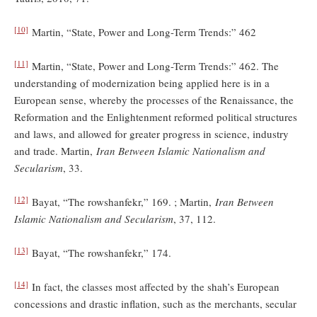
[10]
Martin, “State, Power and Long-Term Trends:” 462
[11]
Martin, “State, Power and Long-Term Trends:” 462. The
understanding of modernization being applied here is in a
European sense, whereby the processes of the Renaissance, the
Reformation and the Enlightenment reformed political structures
and laws, and allowed for greater progress in science, industry
and trade. Martin,
Iran Between Islamic Nationalism and
Secularism
, 33.
[12]
Bayat, “The rowshanfekr,” 169. ; Martin,
Iran Between
Islamic Nationalism and Secularism
, 37, 112.
[13]
Bayat, “The rowshanfekr,” 174.
[14]
In fact, the classes most affected by the shah’s European
concessions and drastic inflation, such as the merchants, secular