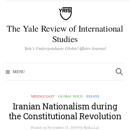
Skip
to
content
The Yale Review of International
Studies
Yale's Undergraduate Global Affairs Journal
Search
for:
MENU
MIDDLE EAST
GLOBAL ISSUE
ESSAYS
/
/
Iranian Nationalism during
the Constitutional Revolution
Posted
on
November 15, 2019
by
Ritka Lal