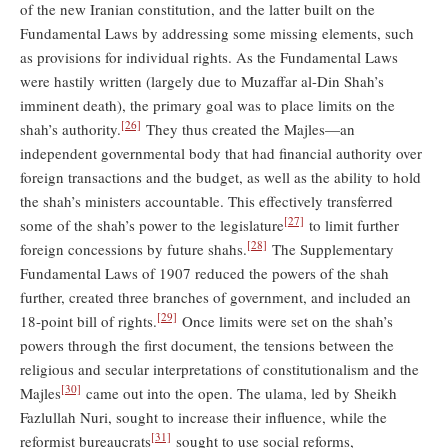
of the new Iranian constitution, and the latter built on the
Fundamental Laws by addressing some missing elements, such
as provisions for individual rights. As the Fundamental Laws
were hastily written (largely due to Muzaffar al-Din Shah’s
imminent death), the primary goal was to place limits on the
[26]
shah’s authority.
They thus created the Majles—an
independent governmental body that had financial authority over
foreign transactions and the budget, as well as the ability to hold
the shah’s ministers accountable. This effectively transferred
[27]
some of the shah’s power to the legislature
to limit further
[28]
foreign concessions by future shahs.
The Supplementary
Fundamental Laws of 1907 reduced the powers of the shah
further, created three branches of government, and included an
[29]
18-point bill of rights.
Once limits were set on the shah’s
powers through the first document, the tensions between the
religious and secular interpretations of constitutionalism and the
[30]
Majles
came out into the open. The ulama, led by Sheikh
Fazlullah Nuri, sought to increase their influence, while the
[31]
reformist bureaucrats
sought to use social reforms,