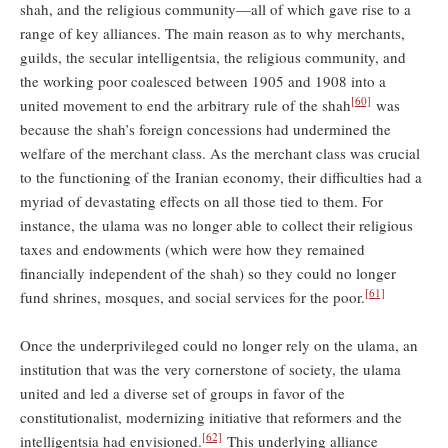
shah, and the religious community—all of which gave rise to a
range of key alliances. The main reason as to why merchants,
guilds, the secular intelligentsia, the religious community, and
the working poor coalesced between 1905 and 1908 into a
[60]
united movement to end the arbitrary rule of the shah
was
because the shah’s foreign concessions had undermined the
welfare of the merchant class. As the merchant class was crucial
to the functioning of the Iranian economy, their difficulties had a
myriad of devastating effects on all those tied to them. For
instance, the ulama was no longer able to collect their religious
taxes and endowments (which were how they remained
financially independent of the shah) so they could no longer
[61]
fund shrines, mosques, and social services for the poor.
Once the underprivileged could no longer rely on the ulama, an
institution that was the very cornerstone of society, the ulama
united and led a diverse set of groups in favor of the
constitutionalist, modernizing initiative that reformers and the
[62]
intelligentsia had envisioned.
This underlying alliance