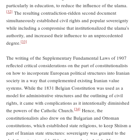
particularly in education, to reduce the influence of the ulama.
[32]
The resulting contradiction-ridden second document
simultaneously established civil rights and popular sovereignty
while including a compromise that institutionalized the ulama’s
authority, and increased their influence to an unprecedented
[33]
degree.
The writing of the Supplementary Fundamental Laws of 1907
reflected critical considerations on the part of constitutionalists
on how to incorporate European political structures into Iranian
society in a way that complemented existing Iranian value
systems. While the 1831 Belgian Constitution was used as a
model for administrative structures and the outlining of civil
rights, it came with complications as it intentionally diminished
[34]
the powers of the Catholic Church.
Hence, the
constitutionalists also drew on the Bulgarian and Ottoman
constitutions, which established state religions, to keep Shiism a
part of Iranian state structures: sovereignty was granted to the