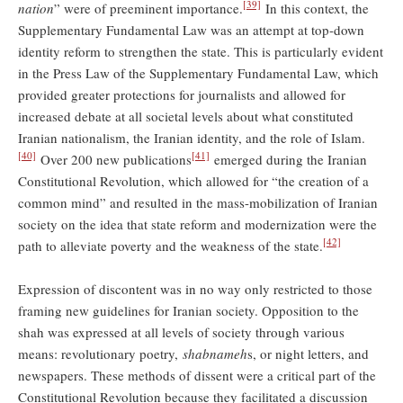
[39]
nation
” were of preeminent importance.
In this context, the
Supplementary Fundamental Law was an attempt at top-down
identity reform to strengthen the state. This is particularly evident
in the Press Law of the Supplementary Fundamental Law, which
provided greater protections for journalists and allowed for
increased debate at all societal levels about what constituted
Iranian nationalism, the Iranian identity, and the role of Islam.
[40]
[41]
Over 200 new publications
emerged during the Iranian
Constitutional Revolution, which allowed for “the creation of a
common mind” and resulted in the mass-mobilization of Iranian
society on the idea that state reform and modernization were the
[42]
path to alleviate poverty and the weakness of the state.
Expression of discontent was in no way only restricted to those
framing new guidelines for Iranian society. Opposition to the
shah was expressed at all levels of society through various
means: revolutionary poetry,
shabnameh
s, or night letters, and
newspapers. These methods of dissent were a critical part of the
Constitutional Revolution because they facilitated a discussion