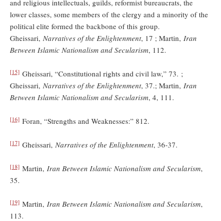
and religious intellectuals, guilds, reformist bureaucrats, the
lower classes, some members of the clergy and a minority of the
political elite formed the backbone of this group.
Gheissari,
Narratives of the Enlightenment
, 17 ; Martin,
Iran
Between Islamic Nationalism and Secularism
, 112.
[15]
Gheissari, “Constitutional rights and civil law,” 73. ;
Gheissari,
Narratives of the Enlightenment
, 37.; Martin,
Iran
Between Islamic Nationalism and Secularism
, 4, 111.
[16]
Foran, “Strengths and Weaknesses:” 812.
[17]
Gheissari,
Narratives of the Enlightenment
, 36-37.
[18]
Martin,
Iran Between Islamic Nationalism and Secularism
,
35.
[19]
Martin,
Iran Between Islamic Nationalism and Secularism
,
113.