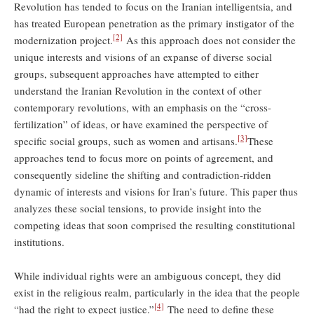
Revolution has tended to focus on the Iranian intelligentsia, and
has treated European penetration as the primary instigator of the
[2]
modernization project.
As this approach does not consider the
unique interests and visions of an expanse of diverse social
groups, subsequent approaches have attempted to either
understand the Iranian Revolution in the context of other
contemporary revolutions, with an emphasis on the “cross-
fertilization” of ideas, or have examined the perspective of
[3]
specific social groups, such as women and artisans.
These
approaches tend to focus more on points of agreement, and
consequently sideline the shifting and contradiction-ridden
dynamic of interests and visions for Iran’s future. This paper thus
analyzes these social tensions, to provide insight into the
competing ideas that soon comprised the resulting constitutional
institutions.
While individual rights were an ambiguous concept, they did
exist in the religious realm, particularly in the idea that the people
[4]
“had the right to expect justice.”
The need to define these