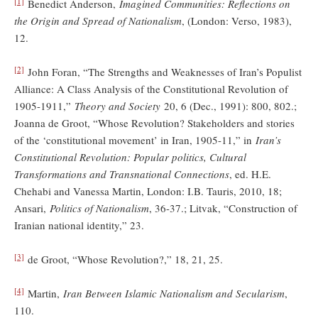
[1]
Benedict Anderson,
Imagined Communities: Reflections on
the Origin and Spread of Nationalism
, (London: Verso, 1983),
12.
[2]
John Foran, “The Strengths and Weaknesses of Iran’s Populist
Alliance: A Class Analysis of the Constitutional Revolution of
1905-1911,”
Theory and Society
20, 6 (Dec., 1991): 800, 802.;
Joanna de Groot, “Whose Revolution? Stakeholders and stories
of the ‘constitutional movement’ in Iran, 1905-11,” in
Iran’s
Constitutional Revolution: Popular politics, Cultural
Transformations and Transnational Connections
, ed. H.E.
Chehabi and Vanessa Martin, London: I.B. Tauris, 2010, 18;
Ansari,
Politics of Nationalism
, 36-37.; Litvak, “Construction of
Iranian national identity,” 23.
[3]
de Groot, “Whose Revolution?,” 18, 21, 25.
[4]
Martin,
Iran Between Islamic Nationalism and Secularism
,
110.