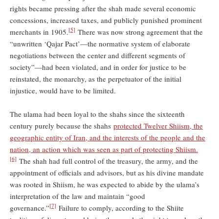
rights became pressing after the shah made several economic
concessions, increased taxes, and publicly punished prominent
[5]
merchants in 1905.
There was now strong agreement that the
“unwritten ‘Qajar Pact’—the normative system of elaborate
negotiations between the center and different segments of
society”—had been violated, and in order for justice to be
reinstated, the monarchy, as the perpetuator of the initial
injustice, would have to be limited.
The ulama had been loyal to the shahs since the sixteenth
century purely because the shahs
protected Twelver Shiism, the
geographic entity of Iran, and the interests of the people and the
nation, an action which was seen as part of protecting Shiism.
[6]
The shah had full control of the treasury, the army, and the
appointment of officials and advisors, but as his divine mandate
was rooted in Shiism, he was expected to abide by the ulama’s
interpretation of the law and maintain “good
[7]
governance.”
Failure to comply, according to the Shiite