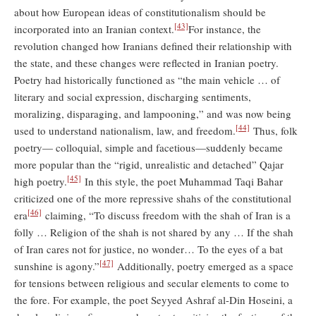
about how European ideas of constitutionalism should be
[43]
incorporated into an Iranian context.
For instance, the
revolution changed how Iranians defined their relationship with
the state, and these changes were reflected in Iranian poetry.
Poetry had historically functioned as “the main vehicle … of
literary and social expression, discharging sentiments,
moralizing, disparaging, and lampooning,” and was now being
[44]
used to understand nationalism, law, and freedom.
Thus, folk
poetry— colloquial, simple and facetious—suddenly became
more popular than the “rigid, unrealistic and detached” Qajar
[45]
high poetry.
In this style, the poet Muhammad Taqi Bahar
criticized one of the more repressive shahs of the constitutional
[46]
era
claiming, “To discuss freedom with the shah of Iran is a
folly … Religion of the shah is not shared by any … If the shah
of Iran cares not for justice, no wonder… To the eyes of a bat
[47]
sunshine is agony.”
Additionally, poetry emerged as a space
for tensions between religious and secular elements to come to
the fore. For example, the poet Seyyed Ashraf al-Din Hoseini, a