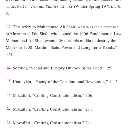
Time: Part I,”
Iranian Studies
12, 1/2 (Winter-Spring 1979): 5-6,
8.
[46]
This refers to Muhammad Ali Shah, who was the successor
to Mozaffar al-Din Shah, who signed the 1906 Fundamental Law.
Muhammad Ali Shah eventually used his militia to destroy the
Majles in 1908. Martin, “State, Power and Long-Term Trends:”
474.
[47]
Soroudi, “Social and Literary Outlook of the Poets:” 25.
[48]
Katouzian, “Poetry of the Constitutional Revolution,” 1-12.
[49]
Mozaffari, “Crafting Constitutionalism,” 206.
[50]
Mozaffari, “Crafting Constitutionalism,” 211.
[51]
Mozaffari, “Crafting Constitutionalism,” 211.