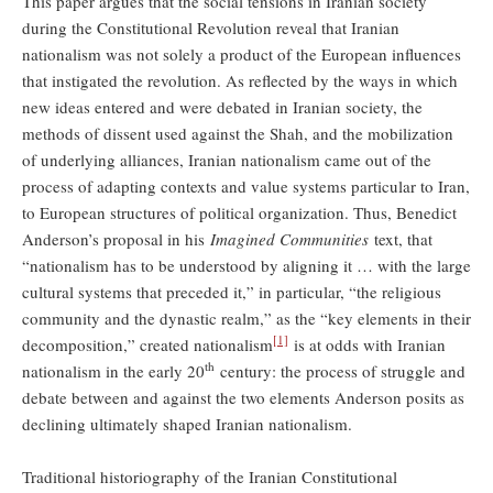
This paper argues that the social tensions in Iranian society
during the Constitutional Revolution reveal that Iranian
nationalism was not solely a product of the European influences
that instigated the revolution. As reflected by the ways in which
new ideas entered and were debated in Iranian society, the
methods of dissent used against the Shah, and the mobilization
of underlying alliances, Iranian nationalism came out of the
process of adapting contexts and value systems particular to Iran,
to European structures of political organization. Thus, Benedict
Anderson’s proposal in his
Imagined Communities
text, that
“nationalism has to be understood by aligning it … with the large
cultural systems that preceded it,” in particular, “the religious
community and the dynastic realm,” as the “key elements in their
[1]
decomposition,” created nationalism
is at odds with Iranian
th
nationalism in the early 20
century: the process of struggle and
debate between and against the two elements Anderson posits as
declining ultimately shaped Iranian nationalism.
Traditional historiography of the Iranian Constitutional