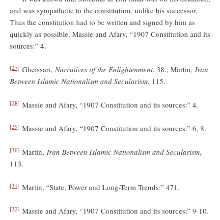
and was sympathetic to the constitution, unlike his successor,
Thus the constitution had to be written and signed by him as
quickly as possible. Massie and Afary, “1907 Constitution and its
sources:” 4.
[27]
Gheissari,
Narratives of the Enlightenment
, 38.; Martin,
Iran
Between Islamic Nationalism and Secularism
, 115.
[28]
Massie and Afary, “1907 Constitution and its sources:” 4.
[29]
Massie and Afary, “1907 Constitution and its sources:” 6, 8.
[30]
Martin,
Iran Between Islamic Nationalism and Secularism
,
113.
[31]
Martin, “State, Power and Long-Term Trends:” 471.
[32]
Massie and Afary, “1907 Constitution and its sources:” 9-10.