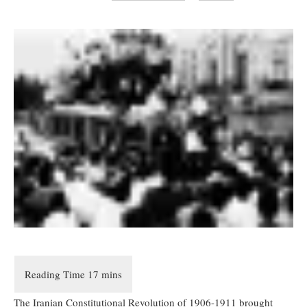
The Iranian Constitutional Revolution of 1906-1911 brought