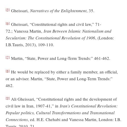
[5]
Gheissari,
Narratives of the Enlightenment
, 35.
[6]
Gheissari, “Constitutional rights and civil law,” 71-
72.; Vanessa Martin,
Iran Between Islamic Nationalism and
Secularism: The Constitutional Revolution of 1906
, (London:
I.B.Tauris, 2013), 109-110.
[7]
Martin, “State, Power and Long-Term Trends:” 461-462.
[8]
He would be replaced by either a family member, an official,
or an adviser. Martin, “State, Power and Long-Term Trends:”
462.
[9]
Ali Gheissari, “Constitutional rights and the development of
civil law in Iran, 1907-41,” in
Iran’s Constitutional Revolution:
Popular politics, Cultural Transformations and Transnational
Connections
, ed. H.E. Chehabi and Vanessa Martin, London: I.B.
Tauris, 2010, 71.