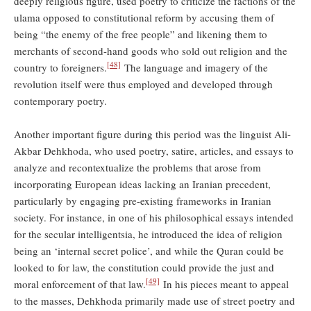
deeply religious figure, used poetry to criticize the factions of the
ulama opposed to constitutional reform by accusing them of
being “the enemy of the free people” and likening them to
merchants of second-hand goods who sold out religion and the
[48]
country to foreigners.
The language and imagery of the
revolution itself were thus employed and developed through
contemporary poetry.
Another important figure during this period was the linguist Ali-
Akbar Dehkhoda, who used poetry, satire, articles, and essays to
analyze and recontextualize the problems that arose from
incorporating European ideas lacking an Iranian precedent,
particularly by engaging pre-existing frameworks in Iranian
society. For instance, in one of his philosophical essays intended
for the secular intelligentsia, he introduced the idea of religion
being an ‘internal secret police’, and while the Quran could be
looked to for law, the constitution could provide the just and
[49]
moral enforcement of that law.
In his pieces meant to appeal
to the masses, Dehkhoda primarily made use of street poetry and