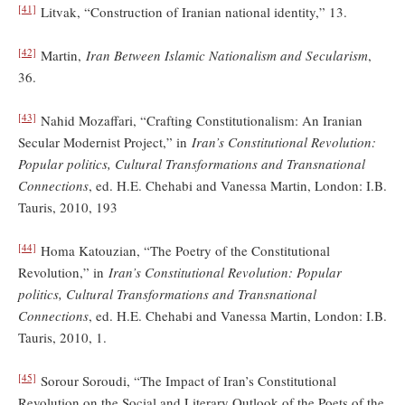
[41]
Litvak, “Construction of Iranian national identity,” 13.
[42]
Martin,
Iran Between Islamic Nationalism and Secularism
,
36.
[43]
Nahid Mozaffari, “Crafting Constitutionalism: An Iranian
Secular Modernist Project,” in
Iran’s Constitutional Revolution:
Popular politics, Cultural Transformations and Transnational
Connections
, ed. H.E. Chehabi and Vanessa Martin, London: I.B.
Tauris, 2010, 193
[44]
Homa Katouzian, “The Poetry of the Constitutional
Revolution,” in
Iran’s Constitutional Revolution: Popular
politics, Cultural Transformations and Transnational
Connections
, ed. H.E. Chehabi and Vanessa Martin, London: I.B.
Tauris, 2010, 1.
[45]
Sorour Soroudi, “The Impact of Iran’s Constitutional
Revolution on the Social and Literary Outlook of the Poets of the