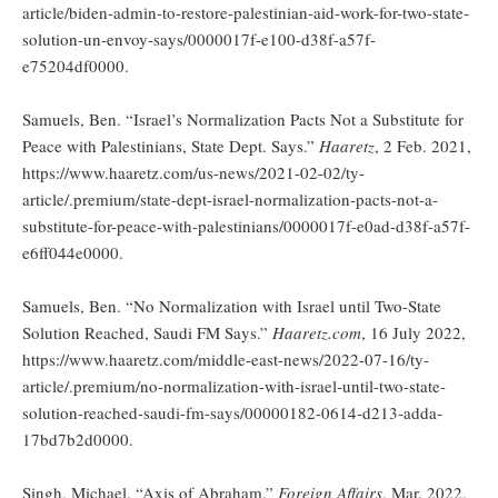
article/biden-admin-to-restore-palestinian-aid-work-for-two-state-
solution-un-envoy-says/0000017f-e100-d38f-a57f-
e75204df0000.
Samuels, Ben. “Israel’s Normalization Pacts Not a Substitute for
Peace with Palestinians, State Dept. Says.”
Haaretz
, 2 Feb. 2021,
https://www.haaretz.com/us-news/2021-02-02/ty-
article/.premium/state-dept-israel-normalization-pacts-not-a-
substitute-for-peace-with-palestinians/0000017f-e0ad-d38f-a57f-
e6ff044e0000.
Samuels, Ben. “No Normalization with Israel until Two-State
Solution Reached, Saudi FM Says.”
Haaretz.com
, 16 July 2022,
https://www.haaretz.com/middle-east-news/2022-07-16/ty-
article/.premium/no-normalization-with-israel-until-two-state-
solution-reached-saudi-fm-says/00000182-0614-d213-adda-
17bd7b2d0000.
Singh, Michael. “Axis of Abraham.”
Foreign Affairs
, Mar. 2022,