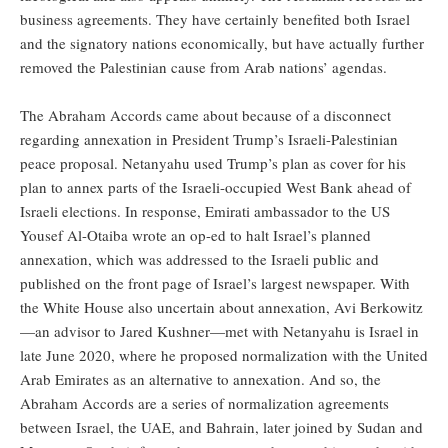
business agreements. They have certainly benefited both Israel
and the signatory nations economically, but have actually further
removed the Palestinian cause from Arab nations’ agendas.
The Abraham Accords came about because of a disconnect
regarding annexation in President Trump’s Israeli-Palestinian
peace proposal. Netanyahu used Trump’s plan as cover for his
plan to annex parts of the Israeli-occupied West Bank ahead of
Israeli elections. In response, Emirati ambassador to the US
Yousef Al-Otaiba wrote an op-ed to halt Israel’s planned
annexation, which was addressed to the Israeli public and
published on the front page of Israel’s largest newspaper. With
the White House also uncertain about annexation, Avi Berkowitz
—an advisor to Jared Kushner—met with Netanyahu is Israel in
late June 2020, where he proposed normalization with the United
Arab Emirates as an alternative to annexation. And so, the
Abraham Accords are a series of normalization agreements
between Israel, the UAE, and Bahrain, later joined by Sudan and