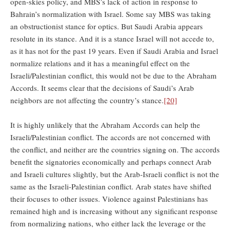
open-skies policy, and MBS’s lack of action in response to
Bahrain’s normalization with Israel. Some say MBS was taking
an obstructionist stance for optics. But Saudi Arabia appears
resolute in its stance. And it is a stance Israel will not accede to,
as it has not for the past 19 years. Even if Saudi Arabia and Israel
normalize relations and it has a meaningful effect on the
Israeli/Palestinian conflict, this would not be due to the Abraham
Accords. It seems clear that the decisions of Saudi’s Arab
neighbors are not affecting the country’s stance.
[20]
It is highly unlikely that the Abraham Accords can help the
Israeli/Palestinian conflict. The accords are not concerned with
the conflict, and neither are the countries signing on. The accords
benefit the signatories economically and perhaps connect Arab
and Israeli cultures slightly, but the Arab-Israeli conflict is not the
same as the Israeli-Palestinian conflict. Arab states have shifted
their focuses to other issues. Violence against Palestinians has
remained high and is increasing without any significant response
from normalizing nations, who either lack the leverage or the