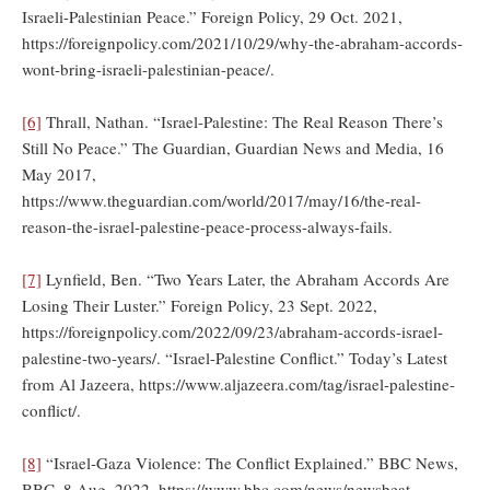
Israeli-Palestinian Peace.” Foreign Policy, 29 Oct. 2021,
https://foreignpolicy.com/2021/10/29/why-the-abraham-accords-
wont-bring-israeli-palestinian-peace/.
[6]
Thrall, Nathan. “Israel-Palestine: The Real Reason There’s
Still No Peace.” The Guardian, Guardian News and Media, 16
May 2017,
https://www.theguardian.com/world/2017/may/16/the-real-
reason-the-israel-palestine-peace-process-always-fails.
[7]
Lynfield, Ben. “Two Years Later, the Abraham Accords Are
Losing Their Luster.” Foreign Policy, 23 Sept. 2022,
https://foreignpolicy.com/2022/09/23/abraham-accords-israel-
palestine-two-years/. “Israel-Palestine Conflict.” Today’s Latest
from Al Jazeera, https://www.aljazeera.com/tag/israel-palestine-
conflict/.
[8]
“Israel-Gaza Violence: The Conflict Explained.” BBC News,
BBC, 8 Aug. 2022, https://www.bbc.com/news/newsbeat-