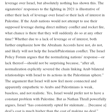
leverage over Israel, but absolutely nothing has shown this. The
signatories’ responses to the fighting in 2021 is illustrative of
either their lack of leverage over Israel or their lack of interest in
Palestine. If the Arab nations would not attempt to use their
supposed leverage during direct military conflict and rocket fire,
what chance is there that they will suddenly do so at any other
time? Whether due to a lack of leverage or of interest, both
further emphasize how the Abraham Accords have not, do not,
and likely will not help the Israeli/Palestinian conflict. The Israel
Policy Forum argues that the normalizing nations’ response—or
lack thereof—should not be surprising because, “after all,
normalization explicitly severed the chain linking Arab bilateral
relationships with Israel to its actions in the Palestinian sphere.”
The argument that Israel will now feel more connected and
apparently empathetic to Arabs and Palestinians is weak,
baseless, and not realistic. Yes, Israel would prefer not to have a
constant problem with Palestine. But as Nathan Thrall powerfully
argues, Israel “has consistently opted for stalemate… [because a]
deal’s cost is much higher than the cost of making no deal.”