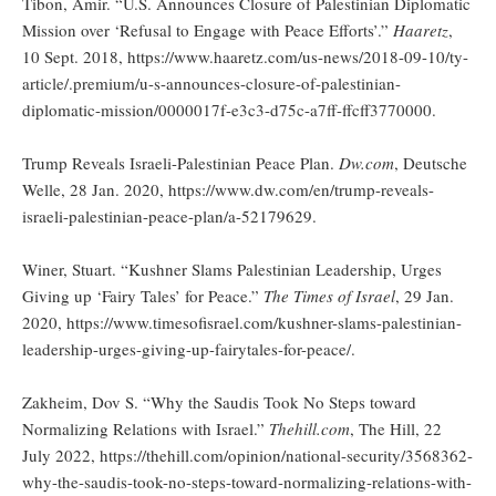
Tibon, Amir. “U.S. Announces Closure of Palestinian Diplomatic
Mission over ‘Refusal to Engage with Peace Efforts’.”
Haaretz
,
10 Sept. 2018, https://www.haaretz.com/us-news/2018-09-10/ty-
article/.premium/u-s-announces-closure-of-palestinian-
diplomatic-mission/0000017f-e3c3-d75c-a7ff-ffcff3770000.
Trump Reveals Israeli-Palestinian Peace Plan.
Dw.com
, Deutsche
Welle, 28 Jan. 2020, https://www.dw.com/en/trump-reveals-
israeli-palestinian-peace-plan/a-52179629.
Winer, Stuart. “Kushner Slams Palestinian Leadership, Urges
Giving up ‘Fairy Tales’ for Peace.”
The Times of Israel
, 29 Jan.
2020, https://www.timesofisrael.com/kushner-slams-palestinian-
leadership-urges-giving-up-fairytales-for-peace/.
Zakheim, Dov S. “Why the Saudis Took No Steps toward
Normalizing Relations with Israel.”
Thehill.com
, The Hill, 22
July 2022, https://thehill.com/opinion/national-security/3568362-
why-the-saudis-took-no-steps-toward-normalizing-relations-with-