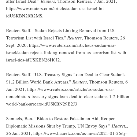
after Israel Deal.”
Reuters
, Thomson Reuters, 7 Jan. 2021,
https://www.reuters.com/article/sudan-usa-israel-int-
idUSKBN29B2MS.
Reuters Staff. “Sudan Rejects Linking Removal from U.S.
Terrorism List with Israel Ties.”
Reuters
, Thomson Reuters, 26
Sept. 2020, https://www.reuters.com/article/us-sudan-usa-
israel/sudan-rejects-linking-removal-from-us-terrorism-list-with-
israel-ties-idUSKBN26H0J2.
Reuters Staff. “U.S. Treasury Signs Loan Deal to Clear Sudan’s
$1.2 Billion World Bank Arrears.”
Reuters
, Thomson Reuters, 6
Jan. 2021, https://www.reuters.com/article/us-sudan-usa-
mnuchin/u-s-treasury-signs-loan-deal-to-clear-sudans-1-2-billion-
world-bank-arrears-idUSKBN29B2J3.
Samuels, Ben. “Biden to Restore Palestinian Aid, Reopen
Diplomatic Missions Shut by Trump, UN Envoy Says.”
Haaretz
,
26 Jan. 2021, https://www.haaretz.com/us-news/2021-01-26/ty-