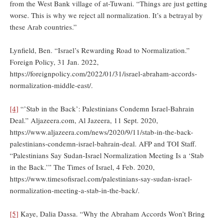
from the West Bank village of at-Tuwani. “Things are just getting
worse. This is why we reject all normalization. It’s a betrayal by
these Arab countries.”
Lynfield, Ben. “Israel’s Rewarding Road to Normalization.”
Foreign Policy, 31 Jan. 2022,
https://foreignpolicy.com/2022/01/31/israel-abraham-accords-
normalization-middle-east/.
[4]
“’Stab in the Back’: Palestinians Condemn Israel-Bahrain
Deal.” Aljazeera.com, Al Jazeera, 11 Sept. 2020,
https://www.aljazeera.com/news/2020/9/11/stab-in-the-back-
palestinians-condemn-israel-bahrain-deal. AFP and TOI Staff.
“Palestinians Say Sudan-Israel Normalization Meeting Is a ‘Stab
in the Back.’” The Times of Israel, 4 Feb. 2020,
https://www.timesofisrael.com/palestinians-say-sudan-israel-
normalization-meeting-a-stab-in-the-back/.
[5]
Kaye, Dalia Dassa. “Why the Abraham Accords Won’t Bring