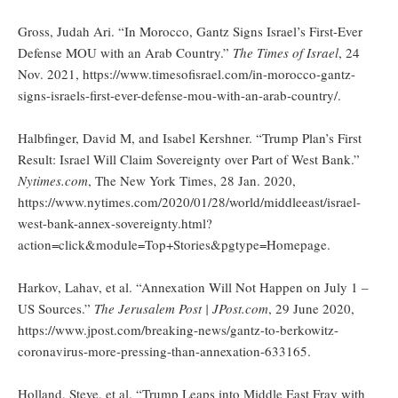
Gross, Judah Ari. “In Morocco, Gantz Signs Israel’s First-Ever
Defense MOU with an Arab Country.”
The Times of Israel
, 24
Nov. 2021, https://www.timesofisrael.com/in-morocco-gantz-
signs-israels-first-ever-defense-mou-with-an-arab-country/.
Halbfinger, David M, and Isabel Kershner. “Trump Plan’s First
Result: Israel Will Claim Sovereignty over Part of West Bank.”
Nytimes.com
, The New York Times, 28 Jan. 2020,
https://www.nytimes.com/2020/01/28/world/middleeast/israel-
west-bank-annex-sovereignty.html?
action=click&module=Top+Stories&pgtype=Homepage.
Harkov, Lahav, et al. “Annexation Will Not Happen on July 1 –
US Sources.”
The Jerusalem Post | JPost.com
, 29 June 2020,
https://www.jpost.com/breaking-news/gantz-to-berkowitz-
coronavirus-more-pressing-than-annexation-633165.
Holland, Steve, et al. “Trump Leaps into Middle East Fray with