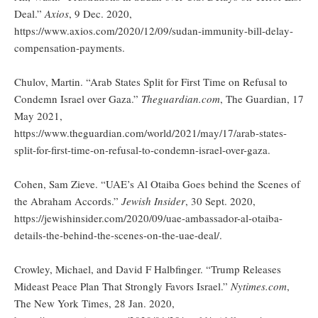
Deal.”
Axios
, 9 Dec. 2020,
https://www.axios.com/2020/12/09/sudan-immunity-bill-delay-
compensation-payments.
Chulov, Martin. “Arab States Split for First Time on Refusal to
Condemn Israel over Gaza.”
Theguardian.com
, The Guardian, 17
May 2021,
https://www.theguardian.com/world/2021/may/17/arab-states-
split-for-first-time-on-refusal-to-condemn-israel-over-gaza.
Cohen, Sam Zieve. “UAE’s Al Otaiba Goes behind the Scenes of
the Abraham Accords.”
Jewish Insider
, 30 Sept. 2020,
https://jewishinsider.com/2020/09/uae-ambassador-al-otaiba-
details-the-behind-the-scenes-on-the-uae-deal/.
Crowley, Michael, and David F Halbfinger. “Trump Releases
Mideast Peace Plan That Strongly Favors Israel.”
Nytimes.com
,
The New York Times, 28 Jan. 2020,