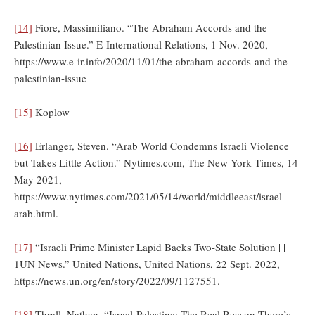
[14]
Fiore, Massimiliano. “The Abraham Accords and the
Palestinian Issue.” E-International Relations, 1 Nov. 2020,
https://www.e-ir.info/2020/11/01/the-abraham-accords-and-the-
palestinian-issue
[15]
Koplow
[16]
Erlanger, Steven. “Arab World Condemns Israeli Violence
but Takes Little Action.” Nytimes.com, The New York Times, 14
May 2021,
https://www.nytimes.com/2021/05/14/world/middleeast/israel-
arab.html.
[17]
“Israeli Prime Minister Lapid Backs Two-State Solution | |
1UN News.” United Nations, United Nations, 22 Sept. 2022,
https://news.un.org/en/story/2022/09/1127551.
[18]
Thrall, Nathan. “Israel-Palestine: The Real Reason There’s