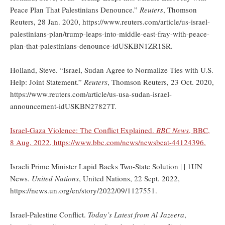
Peace Plan That Palestinians Denounce.”
Reuters
, Thomson
Reuters, 28 Jan. 2020, https://www.reuters.com/article/us-israel-
palestinians-plan/trump-leaps-into-middle-east-fray-with-peace-
plan-that-palestinians-denounce-idUSKBN1ZR1SR.
Holland, Steve. “Israel, Sudan Agree to Normalize Ties with U.S.
Help: Joint Statement.”
Reuters
, Thomson Reuters, 23 Oct. 2020,
https://www.reuters.com/article/us-usa-sudan-israel-
announcement-idUSKBN27827T.
Israel-Gaza Violence: The Conflict Explained.
BBC News
, BBC,
8 Aug. 2022, https://www.bbc.com/news/newsbeat-44124396.
Israeli Prime Minister Lapid Backs Two-State Solution | | 1UN
News.
United Nations
, United Nations, 22 Sept. 2022,
https://news.un.org/en/story/2022/09/1127551.
Israel-Palestine Conflict.
Today’s Latest from Al Jazeera
,