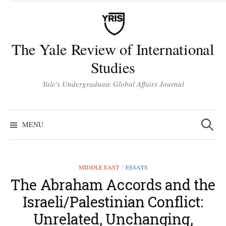
Skip
to
content
The Yale Review of International
Studies
Yale's Undergraduate Global Affairs Journal
Search
for:
MENU
MIDDLE EAST
ESSAYS
/
The Abraham Accords and the
Israeli/Palestinian Conflict:
Unrelated, Unchanging,