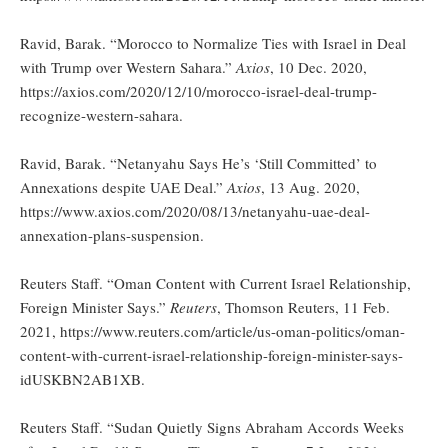
Ravid, Barak. “Morocco to Normalize Ties with Israel in Deal
with Trump over Western Sahara.”
Axios
, 10 Dec. 2020,
https://axios.com/2020/12/10/morocco-israel-deal-trump-
recognize-western-sahara.
Ravid, Barak. “Netanyahu Says He’s ‘Still Committed’ to
Annexations despite UAE Deal.”
Axios
, 13 Aug. 2020,
https://www.axios.com/2020/08/13/netanyahu-uae-deal-
annexation-plans-suspension.
Reuters Staff. “Oman Content with Current Israel Relationship,
Foreign Minister Says.”
Reuters
, Thomson Reuters, 11 Feb.
2021, https://www.reuters.com/article/us-oman-politics/oman-
content-with-current-israel-relationship-foreign-minister-says-
idUSKBN2AB1XB.
Reuters Staff. “Sudan Quietly Signs Abraham Accords Weeks