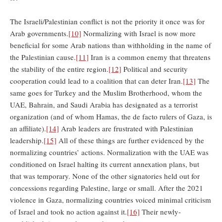
The Israeli/Palestinian conflict is not the priority it once was for
Arab governments.
[10]
Normalizing with Israel is now more
beneficial for some Arab nations than withholding in the name of
the Palestinian cause.
[11]
Iran is a common enemy that threatens
the stability of the entire region.
[12]
Political and security
cooperation could lead to a coalition that can deter Iran.
[13]
The
same goes for Turkey and the Muslim Brotherhood, whom the
UAE, Bahrain, and Saudi Arabia has designated as a terrorist
organization (and of whom Hamas, the de facto rulers of Gaza, is
an affiliate).
[14]
Arab leaders are frustrated with Palestinian
leadership.
[15]
All of these things are further evidenced by the
normalizing countries’ actions. Normalization with the UAE was
conditioned on Israel halting its current annexation plans, but
that was temporary. None of the other signatories held out for
concessions regarding Palestine, large or small. After the 2021
violence in Gaza, normalizing countries voiced minimal criticism
of Israel and took no action against it.
[16]
Their newly-