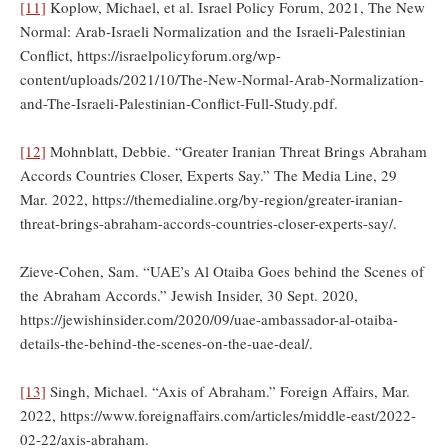
[11]
Koplow, Michael, et al. Israel Policy Forum, 2021, The New
Normal: Arab-Israeli Normalization and the Israeli-Palestinian
Conflict, https://israelpolicyforum.org/wp-
content/uploads/2021/10/The-New-Normal-Arab-Normalization-
and-The-Israeli-Palestinian-Conflict-Full-Study.pdf.
[12]
Mohnblatt, Debbie. “Greater Iranian Threat Brings Abraham
Accords Countries Closer, Experts Say.” The Media Line, 29
Mar. 2022, https://themedialine.org/by-region/greater-iranian-
threat-brings-abraham-accords-countries-closer-experts-say/.
Zieve-Cohen, Sam. “UAE’s Al Otaiba Goes behind the Scenes of
the Abraham Accords.” Jewish Insider, 30 Sept. 2020,
https://jewishinsider.com/2020/09/uae-ambassador-al-otaiba-
details-the-behind-the-scenes-on-the-uae-deal/.
[13]
Singh, Michael. “Axis of Abraham.” Foreign Affairs, Mar.
2022, https://www.foreignaffairs.com/articles/middle-east/2022-
02-22/axis-abraham.