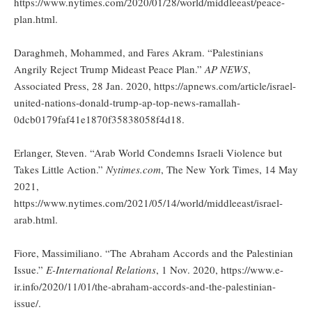
https://www.nytimes.com/2020/01/28/world/middleeast/peace-
plan.html.
Daraghmeh, Mohammed, and Fares Akram. “Palestinians
Angrily Reject Trump Mideast Peace Plan.”
AP NEWS
,
Associated Press, 28 Jan. 2020, https://apnews.com/article/israel-
united-nations-donald-trump-ap-top-news-ramallah-
0dcb0179faf41e1870f35838058f4d18.
Erlanger, Steven. “Arab World Condemns Israeli Violence but
Takes Little Action.”
Nytimes.com
, The New York Times, 14 May
2021,
https://www.nytimes.com/2021/05/14/world/middleeast/israel-
arab.html.
Fiore, Massimiliano. “The Abraham Accords and the Palestinian
Issue.”
E-International Relations
, 1 Nov. 2020, https://www.e-
ir.info/2020/11/01/the-abraham-accords-and-the-palestinian-
issue/.