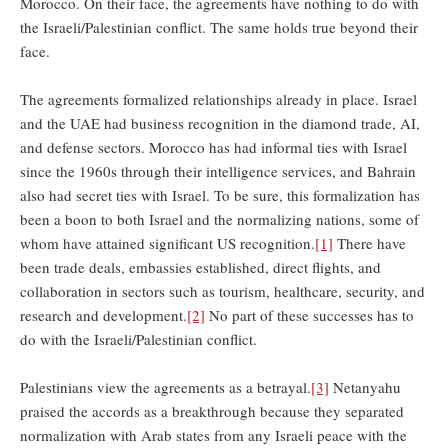
Morocco. On their face, the agreements have nothing to do with
the Israeli/Palestinian conflict. The same holds true beyond their
face.
The agreements formalized relationships already in place. Israel
and the UAE had business recognition in the diamond trade, AI,
and defense sectors. Morocco has had informal ties with Israel
since the 1960s through their intelligence services, and Bahrain
also had secret ties with Israel. To be sure, this formalization has
been a boon to both Israel and the normalizing nations, some of
whom have attained significant US recognition.
[1]
There have
been trade deals, embassies established, direct flights, and
collaboration in sectors such as tourism, healthcare, security, and
research and development.
[2]
No part of these successes has to
do with the Israeli/Palestinian conflict.
Palestinians view the agreements as a betrayal.
[3]
Netanyahu
praised the accords as a breakthrough because they separated
normalization with Arab states from any Israeli peace with the