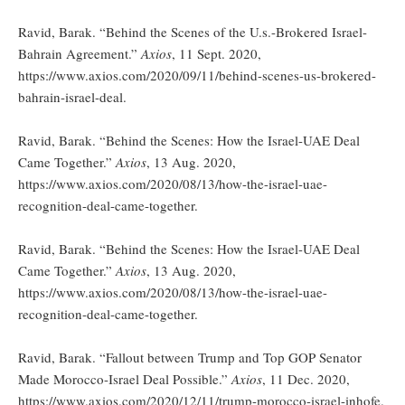
Ravid, Barak. “Behind the Scenes of the U.s.-Brokered Israel-
Bahrain Agreement.”
Axios
, 11 Sept. 2020,
https://www.axios.com/2020/09/11/behind-scenes-us-brokered-
bahrain-israel-deal.
Ravid, Barak. “Behind the Scenes: How the Israel-UAE Deal
Came Together.”
Axios
, 13 Aug. 2020,
https://www.axios.com/2020/08/13/how-the-israel-uae-
recognition-deal-came-together.
Ravid, Barak. “Behind the Scenes: How the Israel-UAE Deal
Came Together.”
Axios
, 13 Aug. 2020,
https://www.axios.com/2020/08/13/how-the-israel-uae-
recognition-deal-came-together.
Ravid, Barak. “Fallout between Trump and Top GOP Senator
Made Morocco-Israel Deal Possible.”
Axios
, 11 Dec. 2020,
https://www.axios.com/2020/12/11/trump-morocco-israel-inhofe.