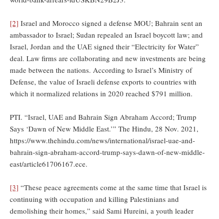
[2]
Israel and Morocco signed a defense MOU; Bahrain sent an
ambassador to Israel; Sudan repealed an Israel boycott law; and
Israel, Jordan and the UAE signed their “Electricity for Water”
deal. Law firms are collaborating and new investments are being
made between the nations. According to Israel’s Ministry of
Defense, the value of Israeli defense exports to countries with
which it normalized relations in 2020 reached $791 million.
PTI. “Israel, UAE and Bahrain Sign Abraham Accord; Trump
Says ‘Dawn of New Middle East.’” The Hindu, 28 Nov. 2021,
https://www.thehindu.com/news/international/israel-uae-and-
bahrain-sign-abraham-accord-trump-says-dawn-of-new-middle-
east/article61706167.ece.
[3]
“These peace agreements come at the same time that Israel is
continuing with occupation and killing Palestinians and
demolishing their homes,” said Sami Hureini, a youth leader