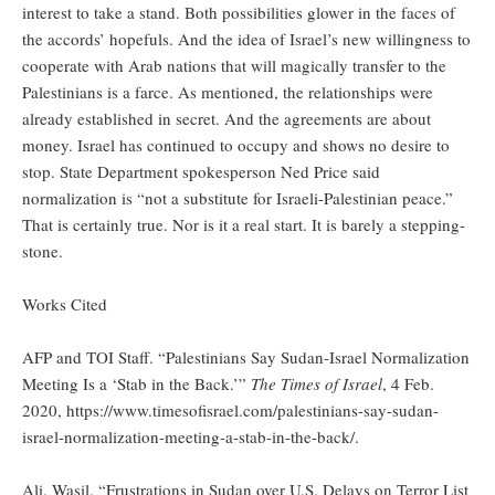
interest to take a stand. Both possibilities glower in the faces of
the accords’ hopefuls. And the idea of Israel’s new willingness to
cooperate with Arab nations that will magically transfer to the
Palestinians is a farce. As mentioned, the relationships were
already established in secret. And the agreements are about
money. Israel has continued to occupy and shows no desire to
stop. State Department spokesperson Ned Price said
normalization is “not a substitute for Israeli-Palestinian peace.”
That is certainly true. Nor is it a real start. It is barely a stepping-
stone.
Works Cited
AFP and TOI Staff. “Palestinians Say Sudan-Israel Normalization
Meeting Is a ‘Stab in the Back.’”
The Times of Israel
, 4 Feb.
2020, https://www.timesofisrael.com/palestinians-say-sudan-
israel-normalization-meeting-a-stab-in-the-back/.
Ali, Wasil. “Frustrations in Sudan over U.S. Delays on Terror List