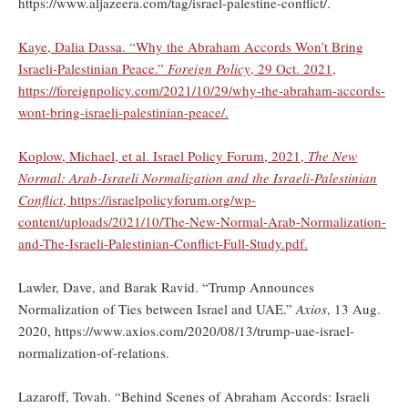
https://www.aljazeera.com/tag/israel-palestine-conflict/.
Kaye, Dalia Dassa. “Why the Abraham Accords Won’t Bring
Israeli-Palestinian Peace.”
Foreign Policy
, 29 Oct. 2021,
https://foreignpolicy.com/2021/10/29/why-the-abraham-accords-
wont-bring-israeli-palestinian-peace/.
Koplow, Michael, et al. Israel Policy Forum, 2021,
The New
Normal: Arab-Israeli Normalization and the Israeli-Palestinian
Conflict
, https://israelpolicyforum.org/wp-
content/uploads/2021/10/The-New-Normal-Arab-Normalization-
and-The-Israeli-Palestinian-Conflict-Full-Study.pdf.
Lawler, Dave, and Barak Ravid. “Trump Announces
Normalization of Ties between Israel and UAE.”
Axios
, 13 Aug.
2020, https://www.axios.com/2020/08/13/trump-uae-israel-
normalization-of-relations.
Lazaroff, Tovah. “Behind Scenes of Abraham Accords: Israeli