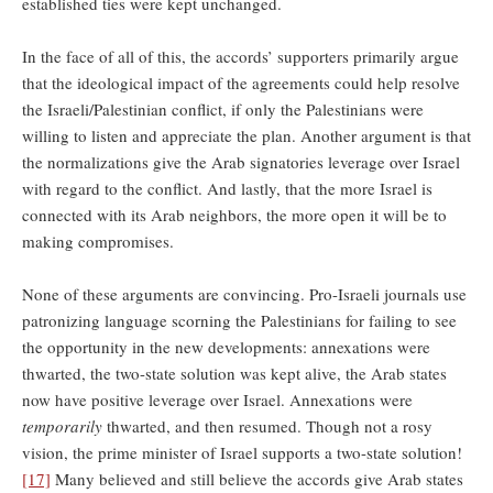
established ties were kept unchanged.
In the face of all of this, the accords’ supporters primarily argue
that the ideological impact of the agreements could help resolve
the Israeli/Palestinian conflict, if only the Palestinians were
willing to listen and appreciate the plan. Another argument is that
the normalizations give the Arab signatories leverage over Israel
with regard to the conflict. And lastly, that the more Israel is
connected with its Arab neighbors, the more open it will be to
making compromises.
None of these arguments are convincing. Pro-Israeli journals use
patronizing language scorning the Palestinians for failing to see
the opportunity in the new developments: annexations were
thwarted, the two-state solution was kept alive, the Arab states
now have positive leverage over Israel. Annexations were
temporarily
thwarted, and then resumed. Though not a rosy
vision, the prime minister of Israel supports a two-state solution!
[17]
Many believed and still believe the accords give Arab states