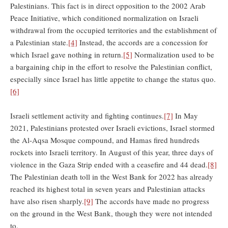
Palestinians. This fact is in direct opposition to the 2002 Arab
Peace Initiative, which conditioned normalization on Israeli
withdrawal from the occupied territories and the establishment of
a Palestinian state.
[4]
Instead, the accords are a concession for
which Israel gave nothing in return.
[5]
Normalization used to be
a bargaining chip in the effort to resolve the Palestinian conflict,
especially since Israel has little appetite to change the status quo.
[6]
Israeli settlement activity and fighting continues.
[7]
In May
2021, Palestinians protested over Israeli evictions, Israel stormed
the Al-Aqsa Mosque compound, and Hamas fired hundreds
rockets into Israeli territory. In August of this year, three days of
violence in the Gaza Strip ended with a ceasefire and 44 dead.
[8]
The Palestinian death toll in the West Bank for 2022 has already
reached its highest total in seven years and Palestinian attacks
have also risen sharply.
[9]
The accords have made no progress
on the ground in the West Bank, though they were not intended
to.