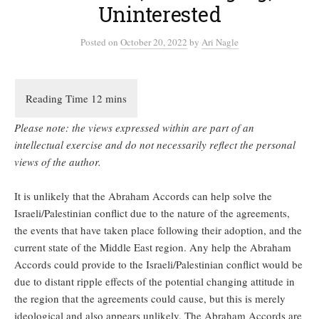
Uninterested
Posted
on
October 20, 2022
by
Ari Nagle
Please note: the views expressed within are part of an
intellectual exercise and do not necessarily reflect the personal
views of the author.
It is unlikely that the Abraham Accords can help solve the
Israeli/Palestinian conflict due to the nature of the agreements,
the events that have taken place following their adoption, and the
current state of the Middle East region. Any help the Abraham
Accords could provide to the Israeli/Palestinian conflict would be
due to distant ripple effects of the potential changing attitude in
the region that the agreements could cause, but this is merely
ideological and also appears unlikely. The Abraham Accords are