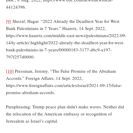
44124396.
[9]
Shezaf, Hagar. “2022 Already the Deadliest Year for West
Bank Palestinians in 7 Years.” Haaretz, 14 Sept. 2022,
https://www.haaretz.com/middle-east-news/palestinians/2022-09-
14/ty-article/.highlight/2022-already-the-deadliest-year-for-west-
bank-palestinians-in-7-years/00000183-3177-d6c9-a197-
797f257d0000.
[10]
Pressman, Jeremy. “The False Promise of the Abraham
Accords.” Foreign Affairs, 14 Sept. 2022,
https://www.foreignaffairs.com/articles/israel/2021-09-15/false-
promise-abraham-accords.
Paraphrasing: Trump peace plan didn’t make waves. Neither did
the relocation of the American embassy or recognition of
Jerusalem as Israel’s capital.