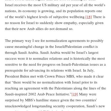
Israel receives the most US military aid per year of all the world’s
nations, its economy is growing, and its population reports one
of the world’s highest levels of subjective wellbeing.
[18]
There is
no reason for Israel to suddenly show empathy, especially given
that their new Arab allies do not demand so.
The primary way I see for normalization agreements to possibly
cause meaningful change in the Israeli/Palestinian conflict is
through Saudi Arabia. Saudi Arabia would be Israel’s largest
success were it to normalize relations and is historically the most
sensitive to the need for progress on Israeli-Palestinian issues as a
prerequisite for advancing its relations with Israel. In July,
President Biden met with Crown Prince MBS, who made it clear
that “there would be no normalization with Israel prior to its
reaching an agreement with the Palestinians along the lines of the
Saudi-inspired 2002 Arab Peace Initiative.”
[19]
Many were
surprised by MBS’s hardline stance given the two countries’
unacknowledged longstanding security cooperation, Saudi’s new