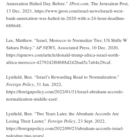
Annexation Halted Day Before.”
JPost.com
, The Jerusalem Post,
13 Dec. 2021, https://www.jpost.com/israel-news/israeli-west-
bank-annexation-was-halted-in-2020-with-a-24-hour-deadline-
688648.
Lee, Matthew. “Israel, Morocco to Normalize Ties; US Shifts W
Sahara Policy.”
AP NEWS
, Associated Press, 10 Dec. 2020,
https://apnews.com/article/donald-trump-africa-israel-north-
africa-morocco-4279242f6f688d242bad5c7a64e29caf.
Lynfield, Ben. “Israel’s Rewarding Road to Normalization.”
Foreign Policy
, 31 Jan. 2022,
https://foreignpolicy.com/2022/01/31/israel-abraham-accords-
normalization-middle-east/.
Lynfield, Ben. “Two Years Later, the Abraham Accords Are
Losing Their Luster.”
Foreign Policy
, 23 Sept. 2022,
https://foreignpolicy.com/2022/09/23/abraham-accords-israel-
palestine-two-years/.