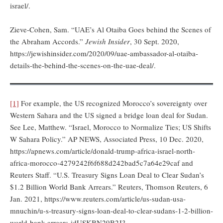
israel/.
Zieve-Cohen, Sam. “UAE’s Al Otaiba Goes behind the Scenes of
the Abraham Accords.”
Jewish Insider
, 30 Sept. 2020,
https://jewishinsider.com/2020/09/uae-ambassador-al-otaiba-
details-the-behind-the-scenes-on-the-uae-deal/.
[1]
For example, the US recognized Morocco’s sovereignty over
Western Sahara and the US signed a bridge loan deal for Sudan.
See Lee, Matthew. “Israel, Morocco to Normalize Ties; US Shifts
W Sahara Policy.” AP NEWS, Associated Press, 10 Dec. 2020,
https://apnews.com/article/donald-trump-africa-israel-north-
africa-morocco-4279242f6f688d242bad5c7a64e29caf and
Reuters Staff. “U.S. Treasury Signs Loan Deal to Clear Sudan’s
$1.2 Billion World Bank Arrears.” Reuters, Thomson Reuters, 6
Jan. 2021, https://www.reuters.com/article/us-sudan-usa-
mnuchin/u-s-treasury-signs-loan-deal-to-clear-sudans-1-2-billion-
world-bank-arrears-idUSKBN29B2J3.