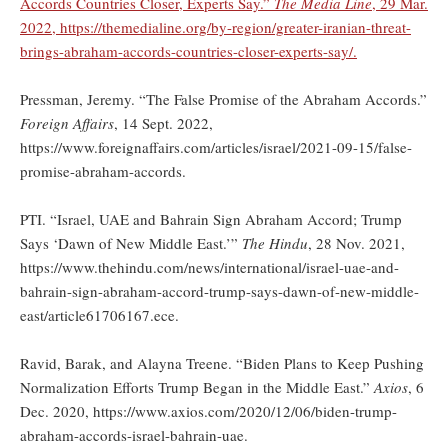
Accords Countries Closer, Experts Say.”
The Media Line
, 29 Mar.
2022, https://themedialine.org/by-region/greater-iranian-threat-
brings-abraham-accords-countries-closer-experts-say/.
Pressman, Jeremy. “The False Promise of the Abraham Accords.”
Foreign Affairs
, 14 Sept. 2022,
https://www.foreignaffairs.com/articles/israel/2021-09-15/false-
promise-abraham-accords.
PTI. “Israel, UAE and Bahrain Sign Abraham Accord; Trump
Says ‘Dawn of New Middle East.’”
The Hindu
, 28 Nov. 2021,
https://www.thehindu.com/news/international/israel-uae-and-
bahrain-sign-abraham-accord-trump-says-dawn-of-new-middle-
east/article61706167.ece.
Ravid, Barak, and Alayna Treene. “Biden Plans to Keep Pushing
Normalization Efforts Trump Began in the Middle East.”
Axios
, 6
Dec. 2020, https://www.axios.com/2020/12/06/biden-trump-
abraham-accords-israel-bahrain-uae.