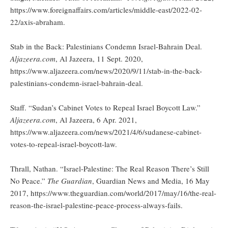
https://www.foreignaffairs.com/articles/middle-east/2022-02-
22/axis-abraham.
Stab in the Back: Palestinians Condemn Israel-Bahrain Deal.
Aljazeera.com
, Al Jazeera, 11 Sept. 2020,
https://www.aljazeera.com/news/2020/9/11/stab-in-the-back-
palestinians-condemn-israel-bahrain-deal.
Staff. “Sudan’s Cabinet Votes to Repeal Israel Boycott Law.”
Aljazeera.com
, Al Jazeera, 6 Apr. 2021,
https://www.aljazeera.com/news/2021/4/6/sudanese-cabinet-
votes-to-repeal-israel-boycott-law.
Thrall, Nathan. “Israel-Palestine: The Real Reason There’s Still
No Peace.”
The Guardian
, Guardian News and Media, 16 May
2017, https://www.theguardian.com/world/2017/may/16/the-real-
reason-the-israel-palestine-peace-process-always-fails.