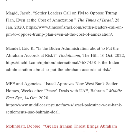
Magid, Jacob. “Settler Leaders Call on PM to Oppose Trump
Plan, Even at the Cost of Annexation.”
The Times of Israel
, 28
Jan. 2020, https://www.timesofisrael.com/settler-leaders-call-on-
pm-to-oppose-trump-plan-even-at-the-cost-of-annexation/.
Mandel, Eric R. “Is the Biden Administration about to Put the
Abraham Accords at Risk?”
Thehill.com
, The Hill, 16 Oct. 2022,
https://thehill.com/opinion/international/3687458-is-the-biden-
administration-about-to-put-the-abraham-accords-at-risk/.
MEE and Agencies. “Israel Approves New West Bank Settler
Homes, Weeks after ‘Peace’ Deals with UAE, Bahrain.”
Middle
East Eye
, 14 Oct. 2020,
https://www.middleeasteye.net/news/israel-palestine-west-bank-
settlements-uae-bahrain-deal.
Mohnblatt, Debbie. “Greater Iranian Threat Brings Abraham