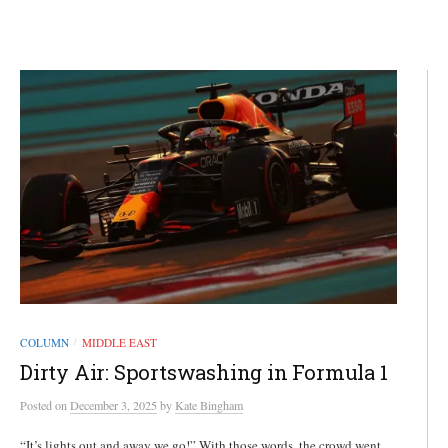
COLUMN
MIDDLE EAST
/
Dirty Air: Sportswashing in Formula 1
Posted
on
December 3, 2025
by
Kate Bingham
“It’s lights out and away we go!” With those words, the crowd went