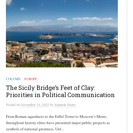
COLUMN
EUROPE
/
The Sicily Bridge’s Feet of Clay:
Priorities in Political Communication
Posted
on
November 10, 2025
by
Samuele Storto
From Roman aqueducts to the Eiffel Tower to Moscow’s Metro,
throughout history elites have presented major public projects as
symbols of national greatness. Unl...