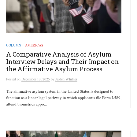
COLUMN
AMERICAS
/
A Comparative Analysis of Asylum
Interview Delays and Their Impact on
the Affirmative Asylum Process
Posted
on
December 13, 2025
by
Jaiden Whitner
The affirmative asylum system in the United States is designed to
function as a linear legal pathway in which applicants file Form I-589,
attend biometrics appo...