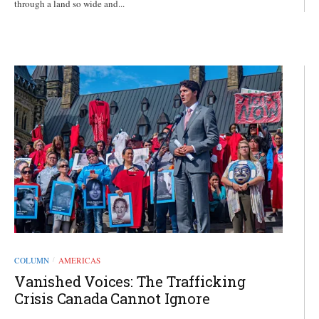
through a land so wide and...
COLUMN
AMERICAS
/
Vanished Voices: The Trafficking
Crisis Canada Cannot Ignore