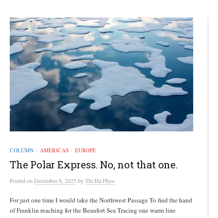
COLUMN
AMERICAS
EUROPE
/
/
The Polar Express. No, not that one.
Posted
on
December 6, 2025
by
Thi Ha Phyo
For just one time I would take the Northwest Passage To find the hand
of Franklin reaching for the Beaufort Sea Tracing one warm line