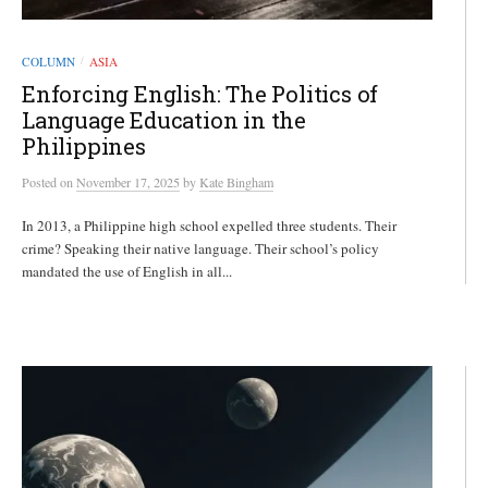
COLUMN
ASIA
/
Enforcing English: The Politics of
Language Education in the
Philippines
Posted
on
November 17, 2025
by
Kate Bingham
In 2013, a Philippine high school expelled three students. Their
crime? Speaking their native language. Their school’s policy
mandated the use of English in all...