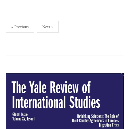
Posts
« Previous
Next »
pagination