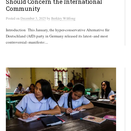
Should Concern the International
Community
Posted
on
December 3, 2025
by
Berkley Wiltfong
Introduction This January, the hyper-conservative Alternative für
Deutschland (AfD) party in Germany released its latest–and most
controversial–manifesto:...