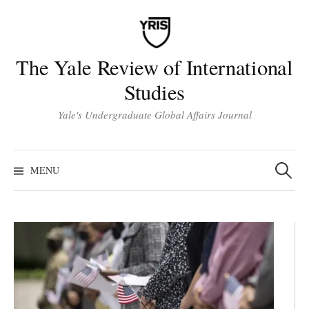
Skip
to
content
The Yale Review of International
Studies
Yale's Undergraduate Global Affairs Journal
Search
for:
MENU