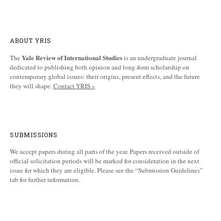
ABOUT YRIS
Yale Review of International Studies
The
is an undergraduate journal
dedicated to publishing both opinion and long-form scholarship on
contemporary global issues: their origins, present effects, and the future
they will shape.
Contact YRIS »
SUBMISSIONS
We accept papers during all parts of the year. Papers received outside of
official solicitation periods will be marked for consideration in the next
issue for which they are eligible. Please see the “Submission Guidelines”
tab for further information.