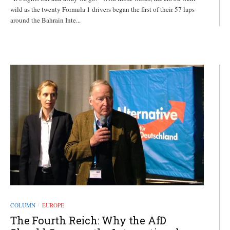
wild as the twenty Formula 1 drivers began the first of their 57 laps
around the Bahrain Inte...
COLUMN
EUROPE
/
The Fourth Reich: Why the AfD