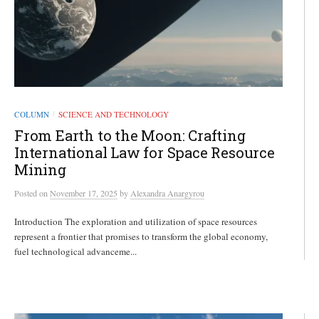
COLUMN
SCIENCE AND TECHNOLOGY
/
From Earth to the Moon: Crafting
International Law for Space Resource
Mining
Posted
on
November 17, 2025
by
Alexandra Anargyrou
Introduction The exploration and utilization of space resources
represent a frontier that promises to transform the global economy,
fuel technological advanceme...