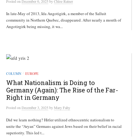
Posted
on
December 6, 2025
by
Chloe Ratner
In late-May of 2013, Ida Angotigirk, a member of the Salluit
community in Northern Quebec, disappeared. After nearly a month of
Angotirgirk being missing, it wa...
COLUMN
EUROPE
/
What Nationalism is Doing to
Germany (Again): The Rise of the Far-
Right in Germany
Posted
on
December 3, 2025
by
Mary Fahy
Did we learn nothing? Hitler utilized ethnocentric nationalism to
unite the “Aryan” Germans against Jews based on their belief in racial
superiority. This led t...