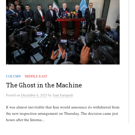
COLUMN
MIDDLE EAST
/
The Ghost in the Machine
Posted
on
December 6, 2025
by
Sam Parupudi
It was almost inevitable that Iran would announce its withdrawal from
the new inspection arrangement on Thursday. The decision came just
hours after the Interna...