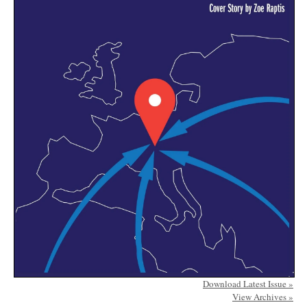
Download Latest Issue »
View Archives »