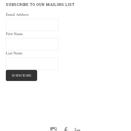
SUBSCRIBE TO OUR MAILING LIST
Email Address
First Name
Last Name
Instagram
Facebook
LinkedIn