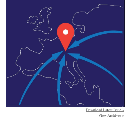
Download Latest Issue »
View Archives »