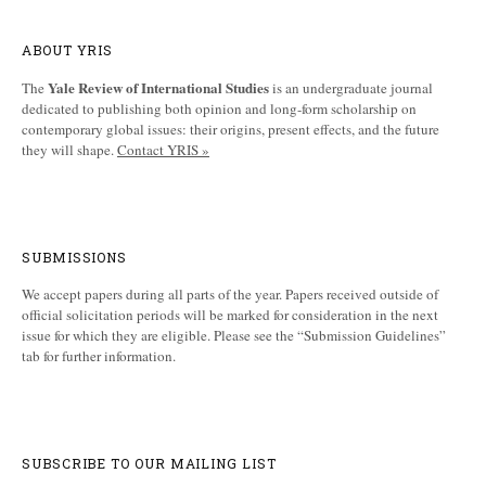
ABOUT YRIS
Yale Review of International Studies
The
is an undergraduate journal
dedicated to publishing both opinion and long-form scholarship on
contemporary global issues: their origins, present effects, and the future
they will shape.
Contact YRIS »
SUBMISSIONS
We accept papers during all parts of the year. Papers received outside of
official solicitation periods will be marked for consideration in the next
issue for which they are eligible. Please see the “Submission Guidelines”
tab for further information.
SUBSCRIBE TO OUR MAILING LIST