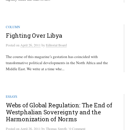
COLUMN
Fighting Over Libya
Posted
on
April 26, 2011
by
Editorial Board
The course of this magazine’s gestation has coincided with
transformative political developments in the North Africa and the
Middle East. We write at a time whe...
ESSAYS
Webs of Global Regulation: The End of
Westphalian Sovereignty and the
Harmonization of Norms
/
Posted
on
April 26, 2011
by
Thomas Smyth
0 Comment