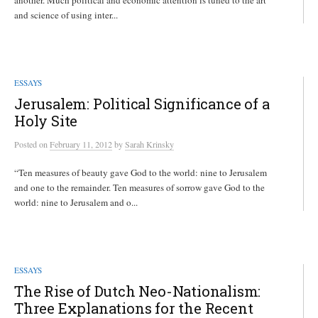
another. Much political and economic attention is tuned to the art
and science of using inter...
ESSAYS
Jerusalem: Political Significance of a
Holy Site
Posted
on
February 11, 2012
by
Sarah Krinsky
“Ten measures of beauty gave God to the world: nine to Jerusalem
and one to the remainder. Ten measures of sorrow gave God to the
world: nine to Jerusalem and o...
ESSAYS
The Rise of Dutch Neo-Nationalism:
Three Explanations for the Recent