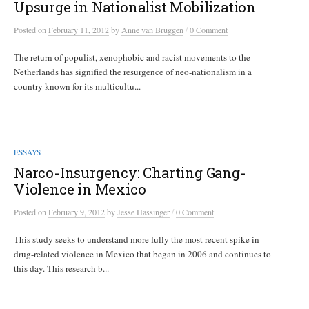
Upsurge in Nationalist Mobilization
/
Posted
on
February 11, 2012
by
Anne van Bruggen
0 Comment
The return of populist, xenophobic and racist movements to the
Netherlands has signified the resurgence of neo-nationalism in a
country known for its multicultu...
ESSAYS
Narco-Insurgency: Charting Gang-
Violence in Mexico
/
Posted
on
February 9, 2012
by
Jesse Hassinger
0 Comment
This study seeks to understand more fully the most recent spike in
drug-related violence in Mexico that began in 2006 and continues to
this day. This research b...