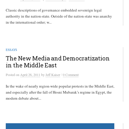
Classic descriptions of governance embedded sovereign legal
authority in the nation-state. Outside of the nation-state was anarchy
in the international order; w...
ESSAYS
The New Media and Democratization
in the Middle East
/
Posted
on
April 26, 2011
by
Jeff Kaiser
0 Comment
In the wake of nearly region-wide popular protests in the Middle East,
and especially after the fall of Hosni Mubarak’s regime in Egypt, the
modern debate about...