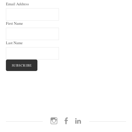
Email Address
First Name
Last Name
Instagram
Facebook
LinkedIn