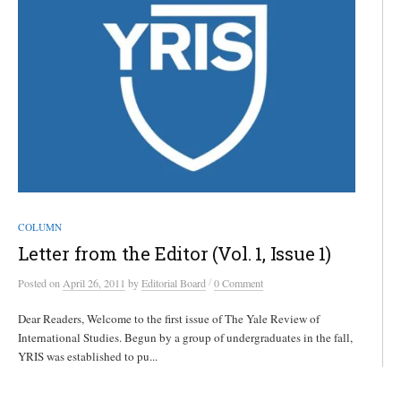
COLUMN
Letter from the Editor (Vol. 1, Issue 1)
/
Posted
on
April 26, 2011
by
Editorial Board
0 Comment
Dear Readers, Welcome to the first issue of The Yale Review of
International Studies. Begun by a group of undergraduates in the fall,
YRIS was established to pu...