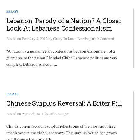
ESSAYS
Lebanon: Parody of a Nation? A Closer
Look At Lebanese Confessionalism
/
Posted
on
February 8, 2012
by
Gulay Turkmen-Dervisoglu
0 Comment
“A nation is a guarantee for confessions but confessions are not a
guarantee to the nation.” Michel Chiha Lebanese politics are very
complex. Lebanon is a count...
ESSAYS
Chinese Surplus Reversal: A Bitter Pill
Posted
on
April 26, 2011
by
John Ettinger
China’s current account surplus reflects one of the most troubling
imbalances in the global economy. This surplus, which has grown
rapidly since the start of th...