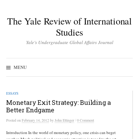
Skip
to
The Yale Review of International
content
Studies
Yale's Undergraduate Global Affairs Journal
Search
for:
MENU
ESSAYS
Monetary Exit Strategy: Building a
Better Endgame
/
Posted
on
February 14, 2012
by
John Ettinger
0 Comment
Introduction In the world of monetary policy, one crisis can beget