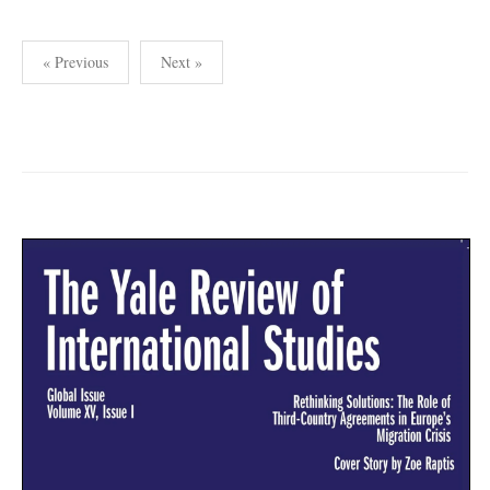
Posts
« Previous
Next »
pagination