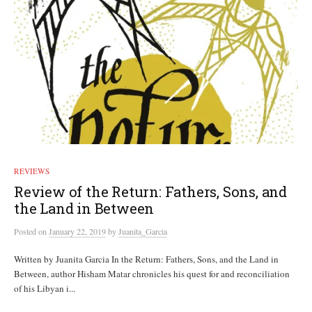
REVIEWS
Review of the Return: Fathers, Sons, and
the Land in Between
Posted
on
January 22, 2019
by
Juanita_Garcia
Written by Juanita Garcia In the Return: Fathers, Sons, and the Land in
Between, author Hisham Matar chronicles his quest for and reconciliation
of his Libyan i...