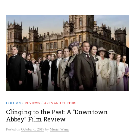
COLUMN
REVIEWS
ARTS AND CULTURE
/
/
Clinging to the Past: A “Downtown
Abbey” Film Review
Posted
on
October 6, 2019
by
Muriel Wang