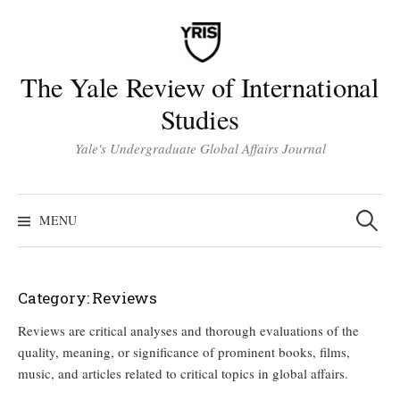
Skip
to
content
The Yale Review of International
Studies
Yale's Undergraduate Global Affairs Journal
Search
for:
MENU
Category:
Reviews
Reviews are critical analyses and thorough evaluations of the
quality, meaning, or significance of prominent books, films,
music, and articles related to critical topics in global affairs.