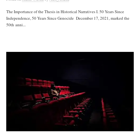
The Importance of the Thesis in Historical Narratives I. 50 Years Since
Independence, 50 Years Since Genocide December 17, 2021, marked the
50th anni...