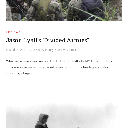
REVIEWS
Jason Lyall’s “Divided Armies”
Posted
on
April 17, 2020
by
Henry Suckow-Ziemer
What makes an army succeed or fail on the battlefield? Too often this
question is answered in general terms; superior technology, greater
numbers, a larger and ...