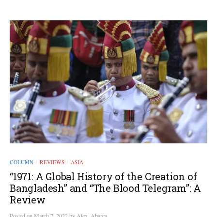
COLUMN
REVIEWS
ASIA
/
/
“1971: A Global History of the Creation of
Bangladesh” and “The Blood Telegram”: A
Review
Posted
on
March 7, 2022
by
Alex_Abarca