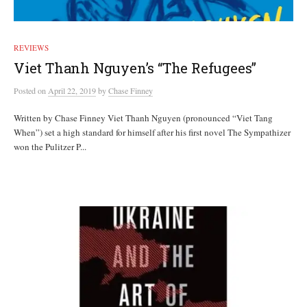
REVIEWS
Viet Thanh Nguyen’s “The Refugees”
Posted
on
April 22, 2019
by
Chase Finney
Written by Chase Finney Viet Thanh Nguyen (pronounced “Viet Tang
When”) set a high standard for himself after his first novel The Sympathizer
won the Pulitzer P...