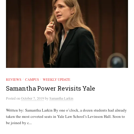
REVIEWS
CAMPUS
WEEKLY UPDATE
/
/
Samantha Power Revisits Yale
Posted
on
October 7, 2019
by
Samantha Larkin
Written by: Samantha Larkin By one o’clock, a dozen students had already
taken the most coveted seats in Yale Law School’s Levinson Hall. Soon to
be joined by c...