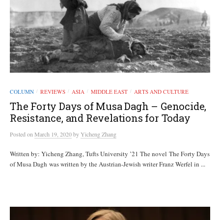
COLUMN
REVIEWS
ASIA
MIDDLE EAST
ARTS AND CULTURE
/
/
/
/
The Forty Days of Musa Dagh – Genocide,
Resistance, and Revelations for Today
Posted
on
March 19, 2020
by
Yicheng Zhang
Written by: Yicheng Zhang, Tufts University ’21 The novel The Forty Days
of Musa Dagh was written by the Austrian-Jewish writer Franz Werfel in ...