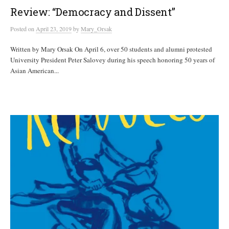
Review: “Democracy and Dissent ”
Posted
on
April 23, 2019
by
Mary_Orsak
Written by Mary Orsak On April 6, over 50 students and alumni protested
University President Peter Salovey during his speech honoring 50 years of
Asian American...