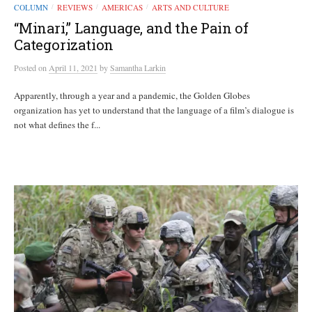
COLUMN
REVIEWS
AMERICAS
ARTS AND CULTURE
/
/
/
“Minari,” Language, and the Pain of
Categorization
Posted
on
April 11, 2021
by
Samantha Larkin
Apparently, through a year and a pandemic, the Golden Globes
organization has yet to understand that the language of a film’s dialogue is
not what defines the f...