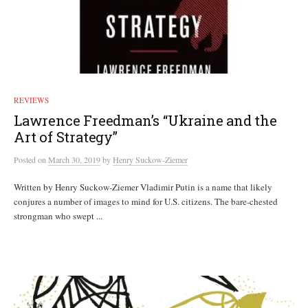
REVIEWS
Lawrence Freedman’s “Ukraine and the
Art of Strategy”
Posted
on
March 30, 2019
by
Henry Suckow-Ziemer
Written by Henry Suckow-Ziemer Vladimir Putin is a name that likely
conjures a number of images to mind for U.S. citizens. The bare-chested
strongman who swept ...