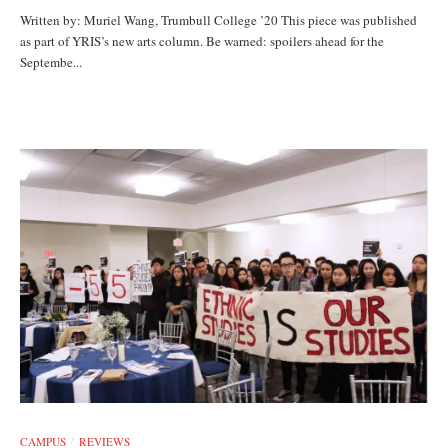
Written by: Muriel Wang, Trumbull College ’20 This piece was published
as part of YRIS’s new arts column. Be warned: spoilers ahead for the
Septembe...
CAMPUS
REVIEWS
/