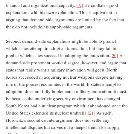
financial and organizational capacity.
[19]
He conflates good
explanations with his own explanation. This is equivalent to
arguing that demand-side arguments are limited by the fact that
they do not include his supply-side arguments.
Second, demand-side explanations might be able to predict
which states attempt to adopt an innovation, but they fail to
predict which states succeed in adopting the innovation.
[20]
A
demand-side proponent would disagree, however, and argue that
states that really want a military innovation will get it. North
Korea succeeded in acquiring nuclear weapons despite having
one of the poorest economies in the world. If states attempt to
adopt but does not fully implement a military innovation, it must
be because the underlying security environment has changed.
South Korea had a nuclear program which it abandoned once the
United States extended its nuclear umbrella.
[21]
As such,
Horowitz’s second-counterargument does not settle any
intellectual disputes but carves out a deeper trench for supply-