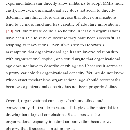
experimentation can directly allow militaries to adopt MMIs more
easily, however, organizational age does not seem to directly
determine anything. Horowitz argues that older organizations
tend to be more rigid and less capable of adopting innovations.
[30]
Yet, the reverse could also be true in that old organizations
have been able to survive because they have been successful at
adapting to innovations. Even if we stick to Horowitz’s
assumption that organizational age has an inverse relationship
with organizational capital, one could argue that organizational
age does not have to describe anything itself because it serves as
a proxy variable for organizational capacity. Yet, we do not know
which exact mechanisms organizational age should account for
because organizational capacity has not been properly defined.
Overall, organizational capacity is both undefined and,
consequently, difficult to measure. This yields the potential for
drawing tautological conclusions: States possess the
organizational capacity to adopt an innovation because we
observe that it succeeds in adopting it.