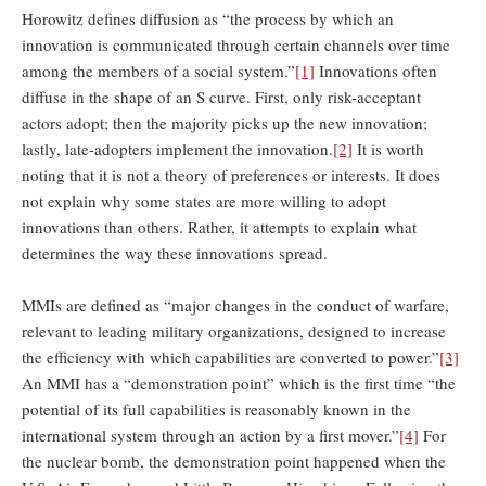
Horowitz defines diffusion as “the process by which an
innovation is communicated through certain channels over time
among the members of a social system.”
[1]
Innovations often
diffuse in the shape of an S curve. First, only risk-acceptant
actors adopt; then the majority picks up the new innovation;
lastly, late-adopters implement the innovation.
[2]
It is worth
noting that it is not a theory of preferences or interests. It does
not explain why some states are more willing to adopt
innovations than others. Rather, it attempts to explain what
determines the way these innovations spread.
MMIs are defined as “major changes in the conduct of warfare,
relevant to leading military organizations, designed to increase
the efficiency with which capabilities are converted to power.”
[3]
An MMI has a “demonstration point” which is the first time “the
potential of its full capabilities is reasonably known in the
international system through an action by a first mover.”
[4]
For
the nuclear bomb, the demonstration point happened when the