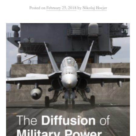
Posted
on
February 25, 2018
by
Nikolaj Hoejer