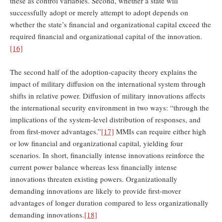
these as control variables. Second, whether a state will
successfully adopt or merely attempt to adopt depends on
whether the state’s financial and organizational capital exceed the
required financial and organizational capital of the innovation.
[16]
The second half of the adoption-capacity theory explains the
impact of military diffusion on the international system through
shifts in relative power. Diffusion of military innovations affects
the international security environment in two ways: “through the
implications of the system-level distribution of responses, and
from first-mover advantages.”
[17]
MMIs can require either high
or low financial and organizational capital, yielding four
scenarios. In short, financially intense innovations reinforce the
current power balance whereas less financially intense
innovations threaten existing powers. Organizationally
demanding innovations are likely to provide first-mover
advantages of longer duration compared to less organizationally
demanding innovations.
[18]