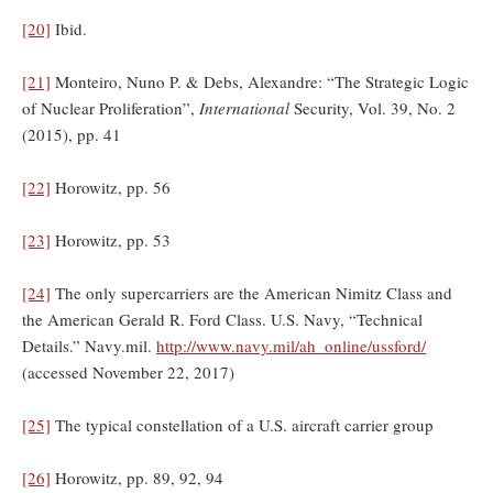
[20]
Ibid.
[21]
Monteiro, Nuno P. & Debs, Alexandre: “The Strategic Logic
of Nuclear Proliferation”,
International
Security, Vol. 39, No. 2
(2015), pp. 41
[22]
Horowitz, pp. 56
[23]
Horowitz, pp. 53
[24]
The only supercarriers are the American Nimitz Class and
the American Gerald R. Ford Class. U.S. Navy, “Technical
Details.” Navy.mil.
http://www.navy.mil/ah_online/ussford/
(accessed November 22, 2017)
[25]
The typical constellation of a U.S. aircraft carrier group
[26]
Horowitz, pp. 89, 92, 94