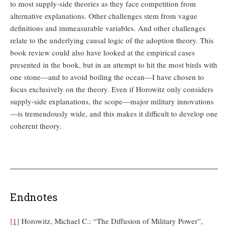
to most supply-side theories as they face competition from
alternative explanations. Other challenges stem from vague
definitions and immeasurable variables. And other challenges
relate to the underlying causal logic of the adoption theory. This
book review could also have looked at the empirical cases
presented in the book, but in an attempt to hit the most birds with
one stone—and to avoid boiling the ocean—I have chosen to
focus exclusively on the theory. Even if Horowitz only considers
supply-side explanations, the scope—major military innovations
—is tremendously wide, and this makes it difficult to develop one
coherent theory.
Endnotes
[1]
Horowitz, Michael C.: “The Diffusion of Military Power”,