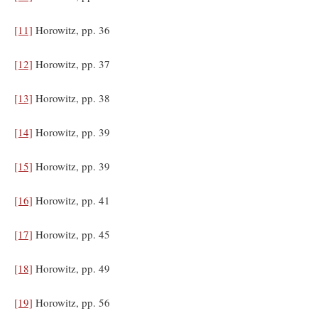
[11]
Horowitz, pp. 36
[12]
Horowitz, pp. 37
[13]
Horowitz, pp. 38
[14]
Horowitz, pp. 39
[15]
Horowitz, pp. 39
[16]
Horowitz, pp. 41
[17]
Horowitz, pp. 45
[18]
Horowitz, pp. 49
[19]
Horowitz, pp. 56