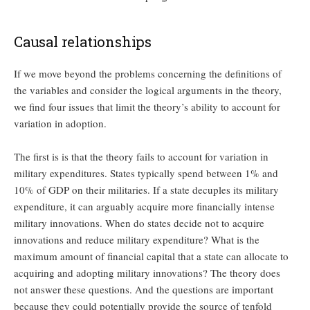
Causal relationships
If we move beyond the problems concerning the definitions of
the variables and consider the logical arguments in the theory,
we find four issues that limit the theory’s ability to account for
variation in adoption.
The first is is that the theory fails to account for variation in
military expenditures. States typically spend between 1% and
10% of GDP on their militaries. If a state decuples its military
expenditure, it can arguably acquire more financially intense
military innovations. When do states decide not to acquire
innovations and reduce military expenditure? What is the
maximum amount of financial capital that a state can allocate to
acquiring and adopting military innovations? The theory does
not answer these questions. And the questions are important
because they could potentially provide the source of tenfold