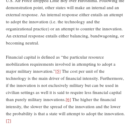
U.S. Air Force dropped Little Boy over Hiroshima. Following the
demonstration point, other states will make an internal and an
external response. An internal response either entails an attempt
to adopt the innovation (i.e. the technology and the
organizational practice) or an attempt to counter the innovation.
An external response entails either balancing, bandwagoning, or
becoming neutral.
Financial capital is defined as “the particular resource
mobilization requirements involved in attempting to adopt a
major military innovation.”
[5]
The cost per unit of the
technology is the main driver of financial intensity. Furthermore,
if the innovation is not exclusively military but can be used in
civilian settings as well it is said to require less financial capital
than purely military innovations.
[6]
The higher the financial
intensity, the slower the spread of the innovation and the lower
the probability is that a state will attempt to adopt the innovation.
[7]