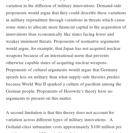
variation in the diffusion of military innovations. Demand-side
proponents would argue that they could describe these variations
in military expenditure through variations in threats which cause
some states to allocate more financial capital to the acquisition of
innovations than economically like states facing fewer and
weaker imminent threats. Proponents of normative arguments
would argue, for example, that Japan has not acquired nuclear
weapons because of an international norm that prevents
otherwise capable states of acquiring nuclear weapons.
Proponents of cultural arguments would argue that Germany
spends less on military than what supply-side theories predict
because World War II sparked a culture of pacifism among the
German people. Proponents of Horowitz’s theory have no
arguments to present on this matter.
A second limitation is that this theory does not account for
variation across different types of military innovations. A
Gotland-class submarine costs approximately $100 million per