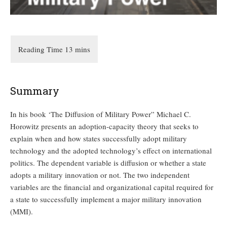
Summary
In his book ‘The Diffusion of Military Power” Michael C.
Horowitz presents an adoption-capacity theory that seeks to
explain when and how states successfully adopt military
technology and the adopted technology’s effect on international
politics. The dependent variable is diffusion or whether a state
adopts a military innovation or not. The two independent
variables are the financial and organizational capital required for
a state to successfully implement a major military innovation
(MMI).