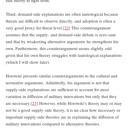
side theory to fight from.
Third, demand-side explanations are often tautological because
threats are difficult to observe directly, and adoption is often a
very good proxy for threat level.
[22]
This counterargument
assumes that the supply- and demand-side debate is zero-sum
and that by weakening alternative arguments he strengthens his
own. Furthermore, this counterargument seems slightly odd
given that his own theory struggles with tautological explanations
(which I will show later).
Horowitz presents similar counterarguments to the cultural and
normative arguments. Admittedly, his argument is not that
supply-side explanations are sufficient to account for most
variation in diffusion of military innovations but only that they
are necessary.
[23]
However, while Horowitz’s theory may or may
not be a good supply-side theory, it is un clear how necessary or
important supply-side theories are in explaining the diffusion of
military innovations compared to alternative theories.