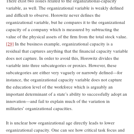
There exist two issues related to the organizational-capacity
variable, as well. The organizational variable is weakly defined
and difficult to observe. Horowitz never defines the
organizational variable, but he compares it to the organizational
capacity of a company which is measured by subtracting the
value of the physical assets of the firm from the total stock value.
[29]
In the business example, organizational capacity is a
residual that captures anything that the financial capacity variable
does not capture. In order to avoid this, Horowitz divides the
variable into three subcategories or proxies. However, these
subcategories are either very vaguely or narrowly defined—for
instance, the organizational capacity variable does not capture
the education level of the workforce which is arguably an
important determinant of a state’s ability to successfully adopt an
innovation—and fail to explain much of the variation in
militaries’ organizational capacities.
It is unclear how organizational age directly leads to lower
organizational capacity. One can see how critical task focus and