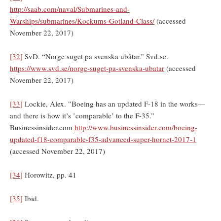
http://saab.com/naval/Submarines-and-
Warships/submarines/Kockums-Gotland-Class/
(accessed
November 22, 2017)
[32]
SvD. “Norge suget pa svenska ubåtar.” Svd.se.
https://www.svd.se/norge-suget-pa-svenska-ubatar
(accessed
November 22, 2017)
[33]
Lockie, Alex. ”Boeing has an updated F-18 in the works—
and there is how it’s ’comparable’ to the F-35.”
Businessinsider.com
http://www.businessinsider.com/boeing-
updated-f18-comparable-f35-advanced-super-hornet-2017-1
(accessed November 22, 2017)
[34]
Horowitz, pp. 41
[35]
Ibid.