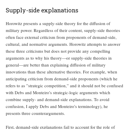
Supply-side explanations
Horowitz presents a supply-side theory for the diffusion of
military power. Regardless of their content, supply-side theories
often face external criticism from proponents of demand-side,
cultural, and normative arguments. Horowitz attempts to answer
these three criticisms but does not provide any compelling
arguments as to why his theory—or supply-side theories in
general—are better than explaining diffusion of military
innovations than these alternative theories. For example, when
anticipating criticism from demand-side proponents (which he
refers to as ”strategic competition,” and it should not be confused
with Debs and Monteiro’s strategic-logic arguments which
combine supply- and demand-side explanations. To avoid
confusion, I apply Debs and Monteiro’s terminology), he
presents three counterarguments.
First, demand-side explanations fail to account for the role of