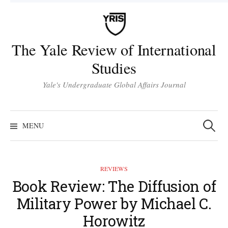
Skip
to
content
The Yale Review of International
Studies
Yale's Undergraduate Global Affairs Journal
Search
for:
MENU
REVIEWS
Book Review: The Diffusion of
Military Power by Michael C.
Horowitz