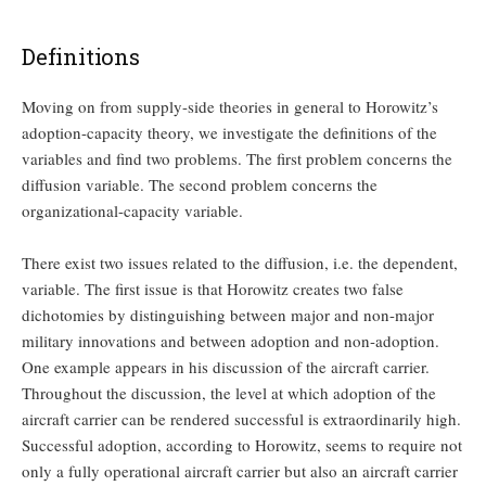
Definitions
Moving on from supply-side theories in general to Horowitz’s
adoption-capacity theory, we investigate the definitions of the
variables and find two problems. The first problem concerns the
diffusion variable. The second problem concerns the
organizational-capacity variable.
There exist two issues related to the diffusion, i.e. the dependent,
variable. The first issue is that Horowitz creates two false
dichotomies by distinguishing between major and non-major
military innovations and between adoption and non-adoption.
One example appears in his discussion of the aircraft carrier.
Throughout the discussion, the level at which adoption of the
aircraft carrier can be rendered successful is extraordinarily high.
Successful adoption, according to Horowitz, seems to require not
only a fully operational aircraft carrier but also an aircraft carrier