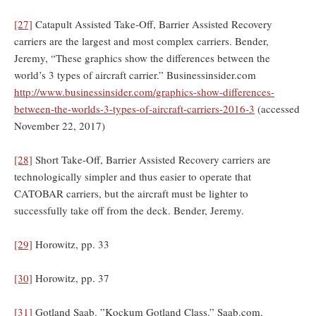
[27]
Catapult Assisted Take-Off, Barrier Assisted Recovery
carriers are the largest and most complex carriers. Bender,
Jeremy, “These graphics show the differences between the
world’s 3 types of aircraft carrier.” Businessinsider.com
http://www.businessinsider.com/graphics-show-differences-
between-the-worlds-3-types-of-aircraft-carriers-2016-3
(accessed
November 22, 2017)
[28]
Short Take-Off, Barrier Assisted Recovery carriers are
technologically simpler and thus easier to operate that
CATOBAR carriers, but the aircraft must be lighter to
successfully take off from the deck. Bender, Jeremy.
[29]
Horowitz, pp. 33
[30]
Horowitz, pp. 37
[31]
Gotland Saab. ”Kockum Gotland Class.” Saab.com.