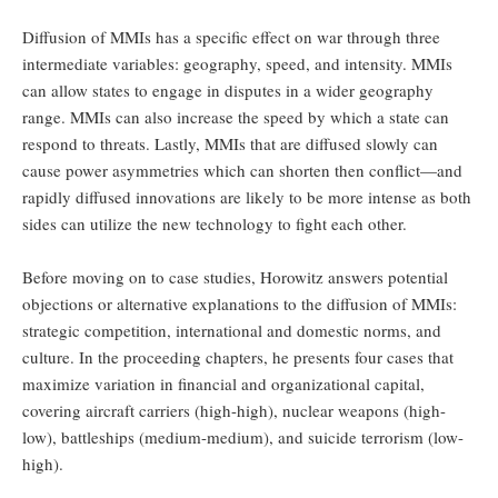
Diffusion of MMIs has a specific effect on war through three
intermediate variables: geography, speed, and intensity. MMIs
can allow states to engage in disputes in a wider geography
range. MMIs can also increase the speed by which a state can
respond to threats. Lastly, MMIs that are diffused slowly can
cause power asymmetries which can shorten then conflict—and
rapidly diffused innovations are likely to be more intense as both
sides can utilize the new technology to fight each other.
Before moving on to case studies, Horowitz answers potential
objections or alternative explanations to the diffusion of MMIs:
strategic competition, international and domestic norms, and
culture. In the proceeding chapters, he presents four cases that
maximize variation in financial and organizational capital,
covering aircraft carriers (high-high), nuclear weapons (high-
low), battleships (medium-medium), and suicide terrorism (low-
high).