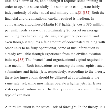
unit, has a crew of 25, and although it requires some training in
order to operate successfully, the submarine can operate fairly
independently of other naval and military units.
[31]
[32]
Both the
financial and organizational capital required is medium. In
comparison, a Lockheed-Martin F18 fighter jet costs $85 million
per unit, needs a crew of approximately 20 per jet on average
including mechanics, logisticians, and ground personnel, and
even though it requires a fair amount of coordinated training with
other units to be fully operational, some of this information is
already available through experience from the civilian aviation
industry.
[33]
The financial and organizational capital required is
also medium. Both innovations are among the most sophisticated
submarines and fighter jets, respectively. According to the theory,
these two innovations should be diffused at approximately the
same rate, yet, while most states operate a fighter jets, far fewer
states operate submarines. The theory does not account for this
type of variation.
A third limitation is the states’ lack of foresight. In the theory, it is