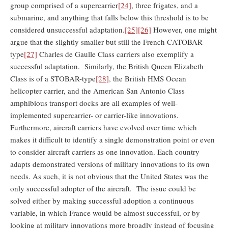
group comprised of a supercarrier
[24]
, three frigates, and a
submarine, and anything that falls below this threshold is to be
considered unsuccessful adaptation.
[25]
[26]
However, one might
argue that the slightly smaller but still the French CATOBAR-
type
[27]
Charles de Gaulle Class carriers also exemplify a
successful adaptation. Similarly, the British Queen Elizabeth
Class is of a STOBAR-type
[28]
, the British HMS Ocean
helicopter carrier, and the American San Antonio Class
amphibious transport docks are all examples of well-
implemented supercarrier- or carrier-like innovations.
Furthermore, aircraft carriers have evolved over time which
makes it difficult to identify a single demonstration point or even
to consider aircraft carriers as one innovation. Each country
adapts demonstrated versions of military innovations to its own
needs. As such, it is not obvious that the United States was the
only successful adopter of the aircraft. The issue could be
solved either by making successful adoption a continuous
variable, in which France would be almost successful, or by
looking at military innovations more broadly instead of focusing