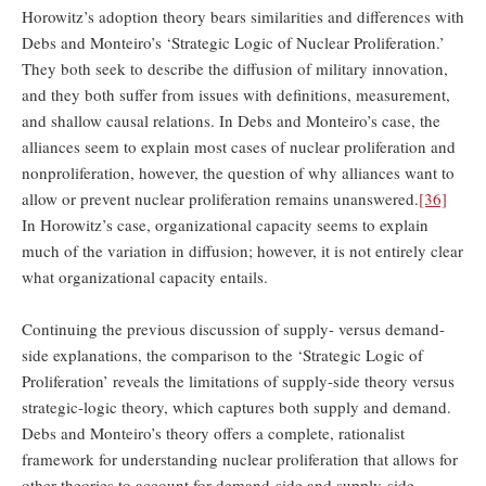
Horowitz’s adoption theory bears similarities and differences with
Debs and Monteiro’s ‘Strategic Logic of Nuclear Proliferation.’
They both seek to describe the diffusion of military innovation,
and they both suffer from issues with definitions, measurement,
and shallow causal relations. In Debs and Monteiro’s case, the
alliances seem to explain most cases of nuclear proliferation and
nonproliferation, however, the question of why alliances want to
allow or prevent nuclear proliferation remains unanswered.
[36]
In Horowitz’s case, organizational capacity seems to explain
much of the variation in diffusion; however, it is not entirely clear
what organizational capacity entails.
Continuing the previous discussion of supply- versus demand-
side explanations, the comparison to the ‘Strategic Logic of
Proliferation’ reveals the limitations of supply-side theory versus
strategic-logic theory, which captures both supply and demand.
Debs and Monteiro’s theory offers a complete, rationalist
framework for understanding nuclear proliferation that allows for
other theories to account for demand-side and supply-side