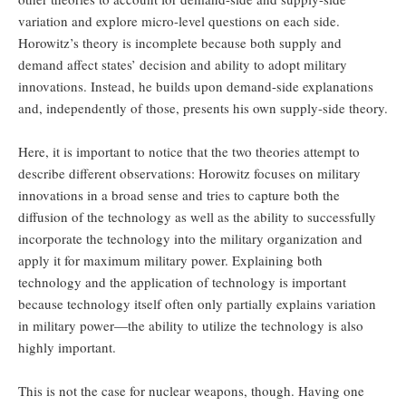
variation and explore micro-level questions on each side.
Horowitz’s theory is incomplete because both supply and
demand affect states’ decision and ability to adopt military
innovations. Instead, he builds upon demand-side explanations
and, independently of those, presents his own supply-side theory.
Here, it is important to notice that the two theories attempt to
describe different observations: Horowitz focuses on military
innovations in a broad sense and tries to capture both the
diffusion of the technology as well as the ability to successfully
incorporate the technology into the military organization and
apply it for maximum military power. Explaining both
technology and the application of technology is important
because technology itself often only partially explains variation
in military power—the ability to utilize the technology is also
highly important.
This is not the case for nuclear weapons, though. Having one