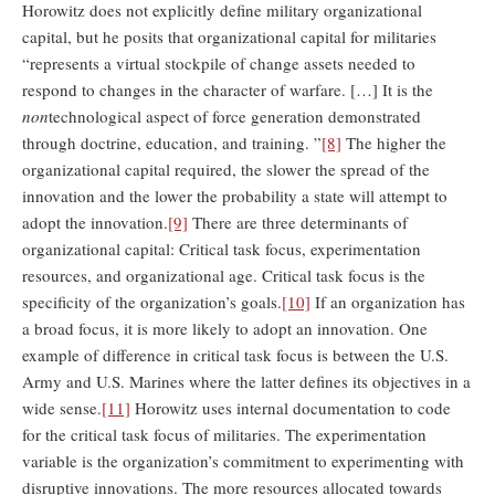
Horowitz does not explicitly define military organizational
capital, but he posits that organizational capital for militaries
“represents a virtual stockpile of change assets needed to
respond to changes in the character of warfare. […] It is the
non
technological aspect of force generation demonstrated
through doctrine, education, and training. ”
[8]
The higher the
organizational capital required, the slower the spread of the
innovation and the lower the probability a state will attempt to
adopt the innovation.
[9]
There are three determinants of
organizational capital: Critical task focus, experimentation
resources, and organizational age. Critical task focus is the
specificity of the organization’s goals.
[10]
If an organization has
a broad focus, it is more likely to adopt an innovation. One
example of difference in critical task focus is between the U.S.
Army and U.S. Marines where the latter defines its objectives in a
wide sense.
[11]
Horowitz uses internal documentation to code
for the critical task focus of militaries. The experimentation
variable is the organization’s commitment to experimenting with
disruptive innovations. The more resources allocated towards