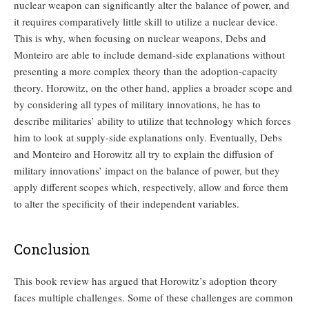
nuclear weapon can significantly alter the balance of power, and
it requires comparatively little skill to utilize a nuclear device.
This is why, when focusing on nuclear weapons, Debs and
Monteiro are able to include demand-side explanations without
presenting a more complex theory than the adoption-capacity
theory. Horowitz, on the other hand, applies a broader scope and
by considering all types of military innovations, he has to
describe militaries’ ability to utilize that technology which forces
him to look at supply-side explanations only. Eventually, Debs
and Monteiro and Horowitz all try to explain the diffusion of
military innovations’ impact on the balance of power, but they
apply different scopes which, respectively, allow and force them
to alter the specificity of their independent variables.
Conclusion
This book review has argued that Horowitz’s adoption theory
faces multiple challenges. Some of these challenges are common