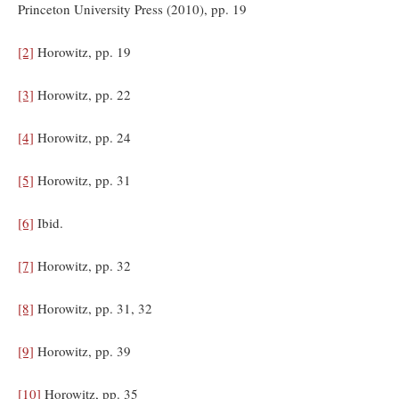
Princeton University Press (2010), pp. 19
[2]
Horowitz, pp. 19
[3]
Horowitz, pp. 22
[4]
Horowitz, pp. 24
[5]
Horowitz, pp. 31
[6]
Ibid.
[7]
Horowitz, pp. 32
[8]
Horowitz, pp. 31, 32
[9]
Horowitz, pp. 39
[10]
Horowitz, pp. 35