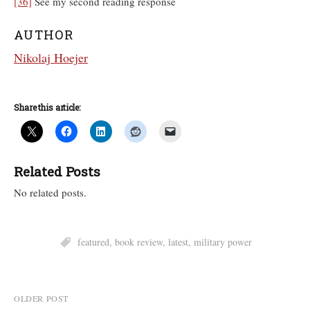
[36]
See my second reading response
AUTHOR
Nikolaj Hoejer
Share this article:
Related Posts
No related posts.
featured
,
book review
,
latest
,
military power
Post
OLDER POST