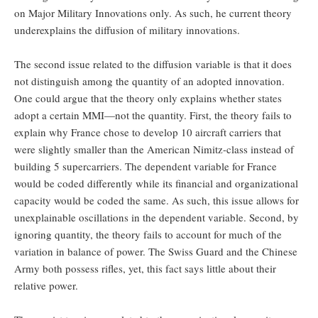
on Major Military Innovations only. As such, he current theory
underexplains the diffusion of military innovations.
The second issue related to the diffusion variable is that it does
not distinguish among the quantity of an adopted innovation.
One could argue that the theory only explains whether states
adopt a certain MMI—not the quantity. First, the theory fails to
explain why France chose to develop 10 aircraft carriers that
were slightly smaller than the American Nimitz-class instead of
building 5 supercarriers. The dependent variable for France
would be coded differently while its financial and organizational
capacity would be coded the same. As such, this issue allows for
unexplainable oscillations in the dependent variable. Second, by
ignoring quantity, the theory fails to account for much of the
variation in balance of power. The Swiss Guard and the Chinese
Army both possess rifles, yet, this fact says little about their
relative power.