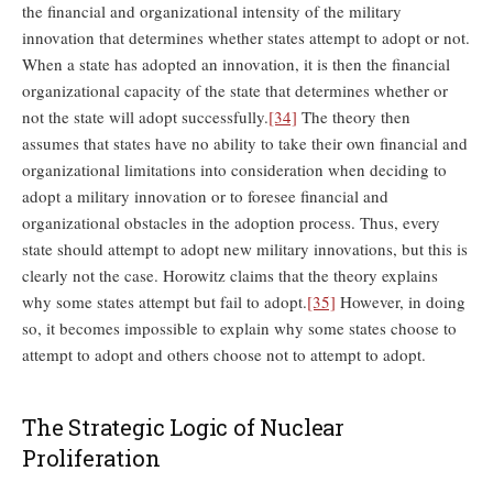
the financial and organizational intensity of the military
innovation that determines whether states attempt to adopt or not.
When a state has adopted an innovation, it is then the financial
organizational capacity of the state that determines whether or
not the state will adopt successfully.
[34]
The theory then
assumes that states have no ability to take their own financial and
organizational limitations into consideration when deciding to
adopt a military innovation or to foresee financial and
organizational obstacles in the adoption process. Thus, every
state should attempt to adopt new military innovations, but this is
clearly not the case. Horowitz claims that the theory explains
why some states attempt but fail to adopt.
[35]
However, in doing
so, it becomes impossible to explain why some states choose to
attempt to adopt and others choose not to attempt to adopt.
The Strategic Logic of Nuclear
Proliferation