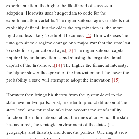
experimentation, the higher the likelihood of successful
adoption. Horowitz uses budget data to code for the
experimentation variable. The organizational age variable is not
explicitly defined, but the older the organization is, the more
rigid and less likely to adopt it becomes.
[12]
Horowitz uses the
time gap since a regime change or a major war that the state lost
to code for organizational age.
[13]
The organizational capital
required by an innovation is coded using the organizational
capital of the first-mover.
[14]
The higher the financial intensity,
the higher slower the spread of the innovation and the lower the
probability a state will attempt to adopt the innovation.
[15]
Horowitz then brings his theory from the system-level to the
state-level in two parts. First, in order to predict diffusion at the
state-level, one must also take into account the state’s utility
function, the informational about the innovation which the state
has acquired, the strategic environment of the states (its
geography and threats), and domestic politics. One might view