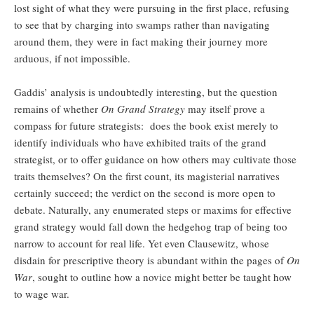
lost sight of what they were pursuing in the first place, refusing
to see that by charging into swamps rather than navigating
around them, they were in fact making their journey more
arduous, if not impossible.
Gaddis’ analysis is undoubtedly interesting, but the question
remains of whether
On Grand Strategy
may itself prove a
compass for future strategists: does the book exist merely to
identify individuals who have exhibited traits of the grand
strategist, or to offer guidance on how others may cultivate those
traits themselves? On the first count, its magisterial narratives
certainly succeed; the verdict on the second is more open to
debate. Naturally, any enumerated steps or maxims for effective
grand strategy would fall down the hedgehog trap of being too
narrow to account for real life. Yet even Clausewitz, whose
disdain for prescriptive theory is abundant within the pages of
On
War
, sought to outline how a novice might better be taught how
to wage war.