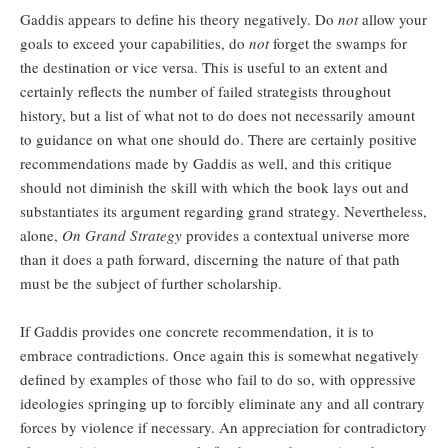
Gaddis appears to define his theory negatively. Do
not
allow your
goals to exceed your capabilities, do
not
forget the swamps for
the destination or vice versa. This is useful to an extent and
certainly reflects the number of failed strategists throughout
history, but a list of what not to do does not necessarily amount
to guidance on what one should do. There are certainly positive
recommendations made by Gaddis as well, and this critique
should not diminish the skill with which the book lays out and
substantiates its argument regarding grand strategy. Nevertheless,
alone,
On Grand Strategy
provides a contextual universe more
than it does a path forward, discerning the nature of that path
must be the subject of further scholarship.
If Gaddis provides one concrete recommendation, it is to
embrace contradictions. Once again this is somewhat negatively
defined by examples of those who fail to do so, with oppressive
ideologies springing up to forcibly eliminate any and all contrary
forces by violence if necessary. An appreciation for contradictory