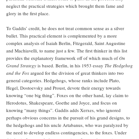
neglect the practical strategies which brought them fame and
glory in the first place.
To Gaddis’ credit, he does not treat common sense as a silver
bullet. This practical element is complemented by a more
complex analysis of Isaiah Berlin, Fitzgerald, Saint Augustine
and Machiavelli, to name just a few. The first thinker in this list
provides the explanatory framework off of which much of
On
Grand Strategy
is based. Berlin, in his 1953 essay
The Hedgehog
and the Fox
argued for the division of great thinkers into two
general categories. Hedgehogs, whose ranks include Plato,
Hegel, Dostoevsky and Proust, devote their energy towards
knowing “one big thing”. Foxes on the other hand, lay claim to
Herodotus, Shakespeare, Goethe and Joyce, and focus on
knowing “many things”. Gaddis adds Xerxes, who ignored
perhaps obvious concerns in the pursuit of his grand designs, to
the hedgehogs and his uncle Artabanus, who was paralyzed by
the need to develop endless contingencies, to the foxes. Under