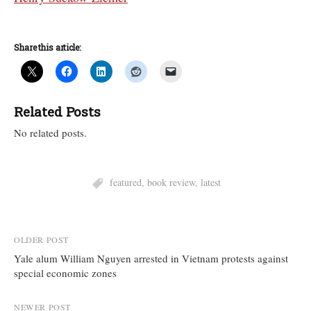
Share this article:
Related Posts
No related posts.
featured
,
book review
,
latest
Post
OLDER POST
Yale alum William Nguyen arrested in Vietnam protests against
navigation
special economic zones
NEWER POST