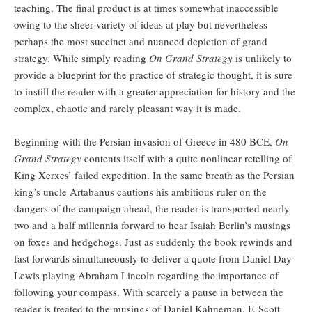
teaching. The final product is at times somewhat inaccessible
owing to the sheer variety of ideas at play but nevertheless
perhaps the most succinct and nuanced depiction of grand
strategy. While simply reading
On Grand Strategy
is unlikely to
provide a blueprint for the practice of strategic thought, it is sure
to instill the reader with a greater appreciation for history and the
complex, chaotic and rarely pleasant way it is made.
Beginning with the Persian invasion of Greece in 480 BCE,
On
Grand Strategy
contents itself with a quite nonlinear retelling of
King Xerxes’ failed expedition. In the same breath as the Persian
king’s uncle Artabanus cautions his ambitious ruler on the
dangers of the campaign ahead, the reader is transported nearly
two and a half millennia forward to hear Isaiah Berlin’s musings
on foxes and hedgehogs. Just as suddenly the book rewinds and
fast forwards simultaneously to deliver a quote from Daniel Day-
Lewis playing Abraham Lincoln regarding the importance of
following your compass. With scarcely a pause in between the
reader is treated to the musings of Daniel Kahneman, F. Scott