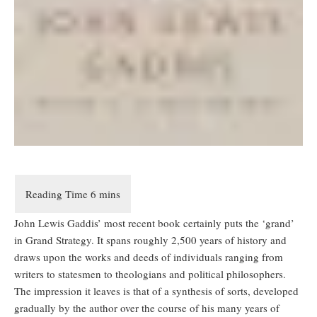
John Lewis Gaddis’ most recent book certainly puts the ‘grand’
in Grand Strategy. It spans roughly 2,500 years of history and
draws upon the works and deeds of individuals ranging from
writers to statesmen to theologians and political philosophers.
The impression it leaves is that of a synthesis of sorts, developed
gradually by the author over the course of his many years of