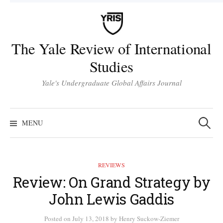
Skip
to
content
The Yale Review of International
Studies
Yale's Undergraduate Global Affairs Journal
Search
for:
MENU
REVIEWS
Review: On Grand Strategy by
John Lewis Gaddis
Posted
on
July 13, 2018
by
Henry Suckow-Ziemer