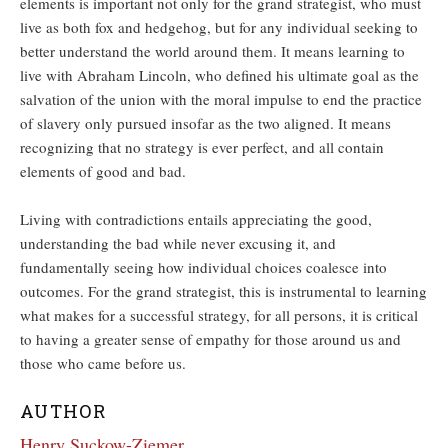
elements is important not only for the grand strategist, who must
live as both fox and hedgehog, but for any individual seeking to
better understand the world around them. It means learning to
live with Abraham Lincoln, who defined his ultimate goal as the
salvation of the union with the moral impulse to end the practice
of slavery only pursued insofar as the two aligned. It means
recognizing that no strategy is ever perfect, and all contain
elements of good and bad.
Living with contradictions entails appreciating the good,
understanding the bad while never excusing it, and
fundamentally seeing how individual choices coalesce into
outcomes. For the grand strategist, this is instrumental to learning
what makes for a successful strategy, for all persons, it is critical
to having a greater sense of empathy for those around us and
those who came before us.
AUTHOR
Henry Suckow-Ziemer