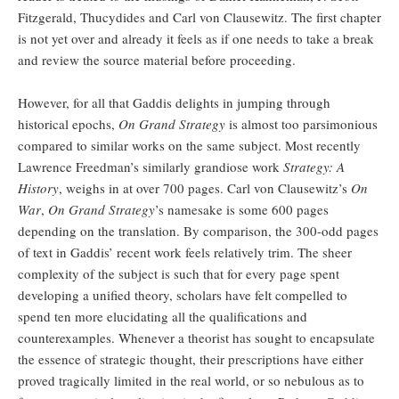
Fitzgerald, Thucydides and Carl von Clausewitz. The first chapter
is not yet over and already it feels as if one needs to take a break
and review the source material before proceeding.
However, for all that Gaddis delights in jumping through
historical epochs,
On Grand
Strategy
is almost too parsimonious
compared to similar works on the same subject. Most recently
Lawrence Freedman’s similarly grandiose work
Strategy: A
History
, weighs in at over 700 pages. Carl von Clausewitz’s
On
War
,
On Grand Strategy
’s namesake is some 600 pages
depending on the translation. By comparison, the 300-odd pages
of text in Gaddis’ recent work feels relatively trim. The sheer
complexity of the subject is such that for every page spent
developing a unified theory, scholars have felt compelled to
spend ten more elucidating all the qualifications and
counterexamples. Whenever a theorist has sought to encapsulate
the essence of strategic thought, their prescriptions have either
proved tragically limited in the real world, or so nebulous as to