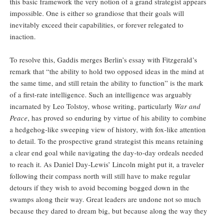
this basic framework the very notion of a grand strategist appears
impossible. One is either so grandiose that their goals will
inevitably exceed their capabilities, or forever relegated to
inaction.
To resolve this, Gaddis merges Berlin’s essay with Fitzgerald’s
remark that “the ability to hold two opposed ideas in the mind at
the same time, and still retain the ability to function” is the mark
of a first-rate intelligence. Such an intelligence was arguably
incarnated by Leo Tolstoy, whose writing, particularly
War and
Peace
, has proved so enduring by virtue of his ability to combine
a hedgehog-like sweeping view of history, with fox-like attention
to detail. To the prospective grand strategist this means retaining
a clear end goal while navigating the day-to-day ordeals needed
to reach it. As Daniel Day-Lewis’ Lincoln might put it, a traveler
following their compass north will still have to make regular
detours if they wish to avoid becoming bogged down in the
swamps along their way. Great leaders are undone not so much
because they dared to dream big, but because along the way they