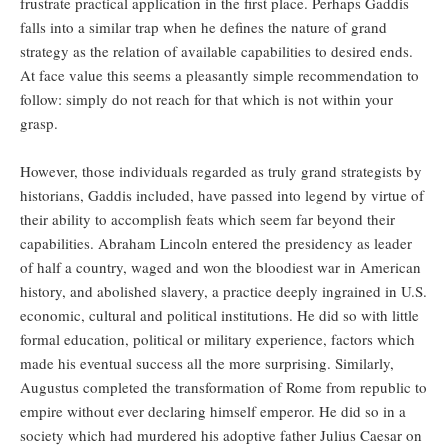
frustrate practical application in the first place. Perhaps Gaddis
falls into a similar trap when he defines the nature of grand
strategy as the relation of available capabilities to desired ends.
At face value this seems a pleasantly simple recommendation to
follow: simply do not reach for that which is not within your
grasp.
However, those individuals regarded as truly grand strategists by
historians, Gaddis included, have passed into legend by virtue of
their ability to accomplish feats which seem far beyond their
capabilities. Abraham Lincoln entered the presidency as leader
of half a country, waged and won the bloodiest war in American
history, and abolished slavery, a practice deeply ingrained in U.S.
economic, cultural and political institutions. He did so with little
formal education, political or military experience, factors which
made his eventual success all the more surprising. Similarly,
Augustus completed the transformation of Rome from republic to
empire without ever declaring himself emperor. He did so in a
society which had murdered his adoptive father Julius Caesar on