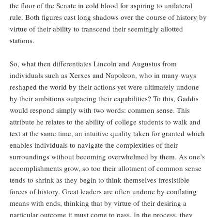
the floor of the Senate in cold blood for aspiring to unilateral
rule. Both figures cast long shadows over the course of history by
virtue of their ability to transcend their seemingly allotted
stations.
So, what then differentiates Lincoln and Augustus from
individuals such as Xerxes and Napoleon, who in many ways
reshaped the world by their actions yet were ultimately undone
by their ambitions outpacing their capabilities? To this, Gaddis
would respond simply with two words: common sense. This
attribute he relates to the ability of college students to walk and
text at the same time, an intuitive quality taken for granted which
enables individuals to navigate the complexities of their
surroundings without becoming overwhelmed by them. As one’s
accomplishments grow, so too their allotment of common sense
tends to shrink as they begin to think themselves irresistible
forces of history. Great leaders are often undone by conflating
means with ends, thinking that by virtue of their desiring a
particular outcome it must come to pass. In the process, they