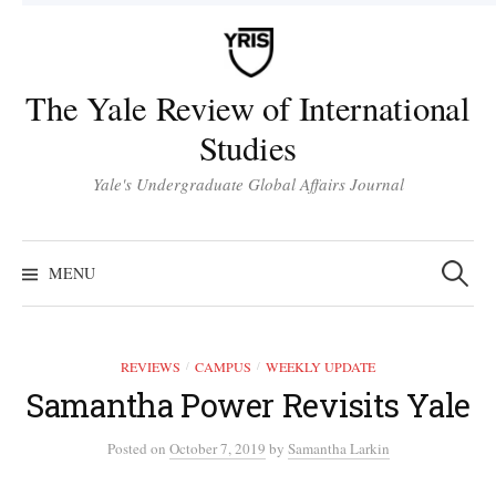
Skip
to
content
The Yale Review of International
Studies
Yale's Undergraduate Global Affairs Journal
Search
for:
MENU
REVIEWS
CAMPUS
WEEKLY UPDATE
/
/
Samantha Power Revisits Yale
Posted
on
October 7, 2019
by
Samantha Larkin