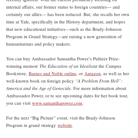
internal affairs, our former status to foreign countries— and
certainly our allies— has been reduced. But, she recalls her own
time at Yale, specifically in the History department, and hopes
that new educational initiatives—such as the Brady-Johnson
Program in Grand Strategy—are raising a new generation of
humanitarians and policy makers.
You can buy Ambassador Samantha Power’s Pulitzer Prize-
winning memoir
The Education of an Idealist
at the Campus
Bookstore,
Barnes and Noble online
, or
Amazon
, as well as her
well-known book on foreign policy
“A Problem From Hell”:
America and the Age of Genocide
. For more information about
Ambassador Power, or to see upcoming dates for her book tour,
you can visit
www.samanthapower.com
.
For the next “Big Picture” event, visit the Brady-Johnson
Program in grand strategy
website
.