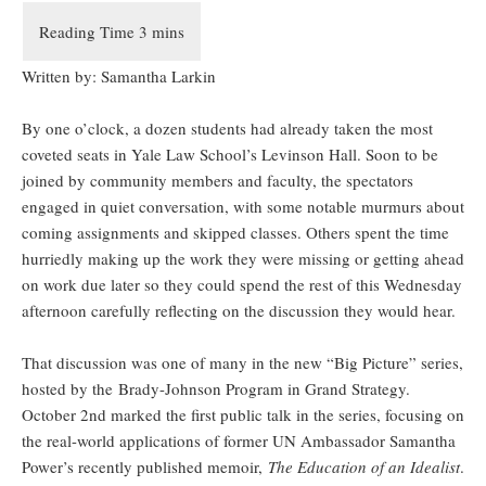
Written by: Samantha Larkin
By one o’clock, a dozen students had already taken the most
coveted seats in Yale Law School’s Levinson Hall. Soon to be
joined by community members and faculty, the spectators
engaged in quiet conversation, with some notable murmurs about
coming assignments and skipped classes. Others spent the time
hurriedly making up the work they were missing or getting ahead
on work due later so they could spend the rest of this Wednesday
afternoon carefully reflecting on the discussion they would hear.
That discussion was one of many in the new “Big Picture” series,
hosted by the Brady-Johnson Program in Grand Strategy.
October 2nd marked the first public talk in the series, focusing on
the real-world applications of former UN Ambassador Samantha
Power’s recently published memoir,
The Education of an Idealist
.