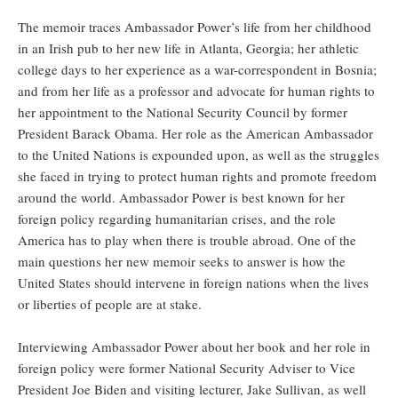
The memoir traces Ambassador Power’s life from her childhood
in an Irish pub to her new life in Atlanta, Georgia; her athletic
college days to her experience as a war-correspondent in Bosnia;
and from her life as a professor and advocate for human rights to
her appointment to the National Security Council by former
President Barack Obama. Her role as the American Ambassador
to the United Nations is expounded upon, as well as the struggles
she faced in trying to protect human rights and promote freedom
around the world. Ambassador Power is best known for her
foreign policy regarding humanitarian crises, and the role
America has to play when there is trouble abroad. One of the
main questions her new memoir seeks to answer is how the
United States should intervene in foreign nations when the lives
or liberties of people are at stake.
Interviewing Ambassador Power about her book and her role in
foreign policy were former National Security Adviser to Vice
President Joe Biden and visiting lecturer, Jake Sullivan, as well