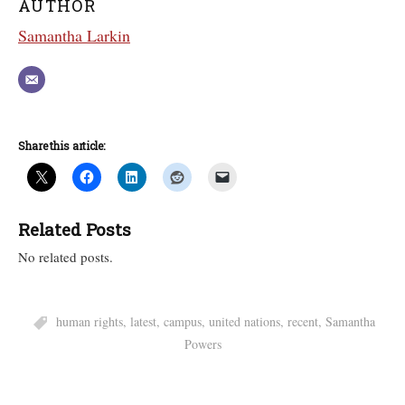
AUTHOR
Samantha Larkin
Share this article:
Related Posts
No related posts.
human rights
,
latest
,
campus
,
united nations
,
recent
,
Samantha
Powers