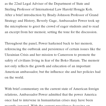
as the 22nd Legal Adviser of the Department of State and
Sterling Professor of International Law Harold Hongju Koh.
After a brief introduction by Brady-Johnson Professor of Grand
Strategy and History, Beverly Gage, Ambassador Power took up
the microphone to greet the crowd of eager students and to read
an excerpt from her memoir, setting the tone for the discussion.
Throughout the panel, Power harkened back to her memoir,
referencing the outbreak and persistence of certain issues like the
Ukrainian Crisis and her mission to Cameroon to promote the
safety of civilians living in fear of the Boko Haram. The memoir
not only reflects the growth and education of an important
American ambassador, but the influence she and her policies had
on the world.
With brief commentary on the current state of American foreign
relations, Ambassador Power admitted that the power America
once had to intervene in humanitarian crises may have been
recently ignored. With the current presidency focusing on