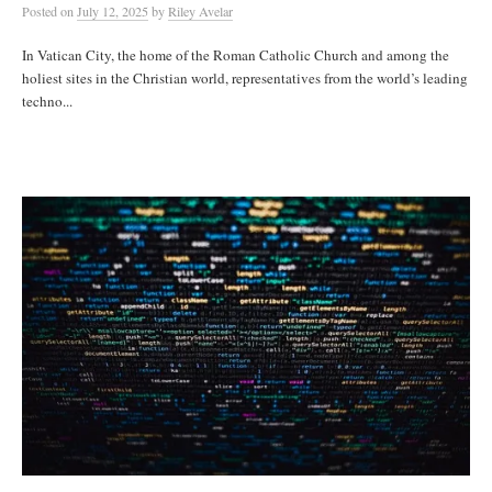
Posted
on
July 12, 2025
by
Riley Avelar
In Vatican City, the home of the Roman Catholic Church and among the
holiest sites in the Christian world, representatives from the world’s leading
techno...