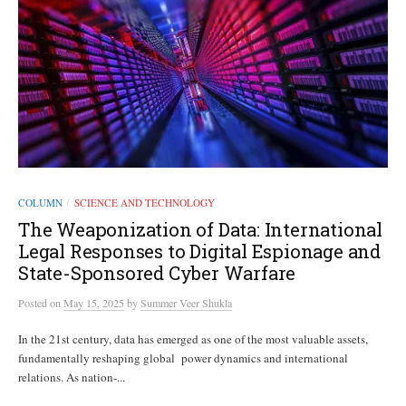
COLUMN
SCIENCE AND TECHNOLOGY
/
The Weaponization of Data: International
Legal Responses to Digital Espionage and
State-Sponsored Cyber Warfare
Posted
on
May 15, 2025
by
Summer Veer Shukla
In the 21st century, data has emerged as one of the most valuable assets,
fundamentally reshaping global power dynamics and international
relations. As nation-...