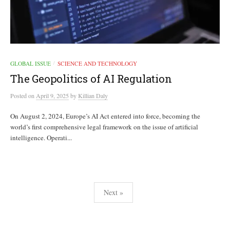
GLOBAL ISSUE
SCIENCE AND TECHNOLOGY
/
The Geopolitics of AI Regulation
Posted
on
April 9, 2025
by
Killian Daly
On August 2, 2024, Europe’s AI Act entered into force, becoming the
world’s first comprehensive legal framework on the issue of artificial
intelligence. Operati...
Posts
Next »
pagination