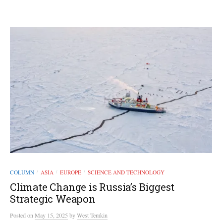
COLUMN
ASIA
EUROPE
SCIENCE AND TECHNOLOGY
/
/
/
Climate Change is Russia’s Biggest
Strategic Weapon
Posted
on
May 15, 2025
by
West Temkin