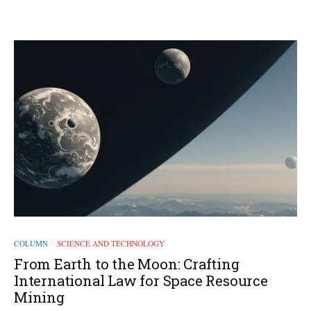
COLUMN
SCIENCE AND TECHNOLOGY
/
From Earth to the Moon: Crafting
International Law for Space Resource
Mining