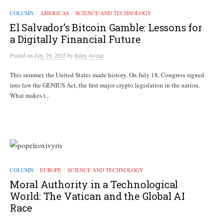
COLUMN
AMERICAS
SCIENCE AND TECHNOLOGY
/
/
El Salvador’s Bitcoin Gamble: Lessons for
a Digitally Financial Future
Posted
on
July 29, 2025
by
Riley Avelar
This summer, the United States made history. On July 18, Congress signed
into law the GENIUS Act, the first major crypto legislation in the nation.
What makes t...
COLUMN
EUROPE
SCIENCE AND TECHNOLOGY
/
/
Moral Authority in a Technological
World: The Vatican and the Global AI
Race