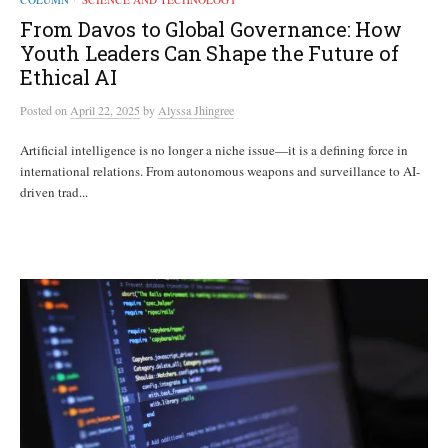
From Davos to Global Governance: How
Youth Leaders Can Shape the Future of
Ethical AI
Posted
on
April 22, 2025
by
Alyssa Jhingree
Artificial intelligence is no longer a niche issue—it is a defining force in
international relations. From autonomous weapons and surveillance to AI-
driven trad...