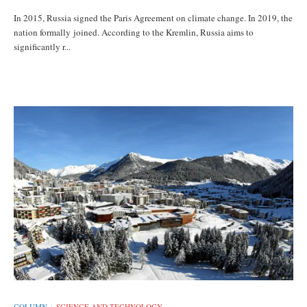
In 2015, Russia signed the Paris Agreement on climate change. In 2019, the
nation formally joined. According to the Kremlin, Russia aims to
significantly r...
COLUMN
SCIENCE AND TECHNOLOGY
/