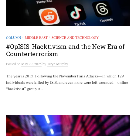
COLUMN
MIDDLE EAST
SCIENCE AND TECHNOLOGY
/
/
#OpISIS: Hacktivism and the New Era of
Counterterrorism
Posted
on
May 29, 2025
by
Taryn Murphy
The year is 2015. Following the November Paris Attacks—in which 129
individuals were killed by ISIS, and even more were left wounded—online
“hacktivist” group A...