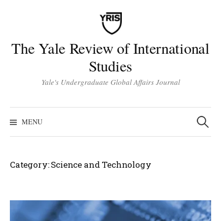
Skip
to
content
The Yale Review of International
Studies
Yale's Undergraduate Global Affairs Journal
Search
for:
MENU
Category:
Science and Technology