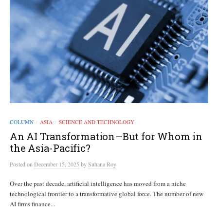
COLUMN
ASIA
SCIENCE AND TECHNOLOGY
/
/
An AI Transformation—But for Whom in
the Asia-Pacific?
Posted
on
December 15, 2025
by
Suhana Roy
Over the past decade, artificial intelligence has moved from a niche
technological frontier to a transformative global force. The number of new
AI firms finance...