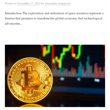
Posted
on
November 17, 2025
by
Alexandra Anargyrou
Introduction The exploration and utilization of space resources represent a
frontier that promises to transform the global economy, fuel technological
advanceme...