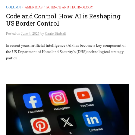
COLUMN
AMERICAS
SCIENCE AND TECHNOLOGY
/
/
Code and Control: How AI is Reshaping
US Border Control
Posted
on
June 4, 2025
by
Carrie Birdsall
In recent years, artificial intelligence (AI) has become a key component of
the US Department of Homeland Security’s (DHS) technological strategy,
particu...