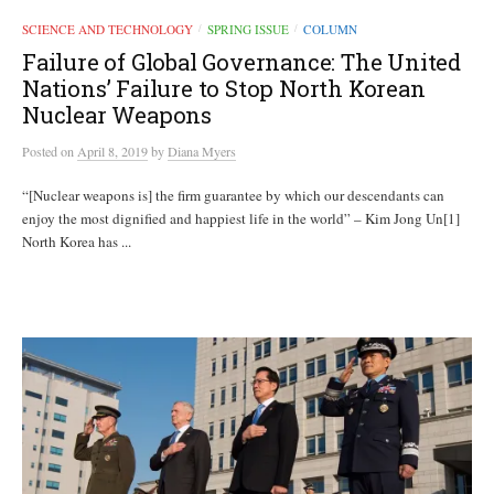
SCIENCE AND TECHNOLOGY
SPRING ISSUE
COLUMN
/
/
Failure of Global Governance: The United
Nations’ Failure to Stop North Korean
Nuclear Weapons
Posted
on
April 8, 2019
by
Diana Myers
“[Nuclear weapons is] the firm guarantee by which our descendants can
enjoy the most dignified and happiest life in the world” – Kim Jong Un[1]
North Korea has ...