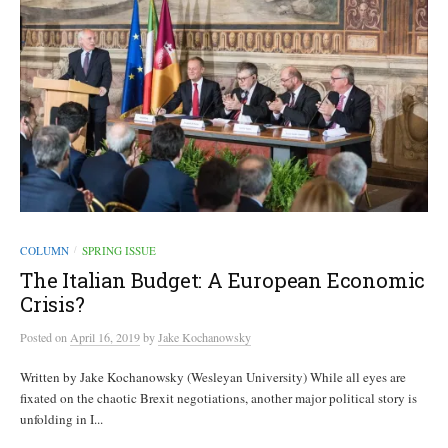
COLUMN
SPRING ISSUE
/
The Italian Budget: A European Economic
Crisis?
Posted
on
April 16, 2019
by
Jake Kochanowsky
Written by Jake Kochanowsky (Wesleyan University) While all eyes are
fixated on the chaotic Brexit negotiations, another major political story is
unfolding in I...