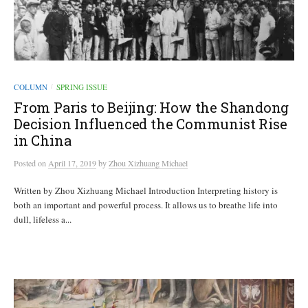
COLUMN
SPRING ISSUE
/
From Paris to Beijing: How the Shandong
Decision Influenced the Communist Rise
in China
Posted
on
April 17, 2019
by
Zhou Xizhuang Michael
Written by Zhou Xizhuang Michael Introduction Interpreting history is
both an important and powerful process. It allows us to breathe life into
dull, lifeless a...