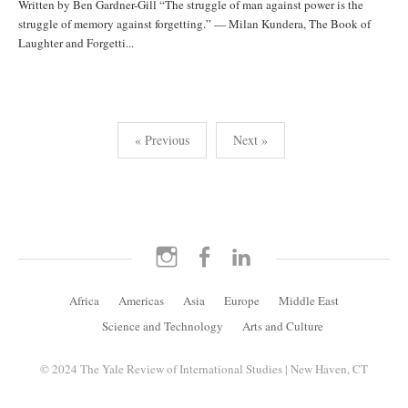
Written by Ben Gardner-Gill “The struggle of man against power is the
struggle of memory against forgetting.” — Milan Kundera, The Book of
Laughter and Forgetti...
Posts
« Previous
Next »
pagination
Instagram
Facebook
LinkedIn
Africa
Americas
Asia
Europe
Middle East
Science and Technology
Arts and Culture
© 2024 The Yale Review of International Studies | New Haven, CT