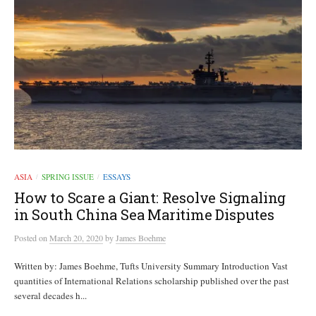
ASIA
SPRING ISSUE
ESSAYS
/
/
How to Scare a Giant: Resolve Signaling
in South China Sea Maritime Disputes
Posted
on
March 20, 2020
by
James Boehme
Written by: James Boehme, Tufts University Summary Introduction Vast
quantities of International Relations scholarship published over the past
several decades h...