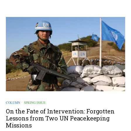
COLUMN
SPRING ISSUE
/
On the Fate of Intervention: Forgotten
Lessons from Two UN Peacekeeping
Missions