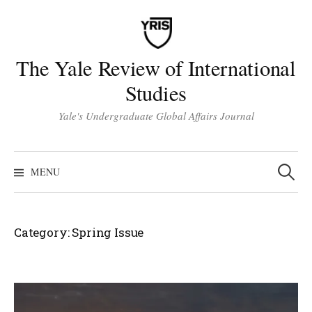
Skip
to
content
The Yale Review of International
Studies
Yale's Undergraduate Global Affairs Journal
Search
for:
MENU
Category:
Spring Issue