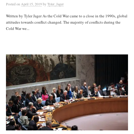
Posted
on
April 15, 2019
by
Tyler_Jager
Written by Tyler Jager As the Cold War came to a close in the 1990s, global
attitudes towards conflict changed. The majority of conflicts during the
Cold War we...