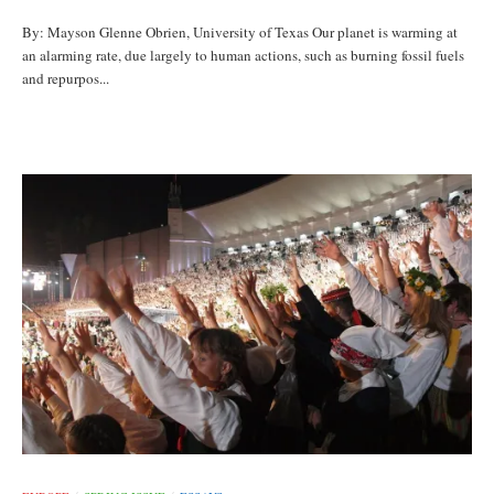
By: Mayson Glenne Obrien, University of Texas Our planet is warming at
an alarming rate, due largely to human actions, such as burning fossil fuels
and repurpos...