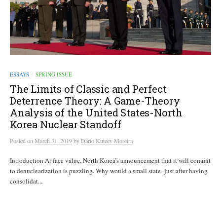
ESSAYS
SPRING ISSUE
/
The Limits of Classic and Perfect
Deterrence Theory: A Game-Theory
Analysis of the United States-North
Korea Nuclear Standoff
Posted
on
March 31, 2019
by
Dário Kuteev Moreira
Introduction At face value, North Korea’s announcement that it will commit
to denuclearization is puzzling. Why would a small state–just after having
consolidat...