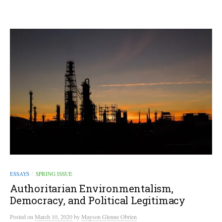
ESSAYS
SPRING ISSUE
/
Authoritarian Environmentalism,
Democracy, and Political Legitimacy
Posted
on
March 10, 2020
by
Mayson Glenne Obrien