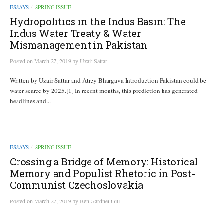
ESSAYS
SPRING ISSUE
/
Hydropolitics in the Indus Basin: The
Indus Water Treaty & Water
Mismanagement in Pakistan
Posted
on
March 27, 2019
by
Uzair Sattar
Written by Uzair Sattar and Atrey Bhargava Introduction Pakistan could be
water scarce by 2025.[1] In recent months, this prediction has generated
headlines and...
ESSAYS
SPRING ISSUE
/
Crossing a Bridge of Memory: Historical
Memory and Populist Rhetoric in Post-
Communist Czechoslovakia
Posted
on
March 27, 2019
by
Ben Gardner-Gill