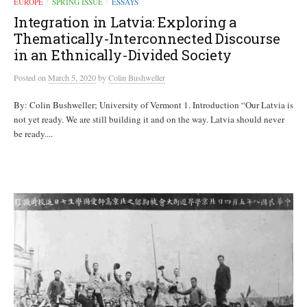
EUROPE
SPRING ISSUE
ESSAYS
/
/
Integration in Latvia: Exploring a
Thematically-Interconnected Discourse
in an Ethnically-Divided Society
Posted
on
March 5, 2020
by
Colin Bushweller
By: Colin Bushweller; University of Vermont 1. Introduction “Our Latvia is
not yet ready. We are still building it and on the way. Latvia should never
be ready....