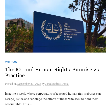
COLUMN
The ICC and Human Rights: Promise vs.
Practice
Posted
on
September 23, 2025
by
Jared Bedros Daniel
Imagine a world where perpetrators of repeated human rights abuses can
escape justice and sabotage the efforts of those who seek to hold them
accountable. This ...