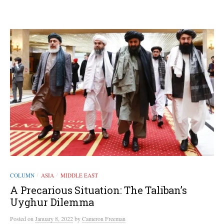
COLUMN
ASIA
MIDDLE EAST
/
/
A Precarious Situation: The Taliban’s
Uyghur Dilemma
Posted
on
January 8, 2022
by
Cameron Freeman