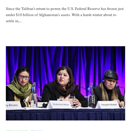
Since the Taliban’s return to power, the U.S. Federal Reserve has frozen just
under $10 billion of Afghanistan’s assets. With a harsh winter about to
settle in,...