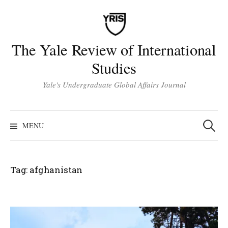
Skip
to
content
The Yale Review of International
Studies
Yale's Undergraduate Global Affairs Journal
Search
for:
MENU
Tag:
afghanistan