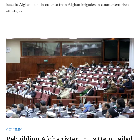
base in Afghanistan in order to train Afghan brigades in counterterrorism
efforts, as...
COLUMN
Rebuilding Afghanistan in Its Own Failed