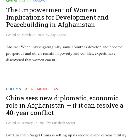
SPRING ISSUE
ESSAYS
/
The Empowerment of Women:
Implications for Development and
Peacebuilding in Afghanistan
Posted
on
March 28, 2021
by
Aly Logue
Abstract When investigating why some countries develop and become
prosperous and others remain in poverty and conflict, experts have
discovered that women can m...
COLUMN
ASIA
MIDDLE EAST
/
/
China sees new diplomatic, economic
role in Afghanistan — if it can resolve a
40-year conflict
Posted
on
January 25, 2019
by
Elisabeth Siegel
By: Elisabeth Siegel China is setting up its second ever overseas military