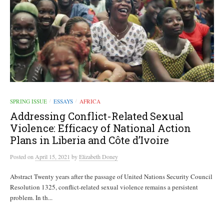
SPRING ISSUE
ESSAYS
AFRICA
/
/
Addressing Conflict-Related Sexual
Violence: Efficacy of National Action
Plans in Liberia and Côte d’Ivoire
Posted
on
April 15, 2021
by
Elizabeth Doney
Abstract Twenty years after the passage of United Nations Security Council
Resolution 1325, conflict-related sexual violence remains a persistent
problem. In th...