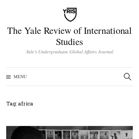
Skip
to
content
The Yale Review of International
Studies
Yale's Undergraduate Global Affairs Journal
Search
for:
MENU
Tag:
africa