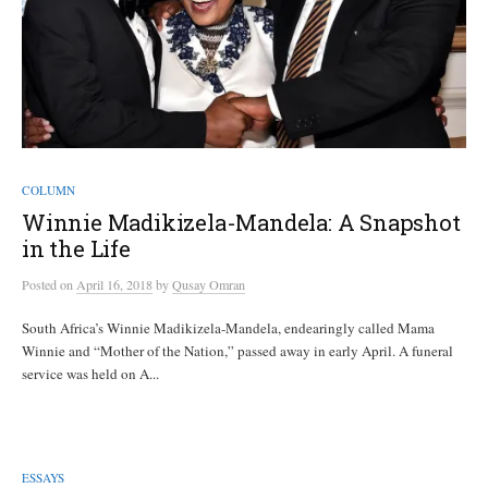
COLUMN
Winnie Madikizela-Mandela: A Snapshot
in the Life
Posted
on
April 16, 2018
by
Qusay Omran
South Africa’s Winnie Madikizela-Mandela, endearingly called Mama
Winnie and “Mother of the Nation,” passed away in early April. A funeral
service was held on A...
ESSAYS