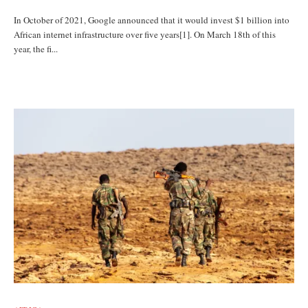
In October of 2021, Google announced that it would invest $1 billion into
African internet infrastructure over five years[1]. On March 18th of this
year, the fi...