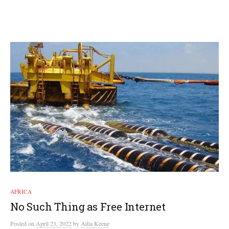
AFRICA
No Such Thing as Free Internet
Posted
on
April 23, 2022
by
Adia Keene