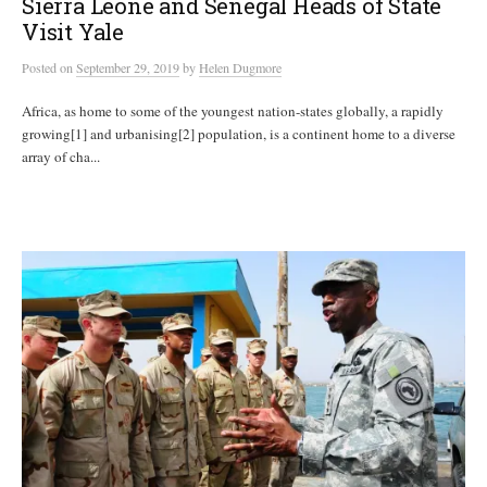
Sierra Leone and Senegal Heads of State
Visit Yale
Posted
on
September 29, 2019
by
Helen Dugmore
Africa, as home to some of the youngest nation-states globally, a rapidly
growing[1] and urbanising[2] population, is a continent home to a diverse
array of cha...