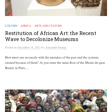
COLUMN
AFRICA
ARTS AND CULTURE
/
/
Restitution of African Art: the Recent
Wave to Decolonize Museums
Posted
on
December 18, 2021
by
Alexander Hoang
How must one reconcile with the mistakes of the past and the systems
created because of them? As you enter the main floor of the Musée du quai
Branly in Paris, ...