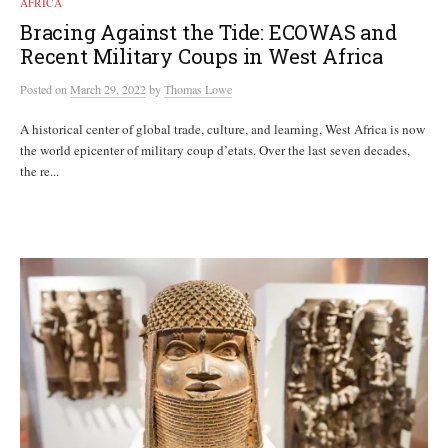
AFRICA
Bracing Against the Tide: ECOWAS and
Recent Military Coups in West Africa
Posted
on
March 29, 2022
by
Thomas Lowe
A historical center of global trade, culture, and learning, West Africa is now
the world epicenter of military coup d’etats. Over the last seven decades,
the re...