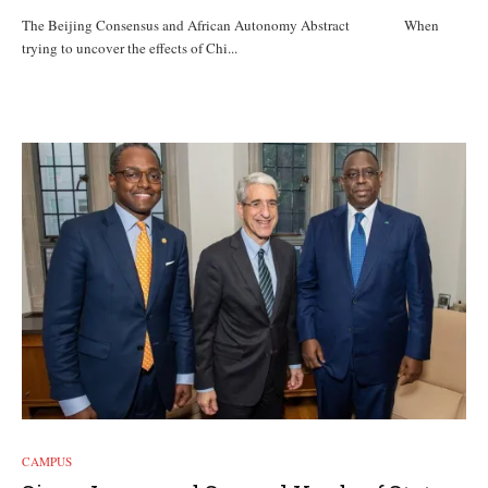
The Beijing Consensus and African Autonomy Abstract When
trying to uncover the effects of Chi...
CAMPUS