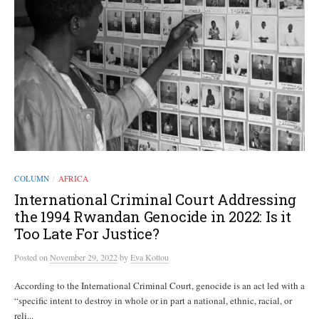
COLUMN
AFRICA
/
International Criminal Court Addressing
the 1994 Rwandan Genocide in 2022: Is it
Too Late For Justice?
Posted
on
November 29, 2022
by
Eva Kottou
According to the International Criminal Court, genocide is an act led with a
“specific intent to destroy in whole or in part a national, ethnic, racial, or
reli...