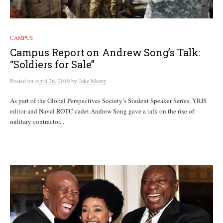
CAMPUS
Campus Report on Andrew Song’s Talk:
“Soldiers for Sale”
Posted
on
April 26, 2019
by
Jake Mezey
As part of the Global Perspectives Society’s Student Speaker Series, YRIS
editor and Naval ROTC cadet Andrew Song gave a talk on the rise of
military contractor...