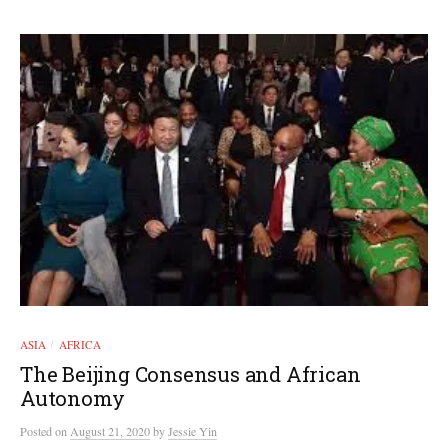
ASIA
AFRICA
/
The Beijing Consensus and African
Autonomy
Posted
on
August 21, 2020
by
Jessie Yin