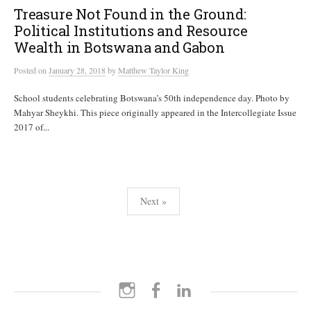
Treasure Not Found in the Ground:
Political Institutions and Resource
Wealth in Botswana and Gabon
Posted
on
January 28, 2018
by
Matthew Taylor King
School students celebrating Botswana’s 50th independence day. Photo by
Mahyar Sheykhi. This piece originally appeared in the Intercollegiate Issue
2017 of...
Posts
Next »
pagination
Instagram
Facebook
LinkedIn