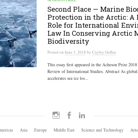
Second Place — Marine Bio
Protection in the Arctic: A
Role for International Env
Law In Conserving Arctic 
Biodiversity
Posted
on
June 3, 2018
by
Cayley Geffen
This essay first appeared in the Acheson Prize 2018 
Review of International Studies. Abstract As global
accelerates sea ice los...
Instagram
Facebook
LinkedIn
mericas
Asia
Europe
Middle East
Science and Technology
Arts