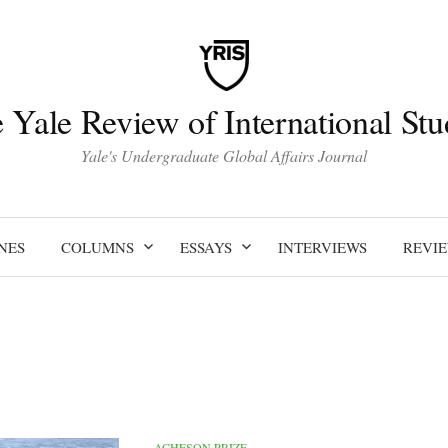
 Yale Review of International Stu
Yale's Undergraduate Global Affairs Journal
NES
COLUMNS
ESSAYS
INTERVIEWS
REVI
ACHESON PRIZE