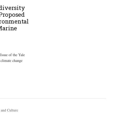
diversity
 Proposed
ironmental
Marine
Issue of the Yale
 climate change
 and Culture