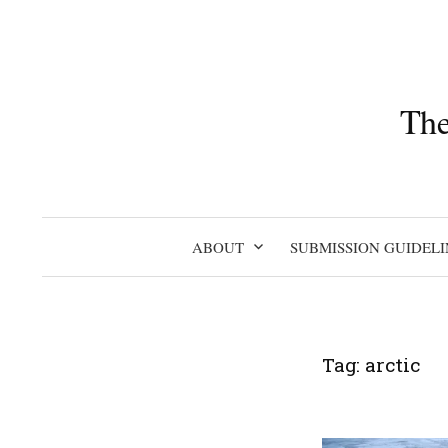
Skip
to
content
The
ABOUT
SUBMISSION GUIDELI
Tag:
arctic