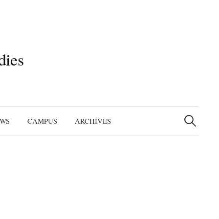
dies
Search
for:
EWS
CAMPUS
ARCHIVES