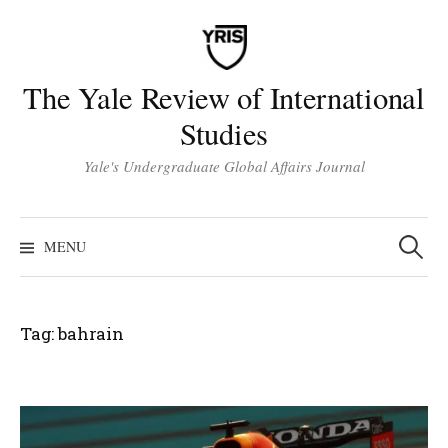
Skip
to
content
The Yale Review of International
Studies
Yale's Undergraduate Global Affairs Journal
Search
for:
MENU
Tag:
bahrain