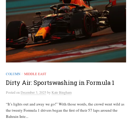
COLUMN
MIDDLE EAST
/
Dirty Air: Sportswashing in Formula 1
Posted
on
December 3, 2025
by
Kate Bingham
“It’s lights out and away we go!” With those words, the crowd went wild as
the twenty Formula 1 drivers began the first of their 57 laps around the
Bahrain Inte...