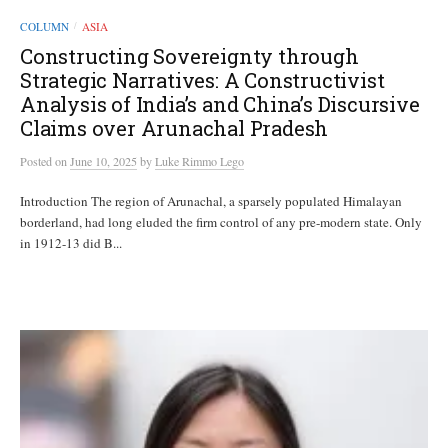
COLUMN
ASIA
/
Constructing Sovereignty through
Strategic Narratives: A Constructivist
Analysis of India’s and China’s Discursive
Claims over Arunachal Pradesh
Posted
on
June 10, 2025
by
Luke Rimmo Lego
Introduction The region of Arunachal, a sparsely populated Himalayan
borderland, had long eluded the firm control of any pre-modern state. Only
in 1912-13 did B...