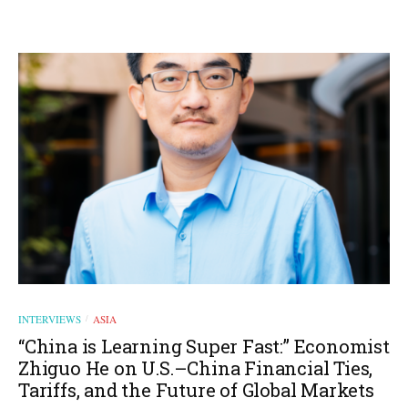
INTERVIEWS
ASIA
/
“China is Learning Super Fast:” Economist
Zhiguo He on U.S.–China Financial Ties,
Tariffs, and the Future of Global Markets