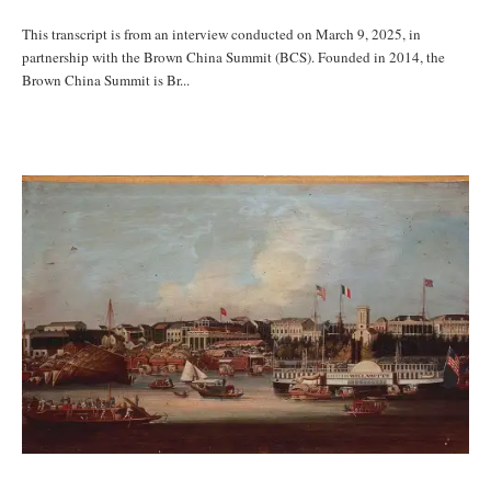
This transcript is from an interview conducted on March 9, 2025, in
partnership with the Brown China Summit (BCS). Founded in 2014, the
Brown China Summit is Br...