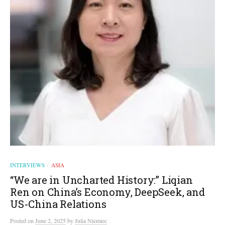
INTERVIEWS
ASIA
/
“We are in Uncharted History:” Liqian
Ren on China’s Economy, DeepSeek, and
US-China Relations
Posted
on
June 2, 2025
by
Julia Niemiec