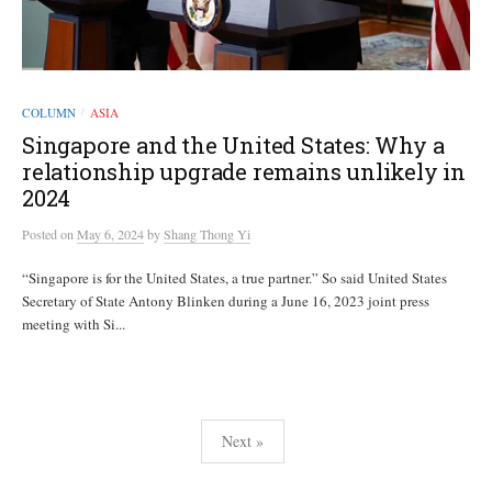
COLUMN
ASIA
/
Singapore and the United States: Why a
relationship upgrade remains unlikely in
2024
Posted
on
May 6, 2024
by
Shang Thong Yi
“Singapore is for the United States, a true partner.” So said United States
Secretary of State Antony Blinken during a June 16, 2023 joint press
meeting with Si...
Posts
Next »
pagination