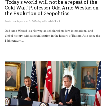
‘Today’s world will not be a repeat of the
Cold War:’ Professor Odd Arne Westad on
the Evolution of Geopolitics
Posted
on
September 3, 2024
by
Abla Abdulkadir
Odd Arne Westad is a Norwegian scholar of modern international and
global history, with a specialization in the history of Eastern Asia since the
18th century. ...