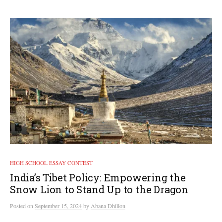
HIGH SCHOOL ESSAY CONTEST
India’s Tibet Policy: Empowering the
Snow Lion to Stand Up to the Dragon
Posted
on
September 15, 2024
by
Abana Dhillon