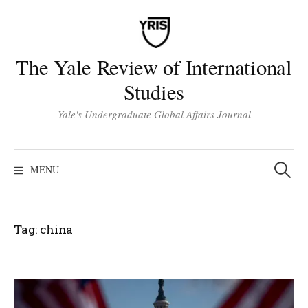
Skip
to
content
The Yale Review of International
Studies
Yale's Undergraduate Global Affairs Journal
Search
for:
MENU
Tag:
china