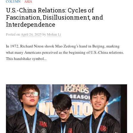
COLUMN
ASIA
/
U.S.-China Relations: Cycles of
Fascination, Disillusionment, and
Interdependence
Posted
on
April 24, 2025
by
Mohan Li
In 1972, Richard Nixon shook Mao Zedong’s hand in Beijing, marking
what many Americans perceived as the beginning of U.S.-China relations.
This handshake symbol...