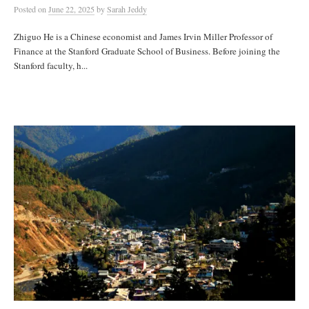
Posted
on
June 22, 2025
by
Sarah Jeddy
Zhiguo He is a Chinese economist and James Irvin Miller Professor of
Finance at the Stanford Graduate School of Business. Before joining the
Stanford faculty, h...