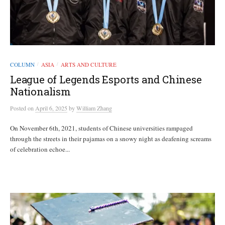
COLUMN
ASIA
ARTS AND CULTURE
/
/
League of Legends Esports and Chinese
Nationalism
Posted
on
April 6, 2025
by
William Zhang
On November 6th, 2021, students of Chinese universities rampaged
through the streets in their pajamas on a snowy night as deafening screams
of celebration echoe...