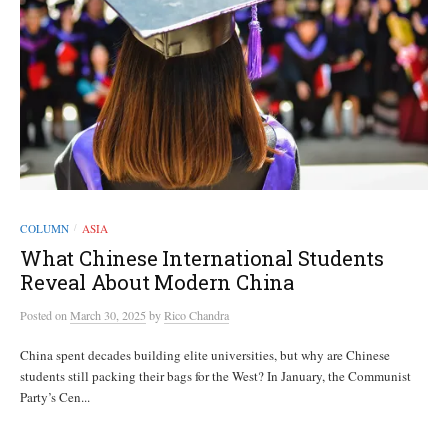
COLUMN
ASIA
/
What Chinese International Students
Reveal About Modern China
Posted
on
March 30, 2025
by
Rico Chandra
China spent decades building elite universities, but why are Chinese
students still packing their bags for the West? In January, the Communist
Party’s Cen...