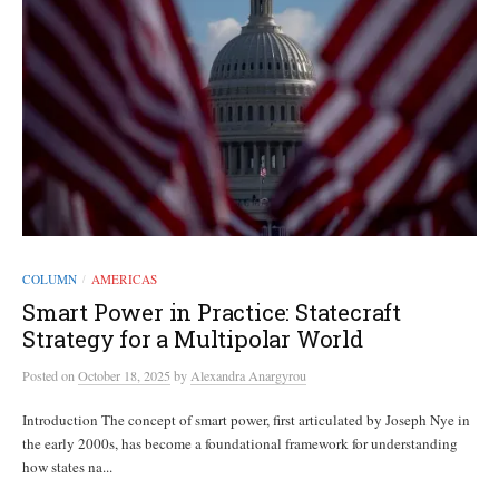
COLUMN
AMERICAS
/
Smart Power in Practice: Statecraft
Strategy for a Multipolar World
Posted
on
October 18, 2025
by
Alexandra Anargyrou
Introduction The concept of smart power, first articulated by Joseph Nye in
the early 2000s, has become a foundational framework for understanding
how states na...