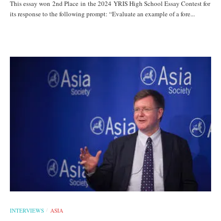
This essay won 2nd Place in the 2024 YRIS High School Essay Contest for
its response to the following prompt: “Evaluate an example of a fore...
INTERVIEWS
ASIA
/