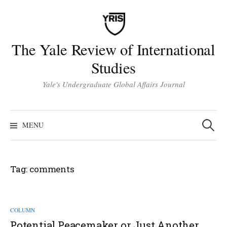
Skip
to
content
The Yale Review of International
Studies
Yale's Undergraduate Global Affairs Journal
Search
for:
MENU
Tag:
comments
COLUMN
Potential Peacemaker or Just Another