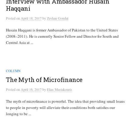
Interview with Ambassador Husain
Haqqani
Posted
on
April 18, 2017
by
Zeshan Gondal
Husain Haqqani is former Ambassador of Pakistan to the United States
(2008–2011). He is currently Senior Fellow and Director for South and
Central Asia at ...
COLUMN
The Myth of Microfinance
Posted
on
April 16, 2017
by
Elias Mastakouris
The myth of microfinance is powerful. The idea that providing small loans
to people in poverty will alleviate their conditions both satisfies our
longing to be ...