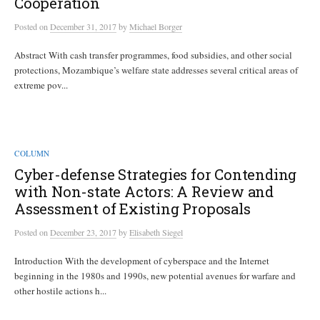
Cooperation
Posted
on
December 31, 2017
by
Michael Borger
Abstract With cash transfer programmes, food subsidies, and other social
protections, Mozambique’s welfare state addresses several critical areas of
extreme pov...
COLUMN
Cyber-defense Strategies for Contending
with Non-state Actors: A Review and
Assessment of Existing Proposals
Posted
on
December 23, 2017
by
Elisabeth Siegel
Introduction With the development of cyberspace and the Internet
beginning in the 1980s and 1990s, new potential avenues for warfare and
other hostile actions h...