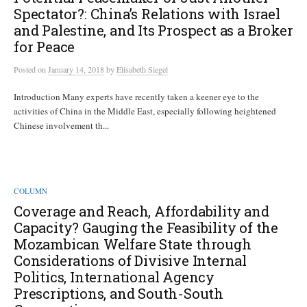
Spectator?: China’s Relations with Israel
and Palestine, and Its Prospect as a Broker
for Peace
Posted
on
January 14, 2018
by
Elisabeth Siegel
Introduction Many experts have recently taken a keener eye to the
activities of China in the Middle East, especially following heightened
Chinese involvement th...
COLUMN
Coverage and Reach, Affordability and
Capacity? Gauging the Feasibility of the
Mozambican Welfare State through
Considerations of Divisive Internal
Politics, International Agency
Prescriptions, and South-South