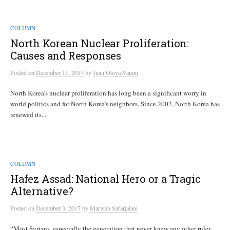
COLUMN
North Korean Nuclear Proliferation:
Causes and Responses
Posted
on
December 11, 2017
by
Juan Otoya-Vanini
North Korea’s nuclear proliferation has long been a significant worry in
world politics and for North Korea’s neighbors. Since 2002, North Korea has
renewed its...
COLUMN
Hafez Assad: National Hero or a Tragic
Alternative?
Posted
on
December 3, 2017
by
Marwan Safarjalani
“Most Syrians, especially the generation that never knew any other ruler,