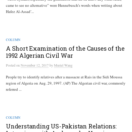
came to see no alternative” were Hunnebusch’s words when writing about
Hafez Al-Assad’...
COLUMN
A Short Examination of the Causes of the
1992 Algerian Civil War
Posted
on
November 12, 2017
by
Muriel Wang
People try to identify relatives after a massacre at Rais in the Sidi Moussa
region of Algeria on Aug. 29, 1997. (AP) The Algerian civil war, commonly
referred ...
COLUMN
Understanding US-Pakistan Relations: