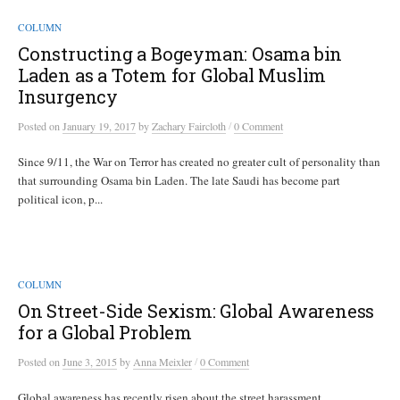
COLUMN
Constructing a Bogeyman: Osama bin
Laden as a Totem for Global Muslim
Insurgency
/
Posted
on
January 19, 2017
by
Zachary Faircloth
0 Comment
Since 9/11, the War on Terror has created no greater cult of personality than
that surrounding Osama bin Laden. The late Saudi has become part
political icon, p...
COLUMN
On Street-Side Sexism: Global Awareness
for a Global Problem
/
Posted
on
June 3, 2015
by
Anna Meixler
0 Comment
Global awareness has recently risen about the street harassment