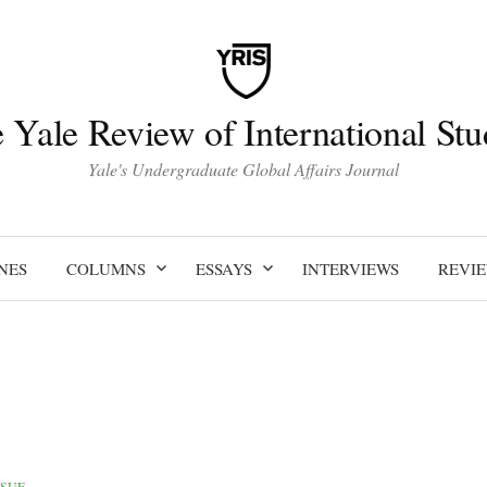
 Yale Review of International Stu
Yale's Undergraduate Global Affairs Journal
NES
COLUMNS
ESSAYS
INTERVIEWS
REVI
SSUE