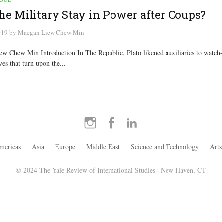
e Military Stay in Power after Coups?
019
by
Maegan Liew Chew Min
w Chew Min Introduction In The Republic, Plato likened auxiliaries to watch
es that turn upon the...
Instagram
Facebook
LinkedIn
mericas
Asia
Europe
Middle East
Science and Technology
Arts
© 2024 The Yale Review of International Studies | New Haven, CT