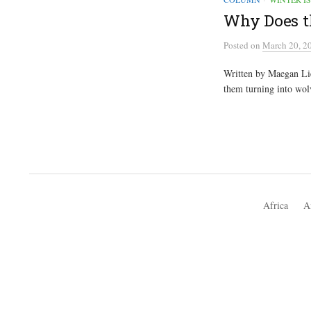
Why Does th
Posted
on
March 20, 2
Written by Maegan Lie
them turning into wolv
Africa
A