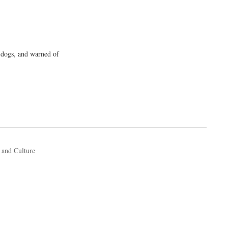
-dogs, and warned of
 and Culture