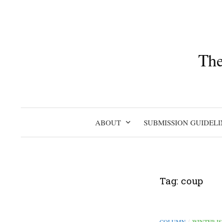
Skip
to
content
The
ABOUT
SUBMISSION GUIDELI
Tag:
coup
COLUMN
WINTER I
/