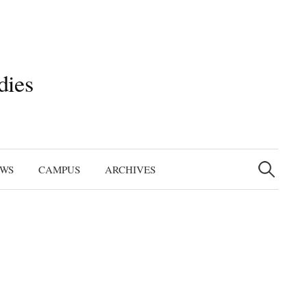
dies
Search
for:
EWS
CAMPUS
ARCHIVES