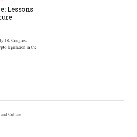
e: Lessons
ture
ly 18, Congress
pto legislation in the
 and Culture