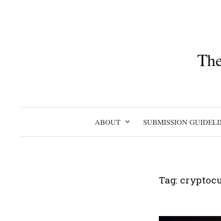
Skip
to
content
The
ABOUT
SUBMISSION GUIDELI
Tag:
cryptoc