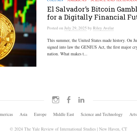
El Salvador’s Bitcoin Gambl
for a Digitally Financial Fu
Posted
on
July 29, 2025
by
Riley Avelar
This summer, the United States made history. On Ju
signed into law the GENIUS Act, the first major cry
nation. What makes t...
Instagram
Facebook
LinkedIn
mericas
Asia
Europe
Middle East
Science and Technology
Arts
© 2024 The Yale Review of International Studies | New Haven, CT