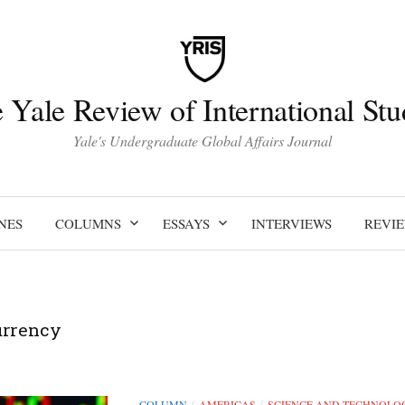
 Yale Review of International Stu
Yale's Undergraduate Global Affairs Journal
NES
COLUMNS
ESSAYS
INTERVIEWS
REVI
urrency
COLUMN
AMERICAS
SCIENCE AND TECHNOLO
/
/