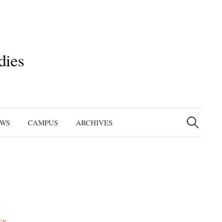
dies
Search
for:
EWS
CAMPUS
ARCHIVES
GY