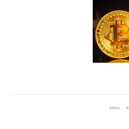
Africa
A