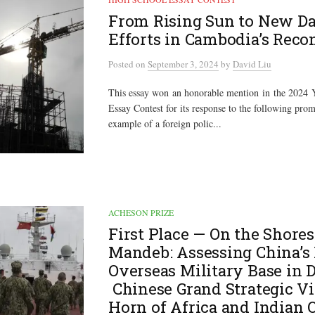
From Rising Sun to New Da
Efforts in Cambodia’s Reco
Posted
on
September 3, 2024
by
David Liu
This essay won an honorable mention in the 2024
Essay Contest for its response to the following pro
example of a foreign polic...
ACHESON PRIZE
First Place — On the Shores
Mandeb: Assessing China’s 
Overseas Military Base in D
Chinese Grand Strategic Vi
Horn of Africa and Indian 