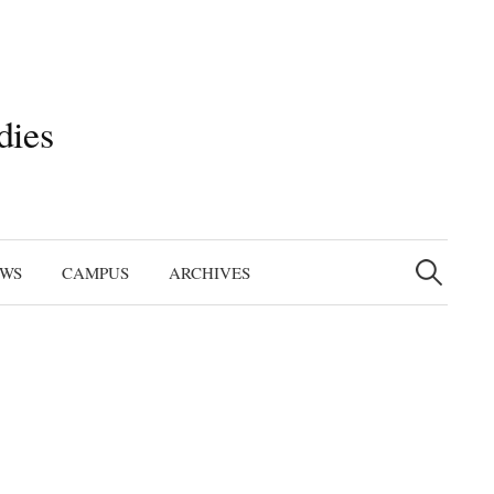
dies
Search
for:
EWS
CAMPUS
ARCHIVES