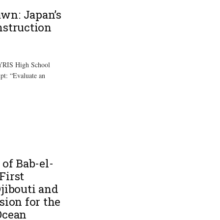
wn: Japan’s
nstruction
 YRIS High School
mpt: “Evaluate an
 of Bab-el-
First
jibouti and
sion for the
Ocean