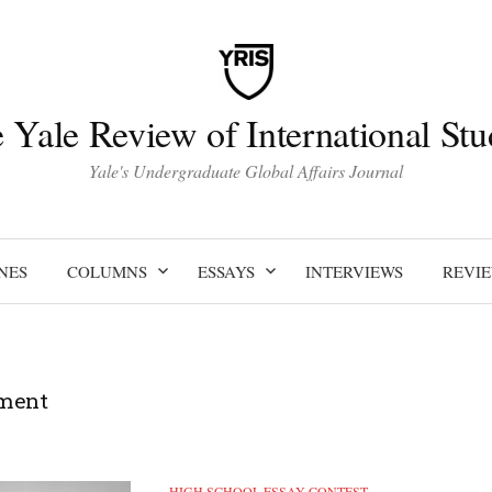
 Yale Review of International Stu
Yale's Undergraduate Global Affairs Journal
NES
COLUMNS
ESSAYS
INTERVIEWS
REVI
ment
HIGH SCHOOL ESSAY CONTEST