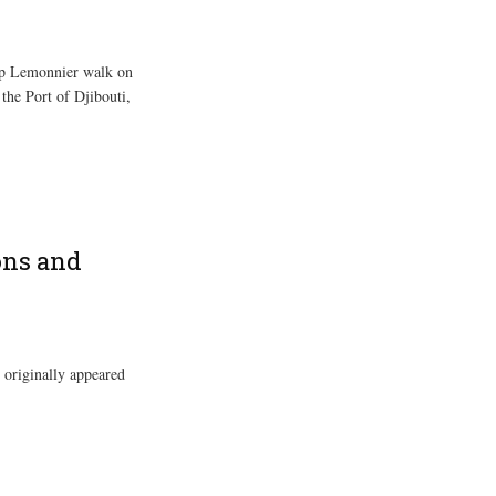
mp Lemonnier walk on
 the Port of Djibouti,
ons and
 originally appeared