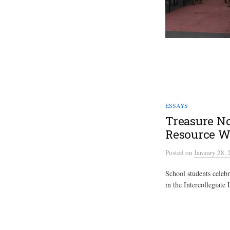
ESSAYS
Treasure No
Resource W
Posted
on
January 28, 
School students celeb
in the Intercollegiate 