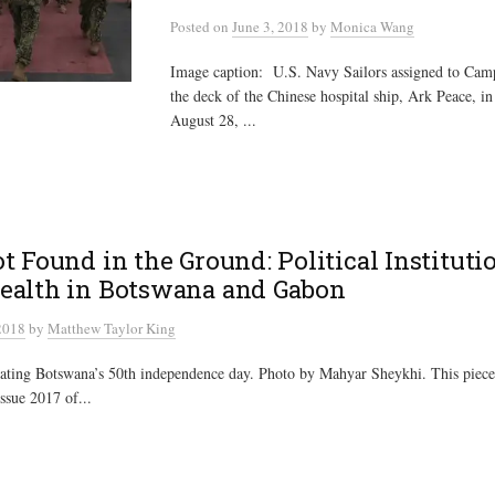
Posted
on
June 3, 2018
by
Monica Wang
Image caption: U.S. Navy Sailors assigned to Ca
the deck of the Chinese hospital ship, Ark Peace, in
August 28, ...
t Found in the Ground: Political Instituti
ealth in Botswana and Gabon
2018
by
Matthew Taylor King
rating Botswana’s 50th independence day. Photo by Mahyar Sheykhi. This piece
Issue 2017 of...