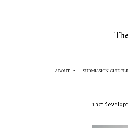
Skip
to
content
The
ABOUT
SUBMISSION GUIDELI
Tag:
develop