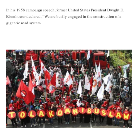
In his 1958 campaign speech, former United States President Dwight D.
Eisenhower declared, “We are busily engaged in the construction of a
gigantic road system ...