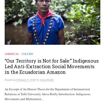
AMERICAS
COLUMN
/
“Our Territory is Not for Sale:” Indigenous
Led Anti-Extraction Social Movements
in the Ecuadorian Amazon
Posted
on
February 6, 2020
by
Alexa Reilly
An Excerpt of An Honors Thesis for the Department of International
Relations at Tufts University Alexa Reilly Introduction: Indigenous
Movements and Multination...