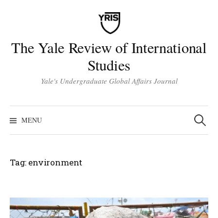
Skip
to
content
The Yale Review of International
Studies
Yale's Undergraduate Global Affairs Journal
Search
for:
MENU
Tag:
environment