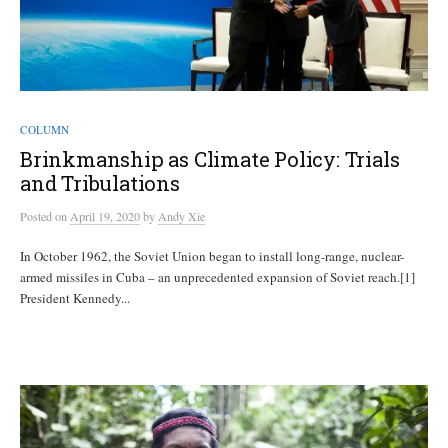
COLUMN
Brinkmanship as Climate Policy: Trials
and Tribulations
Posted
on
April 19, 2020
by
Andy Xie
In October 1962, the Soviet Union began to install long-range, nuclear-
armed missiles in Cuba – an unprecedented expansion of Soviet reach.[1]
President Kennedy...