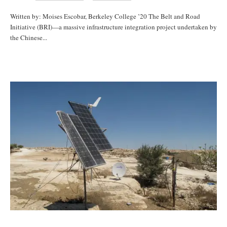
Written by: Moises Escobar, Berkeley College ’20 The Belt and Road
Initiative (BRI)—a massive infrastructure integration project undertaken by
the Chinese...