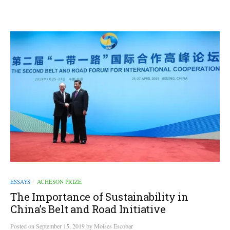
ESSAYS
ACHESON PRIZE
/
The Importance of Sustainability in
China’s Belt and Road Initiative
Posted
on
September 15, 2019
by
Moises Escobar