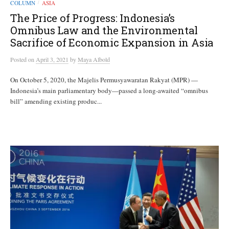
COLUMN
ASIA
/
The Price of Progress: Indonesia’s
Omnibus Law and the Environmental
Sacrifice of Economic Expansion in Asia
Posted
on
April 3, 2021
by
Maya Albold
On October 5, 2020, the Majelis Permusyawaratan Rakyat (MPR) —
Indonesia’s main parliamentary body—passed a long-awaited “omnibus
bill” amending existing produc...