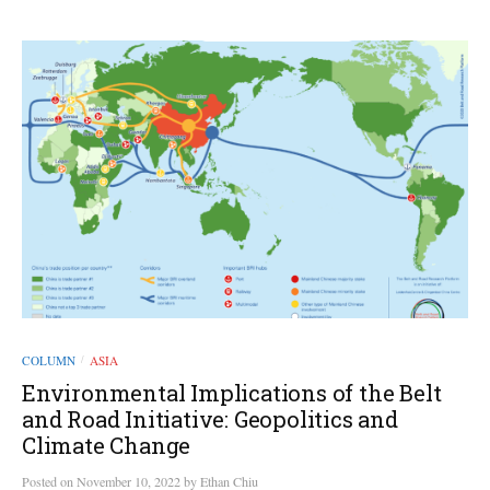
COLUMN
ASIA
/
Environmental Implications of the Belt
and Road Initiative: Geopolitics and
Climate Change
Posted
on
November 10, 2022
by
Ethan Chiu