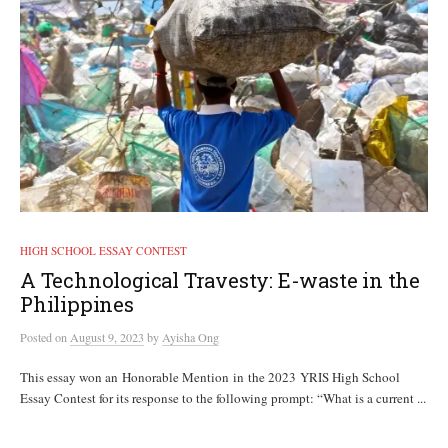
HIGH SCHOOL ESSAY CONTEST
A Technological Travesty: E-waste in the
Philippines
Posted
on
August 9, 2023
by
Ayisha Ong
This essay won an Honorable Mention in the 2023 YRIS High School
Essay Contest for its response to the following prompt: “What is a current ...