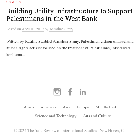
CAMPUS
Building Utility Infrastructure to Support
Palestinians in the West Bank
Posted
on
April 10, 2019
by
Asmahan Simry
Written by Katrina Starbird Asmahan Simry, Palestinian citizen of Israel and
human rights activist focused on the treatment of Palestinians, introduced
her huma...
Instagram
Facebook
LinkedIn
Africa
Americas
Asia
Europe
Middle East
Science and Technology
Arts and Culture
© 2024 The Yale Review of International Studies | New Haven, CT