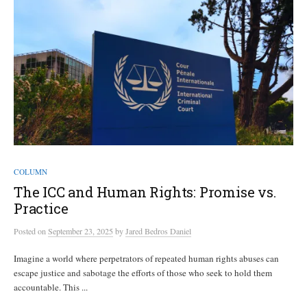
COLUMN
The ICC and Human Rights: Promise vs.
Practice
Posted
on
September 23, 2025
by
Jared Bedros Daniel
Imagine a world where perpetrators of repeated human rights abuses can
escape justice and sabotage the efforts of those who seek to hold them
accountable. This ...