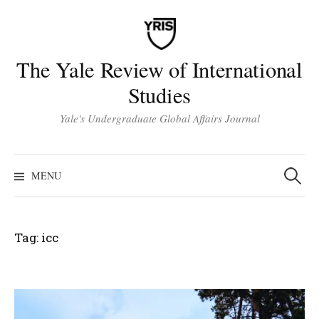
Skip
to
content
The Yale Review of International
Studies
Yale's Undergraduate Global Affairs Journal
Search
for:
MENU
Tag:
icc