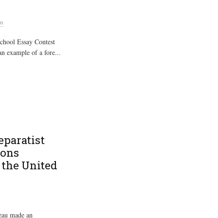
an
chool Essay Contest
an example of a fore...
eparatist
ions
 the United
deau made an