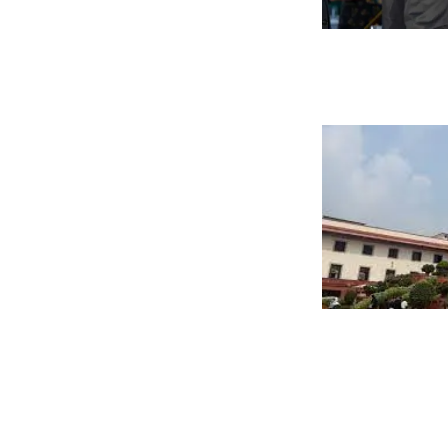
Posts