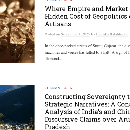
Where Empire and Market 
Hidden Cost of Geopolitics 
Artisans
Posted
on
September 1, 2025
by
Hansika Balabhadra
In the once-packed streets of Surat, Gujarat, the di
machines and voices has lulled to a halt. A sign of li
diamond...
COLUMN
ASIA
/
Constructing Sovereignty 
Strategic Narratives: A Con
Analysis of India’s and Chi
Discursive Claims over Ar
Pradesh