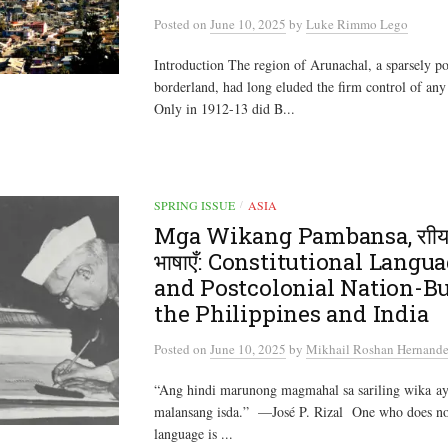
Posted
on
June 10, 2025
by
Luke Rimmo Lego
Introduction The region of Arunachal, a sparsely 
borderland, had long eluded the firm control of any
Only in 1912-13 did B...
SPRING ISSUE
ASIA
/
Mga Wikang Pambansa, राी
भाषाएँ: Constitutional Langu
and Postcolonial Nation-Bu
the Philippines and India
Posted
on
June 10, 2025
by
Mikhail Roshan Hernande
“Ang hindi marunong magmahal sa sariling wika ay 
malansang isda.” —José P. Rizal One who does no
language is ...