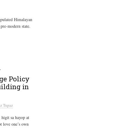
populated Himalayan
 pre-modern state.
य
age Policy
ilding in
z Tupaz
higit sa hayop at
t love one’s own