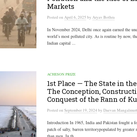
Markets
Posted
on
April 6, 2025
by
Aryav Bothra
In November 2024, Delhi once again earned the unen
world’s most polluted city. As is routine by now, th
Indian capital ...
ACHESON PRIZE
1st Place — The State in the
The Conception, Constructi
Conquest of the Rann of K
Posted
on
September 19, 2024
by
Daevan Mangalmurt
Introduction In 1965, India and Pakistan fought a f
patch of salty, barren territorypopulated by greater
than men. In th...