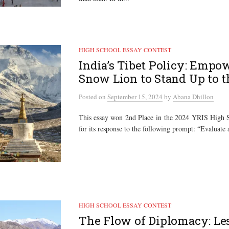
HIGH SCHOOL ESSAY CONTEST
India’s Tibet Policy: Empo
Snow Lion to Stand Up to 
Posted
on
September 15, 2024
by
Abana Dhillon
This essay won 2nd Place in the 2024 YRIS High S
for its response to the following prompt: “Evaluate 
HIGH SCHOOL ESSAY CONTEST
The Flow of Diplomacy: Le