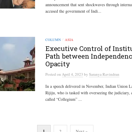
announcement that sent shockwaves through internati
accused the government of Indi...
COLUMN
ASIA
/
Executive Control of Instit
Path between Independenc
Opacity
Posted
on
April 4, 2023
by
Saranya Ravindran
In a speech delivered in November, Indian Union L
Rijiju, who is tasked with overseeing the judiciary, 
called “Collegium” ...
1
2
Next »