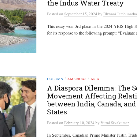
the Indus Water Treaty
Posted
on
September 15, 2024
by
Dhwani Jambunath
This essay won 3rd place in the 2024 YRIS High S
for its response to the following prompt: “Evaluate 
COLUMN
AMERICAS
ASIA
/
/
A Diaspora Dilemma: The S
Movement Affecting Relat
between India, Canada, and
States
Posted
on
February 10, 2024
by
Vittal Sivakumar
In September, Canadian Prime Minister Justin Tru