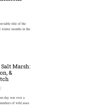
viable title of the
e winter months in the
 Salt Marsh:
on, &
utch
i
our-day war over a
 numbers of wild asses