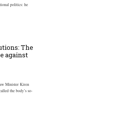
onal politics: he
utions: The
e against
aw Minister Kiren
called the body’s so-