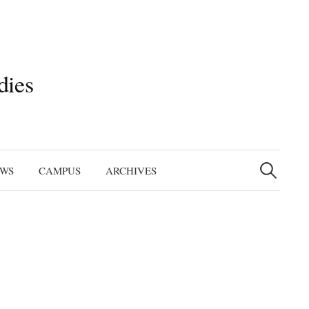
dies
Search
for:
EWS
CAMPUS
ARCHIVES