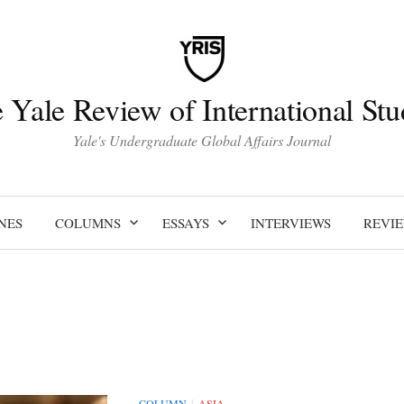
 Yale Review of International Stu
Yale's Undergraduate Global Affairs Journal
NES
COLUMNS
ESSAYS
INTERVIEWS
REVI
COLUMN
ASIA
/