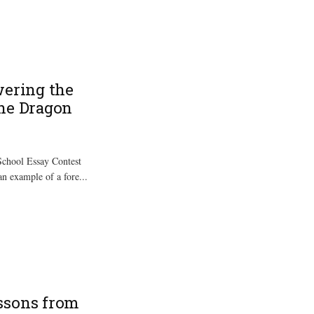
wering the
the Dragon
chool Essay Contest
an example of a fore...
ssons from