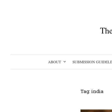
Skip
to
content
The
ABOUT
SUBMISSION GUIDELI
Tag:
india