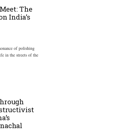
Meet: The
on India’s
ssonance of polishing
fe in the streets of the
through
structivist
na’s
unachal