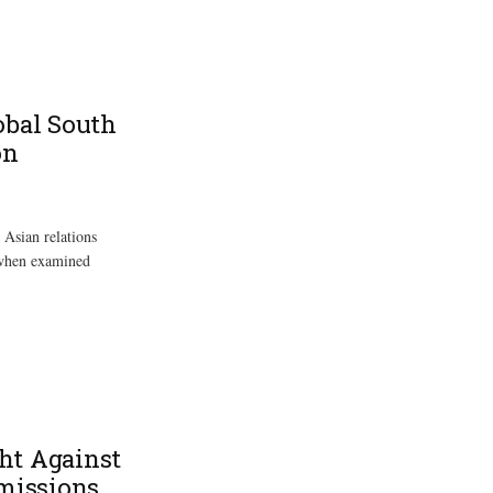
obal South
on
 Asian relations
 when examined
ght Against
Emissions