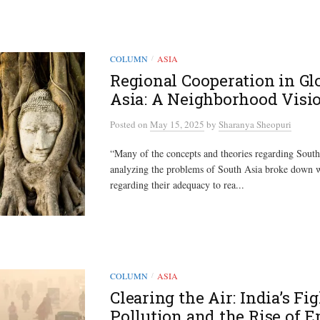
COLUMN
ASIA
/
Regional Cooperation in Gl
Asia: A Neighborhood Visi
Posted
on
May 15, 2025
by
Sharanya Sheopuri
“Many of the concepts and theories regarding South
analyzing the problems of South Asia broke down
regarding their adequacy to rea...
COLUMN
ASIA
/
Clearing the Air: India’s Fi
Pollution and the Rise of 