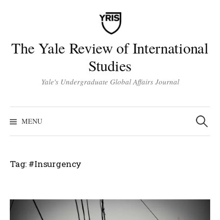
Skip
to
content
The Yale Review of International
Studies
Yale's Undergraduate Global Affairs Journal
Search
for:
MENU
Tag:
#Insurgency