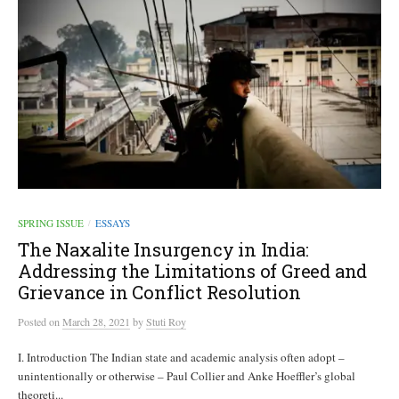
SPRING ISSUE
ESSAYS
/
The Naxalite Insurgency in India:
Addressing the Limitations of Greed and
Grievance in Conflict Resolution
Posted
on
March 28, 2021
by
Stuti Roy
I. Introduction The Indian state and academic analysis often adopt –
unintentionally or otherwise – Paul Collier and Anke Hoeffler’s global
theoreti...