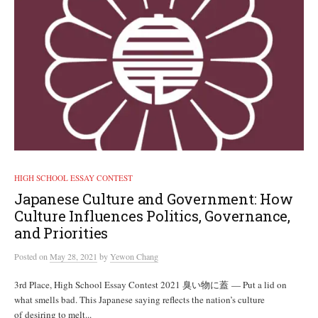
HIGH SCHOOL ESSAY CONTEST
Japanese Culture and Government: How
Culture Influences Politics, Governance,
and Priorities
Posted
on
May 28, 2021
by
Yewon Chang
3rd Place, High School Essay Contest 2021 臭い物に蓋 — Put a lid on
what smells bad. This Japanese saying reflects the nation’s culture
of desiring to melt...