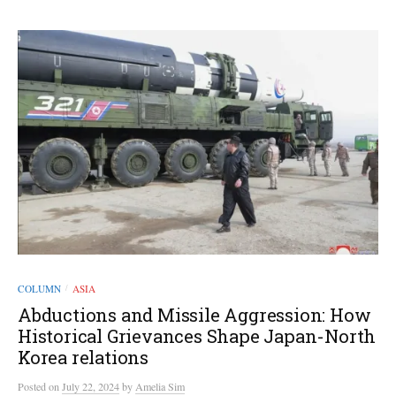
COLUMN
ASIA
/
Abductions and Missile Aggression: How
Historical Grievances Shape Japan-North
Korea relations
Posted
on
July 22, 2024
by
Amelia Sim