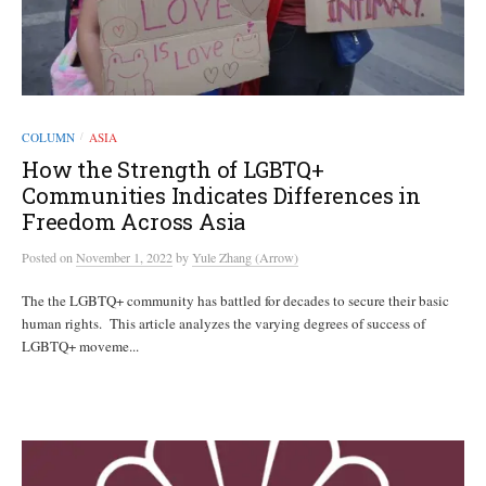
COLUMN
ASIA
/
How the Strength of LGBTQ+
Communities Indicates Differences in
Freedom Across Asia
Posted
on
November 1, 2022
by
Yule Zhang (Arrow)
The the LGBTQ+ community has battled for decades to secure their basic
human rights. This article analyzes the varying degrees of success of
LGBTQ+ moveme...