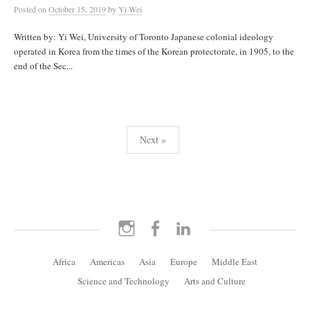
Posted
on
October 15, 2019
by
Yi Wei
Written by: Yi Wei, University of Toronto Japanese colonial ideology
operated in Korea from the times of the Korean protectorate, in 1905, to the
end of the Sec...
Posts
Next »
pagination
Instagram
Facebook
LinkedIn
Africa
Americas
Asia
Europe
Middle East
Science and Technology
Arts and Culture