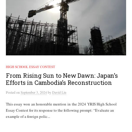
HIGH SCHOOL ESSAY CONTEST
From Rising Sun to New Dawn: Japan’s
Efforts in Cambodia’s Reconstruction
Posted
on
September 3, 2024
by
David Liu
This essay won an honorable mention in the 2024 YRIS High School
Essay Contest for its response to the following prompt: “Evaluate an
example of a foreign polic...