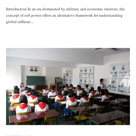
Introduction In an era dominated by military and economic interests, the
concept of soft power offers an alternative framework for understanding
global influenc...