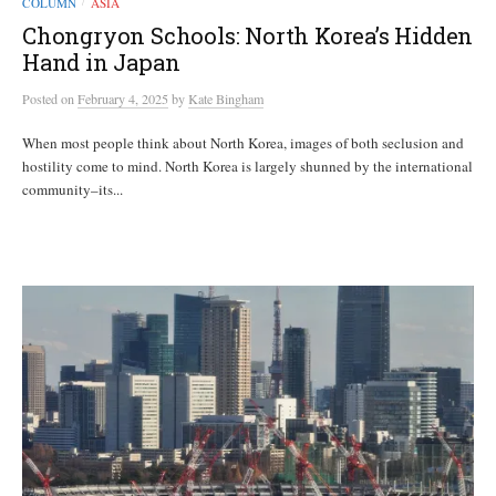
COLUMN
ASIA
/
Chongryon Schools: North Korea’s Hidden
Hand in Japan
Posted
on
February 4, 2025
by
Kate Bingham
When most people think about North Korea, images of both seclusion and
hostility come to mind. North Korea is largely shunned by the international
community–its...