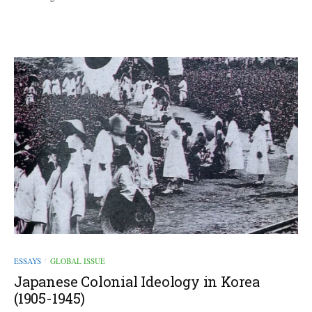
ESSAYS
GLOBAL ISSUE
/
Japanese Colonial Ideology in Korea
(1905-1945)