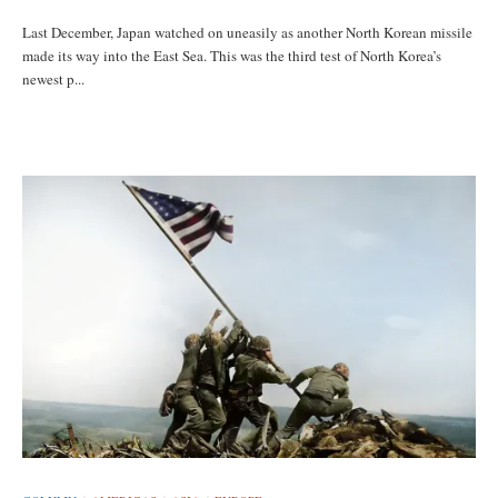
Last December, Japan watched on uneasily as another North Korean missile
made its way into the East Sea. This was the third test of North Korea’s
newest p...