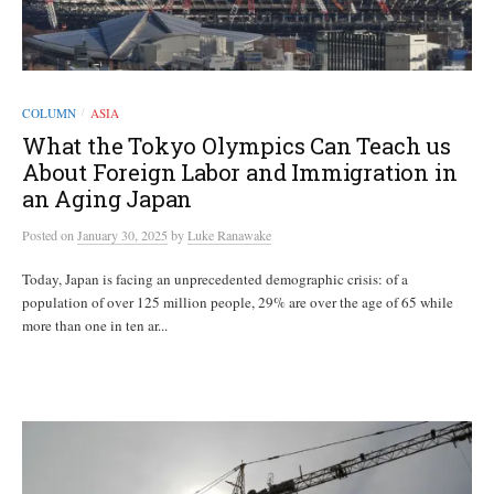
COLUMN
ASIA
/
What the Tokyo Olympics Can Teach us
About Foreign Labor and Immigration in
an Aging Japan
Posted
on
January 30, 2025
by
Luke Ranawake
Today, Japan is facing an unprecedented demographic crisis: of a
population of over 125 million people, 29% are over the age of 65 while
more than one in ten ar...