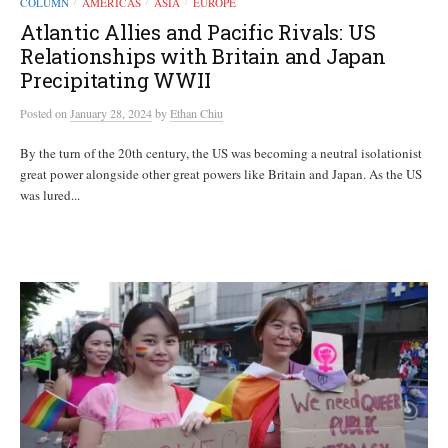
COLUMN
AMERICAS
ASIA
EUROPE
/
/
/
Atlantic Allies and Pacific Rivals: US
Relationships with Britain and Japan
Precipitating WWII
Posted
on
January 28, 2024
by
Ethan Chiu
By the turn of the 20th century, the US was becoming a neutral isolationist
great power alongside other great powers like Britain and Japan. As the US
was lured...