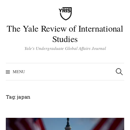
Skip
to
content
The Yale Review of International
Studies
Yale's Undergraduate Global Affairs Journal
Search
for:
MENU
Tag:
japan