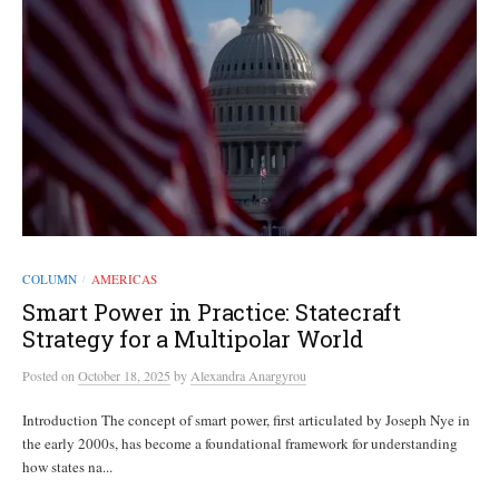
COLUMN
AMERICAS
/
Smart Power in Practice: Statecraft
Strategy for a Multipolar World
Posted
on
October 18, 2025
by
Alexandra Anargyrou
Introduction The concept of smart power, first articulated by Joseph Nye in
the early 2000s, has become a foundational framework for understanding
how states na...