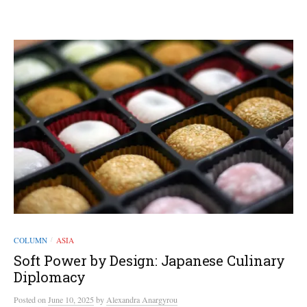
COLUMN
ASIA
/
Soft Power by Design: Japanese Culinary
Diplomacy
Posted
on
June 10, 2025
by
Alexandra Anargyrou