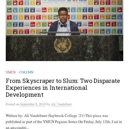
YMUN
COLUMN
/
From Skyscraper to Slum: Two Disparate
Experiences in International
Development
Posted
on
September 8, 2019
by
Ali_Vandebunt
Written by: Ali Vandebunt (Saybrook College ’21) This piece was
published as part of the YMUN Pegasus Series On Friday, July 12th, I sat in
an air-conditi...