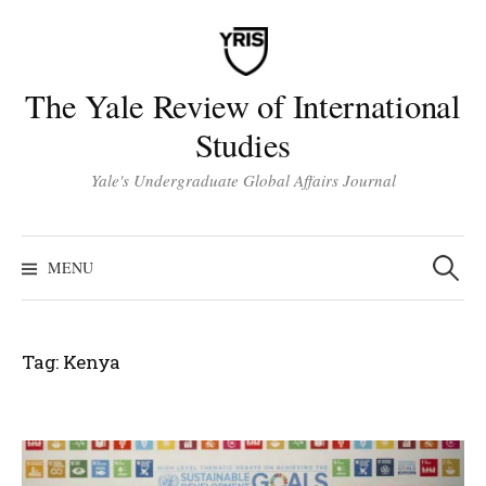
Skip
to
content
The Yale Review of International
Studies
Yale's Undergraduate Global Affairs Journal
Search
for:
MENU
Tag:
Kenya