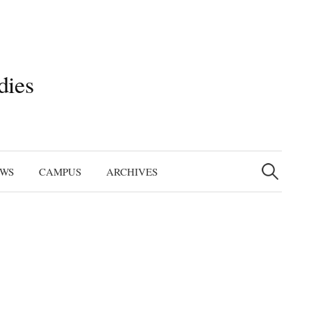
dies
Search
for:
EWS
CAMPUS
ARCHIVES