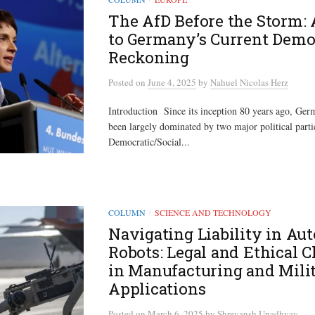
The AfD Before the Storm: 
to Germany’s Current Demo
Reckoning
Posted
on
June 4, 2025
by
Nahuel Nicolas Herz
Introduction Since its inception 80 years ago, Ge
been largely dominated by two major political partie
Democratic/Social...
COLUMN
SCIENCE AND TECHNOLOGY
/
Navigating Liability in A
Robots: Legal and Ethical 
in Manufacturing and Mili
Applications
Posted
on
March 6, 2025
by
Shreyansh Upadhyay