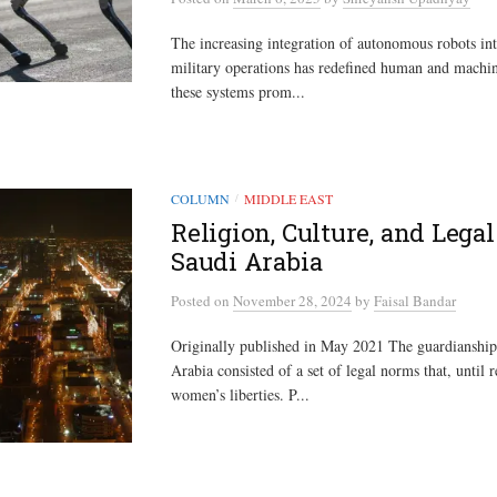
The increasing integration of autonomous robots in
military operations has redefined human and machin
these systems prom...
COLUMN
MIDDLE EAST
/
Religion, Culture, and Lega
Saudi Arabia
Posted
on
November 28, 2024
by
Faisal Bandar
Originally published in May 2021 The guardianship
Arabia consisted of a set of legal norms that, until r
women’s liberties. P...