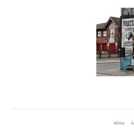
Africa
A