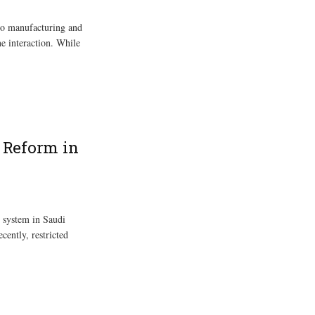
to manufacturing and
e interaction. While
l Reform in
 system in Saudi
ecently, restricted