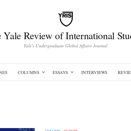
 Yale Review of International Stu
Yale's Undergraduate Global Affairs Journal
NES
COLUMNS
ESSAYS
INTERVIEWS
REVI
COLUMN
EUROPE
/