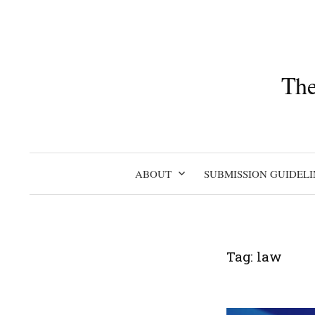
Skip
to
content
The
ABOUT
SUBMISSION GUIDELI
Tag:
law