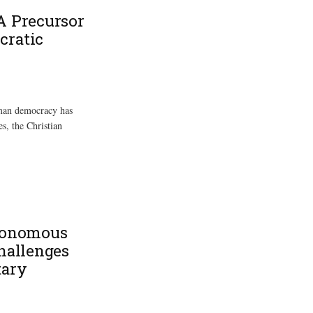
A Precursor
cratic
rman democracy has
s, the Christian
utonomous
Challenges
tary