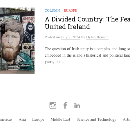
COLUMN
EUROPE
/
A Divided Country: The Feas
United Ireland
Posted
on
July 2, 2024
by
Dylan Benson
The question of Irish unity is a complex and long-s
embedded in the island’s historical and political lan
years, the...
Instagram
Facebook
LinkedIn
mericas
Asia
Europe
Middle East
Science and Technology
Arts