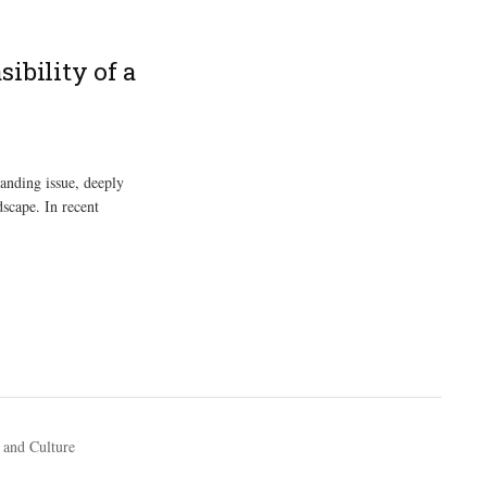
ibility of a
tanding issue, deeply
dscape. In recent
 and Culture