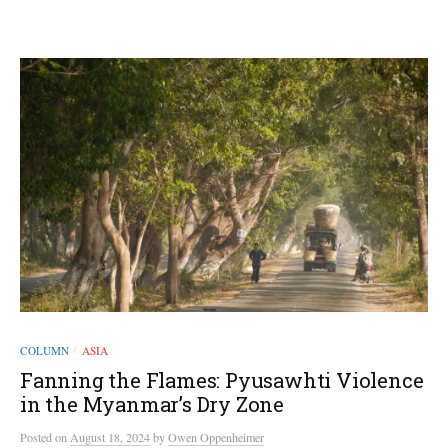
COLUMN
ASIA
/
Fanning the Flames: Pyusawhti Violence
in the Myanmar’s Dry Zone
Posted
on
August 18, 2024
by
Owen Oppenheimer