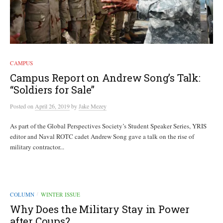
CAMPUS
Campus Report on Andrew Song’s Talk:
“Soldiers for Sale”
Posted
on
April 26, 2019
by
Jake Mezey
As part of the Global Perspectives Society’s Student Speaker Series, YRIS
editor and Naval ROTC cadet Andrew Song gave a talk on the rise of
military contractor...
COLUMN
WINTER ISSUE
/
Why Does the Military Stay in Power
after Coups?