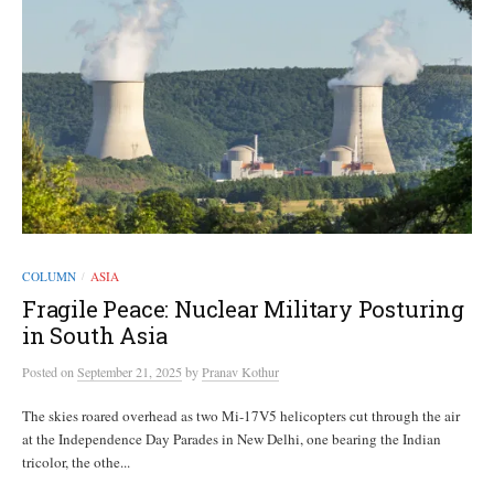
COLUMN
ASIA
/
Fragile Peace: Nuclear Military Posturing
in South Asia
Posted
on
September 21, 2025
by
Pranav Kothur
The skies roared overhead as two Mi-17V5 helicopters cut through the air
at the Independence Day Parades in New Delhi, one bearing the Indian
tricolor, the othe...