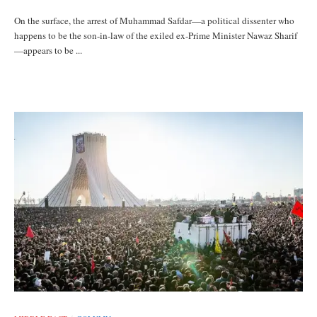
On the surface, the arrest of Muhammad Safdar—a political dissenter who
happens to be the son-in-law of the exiled ex-Prime Minister Nawaz Sharif
—appears to be ...