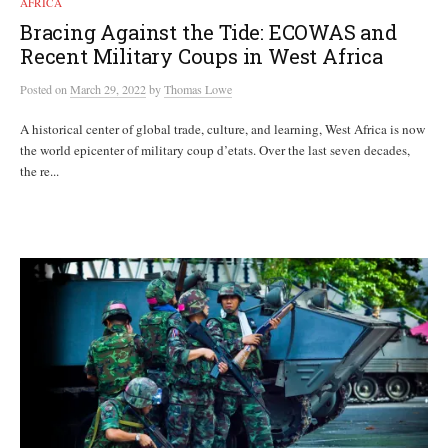
AFRICA
Bracing Against the Tide: ECOWAS and
Recent Military Coups in West Africa
Posted
on
March 29, 2022
by
Thomas Lowe
A historical center of global trade, culture, and learning, West Africa is now
the world epicenter of military coup d’etats. Over the last seven decades,
the re...