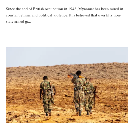
Since the end of British occupation in 1948, Myanmar has been mired in
constant ethnic and political violence. It is believed that over fifty non-
state armed gr...