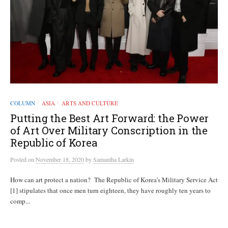
COLUMN
ASIA
ARTS AND CULTURE
/
/
Putting the Best Art Forward: the Power
of Art Over Military Conscription in the
Republic of Korea
Posted
on
November 18, 2020
by
Samantha Larkin
How can art protect a nation? The Republic of Korea’s Military Service Act
[1] stipulates that once men turn eighteen, they have roughly ten years to
comp...