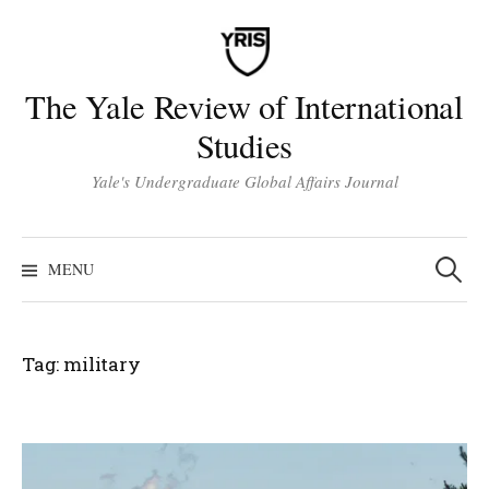
Skip
to
content
The Yale Review of International
Studies
Yale's Undergraduate Global Affairs Journal
Search
for:
MENU
Tag:
military