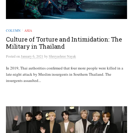
COLUMN
ASIA
/
Culture of Torture and Intimidation: The
Military in Thailand
Posted
on
January 6, 2021
by
Shreyashree Nayak
In 2019, Thai authorities confirmed that four more people were killed in a
late-night attack by Muslim insurgents in Southern Thailand. The
insurgents assaulted...