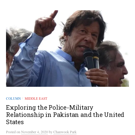
COLUMN
MIDDLE EAST
/
Exploring the Police-Military
Relationship in Pakistan and the United
States
Posted
on
November 4, 2020
by
Chanwook Park