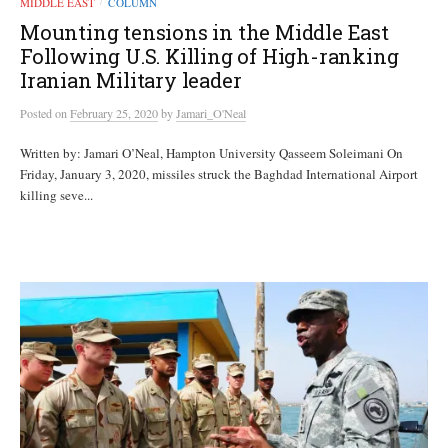
MIDDLE EAST
COLUMN
/
Mounting tensions in the Middle East
Following U.S. Killing of High-ranking
Iranian Military leader
Posted
on
February 25, 2020
by
Jamari_O'Neal
Written by: Jamari O’Neal, Hampton University Qasseem Soleimani On
Friday, January 3, 2020, missiles struck the Baghdad International Airport
killing seve...