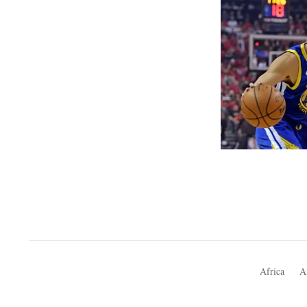
Africa
A