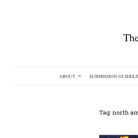
Skip
to
content
The
ABOUT
SUBMISSION GUIDELI
Tag:
north a