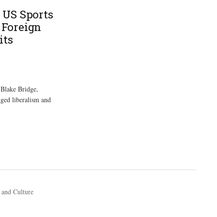
 US Sports
Foreign
its
 Blake Bridge,
nged liberalism and
 and Culture