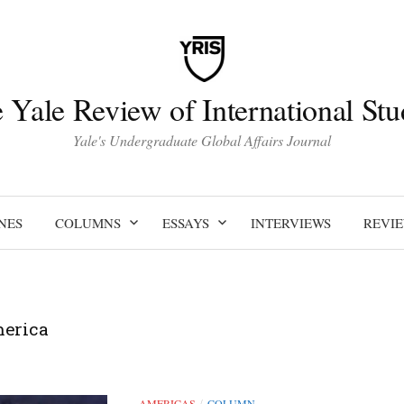
 Yale Review of International Stu
Yale's Undergraduate Global Affairs Journal
NES
COLUMNS
ESSAYS
INTERVIEWS
REVI
merica
AMERICAS
COLUMN
/