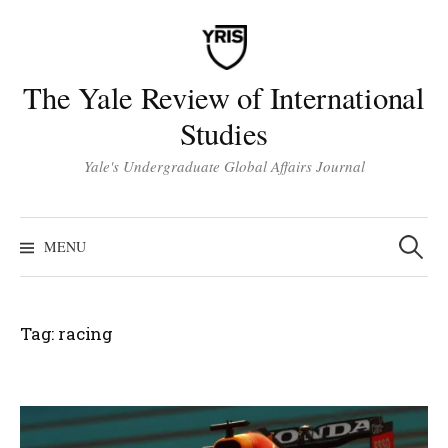
Skip
to
content
The Yale Review of International
Studies
Yale's Undergraduate Global Affairs Journal
Search
for:
MENU
Tag:
racing