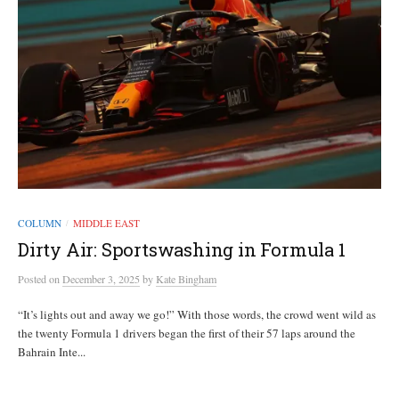
COLUMN
MIDDLE EAST
/
Dirty Air: Sportswashing in Formula 1
Posted
on
December 3, 2025
by
Kate Bingham
“It’s lights out and away we go!” With those words, the crowd went wild as
the twenty Formula 1 drivers began the first of their 57 laps around the
Bahrain Inte...