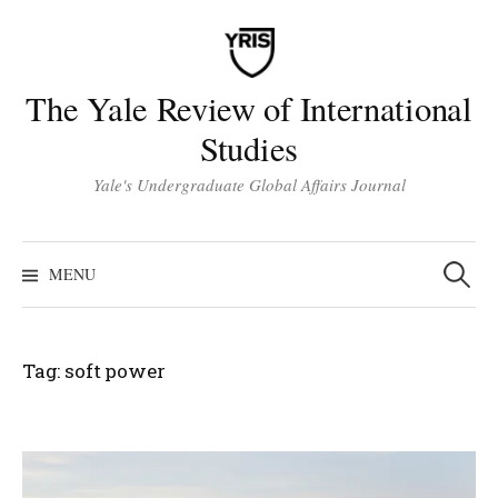
Skip
to
content
The Yale Review of International
Studies
Yale's Undergraduate Global Affairs Journal
Search
for:
MENU
Tag:
soft power