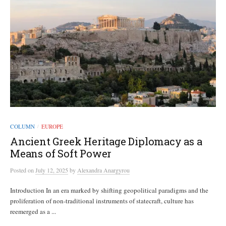
COLUMN
EUROPE
/
Ancient Greek Heritage Diplomacy as a
Means of Soft Power
Posted
on
July 12, 2025
by
Alexandra Anargyrou
Introduction In an era marked by shifting geopolitical paradigms and the
proliferation of non-traditional instruments of statecraft, culture has
reemerged as a ...