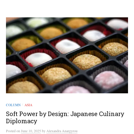
COLUMN
ASIA
/
Soft Power by Design: Japanese Culinary
Diplomacy
Posted
on
June 10, 2025
by
Alexandra Anargyrou