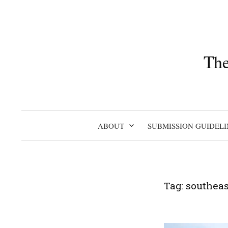
Skip
to
content
The
ABOUT
SUBMISSION GUIDELI
Tag:
southeas