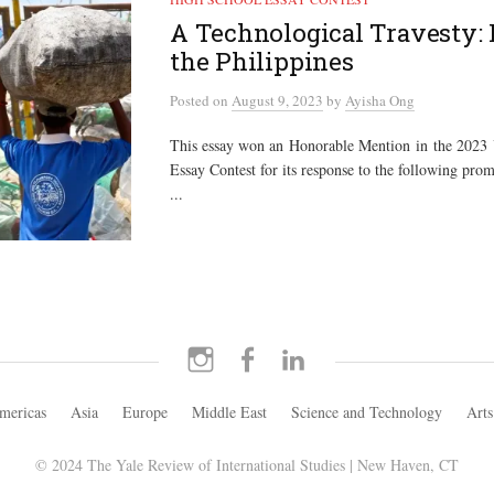
A Technological Travesty: 
the Philippines
Posted
on
August 9, 2023
by
Ayisha Ong
This essay won an Honorable Mention in the 2023
Essay Contest for its response to the following prom
...
Instagram
Facebook
LinkedIn
mericas
Asia
Europe
Middle East
Science and Technology
Arts
© 2024 The Yale Review of International Studies | New Haven, CT