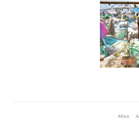
Africa
A