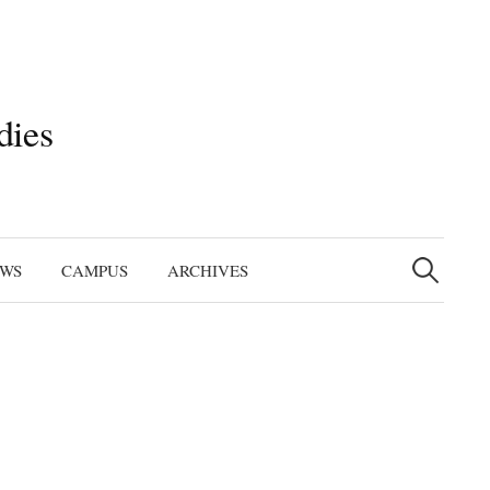
dies
Search
for:
EWS
CAMPUS
ARCHIVES