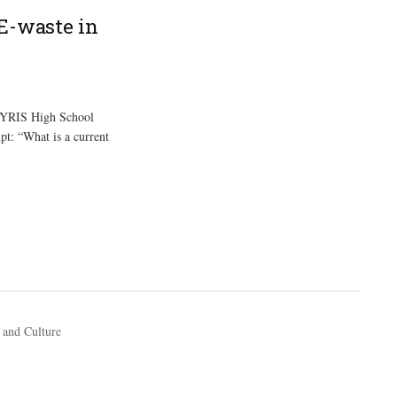
E-waste in
 YRIS High School
pt: “What is a current
 and Culture