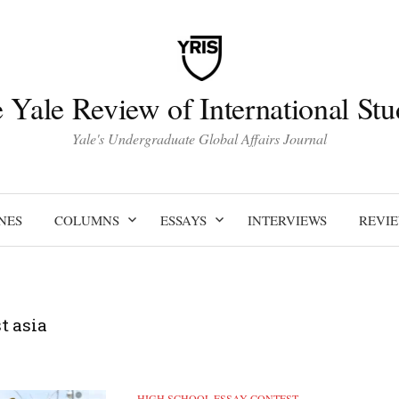
 Yale Review of International Stu
Yale's Undergraduate Global Affairs Journal
NES
COLUMNS
ESSAYS
INTERVIEWS
REVI
t asia
HIGH SCHOOL ESSAY CONTEST