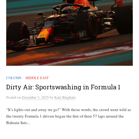
COLUMN
MIDDLE EAST
/
Dirty Air: Sportswashing in Formula 1
Posted
on
December 3, 2025
by
Kate Bingham
“It’s lights out and away we go!” With those words, the crowd went wild as
the twenty Formula 1 drivers began the first of their 57 laps around the
Bahrain Inte...