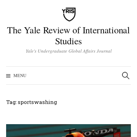
Skip
to
content
The Yale Review of International
Studies
Yale's Undergraduate Global Affairs Journal
Search
for:
MENU
Tag:
sportswashing