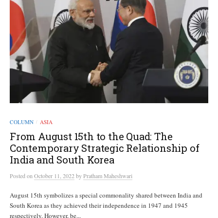
COLUMN
ASIA
/
From August 15th to the Quad: The
Contemporary Strategic Relationship of
India and South Korea
Posted
on
October 11, 2022
by
Pratham Maheshwari
August 15th symbolizes a special commonality shared between India and
South Korea as they achieved their independence in 1947 and 1945
respectively. However, be...