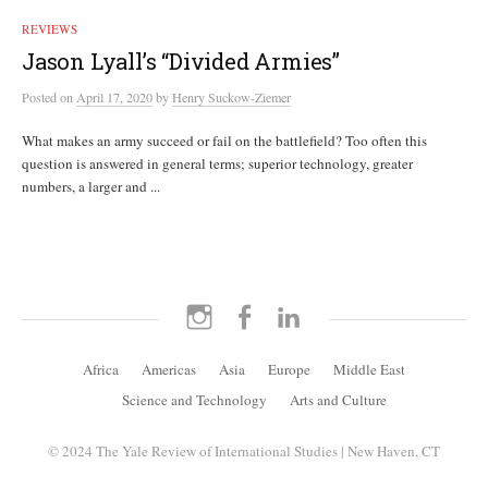
REVIEWS
Jason Lyall’s “Divided Armies”
Posted
on
April 17, 2020
by
Henry Suckow-Ziemer
What makes an army succeed or fail on the battlefield? Too often this
question is answered in general terms; superior technology, greater
numbers, a larger and ...
Instagram
Facebook
LinkedIn
Africa
Americas
Asia
Europe
Middle East
Science and Technology
Arts and Culture
© 2024 The Yale Review of International Studies | New Haven, CT