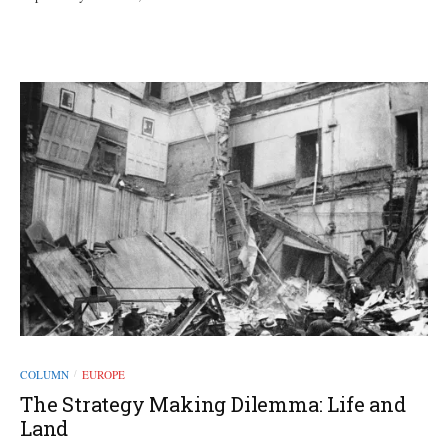
COLUMN
EUROPE
/
The Strategy Making Dilemma: Life and
Land