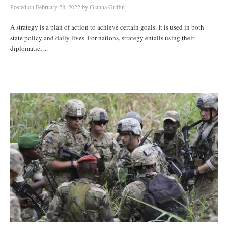
Posted
on
February 28, 2022
by
Gianna Griffin
A strategy is a plan of action to achieve certain goals. It is used in both
state policy and daily lives. For nations, strategy entails using their
diplomatic, ...