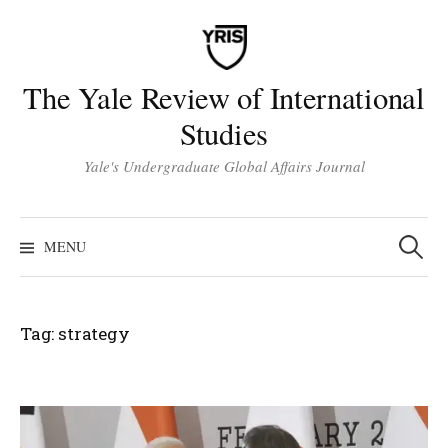
Skip
to
content
The Yale Review of International
Studies
Yale's Undergraduate Global Affairs Journal
Search
for:
MENU
Tag:
strategy