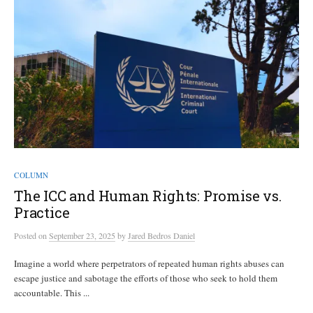
COLUMN
The ICC and Human Rights: Promise vs.
Practice
Posted
on
September 23, 2025
by
Jared Bedros Daniel
Imagine a world where perpetrators of repeated human rights abuses can
escape justice and sabotage the efforts of those who seek to hold them
accountable. This ...