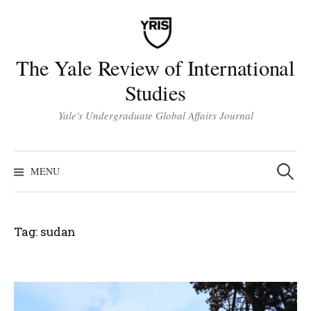
Skip
to
content
The Yale Review of International
Studies
Yale's Undergraduate Global Affairs Journal
Search
for:
MENU
Tag:
sudan