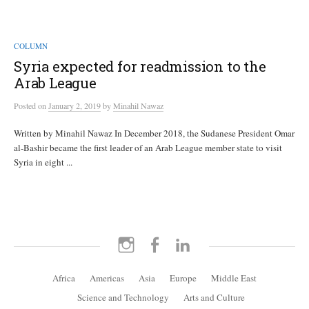
COLUMN
Syria expected for readmission to the
Arab League
Posted
on
January 2, 2019
by
Minahil Nawaz
Written by Minahil Nawaz In December 2018, the Sudanese President Omar
al-Bashir became the first leader of an Arab League member state to visit
Syria in eight ...
Instagram
Facebook
LinkedIn
Africa
Americas
Asia
Europe
Middle East
Science and Technology
Arts and Culture