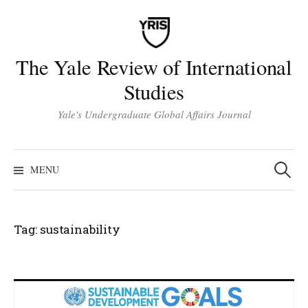
Skip
to
content
The Yale Review of International
Studies
Yale's Undergraduate Global Affairs Journal
Search
for:
MENU
Tag:
sustainability