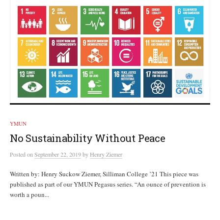
YMUN
No Sustainability Without Peace
Posted
on
September 22, 2019
by
Henry Ziemer
Written by: Henry Suckow Ziemer, Silliman College ’21 This piece was
published as part of our YMUN Pegasus series. “An ounce of prevention is
worth a poun...