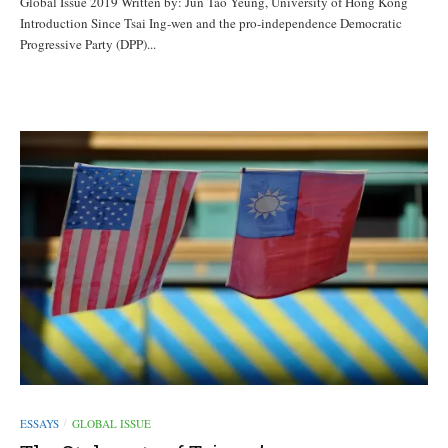
Global Issue 2019 Written by: Jun Tao Yeung, University of Hong Kong
Introduction Since Tsai Ing-wen and the pro-independence Democratic
Progressive Party (DPP)...
ESSAYS
GLOBAL ISSUE
/