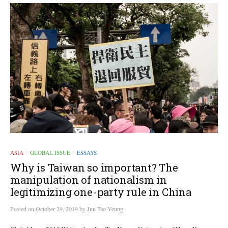
ASIA
GLOBAL ISSUE
ESSAYS
/
/
Why is Taiwan so important? The
manipulation of nationalism in
legitimizing​ one-party rule in China
Posted
on
October 29, 2019
by
Jun Tao Yeung