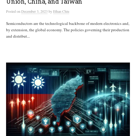
Union, China, and Taiwan
Posted
on
December 3, 2023
by
Ethan Chiu
Semiconductors are the technological backbone of modern electronics and,
by extension, the global economy. The policies governing their production
and distribut...