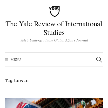
Skip
to
content
The Yale Review of International
Studies
Yale's Undergraduate Global Affairs Journal
Search
for:
MENU
Tag:
taiwan