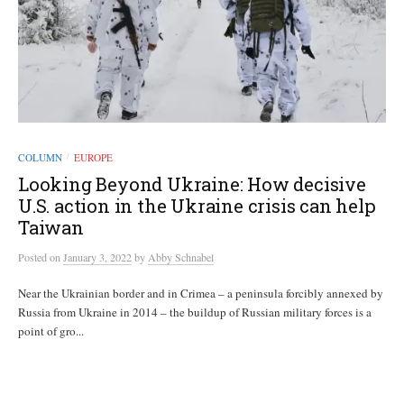
COLUMN
EUROPE
/
Looking Beyond Ukraine: How decisive
U.S. action in the Ukraine crisis can help
Taiwan
Posted
on
January 3, 2022
by
Abby Schnabel
Near the Ukrainian border and in Crimea – a peninsula forcibly annexed by
Russia from Ukraine in 2014 – the buildup of Russian military forces is a
point of gro...