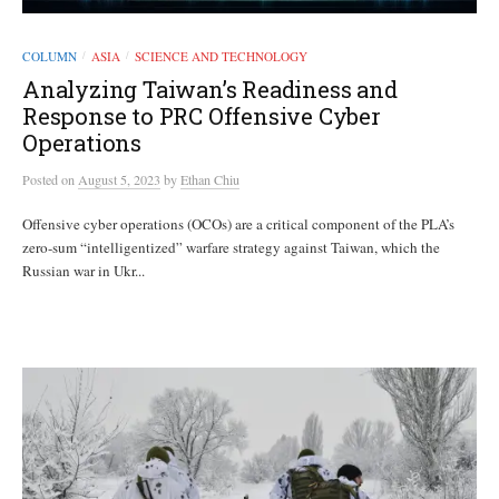
COLUMN
ASIA
SCIENCE AND TECHNOLOGY
/
/
Analyzing Taiwan’s Readiness and
Response to PRC Offensive Cyber
Operations
Posted
on
August 5, 2023
by
Ethan Chiu
Offensive cyber operations (OCOs) are a critical component of the PLA’s
zero-sum “intelligentized” warfare strategy against Taiwan, which the
Russian war in Ukr...