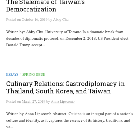
The Stalemate of Taiwan’s
Democratization
Posted
on
October 16, 2019
by
Abby Chu
Written by: Abby Chu, University of Toronto In a dramatic break from
decades of diplomatic protocol, on December 2, 2018, US President-elect
Donald Trump accept...
ESSAYS
SPRING ISSUE
/
Culinary Relations: Gastrodiplomacy in
Thailand, South Korea, and Taiwan
Posted
on
March 27, 2019
by
Anna Lipscomb
Written by Anna Lipscomb Abstract: Cuisine is an integral part of a nation’s
culture and identity, as it captures the essence of its history, traditions, and
va...