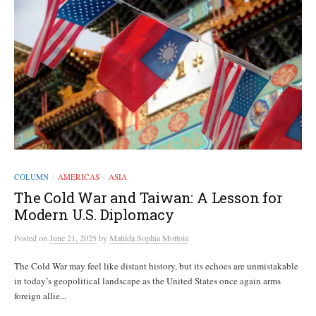
COLUMN
AMERICAS
ASIA
/
/
The Cold War and Taiwan: A Lesson for
Modern U.S. Diplomacy
Posted
on
June 21, 2025
by
Matilda Sophia Mottola
The Cold War may feel like distant history, but its echoes are unmistakable
in today’s geopolitical landscape as the United States once again arms
foreign allie...