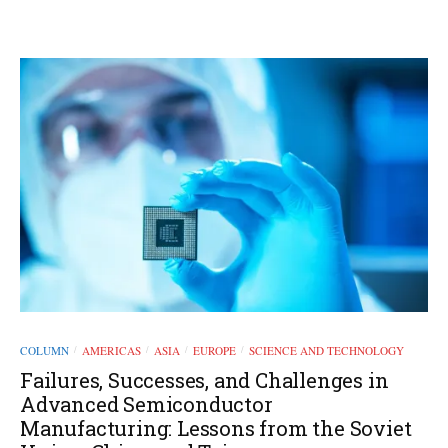
COLUMN
AMERICAS
ASIA
EUROPE
SCIENCE AND TECHNOLOGY
/
/
/
/
Failures, Successes, and Challenges in
Advanced Semiconductor
Manufacturing: Lessons from the Soviet