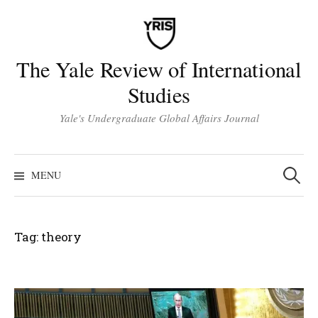
Skip
to
content
The Yale Review of International
Studies
Yale's Undergraduate Global Affairs Journal
Search
for:
MENU
Tag:
theory