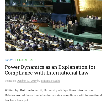
ESSAYS
GLOBAL ISSUE
/
Power Dynamics as an Explanation for
Compliance with International Law
Posted
on
October 17, 2019
by
Boitumelo Sediti
Written by: Boitumelo Sediti, University of Cape Town Introduction
Debates around the rationale behind a state’s compliance with international
law have been poi...