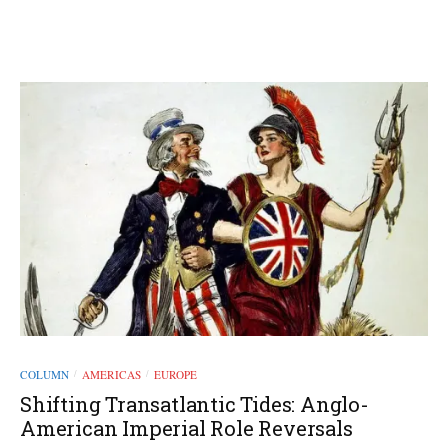
COLUMN
AMERICAS
EUROPE
/
/
Shifting Transatlantic Tides: Anglo-
American Imperial Role Reversals