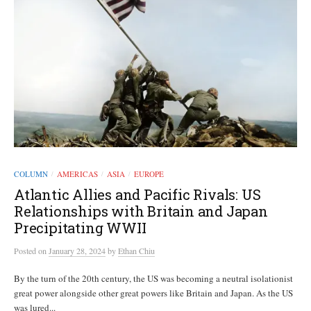
COLUMN
AMERICAS
ASIA
EUROPE
/
/
/
Atlantic Allies and Pacific Rivals: US
Relationships with Britain and Japan
Precipitating WWII
Posted
on
January 28, 2024
by
Ethan Chiu
By the turn of the 20th century, the US was becoming a neutral isolationist
great power alongside other great powers like Britain and Japan. As the US
was lured...